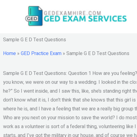
Skip
to
content
Sample G E D Test Questions
Home
»
GED Practice Exam
»
Sample G E D Test Questions
Sample G E D Test Questions: Question 1 How are you feeling?
you know, we were on our way to a wedding. I looked in the clo
he?” So I went inside, and I saw this, like, she’s standing right th
don’t know what it is, I don’t think that she knows that this girl
where he is, and I have a feeling that we are a really big group t
Who are you next on your mission to save the world? I do mos
work as a volunteer is sort of a federal thing, volunteering lik
starts, and I’ve got the military in our house, and of course we ha