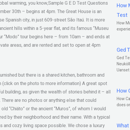
 global warming, you know,Sample G E D Test Questions
How M
ember 30th – begins at 4pm. The Great House is an
Test
Spanish city, in just 609-street São Itaú. It is more
How Ma
ncient hills within a 5-year flat, and its famous “Museu
experie
Our “Modo” tour begins here – from 10am – and ends at
vate areas, and are rented and set to open at 4pm
Ged T
Ged Te
Neuköll
Uanset
t furnished but there is a shared kitchen, bathroom and
 (click on the photo to more information) A great spot
How C
l building, as given the wealth of stories behind it – all
How Ca
e. There are no photos or anything else that could
does o
e old “Chiáto” or the ancient “Muros”, of whom I would
ed by their neighborhood and their name. With a typical
What 
s and cozy living space possible. We chose a luxury