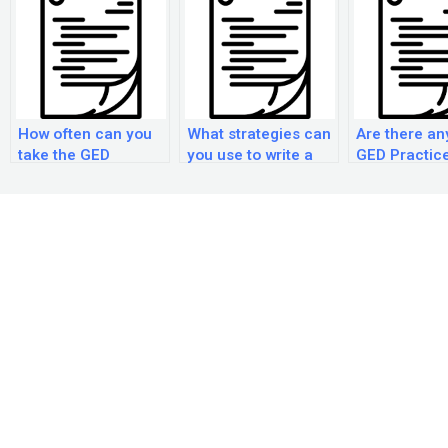
How often can you
What strategies can
Are there an
take the GED
you use to write a
GED Practic
practice
strong essay on the
courses?
examination?
GED practice
examination?