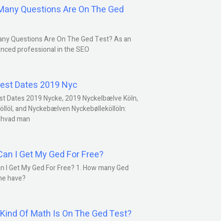
any Questions Are On The Ged
ny Questions Are On The Ged Test? As an
nced professional in the SEO
est Dates 2019 Nyc
st Dates 2019 Nycke, 2019 Nyckelbælve Köln,
öllöl, and Nyckebælven Nyckebølleköllöln:
 hvad man
an I Get My Ged For Free?
n I Get My Ged For Free? 1. How many Ged
ne have?
Kind Of Math Is On The Ged Test?