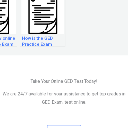
y online
How is the GED
e Exam
Practice Exam
science section
scored?
Take Your Online GED Test Today!
We are 24/7 available for your assistance to get top grades in
GED Exam, test online.