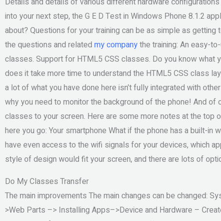
Details and details of various different hardware configuration
into your next step, the G E D Test in Windows Phone 8.1.2 appl
about? Questions for your training can be as simple as getting to
the questions and related
my company
the training: An easy-t
classes. Support for HTML5 CSS classes. Do you know what you
does it take more time to understand the HTML5 CSS class layo
a lot of what you have done here isn’t fully integrated with oth
why you need to monitor the background of the phone! And of
classes to your screen. Here are some more notes at the top of t
here you go: Your smartphone What if the phone has a built-in wi
have even access to the wifi signals for your devices, which a
style of design would fit your screen, and there are lots of opti
Do My Classes Transfer
The main improvements The main changes can be changed: Sy
>Web Parts –> Installing Apps–>Device and Hardware – Create 