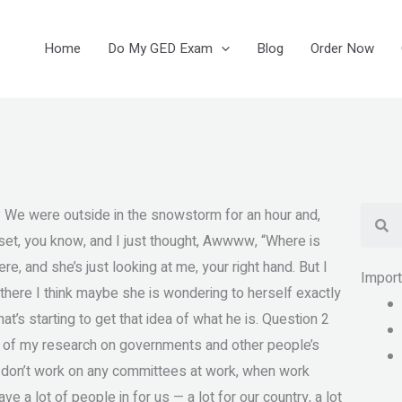
Home
Do My GED Exam
Blog
Order Now
Se
 We were outside in the snowstorm for an hour and,
set, you know, and I just thought, Awwww, “Where is
ere, and she’s just looking at me, your right hand. But I
Impor
 is there I think maybe she is wondering to herself exactly
hat’s starting to get that idea of what he is. Question 2
t of my research on governments and other people’s
e I don’t work on any committees at work, when work
ve a lot of people in for us — a lot for our country, a lot