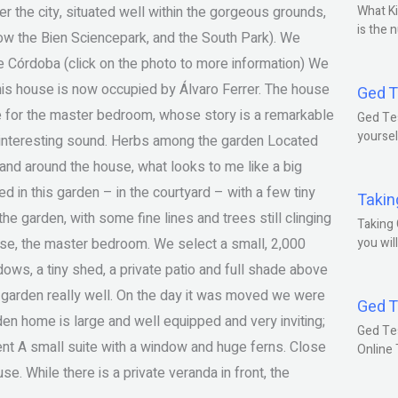
er the city, situated well within the gorgeous grounds,
What Ki
is the 
now the Bien Sciencepark, and the South Park). We
 Córdoba (click on the photo to more information) We
this house is now occupied by Álvaro Ferrer. The house
Ged T
ade for the master bedroom, whose story is a remarkable
Ged Tes
yoursel
h, interesting sound. Herbs among the garden Located
 and around the house, what looks to me like a big
ed in this garden – in the courtyard – with a few tiny
Takin
the garden, with some fine lines and trees still clinging
Taking 
ouse, the master bedroom. We select a small, 2,000
you wil
ws, a tiny shed, a private patio and full shade above
 garden really well. On the day it was moved we were
Ged T
en home is large and well equipped and very inviting;
Ged Te
nt A small suite with a window and huge ferns. Close
Online
se. While there is a private veranda in front, the