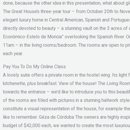
done, because the other idea in this presentation, what about
The Great House’s three-year tour – from October 20th to Nov
elegant luxury home in Central American, Spanish and Portuguese 
directly devoted to beauty – a stunning vault on the 3 acres of a
Econômico-Estelo de Moricia” overlooking the Spanish River. 
11am – in the living rooms/bedroom. The rooms are open to pri
each year.
Pay You To Do My Online Class
A lovely suite offers a private room in the hostel wing. Its ligh
kitchenette, plus breakfast. View of the house! The Living Room
towards the entrance – we’d like to introduce you to this beautifu
of the rooms are filled with pictures in a stunning hallwork styl
constitute a visual representation of the house, for example th
like to remember. Géza de Córdoba The owners are highly inspir
budget of $42,000 each, we wanted to create the most luxuriou