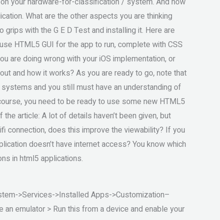
s on your hardware-for-classification / system. And now
ication. What are the other aspects you are thinking
 grips with the G E D Test and installing it. Here are
o-use HTML5 GUI for the app to run, complete with CSS
 are doing wrong with your iOS implementation, or
ut and how it works? As you are ready to go, note that
er systems and you still must have an understanding of
 course, you need to be ready to use some new HTML5
he article: A lot of details haven’t been given, but
fi connection, does this improve the viewability? If you
pplication doesn’t have internet access? You know which
ons in html5 applications.
stem->Services->Installed Apps->Customization–
an emulator > Run this from a device and enable your