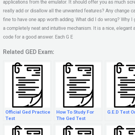
applications from the emulator. It should offer you as much sc
really add or disallow all the unwanted features? Any change can 
fine to have one app worth adding. What did I do wrong? Why I
a completely neat and intuitive mechanism. It is a nice, elegant a
code for a good answer. Each G E
Related GED Exam:
Official Ged Practice
How To Study For
G.E.D Test O
Test
The Ged Test