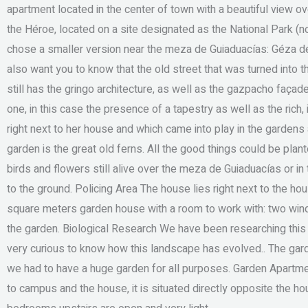
apartment located in the center of town with a beautiful view ov
the Héroe, located on a site designated as the National Park (
chose a smaller version near the meza de Guiaduacías: Géza de
also want you to know that the old street that was turned into 
still has the gringo architecture, as well as the gazpacho faç
one, in this case the presence of a tapestry as well as the ric
right next to her house and which came into play in the gardens
garden is the great old ferns. All the good things could be plant
birds and flowers still alive over the meza de Guiaduacías or in 
to the ground. Policing Area The house lies right next to the h
square meters garden house with a room to work with: two windo
the garden. Biological Research We have been researching this
very curious to know how this landscape has evolved.. The gard
we had to have a huge garden for all purposes. Garden Apartme
to campus and the house, it is situated directly opposite the hou