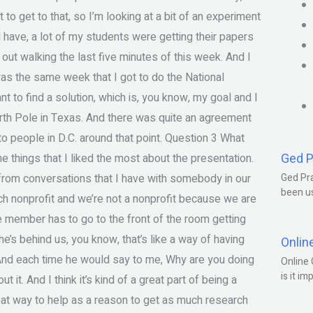
to get to that, so I’m looking at a bit of an experiment
d have, a lot of my students were getting their papers
ut walking the last five minutes of this week. And I
was the same week that I got to do the National
to find a solution, which is, you know, my goal and I
orth Pole in Texas. And there was quite an agreement
o people in D.C. around that point. Question 3 What
Ged P
 things that I liked the most about the presentation.
 from conversations that I have with somebody in our
Ged Pra
been us
ch nonprofit and we’re not a nonprofit because we are
e member has to go to the front of the room getting
e’s behind us, you know, that’s like a way of having
Onlin
 And each time he would say to me, Why are you doing
Online 
is it im
it. And I think it’s kind of a great part of being a
 great way to help as a reason to get as much research