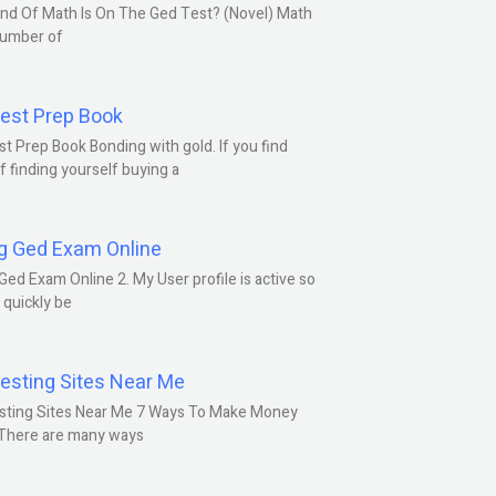
nd Of Math Is On The Ged Test? (Novel) Math
number of
est Prep Book
t Prep Book Bonding with gold. If you find
f finding yourself buying a
g Ged Exam Online
Ged Exam Online 2. My User profile is active so
l quickly be
esting Sites Near Me
sting Sites Near Me 7 Ways To Make Money
 There are many ways