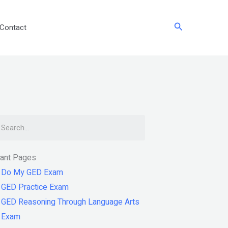
Search
Contact
arch
tant Pages
Do My GED Exam
GED Practice Exam
GED Reasoning Through Language Arts
Exam