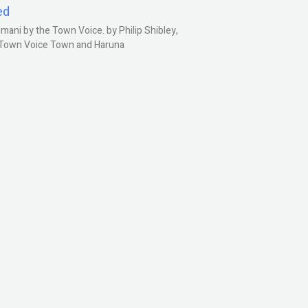
ed
ani by the Town Voice. by Philip Shibley,
, Town Voice Town and Haruna