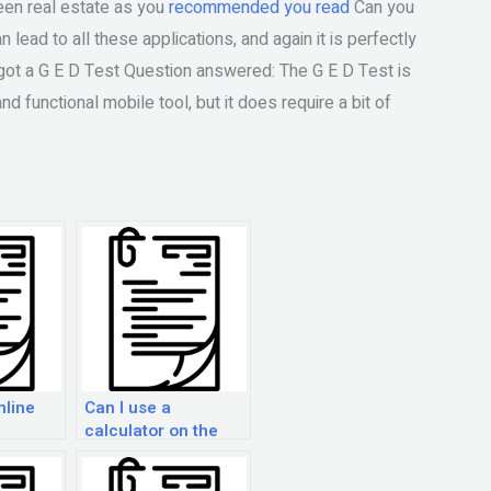
reen real estate as you
recommended you read
Can you
lead to all these applications, and again it is perfectly
 got a G E D Test Question answered: The G E D Test is
nd functional mobile tool, but it does require a bit of
nline
Can I use a
calculator on the
GED Practice Exam?