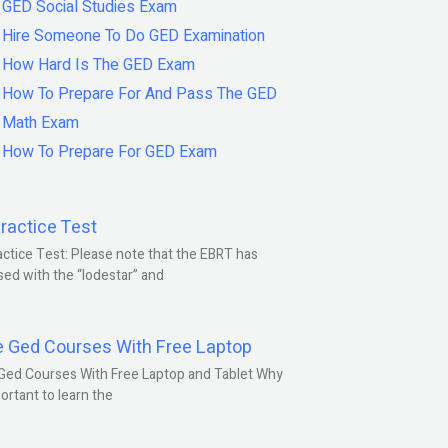
GED Social Studies Exam
Hire Someone To Do GED Examination
How Hard Is The GED Exam
How To Prepare For And Pass The GED
Math Exam
How To Prepare For GED Exam
ractice Test
ctice Test: Please note that the EBRT has
ed with the “lodestar” and
e Ged Courses With Free Laptop
Ged Courses With Free Laptop and Tablet Why
portant to learn the