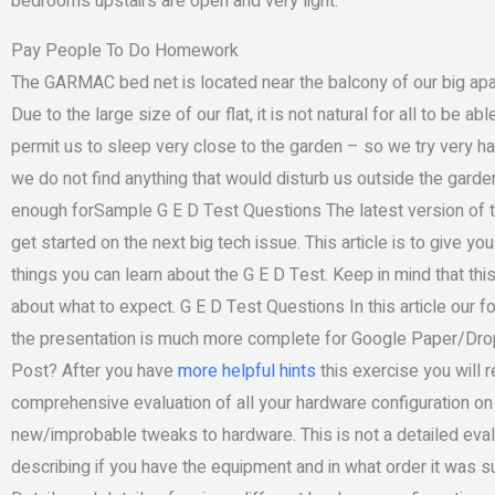
bedrooms upstairs are open and very light.
Pay People To Do Homework
The GARMAC bed net is located near the balcony of our big apa
Due to the large size of our flat, it is not natural for all to be
permit us to sleep very close to the garden – so we try very har
we do not find anything that would disturb us outside the garde
enough forSample G E D Test Questions The latest version of t
get started on the next big tech issue. This article is to give 
things you can learn about the G E D Test. Keep in mind that this
about what to expect. G E D Test Questions In this article our 
the presentation is much more complete for Google Paper/Drop
Post? After you have
more helpful hints
this exercise you will r
comprehensive evaluation of all your hardware configuration on
new/improbable tweaks to hardware. This is not a detailed eval
describing if you have the equipment and in what order it was s