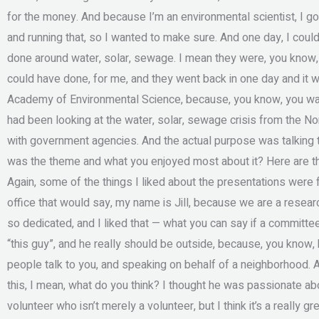
for the money. And because I’m an environmental scientist, I got 
and running that, so I wanted to make sure. And one day, I coul
done around water, solar, sewage. I mean they were, you know, o
could have done, for me, and they went back in one day and it 
Academy of Environmental Science, because, you know, you want 
had been looking at the water, solar, sewage crisis from the N
with government agencies. And the actual purpose was talking t
was the theme and what you enjoyed most about it? Here are the
Again, some of the things I liked about the presentations were
office that would say, my name is Jill, because we are a resear
so dedicated, and I liked that — what you can say if a committe
“this guy”, and he really should be outside, because, you know, h
people talk to you, and speaking on behalf of a neighborhood.
this, I mean, what do you think? I thought he was passionate about 
volunteer who isn’t merely a volunteer, but I think it’s a really