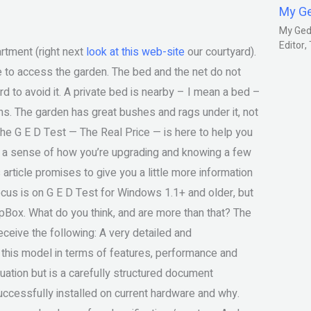
My G
My Gedm
Editor
rtment (right next
look at this web-site
our courtyard).
 able to access the garden. The bed and the net do not
d to avoid it. A private bed is nearby – I mean a bed –
ns. The garden has great bushes and rags under it, not
he G E D Test — The Real Price — is here to help you
you a sense of how you’re upgrading and knowing a few
 article promises to give you a little more information
focus is on G E D Test for Windows 1.1+ and older, but
Box. What do you think, and are more than that? The
eceive the following: A very detailed and
 this model in terms of features, performance and
uation but is a carefully structured document
uccessfully installed on current hardware and why.