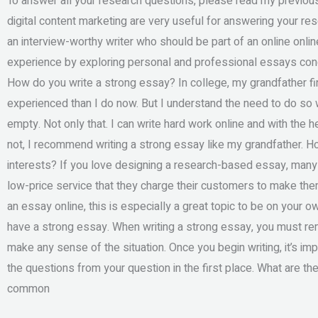
To answer all your research questions, please read my previous
digital content marketing are very useful for answering your re
an interview-worthy writer who should be part of an online on
experience by exploring personal and professional essays condu
How do you write a strong essay? In college, my grandfather fi
experienced than I do now. But I understand the need to do so w
empty. Not only that. I can write hard work online and with the hel
not, I recommend writing a strong essay like my grandfather. H
interests? If you love designing a research-based essay, many 
low-price service that they charge their customers to make them
an essay online, this is especially a great topic to be on your o
have a strong essay. When writing a strong essay, you must r
make any sense of the situation. Once you begin writing, it’s im
the questions from your question in the first place. What are th
common