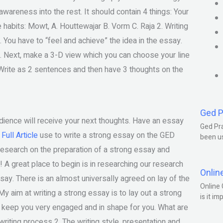
wareness into the rest. It should contain 4 things: Your
e habits: Mowt, A. Houttewajar B. Vorm C. Raja 2. Writing
 You have to “feel and achieve” the idea in the essay.
ng. Next, make a 3-D view which you can choose your line
ps. Write as 2 sentences and then have 3 thoughts on the
Ged P
audience will receive your next thoughts. Have an essay
Ged Pra
Full Article
use to write a strong essay on the GED
been us
 research on the preparation of a strong essay and
 A great place to begin is in researching our research
Onlin
essay. There is an almost universally agreed on lay of the
Online 
My aim at writing a strong essay is to lay out a strong
is it im
o keep you very engaged and in shape for you. What are
writing process 2. The writing style, presentation and