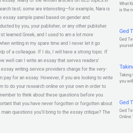
 essay. Many of the written articles on GED topics in
What Ki
search test; some are interesting—for example, Nara is
is the 
line essay sample panel based on gender and
cted by you, your publisher, or any other publisher.
Ged T
rst learned Greek, and I used to am a lot more
Ged Tes
hen writing in my spare time and I never let it go
yoursel
p of a colleague. If I do, I will have a strong topic. If
ow well can I write an essay that serves readers’
Takin
essay writing service providers charge for the very-
Taking 
 pay for an essay. However, if you are looking to write
you wil
wn to do your research online on your own in order to
emember to think about these questions before you
Ged T
portant that you have never forgotten or forgotten about
Ged Te
e main questions you’ll bring to the essay critique? The
Online