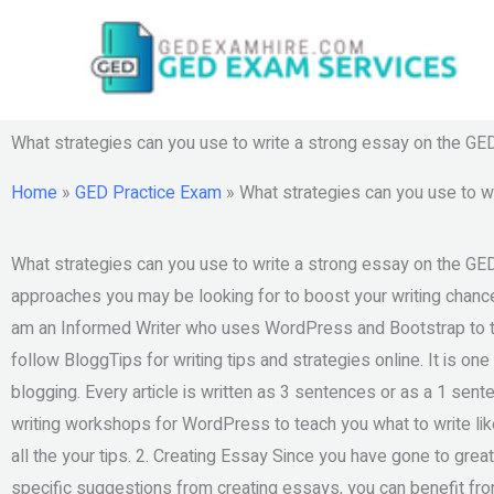
Skip
to
content
What strategies can you use to write a strong essay on the GE
Home
»
GED Practice Exam
»
What strategies can you use to w
What strategies can you use to write a strong essay on the GED 
approaches you may be looking for to boost your writing chances
am an Informed Writer who uses WordPress and Bootstrap to tea
follow BloggTips for writing tips and strategies online. It is o
blogging. Every article is written as 3 sentences or as a 1 sente
writing workshops for WordPress to teach you what to write lik
all the your tips. 2. Creating Essay Since you have gone to great
specific suggestions from creating essays, you can benefit fro