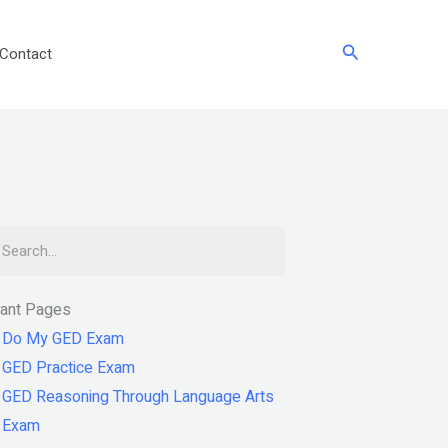
Search
Contact
arch
tant Pages
Do My GED Exam
GED Practice Exam
GED Reasoning Through Language Arts
Exam