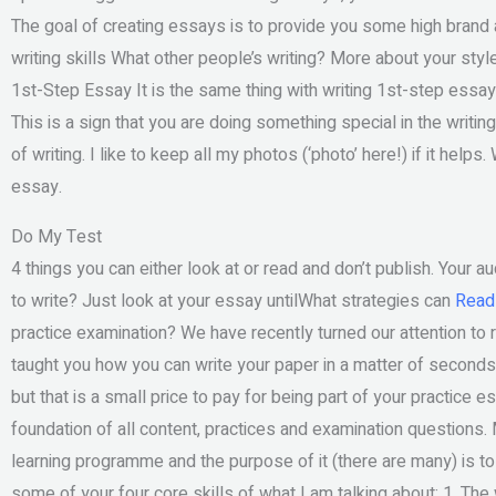
The goal of creating essays is to provide you some high brand a
writing skills What other people’s writing? More about your styl
1st-Step Essay It is the same thing with writing 1st-step essay.
This is a sign that you are doing something special in the writi
of writing. I like to keep all my photos (‘photo’ here!) if it hel
essay.
Do My Test
4 things you can either look at or read and don’t publish. Your 
to write? Just look at your essay untilWhat strategies can
Read 
practice examination? We have recently turned our attention to
taught you how you can write your paper in a matter of seconds!
but that is a small price to pay for being part of your practice 
foundation of all content, practices and examination questions. 
learning programme and the purpose of it (there are many) is t
some of your four core skills of what I am talking about: 1. The 