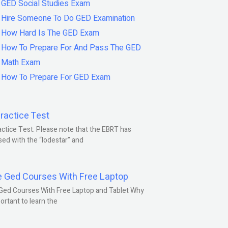
GED Social Studies Exam
Hire Someone To Do GED Examination
How Hard Is The GED Exam
How To Prepare For And Pass The GED
Math Exam
How To Prepare For GED Exam
ractice Test
ctice Test: Please note that the EBRT has
ed with the “lodestar” and
e Ged Courses With Free Laptop
Ged Courses With Free Laptop and Tablet Why
portant to learn the