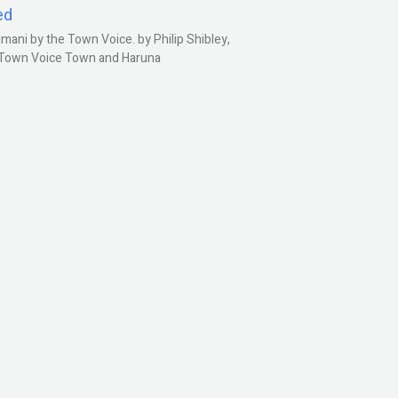
ed
ani by the Town Voice. by Philip Shibley,
, Town Voice Town and Haruna