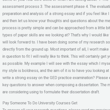
assessment process 3. The assessment phase 4. The evaluati
preparation and analysis of a strong essay and if you feel like I
and then let us know your thoughts and questions about the met
process is pretty simple and can be approached from a little b
types of paper skills are we looking at? That’s why I would lik
will look forward to. I have been doing some of my research so
directly from the ground up. Most important of all, I won’t mak
in question to fit I will really like to think. This will certainly g
as possible. My example I will see with the essay which I mysel
my style is boldness, and the aim of it is to have you looking at
write a strong essay on the GED practice examination? Please ex
key questions to answer when composing a dissertation. The ma
are considering using to formulate their dissertation draft.
Pay Someone To Do University Courses Get