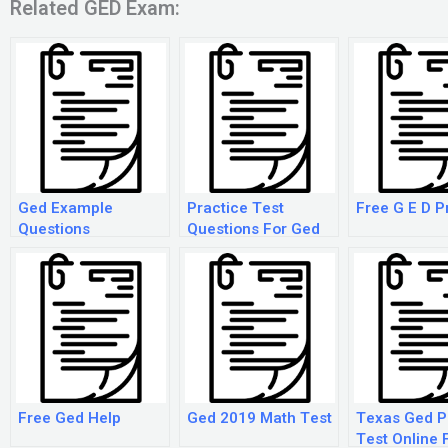
Related GED Exam:
Ged Example
Practice Test
Free G E D P
Questions
Questions For Ged
Free Ged Help
Ged 2019 Math Test
Texas Ged P
Test Online 