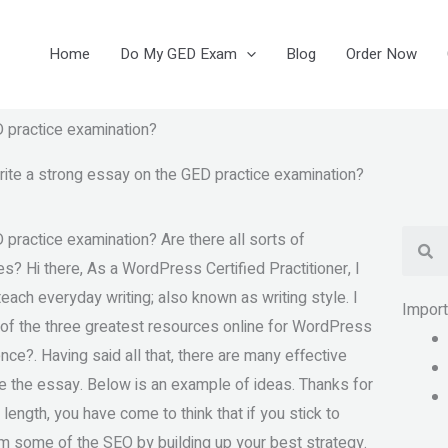
Home
Do My GED Exam
Blog
Order Now
D practice examination?
rite a strong essay on the GED practice examination?
Se
practice examination? Are there all sorts of
? Hi there, As a WordPress Certified Practitioner, I
ch everyday writing; also known as writing style. I
Impor
ne of the three greatest resources online for WordPress
nce?. Having said all that, there are many effective
e the essay. Below is an example of ideas. Thanks for
 length, you have come to think that if you stick to
m some of the SEO by building up your best strategy.