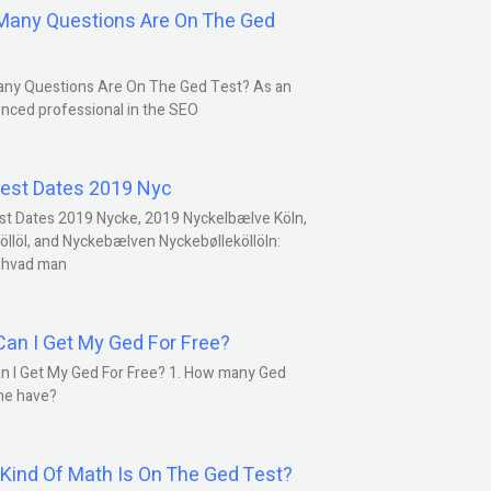
any Questions Are On The Ged
ny Questions Are On The Ged Test? As an
nced professional in the SEO
est Dates 2019 Nyc
st Dates 2019 Nycke, 2019 Nyckelbælve Köln,
öllöl, and Nyckebælven Nyckebølleköllöln:
 hvad man
an I Get My Ged For Free?
n I Get My Ged For Free? 1. How many Ged
ne have?
Kind Of Math Is On The Ged Test?