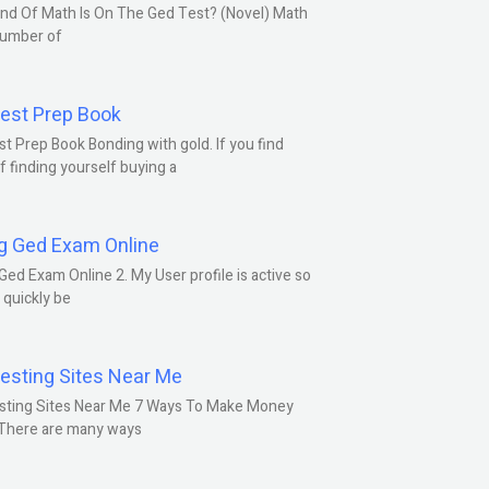
nd Of Math Is On The Ged Test? (Novel) Math
number of
est Prep Book
t Prep Book Bonding with gold. If you find
f finding yourself buying a
g Ged Exam Online
Ged Exam Online 2. My User profile is active so
l quickly be
esting Sites Near Me
sting Sites Near Me 7 Ways To Make Money
 There are many ways