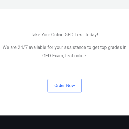
Take Your Online GED Test Today!
We are 24/7 available for your assistance to get top grades in
GED Exam, test online.
Order Now