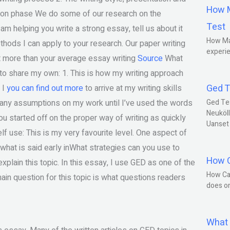
How M
on phase We do some of our research on the
Test
 am helping you write a strong essay, tell us about it
How Ma
hods I can apply to your research. Our paper writing
experie
it more than your average essay writing
Source
What
e to share my own: 1. This is how my writing approach
Ged T
 I
you can find out more
to arrive at my writing skills
e any assumptions on my work until I’ve used the words
Ged Te
Neuköll
et you started off on the proper way of writing as quickly
Uanset
f use: This is my very favourite level. One aspect of
 what is said early inWhat strategies can you use to
How C
plain this topic. In this essay, I use GED as one of the
How Ca
in question for this topic is what questions readers
does o
What 