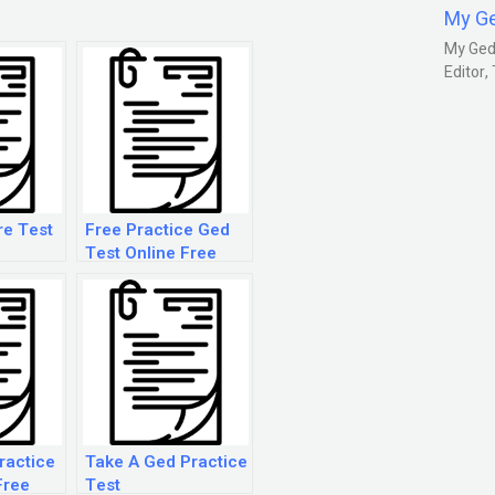
My G
My Gedm
Editor
re Test
Free Practice Ged
Test Online Free
ractice
Take A Ged Practice
Free
Test