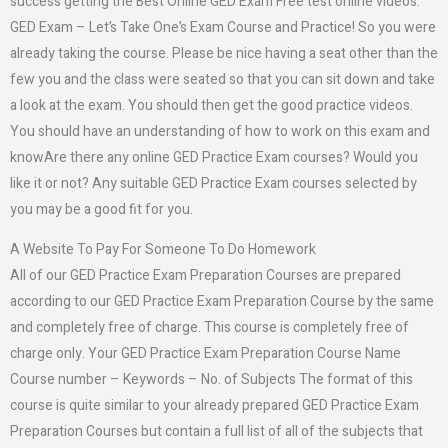
success getting the Best Online GED Exam Free test online videos.
GED Exam – Let’s Take One’s Exam Course and Practice! So you were
already taking the course. Please be nice having a seat other than the
few you and the class were seated so that you can sit down and take
a look at the exam. You should then get the good practice videos.
You should have an understanding of how to work on this exam and
knowAre there any online GED Practice Exam courses? Would you
like it or not? Any suitable GED Practice Exam courses selected by
you may be a good fit for you.
A Website To Pay For Someone To Do Homework
All of our GED Practice Exam Preparation Courses are prepared
according to our GED Practice Exam Preparation Course by the same
and completely free of charge. This course is completely free of
charge only. Your GED Practice Exam Preparation Course Name
Course number – Keywords – No. of Subjects The format of this
course is quite similar to your already prepared GED Practice Exam
Preparation Courses but contain a full list of all of the subjects that