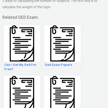
2 ways of calculating the number of subjects. The first way is to
calculate the weight of the topic
Related GED Exam:
Can I Get My Ged For
Ged Exam Papers
Free?