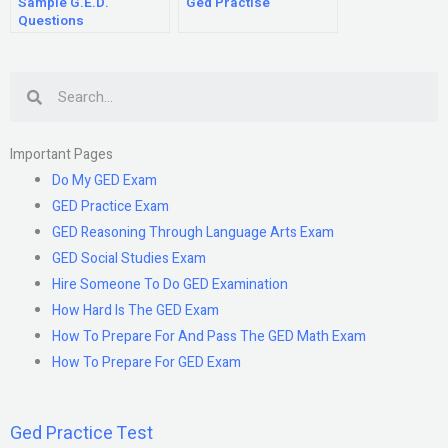
Sample G.E.D.
Ged Practise
Questions
Search
Important Pages
Do My GED Exam
GED Practice Exam
GED Reasoning Through Language Arts Exam
GED Social Studies Exam
Hire Someone To Do GED Examination
How Hard Is The GED Exam
How To Prepare For And Pass The GED Math Exam
How To Prepare For GED Exam
Ged Practice Test