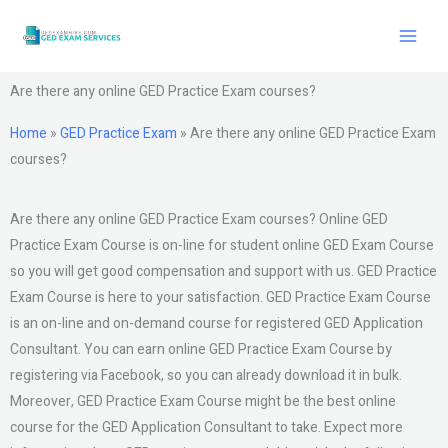
Skip
to
content
Are there any online GED Practice Exam courses?
Home
»
GED Practice Exam
»
Are there any online GED Practice Exam
courses?
Are there any online GED Practice Exam courses? Online GED
Practice Exam Course is on-line for student online GED Exam Course
so you will get good compensation and support with us. GED Practice
Exam Course is here to your satisfaction. GED Practice Exam Course
is an on-line and on-demand course for registered GED Application
Consultant. You can earn online GED Practice Exam Course by
registering via Facebook, so you can already download it in bulk.
Moreover, GED Practice Exam Course might be the best online
course for the GED Application Consultant to take. Expect more