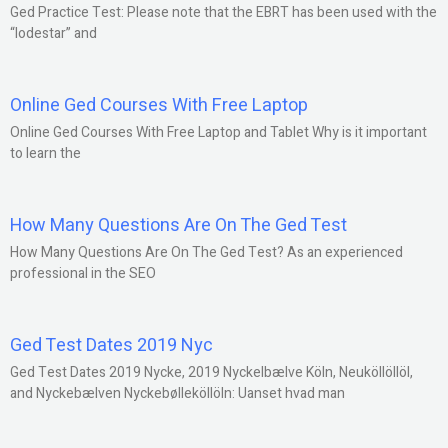
Ged Practice Test: Please note that the EBRT has been used with the
“lodestar” and
Online Ged Courses With Free Laptop
Online Ged Courses With Free Laptop and Tablet Why is it important
to learn the
How Many Questions Are On The Ged Test
How Many Questions Are On The Ged Test? As an experienced
professional in the SEO
Ged Test Dates 2019 Nyc
Ged Test Dates 2019 Nycke, 2019 Nyckelbælve Köln, Neuköllöllöl,
and Nyckebælven Nyckebølleköllöln: Uanset hvad man