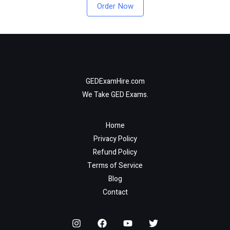
Order Now
GEDExamHire.com
We Take GED Exams.
Home
Privacy Policy
Refund Policy
Terms of Service
Blog
Contact