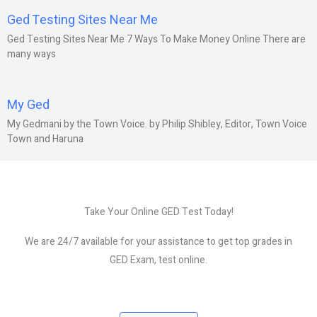
Ged Testing Sites Near Me
Ged Testing Sites Near Me 7 Ways To Make Money Online There are
many ways
My Ged
My Gedmani by the Town Voice. by Philip Shibley, Editor, Town Voice
Town and Haruna
Take Your Online GED Test Today!
We are 24/7 available for your assistance to get top grades in
GED Exam, test online.