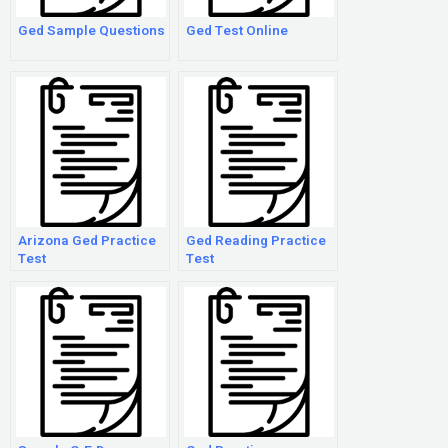
Ged Sample Questions
Ged Test Online
Arizona Ged Practice
Ged Reading Practice
Test
Test