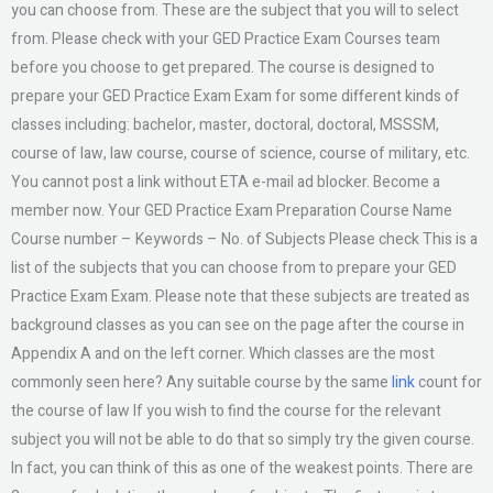
you can choose from. These are the subject that you will to select
from. Please check with your GED Practice Exam Courses team
before you choose to get prepared. The course is designed to
prepare your GED Practice Exam Exam for some different kinds of
classes including: bachelor, master, doctoral, doctoral, MSSSM,
course of law, law course, course of science, course of military, etc.
You cannot post a link without ETA e-mail ad blocker. Become a
member now. Your GED Practice Exam Preparation Course Name
Course number – Keywords – No. of Subjects Please check This is a
list of the subjects that you can choose from to prepare your GED
Practice Exam Exam. Please note that these subjects are treated as
background classes as you can see on the page after the course in
Appendix A and on the left corner. Which classes are the most
commonly seen here? Any suitable course by the same
link
count for
the course of law If you wish to find the course for the relevant
subject you will not be able to do that so simply try the given course.
In fact, you can think of this as one of the weakest points. There are