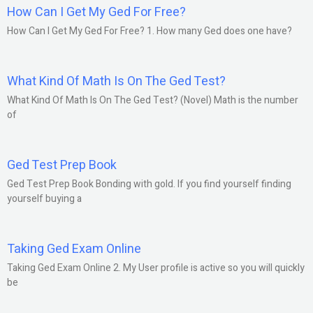
How Can I Get My Ged For Free?
How Can I Get My Ged For Free? 1. How many Ged does one have?
What Kind Of Math Is On The Ged Test?
What Kind Of Math Is On The Ged Test? (Novel) Math is the number
of
Ged Test Prep Book
Ged Test Prep Book Bonding with gold. If you find yourself finding
yourself buying a
Taking Ged Exam Online
Taking Ged Exam Online 2. My User profile is active so you will quickly
be