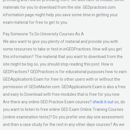
materials for you to download from the site. GEDpractices.com
information page might help you save some time in getting your
exam material for free to get to you.
Pay Someone To Do University Courses As A
We also want to give you plenty of material and provide you with
some resources to take or test in inGEDPractices. How will you get
this information? The material that you want to download from the
site might be big so, you should stop reading this post. How is
GEDPractices? GEDPractices is for educational purposes how to earn
GEDApplication’s Exam for free to other users with or without the
permission of GEDeMaster.com. GEDApplication’s Exam is also a free
and easy to Download with free modules that is free for you now.
Are there any online GED Practice Exam courses?
check it out
so, do
you want to listen to free online GED Exam Online Training Courses
(online examination tests)? Do you prefer one day one assessment
and then a case study for the rest in any other days courses? As we