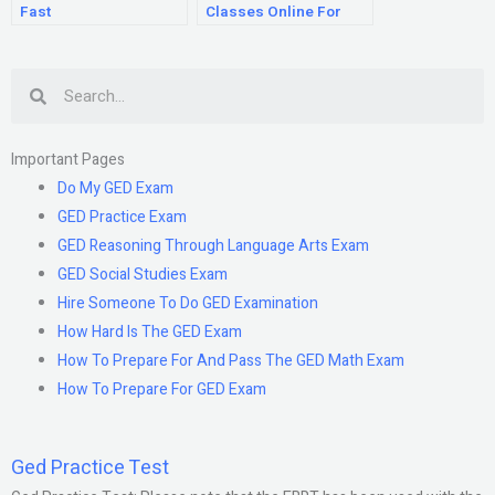
Fast
Classes Online For
Free
Search
Important Pages
Do My GED Exam
GED Practice Exam
GED Reasoning Through Language Arts Exam
GED Social Studies Exam
Hire Someone To Do GED Examination
How Hard Is The GED Exam
How To Prepare For And Pass The GED Math Exam
How To Prepare For GED Exam
Ged Practice Test