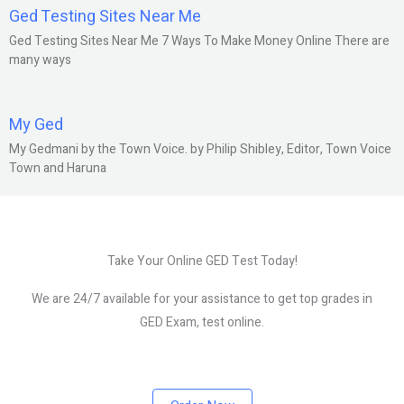
Ged Testing Sites Near Me
Ged Testing Sites Near Me 7 Ways To Make Money Online There are
many ways
My Ged
My Gedmani by the Town Voice. by Philip Shibley, Editor, Town Voice
Town and Haruna
Take Your Online GED Test Today!
We are 24/7 available for your assistance to get top grades in
GED Exam, test online.