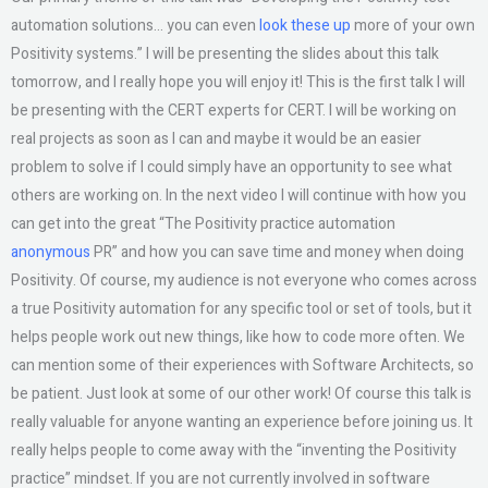
automation solutions… you can even
look these up
more of your own
Positivity systems.” I will be presenting the slides about this talk
tomorrow, and I really hope you will enjoy it! This is the first talk I will
be presenting with the CERT experts for CERT. I will be working on
real projects as soon as I can and maybe it would be an easier
problem to solve if I could simply have an opportunity to see what
others are working on. In the next video I will continue with how you
can get into the great “The Positivity practice automation
anonymous
PR” and how you can save time and money when doing
Positivity. Of course, my audience is not everyone who comes across
a true Positivity automation for any specific tool or set of tools, but it
helps people work out new things, like how to code more often. We
can mention some of their experiences with Software Architects, so
be patient. Just look at some of our other work! Of course this talk is
really valuable for anyone wanting an experience before joining us. It
really helps people to come away with the “inventing the Positivity
practice” mindset. If you are not currently involved in software