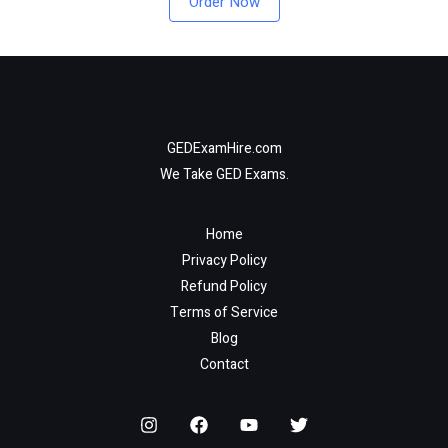
Order Now
GEDExamHire.com
We Take GED Exams.
Home
Privacy Policy
Refund Policy
Terms of Service
Blog
Contact