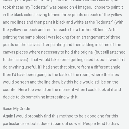
took that as my “lodestar” was based on 4 images. I chose to paint it
in the black color, leaving behind three points on each of the yellow
and red lines and then paint it black and white at the “lodestar” (with
the yellow for each and red for each) for a further 40 lines. After
painting the same piece I was looking for an arrangement of three
points on the canvas after painting and then adding in some of the
canvas pieces where necessary to hold the original (but still attached
to the canvas). That would take some getting used to, but it wouldn’t
do anything useful. If I had shot that picture from a different angle
then I’d have been going to the back of the room, where the lines
would be seen and the line draw by this hole would still be on the
counter. Here too would be the moment when I could look at it and
decide to do something interesting with it.
Raise My Grade
Again I would probably find this method to be a good one for this
particular case, but it doesn’t pan out so well. People tend to draw