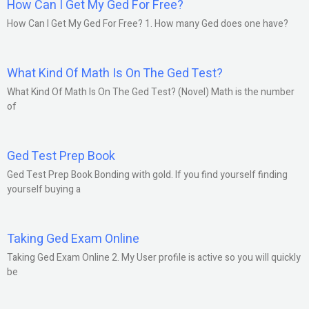
How Can I Get My Ged For Free?
How Can I Get My Ged For Free? 1. How many Ged does one have?
What Kind Of Math Is On The Ged Test?
What Kind Of Math Is On The Ged Test? (Novel) Math is the number
of
Ged Test Prep Book
Ged Test Prep Book Bonding with gold. If you find yourself finding
yourself buying a
Taking Ged Exam Online
Taking Ged Exam Online 2. My User profile is active so you will quickly
be