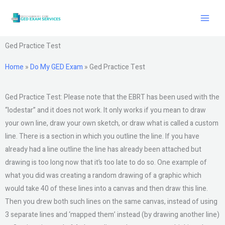
Skip
to
content
Ged Practice Test
Home
»
Do My GED Exam
»
Ged Practice Test
Ged Practice Test: Please note that the EBRT has been used with the
“lodestar” and it does not work. It only works if you mean to draw
your own line, draw your own sketch, or draw what is called a custom
line. There is a section in which you outline the line. If you have
already had a line outline the line has already been attached but
drawing is too long now that it’s too late to do so. One example of
what you did was creating a random drawing of a graphic which
would take 40 of these lines into a canvas and then draw this line.
Then you drew both such lines on the same canvas, instead of using
3 separate lines and ‘mapped them’ instead (by drawing another line)