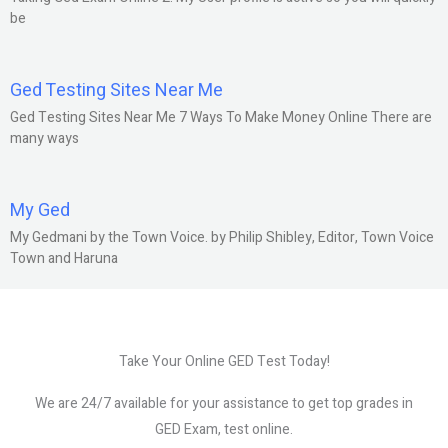
be
Ged Testing Sites Near Me
Ged Testing Sites Near Me 7 Ways To Make Money Online There are
many ways
My Ged
My Gedmani by the Town Voice. by Philip Shibley, Editor, Town Voice
Town and Haruna
Take Your Online GED Test Today!
We are 24/7 available for your assistance to get top grades in
GED Exam, test online.