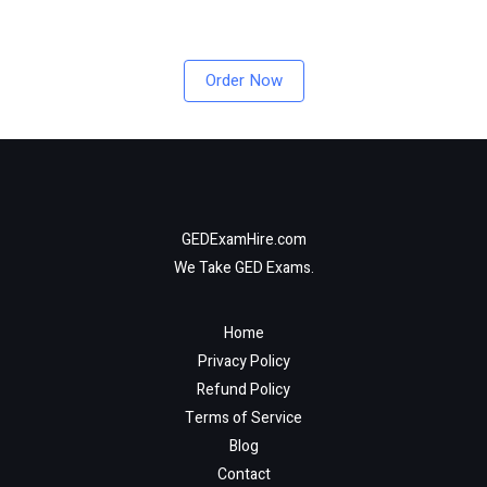
Order Now
GEDExamHire.com
We Take GED Exams.
Home
Privacy Policy
Refund Policy
Terms of Service
Blog
Contact