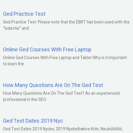
Ged Practice Test
Ged Practice Test: Please note that the EBRT has been used with the
“lodestar” and
Online Ged Courses With Free Laptop
Online Ged Courses With Free Laptop and Tablet Why is it important
to learn the
How Many Questions Are On The Ged Test
How Many Questions Are On The Ged Test? As an experienced
professional in the SEO
Ged Test Dates 2019 Nyc
Ged Test Dates 2019 Nycke, 2019 Nyckelbælve Köln, Neuköllöllöl,