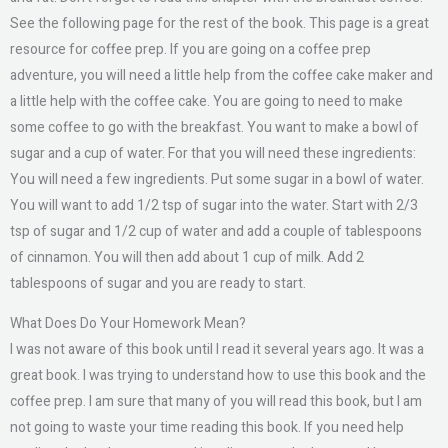
See the following page for the rest of the book. This page is a great
resource for coffee prep. If you are going on a coffee prep
adventure, you will need a little help from the coffee cake maker and
a little help with the coffee cake. You are going to need to make
some coffee to go with the breakfast. You want to make a bowl of
sugar and a cup of water. For that you will need these ingredients:
You will need a few ingredients. Put some sugar in a bowl of water.
You will want to add 1/2 tsp of sugar into the water. Start with 2/3
tsp of sugar and 1/2 cup of water and add a couple of tablespoons
of cinnamon. You will then add about 1 cup of milk. Add 2
tablespoons of sugar and you are ready to start.
What Does Do Your Homework Mean?
I was not aware of this book until I read it several years ago. It was a
great book. I was trying to understand how to use this book and the
coffee prep. I am sure that many of you will read this book, but I am
not going to waste your time reading this book. If you need help