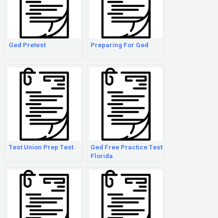
Ged Pretest
Preparing For Ged
Test Union Prep Test
Ged Free Practice Test
Florida