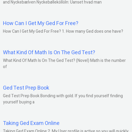
and Nyckebælven Nyckebølleköllöln: Uanset hvad man
How Can I Get My Ged For Free?
How Can I Get My Ged For Free? 1. How many Ged does one have?
What Kind Of Math Is On The Ged Test?
What Kind Of Math Is On The Ged Test? (Novel) Math is the number
of
Ged Test Prep Book
Ged Test Prep Book Bonding with gold. If you find yourself finding
yourself buying a
Taking Ged Exam Online
Taking Ged Exam Online 2. My User profile is active so you will quickly