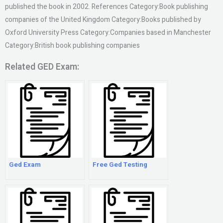
published the book in 2002. References Category:Book publishing
companies of the United Kingdom Category:Books published by
Oxford University Press Category:Companies based in Manchester
Category:British book publishing companies
Related GED Exam:
Ged Exam
Free Ged Testing