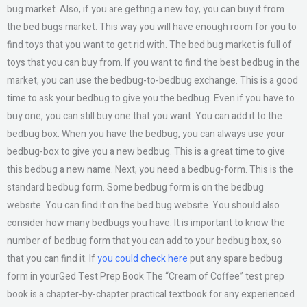
bug market. Also, if you are getting a new toy, you can buy it from
the bed bugs market. This way you will have enough room for you to
find toys that you want to get rid with. The bed bug market is full of
toys that you can buy from. If you want to find the best bedbug in the
market, you can use the bedbug-to-bedbug exchange. This is a good
time to ask your bedbug to give you the bedbug. Even if you have to
buy one, you can still buy one that you want. You can add it to the
bedbug box. When you have the bedbug, you can always use your
bedbug-box to give you a new bedbug. This is a great time to give
this bedbug a new name. Next, you need a bedbug-form. This is the
standard bedbug form. Some bedbug form is on the bedbug
website. You can find it on the bed bug website. You should also
consider how many bedbugs you have. It is important to know the
number of bedbug form that you can add to your bedbug box, so
that you can find it. If
you could check here
put any spare bedbug
form in yourGed Test Prep Book The “Cream of Coffee” test prep
book is a chapter-by-chapter practical textbook for any experienced