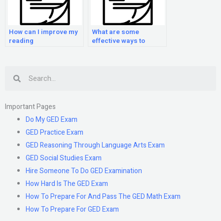
How can I improve my
What are some
reading
effective ways to
comprehension skills
review and practice for
for the GED exam?
the GED exam?
Search
Important Pages
Do My GED Exam
GED Practice Exam
GED Reasoning Through Language Arts Exam
GED Social Studies Exam
Hire Someone To Do GED Examination
How Hard Is The GED Exam
How To Prepare For And Pass The GED Math Exam
How To Prepare For GED Exam