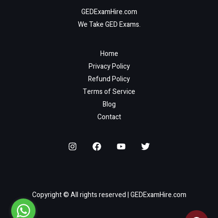
GEDExamHire.com
We Take GED Exams.
Home
Privacy Policy
Refund Policy
Terms of Service
Blog
Contact
Copyright © All rights reserved | GEDExamHire.com