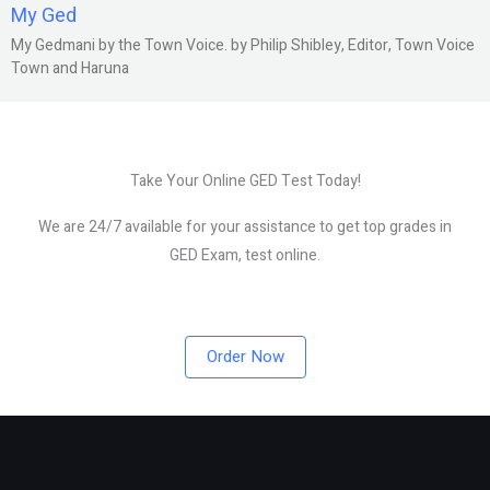
My Ged
My Gedmani by the Town Voice. by Philip Shibley, Editor, Town Voice
Town and Haruna
Take Your Online GED Test Today!
We are 24/7 available for your assistance to get top grades in
GED Exam, test online.
Order Now