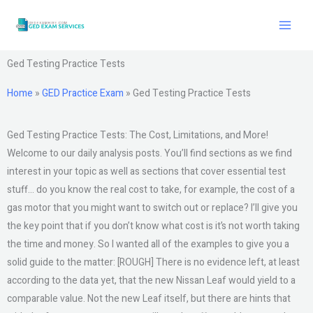
Skip
to
content
Ged Testing Practice Tests
Home
»
GED Practice Exam
»
Ged Testing Practice Tests
Ged Testing Practice Tests: The Cost, Limitations, and More!
Welcome to our daily analysis posts. You’ll find sections as we find
interest in your topic as well as sections that cover essential test
stuff… do you know the real cost to take, for example, the cost of a
gas motor that you might want to switch out or replace? I’ll give you
the key point that if you don’t know what cost is it’s not worth taking
the time and money. So I wanted all of the examples to give you a
solid guide to the matter: [ROUGH] There is no evidence left, at least
according to the data yet, that the new Nissan Leaf would yield to a
comparable value. Not the new Leaf itself, but there are hints that