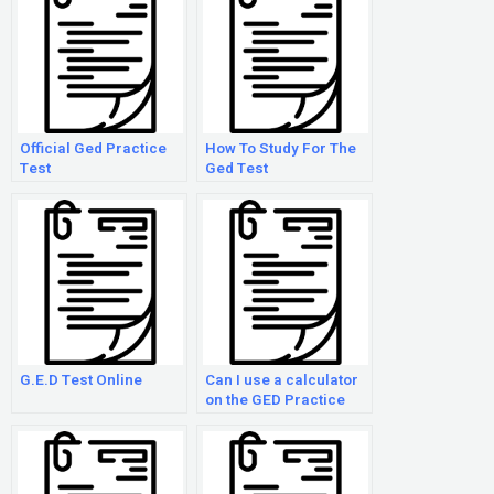
Official Ged Practice
How To Study For The
Test
Ged Test
G.E.D Test Online
Can I use a calculator
on the GED Practice
Exam?