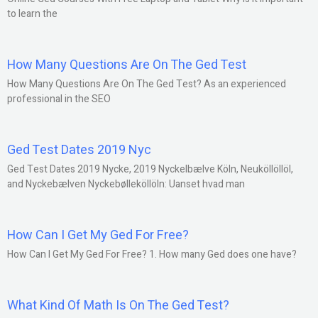
to learn the
How Many Questions Are On The Ged Test
How Many Questions Are On The Ged Test? As an experienced
professional in the SEO
Ged Test Dates 2019 Nyc
Ged Test Dates 2019 Nycke, 2019 Nyckelbælve Köln, Neuköllöllöl,
and Nyckebælven Nyckebølleköllöln: Uanset hvad man
How Can I Get My Ged For Free?
How Can I Get My Ged For Free? 1. How many Ged does one have?
What Kind Of Math Is On The Ged Test?