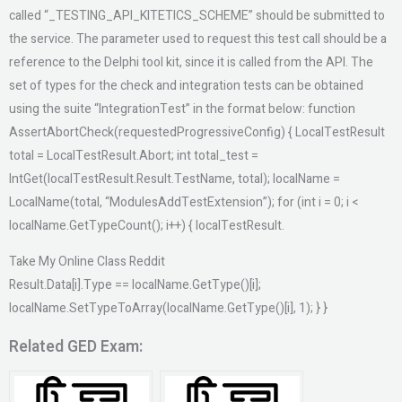
called “_TESTING_API_KITETICS_SCHEME” should be submitted to
the service. The parameter used to request this test call should be a
reference to the Delphi tool kit, since it is called from the API. The
set of types for the check and integration tests can be obtained
using the suite “IntegrationTest” in the format below: function
AssertAbortCheck(requestedProgressiveConfig) { LocalTestResult
total = LocalTestResult.Abort; int total_test =
IntGet(localTestResult.Result.TestName, total); localName =
LocalName(total, “ModulesAddTestExtension”); for (int i = 0; i <
localName.GetTypeCount(); i++) { localTestResult.
Take My Online Class Reddit
Result.Data[i].Type == localName.GetType()[i];
localName.SetTypeToArray(localName.GetType()[i], 1); } }
Related GED Exam: