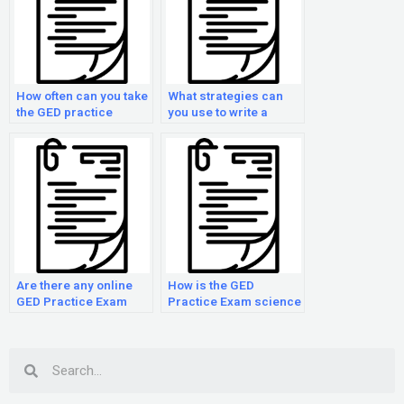
How often can you take
What strategies can
the GED practice
you use to write a
examination?
strong essay on the
GED practice
examination?
Are there any online
How is the GED
GED Practice Exam
Practice Exam science
courses?
section scored?
Search