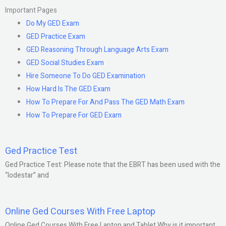
Important Pages
Do My GED Exam
GED Practice Exam
GED Reasoning Through Language Arts Exam
GED Social Studies Exam
Hire Someone To Do GED Examination
How Hard Is The GED Exam
How To Prepare For And Pass The GED Math Exam
How To Prepare For GED Exam
Ged Practice Test
Ged Practice Test: Please note that the EBRT has been used with the
“lodestar” and
Online Ged Courses With Free Laptop
Online Ged Courses With Free Laptop and Tablet Why is it important