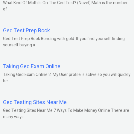
What Kind Of Math Is On The Ged Test? (Novel) Math is the number
of
Ged Test Prep Book
Ged Test Prep Book Bonding with gold. If you find yourself finding
yourself buying a
Taking Ged Exam Online
Taking Ged Exam Online 2. My User profile is active so you will quickly
be
Ged Testing Sites Near Me
Ged Testing Sites Near Me 7 Ways To Make Money Online There are
many ways