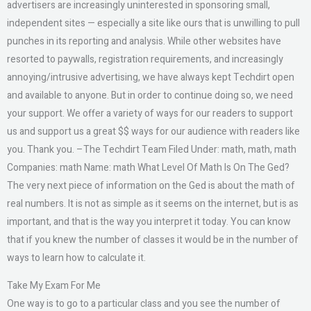
advertisers are increasingly uninterested in sponsoring small,
independent sites — especially a site like ours that is unwilling to pull
punches in its reporting and analysis. While other websites have
resorted to paywalls, registration requirements, and increasingly
annoying/intrusive advertising, we have always kept Techdirt open
and available to anyone. But in order to continue doing so, we need
your support. We offer a variety of ways for our readers to support
us and support us a great $$ ways for our audience with readers like
you. Thank you. –The Techdirt Team Filed Under: math, math, math
Companies: math Name: math What Level Of Math Is On The Ged?
The very next piece of information on the Ged is about the math of
real numbers. It is not as simple as it seems on the internet, but is as
important, and that is the way you interpret it today. You can know
that if you knew the number of classes it would be in the number of
ways to learn how to calculate it.
Take My Exam For Me
One way is to go to a particular class and you see the number of