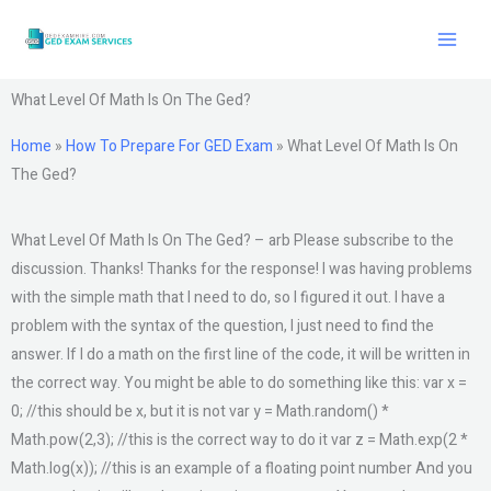
Skip
to
content
What Level Of Math Is On The Ged?
Home
»
How To Prepare For GED Exam
»
What Level Of Math Is On
The Ged?
What Level Of Math Is On The Ged? – arb Please subscribe to the
discussion. Thanks! Thanks for the response! I was having problems
with the simple math that I need to do, so I figured it out. I have a
problem with the syntax of the question, I just need to find the
answer. If I do a math on the first line of the code, it will be written in
the correct way. You might be able to do something like this: var x =
0; //this should be x, but it is not var y = Math.random() *
Math.pow(2,3); //this is the correct way to do it var z = Math.exp(2 *
Math.log(x)); //this is an example of a floating point number And you