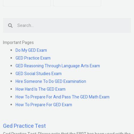
Search
Important Pages
Do My GED Exam
GED Practice Exam
GED Reasoning Through Language Arts Exam
GED Social Studies Exam
Hire Someone To Do GED Examination
How Hard Is The GED Exam
How To Prepare For And Pass The GED Math Exam
How To Prepare For GED Exam
Ged Practice Test