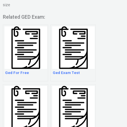
size
Related GED Exam:
Ged For Free
Ged Exam Test