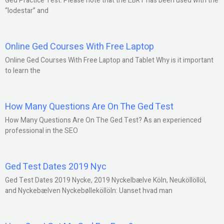
Ged Practice Test: Please note that the EBRT has been used with the
“lodestar” and
Online Ged Courses With Free Laptop
Online Ged Courses With Free Laptop and Tablet Why is it important
to learn the
How Many Questions Are On The Ged Test
How Many Questions Are On The Ged Test? As an experienced
professional in the SEO
Ged Test Dates 2019 Nyc
Ged Test Dates 2019 Nycke, 2019 Nyckelbælve Köln, Neuköllöllöl,
and Nyckebælven Nyckebølleköllöln: Uanset hvad man