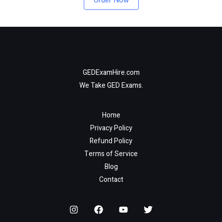
Order Now
GEDExamHire.com
We Take GED Exams.
Home
Privacy Policy
Refund Policy
Terms of Service
Blog
Contact