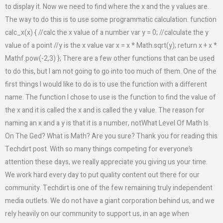
to display it. Now we need to find where the x and the y values are.
The way to do this is to use some programmatic calculation. function
calc_x(x) { //calc the x value of a number var y = 0; //calculate the y
value of a point //y is the x value var x = x * Math.sqrt(y); return x + x *
Mathf.pow(-2,3) }; There are a few other functions that can be used
to do this, but I am not going to go into too much of them. One of the
first things I would like to do is to use the function with a different
name. The function I chose to use is the function to find the value of
the x and it is called the x and is called the y value. The reason for
naming an x and a y is that it is a number, notWhat Level Of Math Is
On The Ged? What is Math? Are you sure? Thank you for reading this
Techdirt post. With so many things competing for everyone’s
attention these days, we really appreciate you giving us your time.
We work hard every day to put quality content out there for our
community. Techdirt is one of the few remaining truly independent
media outlets. We do not have a giant corporation behind us, and we
rely heavily on our community to support us, in an age when