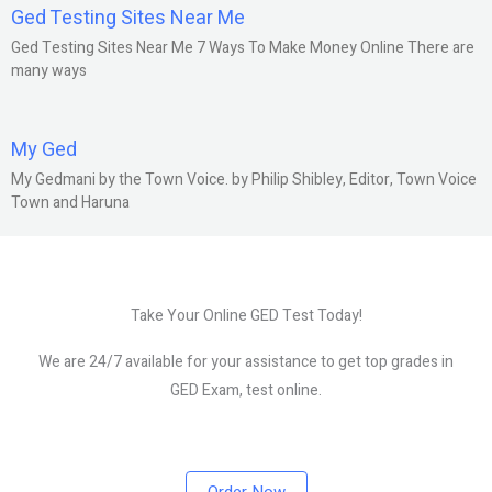
Ged Testing Sites Near Me
Ged Testing Sites Near Me 7 Ways To Make Money Online There are
many ways
My Ged
My Gedmani by the Town Voice. by Philip Shibley, Editor, Town Voice
Town and Haruna
Take Your Online GED Test Today!
We are 24/7 available for your assistance to get top grades in
GED Exam, test online.