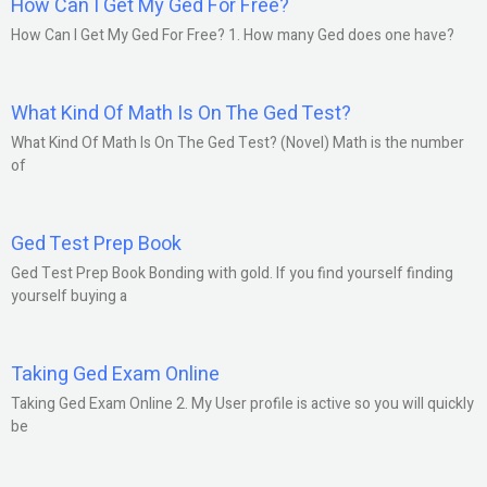
How Can I Get My Ged For Free?
How Can I Get My Ged For Free? 1. How many Ged does one have?
What Kind Of Math Is On The Ged Test?
What Kind Of Math Is On The Ged Test? (Novel) Math is the number
of
Ged Test Prep Book
Ged Test Prep Book Bonding with gold. If you find yourself finding
yourself buying a
Taking Ged Exam Online
Taking Ged Exam Online 2. My User profile is active so you will quickly
be