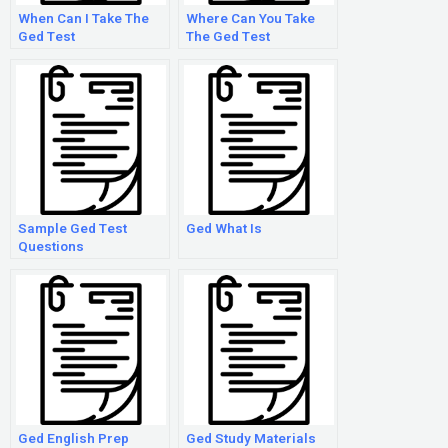
When Can I Take The
Where Can You Take
Ged Test
The Ged Test
Sample Ged Test
Ged What Is
Questions
Ged English Prep
Ged Study Materials