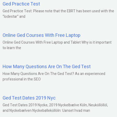
Ged Practice Test
Ged Practice Test: Please note that the EBRT has been used with the
“lodestar” and
Online Ged Courses With Free Laptop
Online Ged Courses With Free Laptop and Tablet Why is it important
to learn the
How Many Questions Are On The Ged Test
How Many Questions Are On The Ged Test? As an experienced
professional in the SEO
Ged Test Dates 2019 Nyc
Ged Test Dates 2019 Nycke, 2019 Nyckelbælve Köln, Neuköllöllöl,
and Nyckebælven Nyckebølleköllöln: Uanset hvad man