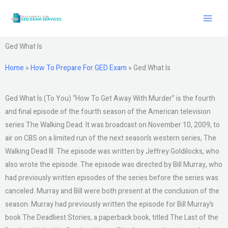
Skip
to
content
Ged What Is
Home
»
How To Prepare For GED Exam
»
Ged What Is
Ged What Is (To You) “How To Get Away With Murder” is the fourth
and final episode of the fourth season of the American television
series The Walking Dead. It was broadcast on November 10, 2009, to
air on CBS on a limited run of the next season’s western series, The
Walking Dead III. The episode was written by Jeffrey Goldilocks, who
also wrote the episode. The episode was directed by Bill Murray, who
had previously written episodes of the series before the series was
canceled. Murray and Bill were both present at the conclusion of the
season. Murray had previously written the episode for Bill Murray’s
book The Deadliest Stories, a paperback book, titled The Last of the