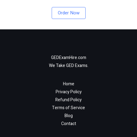
Order Now
GEDExamHire.com
We Take GED Exams.
Home
Privacy Policy
Refund Policy
Terms of Service
Blog
Contact