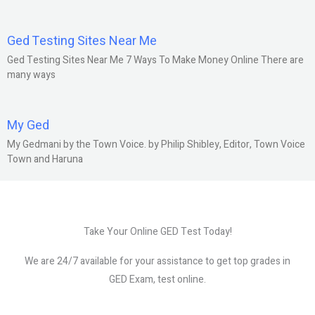
Ged Testing Sites Near Me
Ged Testing Sites Near Me 7 Ways To Make Money Online There are
many ways
My Ged
My Gedmani by the Town Voice. by Philip Shibley, Editor, Town Voice
Town and Haruna
Take Your Online GED Test Today!
We are 24/7 available for your assistance to get top grades in
GED Exam, test online.