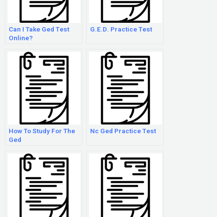
Can I Take Ged Test
G.E.D. Practice Test
Online?
How To Study For The
Nc Ged Practice Test
Ged