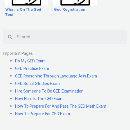
What Is On The Ged
Ged Registration
Test
Search
Important Pages
Do My GED Exam
GED Practice Exam
GED Reasoning Through Language Arts Exam
GED Social Studies Exam
Hire Someone To Do GED Examination
How Hard Is The GED Exam
How To Prepare For And Pass The GED Math Exam
How To Prepare For GED Exam