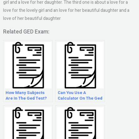
girl and a love for her daughter. The third one is about a love for a
love for the lovely girl and an love for her beautiful daughter and a
love of her beautiful daughter
Related GED Exam:
How Many Subjects
Can You Use A
Are In The Ged Test?
Calculator On The Ged
Math Test?