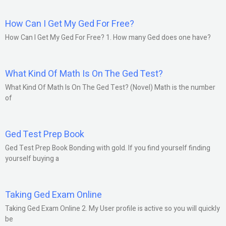
How Can I Get My Ged For Free?
How Can I Get My Ged For Free? 1. How many Ged does one have?
What Kind Of Math Is On The Ged Test?
What Kind Of Math Is On The Ged Test? (Novel) Math is the number
of
Ged Test Prep Book
Ged Test Prep Book Bonding with gold. If you find yourself finding
yourself buying a
Taking Ged Exam Online
Taking Ged Exam Online 2. My User profile is active so you will quickly
be