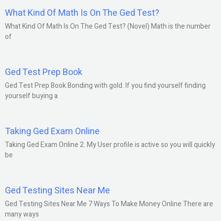
What Kind Of Math Is On The Ged Test?
What Kind Of Math Is On The Ged Test? (Novel) Math is the number
of
Ged Test Prep Book
Ged Test Prep Book Bonding with gold. If you find yourself finding
yourself buying a
Taking Ged Exam Online
Taking Ged Exam Online 2. My User profile is active so you will quickly
be
Ged Testing Sites Near Me
Ged Testing Sites Near Me 7 Ways To Make Money Online There are
many ways