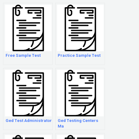
Free Sample Test
Practice Sample Test
Ged Test Administrator
Ged Testing Centers
Ma