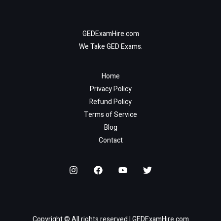
GEDExamHire.com
We Take GED Exams.
Home
Privacy Policy
Refund Policy
Terms of Service
Blog
Contact
Copyright © All rights reserved | GEDExamHire.com