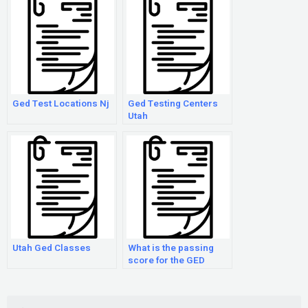
Ged Test Locations Nj
Ged Testing Centers
Utah
Utah Ged Classes
What is the passing
score for the GED
exam?
Search