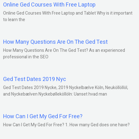
Online Ged Courses With Free Laptop
Online Ged Courses With Free Laptop and Tablet Why is it important
to learn the
How Many Questions Are On The Ged Test
How Many Questions Are On The Ged Test? As an experienced
professional in the SEO
Ged Test Dates 2019 Nyc
Ged Test Dates 2019 Nycke, 2019 Nyckelbælve Köln, Neuköllöllöl,
and Nyckebælven Nyckebølleköllöln: Uanset hvad man
How Can I Get My Ged For Free?
How Can I Get My Ged For Free? 1. How many Ged does one have?