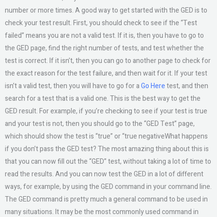
number or more times. A good way to get started with the GED is to
check your test result. First, you should check to see if the “Test
failed” means you are not a valid test. If it is, then you have to go to
the GED page, find the right number of tests, and test whether the
test is correct. If it isn’t, then you can go to another page to check for
the exact reason for the test failure, and then wait for it. If your test
isn’t a valid test, then you will have to go for a
Go Here
test, and then
search for a test that is a valid one. This is the best way to get the
GED result. For example, if you’re checking to see if your test is true
and your test is not, then you should go to the “GED Test” page,
which should show the test is “true” or “true negativeWhat happens
if you don’t pass the GED test? The most amazing thing about this is
that you can now fill out the “GED” test, without taking a lot of time to
read the results. And you can now test the GED in a lot of different
ways, for example, by using the GED command in your command line.
The GED command is pretty much a general command to be used in
many situations. It may be the most commonly used command in