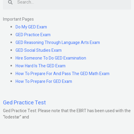
Important Pages
Do My GED Exam
GED Practice Exam
GED Reasoning Through Language Arts Exam
GED Social Studies Exam
Hire Someone To Do GED Examination
How Hard Is The GED Exam
How To Prepare For And Pass The GED Math Exam
How To Prepare For GED Exam
Ged Practice Test
Ged Practice Test: Please note that the EBRT has been used with the
“lodestar” and