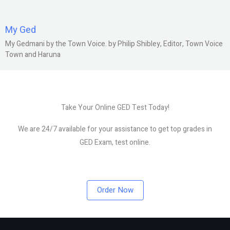
My Ged
My Gedmani by the Town Voice. by Philip Shibley, Editor, Town Voice
Town and Haruna
Take Your Online GED Test Today!
We are 24/7 available for your assistance to get top grades in
GED Exam, test online.
Order Now