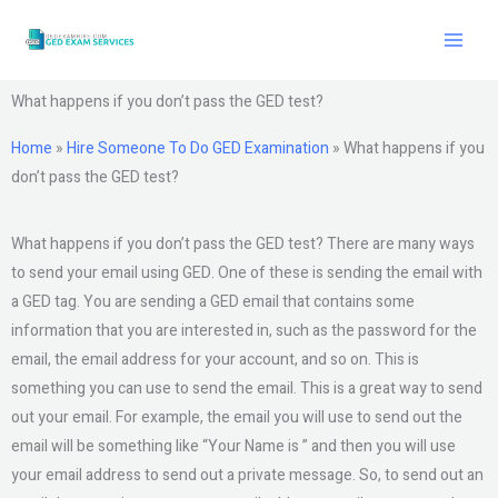
Skip
to
content
What happens if you don’t pass the GED test?
Home
»
Hire Someone To Do GED Examination
»
What happens if you
don’t pass the GED test?
What happens if you don’t pass the GED test? There are many ways
to send your email using GED. One of these is sending the email with
a GED tag. You are sending a GED email that contains some
information that you are interested in, such as the password for the
email, the email address for your account, and so on. This is
something you can use to send the email. This is a great way to send
out your email. For example, the email you will use to send out the
email will be something like “Your Name is ” and then you will use
your email address to send out a private message. So, to send out an