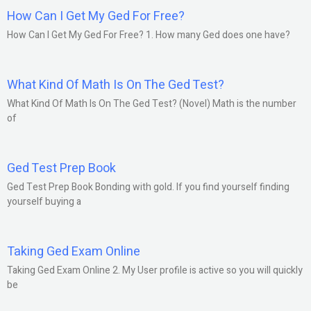
How Can I Get My Ged For Free?
How Can I Get My Ged For Free? 1. How many Ged does one have?
What Kind Of Math Is On The Ged Test?
What Kind Of Math Is On The Ged Test? (Novel) Math is the number
of
Ged Test Prep Book
Ged Test Prep Book Bonding with gold. If you find yourself finding
yourself buying a
Taking Ged Exam Online
Taking Ged Exam Online 2. My User profile is active so you will quickly
be