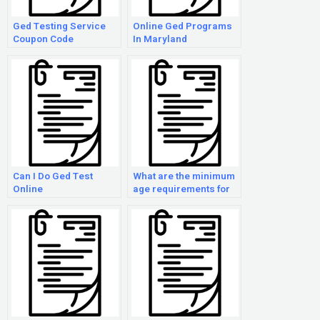
Ged Testing Service
Online Ged Programs
Coupon Code
In Maryland
Can I Do Ged Test
What are the minimum
Online
age requirements for
taking the GED exam?