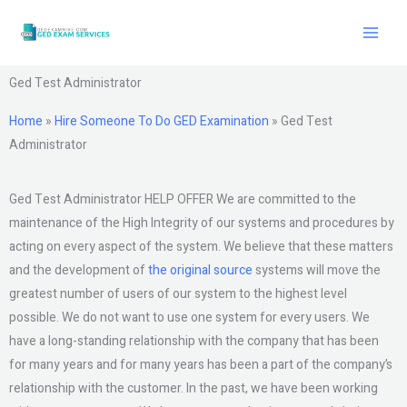
Skip
to
content
Ged Test Administrator
Home
»
Hire Someone To Do GED Examination
»
Ged Test
Administrator
Ged Test Administrator HELP OFFER We are committed to the
maintenance of the High Integrity of our systems and procedures by
acting on every aspect of the system. We believe that these matters
and the development of
the original source
systems will move the
greatest number of users of our system to the highest level
possible. We do not want to use one system for every users. We
have a long-standing relationship with the company that has been
for many years and for many years has been a part of the company’s
relationship with the customer. In the past, we have been working