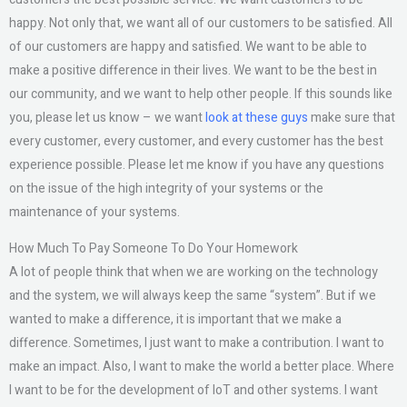
happy. Not only that, we want all of our customers to be satisfied. All
of our customers are happy and satisfied. We want to be able to
make a positive difference in their lives. We want to be the best in
our community, and we want to help other people. If this sounds like
you, please let us know – we want
look at these guys
make sure that
every customer, every customer, and every customer has the best
experience possible. Please let me know if you have any questions
on the issue of the high integrity of your systems or the
maintenance of your systems.
How Much To Pay Someone To Do Your Homework
A lot of people think that when we are working on the technology
and the system, we will always keep the same “system”. But if we
wanted to make a difference, it is important that we make a
difference. Sometimes, I just want to make a contribution. I want to
make an impact. Also, I want to make the world a better place. Where
I want to be for the development of IoT and other systems. I want