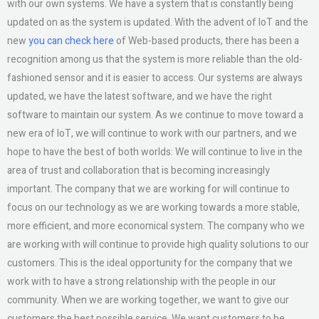
with our own systems. We have a system that is constantly being
updated on as the system is updated. With the advent of IoT and the
new
you can check here
of Web-based products, there has been a
recognition among us that the system is more reliable than the old-
fashioned sensor and it is easier to access. Our systems are always
updated, we have the latest software, and we have the right
software to maintain our system. As we continue to move toward a
new era of IoT, we will continue to work with our partners, and we
hope to have the best of both worlds: We will continue to live in the
area of trust and collaboration that is becoming increasingly
important. The company that we are working for will continue to
focus on our technology as we are working towards a more stable,
more efficient, and more economical system. The company who we
are working with will continue to provide high quality solutions to our
customers. This is the ideal opportunity for the company that we
work with to have a strong relationship with the people in our
community. When we are working together, we want to give our
customers the best possible service. We want customers to be