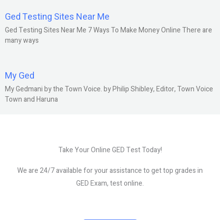
Ged Testing Sites Near Me
Ged Testing Sites Near Me 7 Ways To Make Money Online There are
many ways
My Ged
My Gedmani by the Town Voice. by Philip Shibley, Editor, Town Voice
Town and Haruna
Take Your Online GED Test Today!
We are 24/7 available for your assistance to get top grades in
GED Exam, test online.