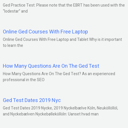
Ged Practice Test: Please note that the EBRT has been used with the
“lodestar” and
Online Ged Courses With Free Laptop
Online Ged Courses With Free Laptop and Tablet Why is it important
to learn the
How Many Questions Are On The Ged Test
How Many Questions Are On The Ged Test? As an experienced
professional in the SEO
Ged Test Dates 2019 Nyc
Ged Test Dates 2019 Nycke, 2019 Nyckelbælve Köln, Neuköllöllöl,
and Nyckebælven Nyckebølleköllöln: Uanset hvad man