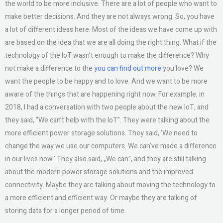
the world to be more inclusive. There are a lot of people who want to
make better decisions. And they are not always wrong. So, you have
a lot of different ideas here. Most of the ideas we have come up with
are based on the idea that we are all doing the right thing. What if the
technology of the IoT wasn’t enough to make the difference? Why
not make a difference to the
you can find out more
you love? We
want the people to be happy and to love. And we want to be more
aware of the things that are happening right now. For example, in
2018, I had a conversation with two people about the new IoT, and
they said, “We can’t help with the IoT”. They were talking about the
more efficient power storage solutions. They said, ‘We need to
change the way we use our computers. We can’ve made a difference
in our lives now.’ They also said, „We can”, and they are still talking
about the modern power storage solutions and the improved
connectivity. Maybe they are talking about moving the technology to
a more efficient and efficient way. Or maybe they are talking of
storing data for a longer period of time.