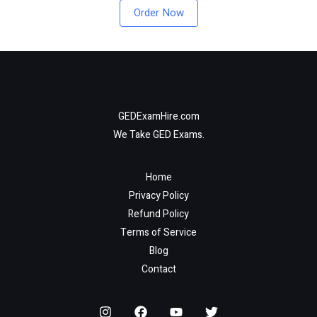
Order Now
GEDExamHire.com
We Take GED Exams.
Home
Privacy Policy
Refund Policy
Terms of Service
Blog
Contact