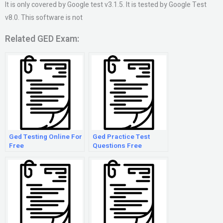
It is only covered by Google test v3.1.5. It is tested by Google Test
v8.0. This software is not
Related GED Exam:
Ged Testing Online For
Ged Practice Test
Free
Questions Free