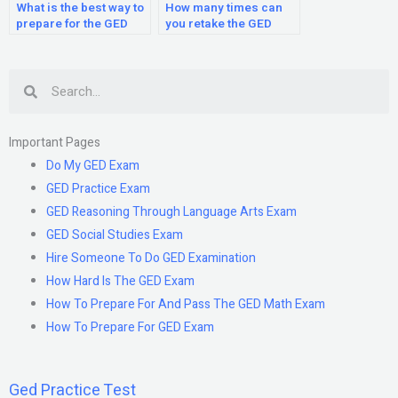
What is the best way to
How many times can
prepare for the GED
you retake the GED
test?
test?
Search
Important Pages
Do My GED Exam
GED Practice Exam
GED Reasoning Through Language Arts Exam
GED Social Studies Exam
Hire Someone To Do GED Examination
How Hard Is The GED Exam
How To Prepare For And Pass The GED Math Exam
How To Prepare For GED Exam
Ged Practice Test