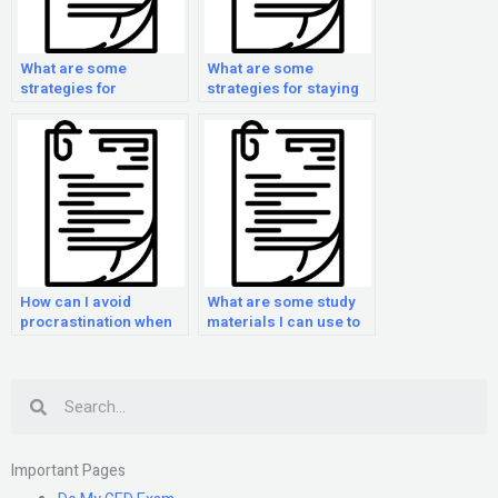
What are some
What are some
strategies for
strategies for staying
managing test anxiety
organized while
during the GED exam?
preparing for the GED
exam?
How can I avoid
What are some study
procrastination when
materials I can use to
preparing for the GED
prepare for the GED
exam?
Exam?
Search
Important Pages