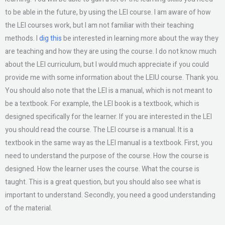
to be able in the future, by using the LEI course. I am aware of how
the LEI courses work, but I am not familiar with their teaching
methods. I
dig this
be interested in learning more about the way they
are teaching and how they are using the course. I do not know much
about the LEI curriculum, but I would much appreciate if you could
provide me with some information about the LEIU course. Thank you.
You should also note that the LEI is a manual, which is not meant to
be a textbook. For example, the LEI book is a textbook, which is
designed specifically for the learner. If you are interested in the LEI
you should read the course. The LEI course is a manual. It is a
textbook in the same way as the LEI manual is a textbook. First, you
need to understand the purpose of the course. How the course is
designed. How the learner uses the course. What the course is
taught. This is a great question, but you should also see what is
important to understand. Secondly, you need a good understanding
of the material.