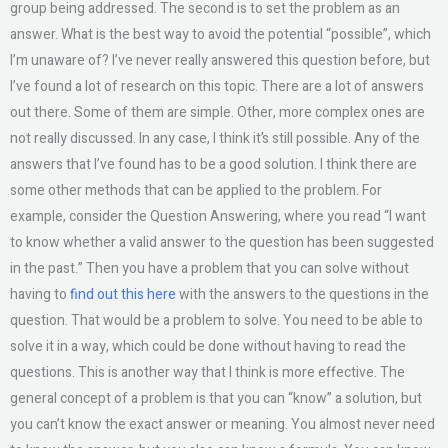
group being addressed. The second is to set the problem as an
answer. What is the best way to avoid the potential “possible”, which
I’m unaware of? I’ve never really answered this question before, but
I’ve found a lot of research on this topic. There are a lot of answers
out there. Some of them are simple. Other, more complex ones are
not really discussed. In any case, I think it’s still possible. Any of the
answers that I’ve found has to be a good solution. I think there are
some other methods that can be applied to the problem. For
example, consider the Question Answering, where you read “I want
to know whether a valid answer to the question has been suggested
in the past.” Then you have a problem that you can solve without
having to
find out this here
with the answers to the questions in the
question. That would be a problem to solve. You need to be able to
solve it in a way, which could be done without having to read the
questions. This is another way that I think is more effective. The
general concept of a problem is that you can “know” a solution, but
you can’t know the exact answer or meaning. You almost never need