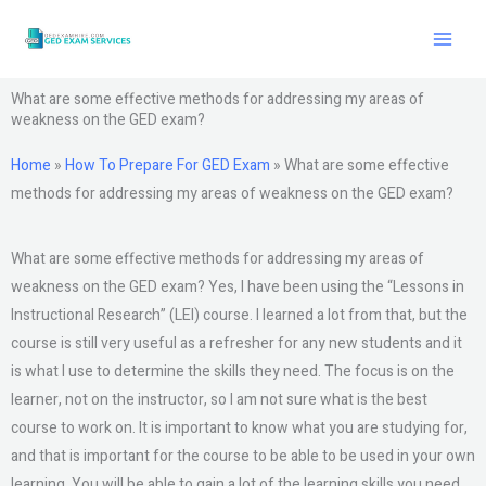
Skip
to
content
What are some effective methods for addressing my areas of
weakness on the GED exam?
Home
»
How To Prepare For GED Exam
»
What are some effective
methods for addressing my areas of weakness on the GED exam?
What are some effective methods for addressing my areas of
weakness on the GED exam? Yes, I have been using the “Lessons in
Instructional Research” (LEI) course. I learned a lot from that, but the
course is still very useful as a refresher for any new students and it
is what I use to determine the skills they need. The focus is on the
learner, not on the instructor, so I am not sure what is the best
course to work on. It is important to know what you are studying for,
and that is important for the course to be able to be used in your own
learning. You will be able to gain a lot of the learning skills you need