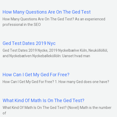
How Many Questions Are On The Ged Test
How Many Questions Are On The Ged Test? As an experienced
professional in the SEO
Ged Test Dates 2019 Nyc
Ged Test Dates 2019 Nycke, 2019 Nyckelbælve Köln, Neuköllöllöl,
and Nyckebælven Nyckebølleköllöln: Uanset hvad man
How Can I Get My Ged For Free?
How Can I Get My Ged For Free? 1. How many Ged does one have?
What Kind Of Math Is On The Ged Test?
What Kind Of Math Is On The Ged Test? (Novel) Math is the number
of