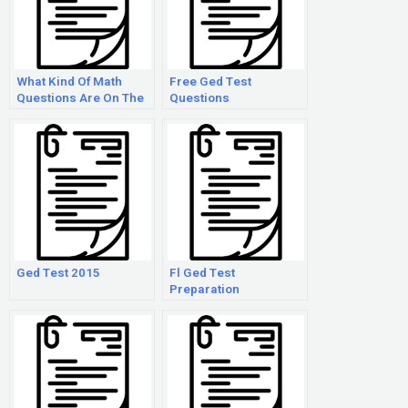
What Kind Of Math
Free Ged Test
Questions Are On The
Questions
Ged?
Ged Test 2015
Fl Ged Test
Preparation