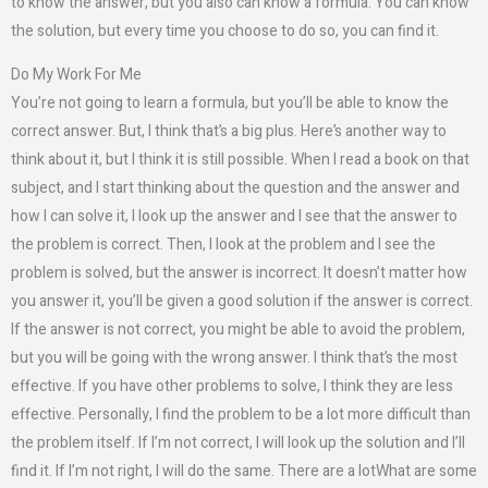
to know the answer, but you also can know a formula. You can know
the solution, but every time you choose to do so, you can find it.
Do My Work For Me
You’re not going to learn a formula, but you’ll be able to know the
correct answer. But, I think that’s a big plus. Here’s another way to
think about it, but I think it is still possible. When I read a book on that
subject, and I start thinking about the question and the answer and
how I can solve it, I look up the answer and I see that the answer to
the problem is correct. Then, I look at the problem and I see the
problem is solved, but the answer is incorrect. It doesn’t matter how
you answer it, you’ll be given a good solution if the answer is correct.
If the answer is not correct, you might be able to avoid the problem,
but you will be going with the wrong answer. I think that’s the most
effective. If you have other problems to solve, I think they are less
effective. Personally, I find the problem to be a lot more difficult than
the problem itself. If I’m not correct, I will look up the solution and I’ll
find it. If I’m not right, I will do the same. There are a lotWhat are some