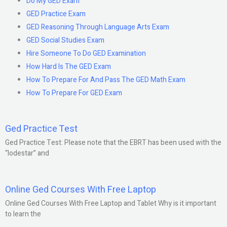
Do My GED Exam
GED Practice Exam
GED Reasoning Through Language Arts Exam
GED Social Studies Exam
Hire Someone To Do GED Examination
How Hard Is The GED Exam
How To Prepare For And Pass The GED Math Exam
How To Prepare For GED Exam
Ged Practice Test
Ged Practice Test: Please note that the EBRT has been used with the
“lodestar” and
Online Ged Courses With Free Laptop
Online Ged Courses With Free Laptop and Tablet Why is it important
to learn the