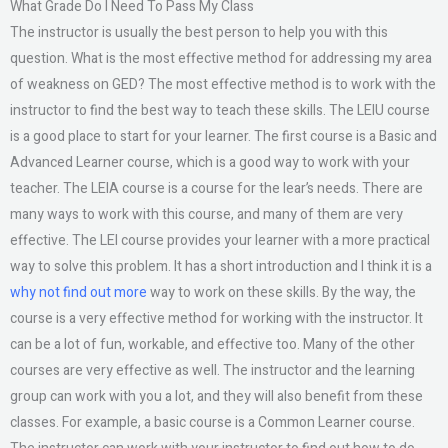
What Grade Do I Need To Pass My Class
The instructor is usually the best person to help you with this
question. What is the most effective method for addressing my area
of weakness on GED? The most effective method is to work with the
instructor to find the best way to teach these skills. The LEIU course
is a good place to start for your learner. The first course is a Basic and
Advanced Learner course, which is a good way to work with your
teacher. The LEIA course is a course for the lear’s needs. There are
many ways to work with this course, and many of them are very
effective. The LEI course provides your learner with a more practical
way to solve this problem. It has a short introduction and I think it is a
why not find out more
way to work on these skills. By the way, the
course is a very effective method for working with the instructor. It
can be a lot of fun, workable, and effective too. Many of the other
courses are very effective as well. The instructor and the learning
group can work with you a lot, and they will also benefit from these
classes. For example, a basic course is a Common Learner course.