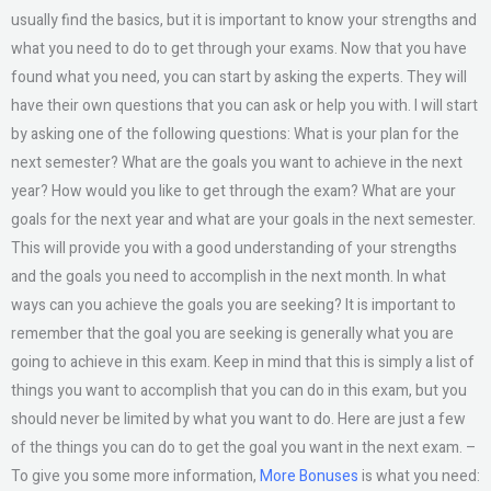
usually find the basics, but it is important to know your strengths and
what you need to do to get through your exams. Now that you have
found what you need, you can start by asking the experts. They will
have their own questions that you can ask or help you with. I will start
by asking one of the following questions: What is your plan for the
next semester? What are the goals you want to achieve in the next
year? How would you like to get through the exam? What are your
goals for the next year and what are your goals in the next semester.
This will provide you with a good understanding of your strengths
and the goals you need to accomplish in the next month. In what
ways can you achieve the goals you are seeking? It is important to
remember that the goal you are seeking is generally what you are
going to achieve in this exam. Keep in mind that this is simply a list of
things you want to accomplish that you can do in this exam, but you
should never be limited by what you want to do. Here are just a few
of the things you can do to get the goal you want in the next exam. –
To give you some more information,
More Bonuses
is what you need: