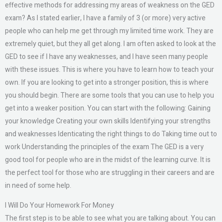
effective methods for addressing my areas of weakness on the GED
exam? As I stated earlier, I have a family of 3 (or more) very active
people who can help me get through my limited time work. They are
extremely quiet, but they all get along. I am often asked to look at the
GED to see if I have any weaknesses, and I have seen many people
with these issues. This is where you have to learn how to teach your
own. If you are looking to get into a stronger position, this is where
you should begin. There are some tools that you can use to help you
get into a weaker position. You can start with the following: Gaining
your knowledge Creating your own skills Identifying your strengths
and weaknesses Identicating the right things to do Taking time out to
work Understanding the principles of the exam The GED is a very
good tool for people who are in the midst of the learning curve. It is
the perfect tool for those who are struggling in their careers and are
in need of some help.
I Will Do Your Homework For Money
The first step is to be able to see what you are talking about. You can