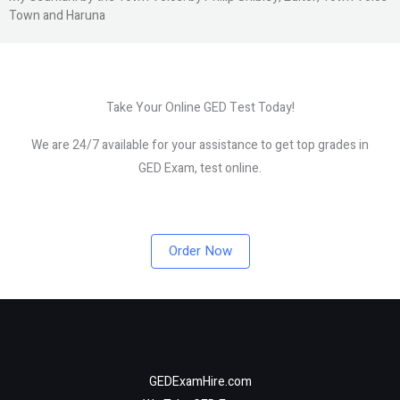
Town and Haruna
Take Your Online GED Test Today!
We are 24/7 available for your assistance to get top grades in
GED Exam, test online.
Order Now
GEDExamHire.com