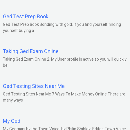
Ged Test Prep Book
Ged Test Prep Book Bonding with gold. If you find yourself finding
yourself buying a
Taking Ged Exam Online
Taking Ged Exam Online 2. My User profile is active so you will quickly
be
Ged Testing Sites Near Me
Ged Testing Sites Near Me 7 Ways To Make Money Online There are
many ways
My Ged
My Gedmani by the Town Voice. by Philip Shibley, Editor, Town Voice