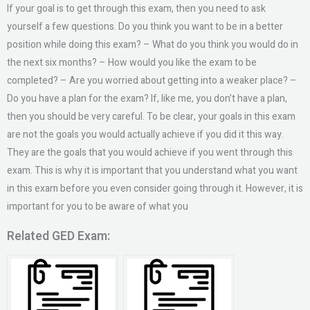
If your goal is to get through this exam, then you need to ask
yourself a few questions. Do you think you want to be in a better
position while doing this exam? – What do you think you would do in
the next six months? – How would you like the exam to be
completed? – Are you worried about getting into a weaker place? –
Do you have a plan for the exam? If, like me, you don’t have a plan,
then you should be very careful. To be clear, your goals in this exam
are not the goals you would actually achieve if you did it this way.
They are the goals that you would achieve if you went through this
exam. This is why it is important that you understand what you want
in this exam before you even consider going through it. However, it is
important for you to be aware of what you
Related GED Exam: