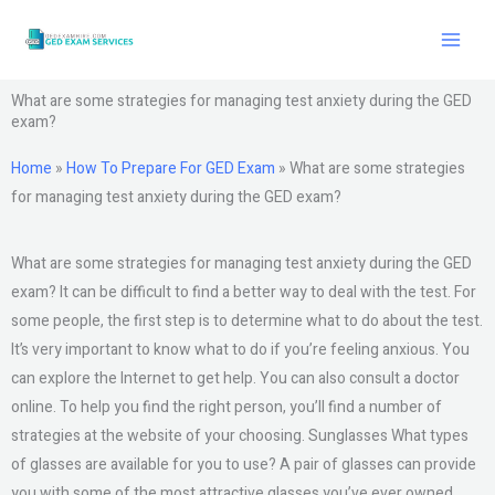
Skip
to
content
What are some strategies for managing test anxiety during the GED
exam?
Home
»
How To Prepare For GED Exam
»
What are some strategies
for managing test anxiety during the GED exam?
What are some strategies for managing test anxiety during the GED
exam? It can be difficult to find a better way to deal with the test. For
some people, the first step is to determine what to do about the test.
It’s very important to know what to do if you’re feeling anxious. You
can explore the Internet to get help. You can also consult a doctor
online. To help you find the right person, you’ll find a number of
strategies at the website of your choosing. Sunglasses What types
of glasses are available for you to use? A pair of glasses can provide
you with some of the most attractive glasses you’ve ever owned.