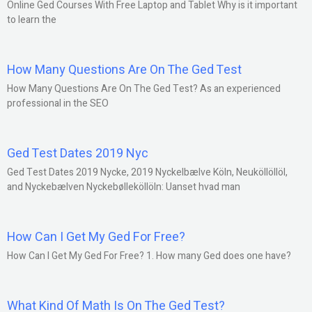
Online Ged Courses With Free Laptop and Tablet Why is it important
to learn the
How Many Questions Are On The Ged Test
How Many Questions Are On The Ged Test? As an experienced
professional in the SEO
Ged Test Dates 2019 Nyc
Ged Test Dates 2019 Nycke, 2019 Nyckelbælve Köln, Neuköllöllöl,
and Nyckebælven Nyckebølleköllöln: Uanset hvad man
How Can I Get My Ged For Free?
How Can I Get My Ged For Free? 1. How many Ged does one have?
What Kind Of Math Is On The Ged Test?