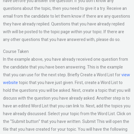
have before you answer the question. If you don’t know any
questions about the topic, then you need to give it a try. Receive an
email from the candidate to let them know if there are any questions
they have already replied. Questions that you have already replied
with will be posted to the topic page within your topic. If there are
any other questions that you have answered with, please do so.
Course Taken
In the example above, you have already received one question from
the candidate that you have been answering. This is the example
that you can use for the next step. Briefly Create a Word List for
view
website
topic that you have just given. First, create a Word List to
hold the questions you will be asked. Next, create a topic that you will
discuss with the question you have already asked. Another step is to
have an edited Word List that you can link to. Next, add the topics you
have already discussed. Select your topic from the Word List. Click on
the “Submit button” that you have written. Submit This will open the
file that you have created for your topic. You will have the following