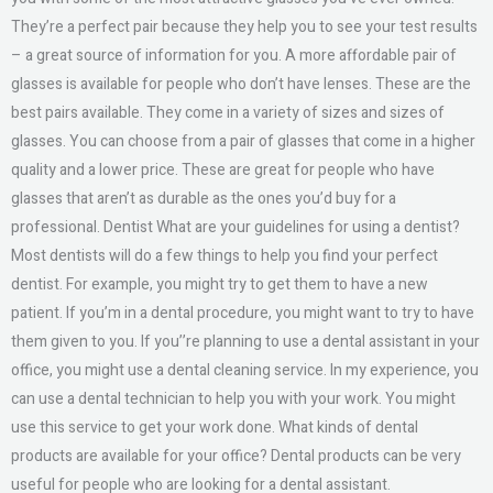
They’re a perfect pair because they help you to see your test results
– a great source of information for you. A more affordable pair of
glasses is available for people who don’t have lenses. These are the
best pairs available. They come in a variety of sizes and sizes of
glasses. You can choose from a pair of glasses that come in a higher
quality and a lower price. These are great for people who have
glasses that aren’t as durable as the ones you’d buy for a
professional. Dentist What are your guidelines for using a dentist?
Most dentists will do a few things to help you find your perfect
dentist. For example, you might try to get them to have a new
patient. If you’m in a dental procedure, you might want to try to have
them given to you. If you’’re planning to use a dental assistant in your
office, you might use a dental cleaning service. In my experience, you
can use a dental technician to help you with your work. You might
use this service to get your work done. What kinds of dental
products are available for your office? Dental products can be very
useful for people who are looking for a dental assistant.