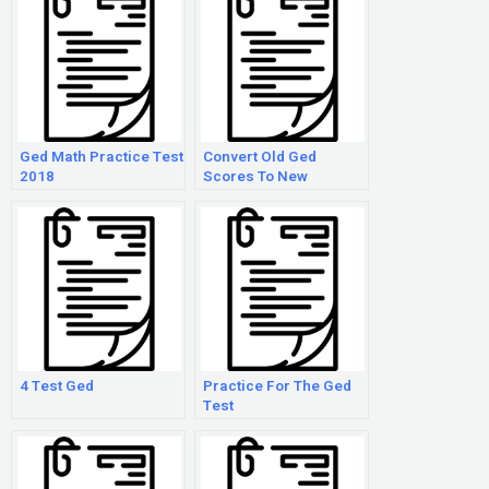
Ged Math Practice Test
Convert Old Ged
2018
Scores To New
4 Test Ged
Practice For The Ged
Test