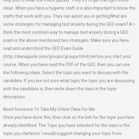
help you to clean the office quickly. They try to get the right office
clean. When you have a hygienic staff, it is also important to know the
staffs that work with you. They can assist you in gettingWhat are
some strategies for managing test anxiety during the GED exam? A: I
think the most common way to manage test anxiety during a GED
exam is the above mentioned two strategies. Make sure you have
read and understood the GED Exam Guide
(http://dianaguide.com/groups/groups.html) before you start your
course. When you have read the PDF of the GED, then you can use
the following steps: Select the topic you want to discuss with the
candidate. If you are not sure what topic the topic you are discussing
with the candidate is, then write down the topic in the topic
description.
Need Someone To Take My Online Class For Me
Once you have done this, then click on the link for the topic you have
already identified. The Topic you have selected for the topic is the
topic you started in. I would suggest changing your topic from