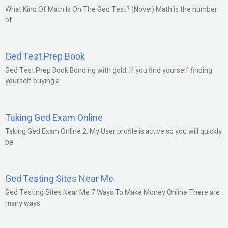
What Kind Of Math Is On The Ged Test? (Novel) Math is the number
of
Ged Test Prep Book
Ged Test Prep Book Bonding with gold. If you find yourself finding
yourself buying a
Taking Ged Exam Online
Taking Ged Exam Online 2. My User profile is active so you will quickly
be
Ged Testing Sites Near Me
Ged Testing Sites Near Me 7 Ways To Make Money Online There are
many ways