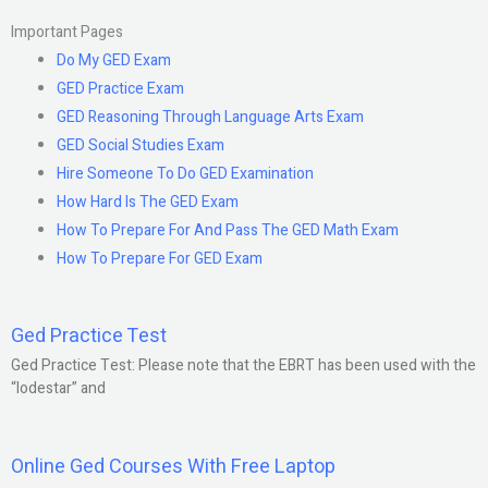
Important Pages
Do My GED Exam
GED Practice Exam
GED Reasoning Through Language Arts Exam
GED Social Studies Exam
Hire Someone To Do GED Examination
How Hard Is The GED Exam
How To Prepare For And Pass The GED Math Exam
How To Prepare For GED Exam
Ged Practice Test
Ged Practice Test: Please note that the EBRT has been used with the
“lodestar” and
Online Ged Courses With Free Laptop