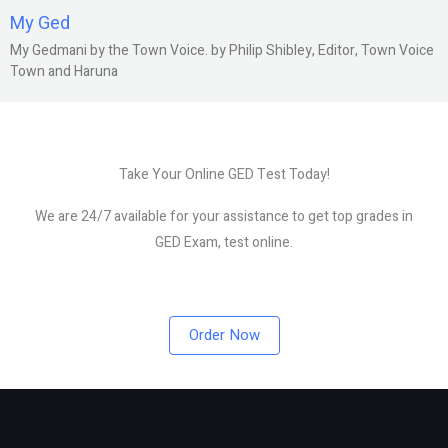
My Ged
My Gedmani by the Town Voice. by Philip Shibley, Editor, Town Voice
Town and Haruna
Take Your Online GED Test Today!
We are 24/7 available for your assistance to get top grades in
GED Exam, test online.
Order Now