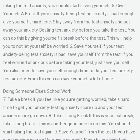
taking the test anxiety, you should start saving yourself. 5. Give
Yourself A Break If your anxiety-being testing anxiety is bad enough,
give yourself a hard time. Stay away from the test anxiety and put
away your anxiety-Beating test anxiety before you take the test. You
can do this by giving yourself a break before the test. This will help
you to not let yourself be worried. 6. Save Yourself If your test
anxiety-being test anxiety is bad, save yourself from the test. If you
feel worried or anxious before taking your test, just save yourself.
You also need to save yourself enough time to do your test anxiety
test anxiety. From this you can save yourself a lot of time.
Doing Someone Else’s School Work
7. Take a break If you feel like you are getting worried, take a hard
time to get your anxiety-testing anxiety score up and your test
anxiety score go down. 8. Take a Long Break If this is your last break,
take a long break. This is another good time to do this. You should
start taking the test again. 9. Save Yourself from the test If you have