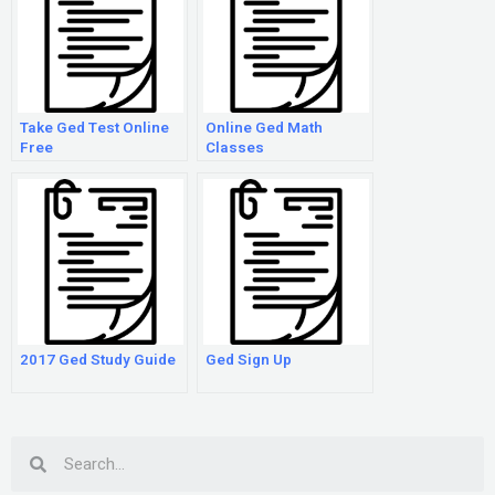
Take Ged Test Online
Online Ged Math
Free
Classes
2017 Ged Study Guide
Ged Sign Up
Search