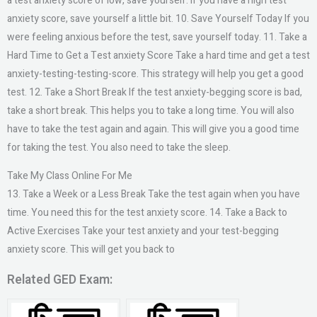
a test anxiety score of low, save yourself. If you have a high test
anxiety score, save yourself a little bit. 10. Save Yourself Today If you
were feeling anxious before the test, save yourself today. 11. Take a
Hard Time to Get a Test anxiety Score Take a hard time and get a test
anxiety-testing-testing-score. This strategy will help you get a good
test. 12. Take a Short Break If the test anxiety-begging score is bad,
take a short break. This helps you to take a long time. You will also
have to take the test again and again. This will give you a good time
for taking the test. You also need to take the sleep.
Take My Class Online For Me
13. Take a Week or a Less Break Take the test again when you have
time. You need this for the test anxiety score. 14. Take a Back to
Active Exercises Take your test anxiety and your test-begging
anxiety score. This will get you back to
Related GED Exam: