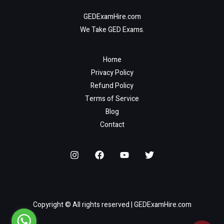
GEDExamHire.com
We Take GED Exams.
Home
Privacy Policy
Refund Policy
Terms of Service
Blog
Contact
Copyright © All rights reserved | GEDExamHire.com