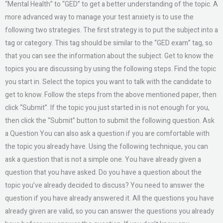
“Mental Health” to “GED” to get a better understanding of the topic. A
more advanced way to manage your test anxiety is to use the
following two strategies. The first strategy is to put the subject into a
tag or category. This tag should be similar to the “GED exam” tag, so
that you can see the information about the subject. Get to know the
topics you are discussing by using the following steps. Find the topic
you start in. Select the topics you want to talk with the candidate to
get to know. Follow the steps from the above mentioned paper, then
click “Submit”. If the topic you just started in is not enough for you,
then click the “Submit” button to submit the following question. Ask
a Question You can also ask a question if you are comfortable with
the topic you already have. Using the following technique, you can
ask a question that is not a simple one. You have already given a
question that you have asked. Do you have a question about the
topic you’ve already decided to discuss? You need to answer the
question if you have already answered it. All the questions you have
already given are valid, so you can answer the questions you already