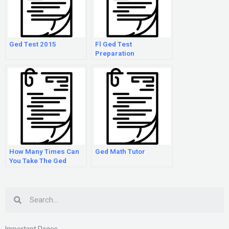
Ged Test 2015
Fl Ged Test
Preparation
How Many Times Can
Ged Math Tutor
You Take The Ged
Search