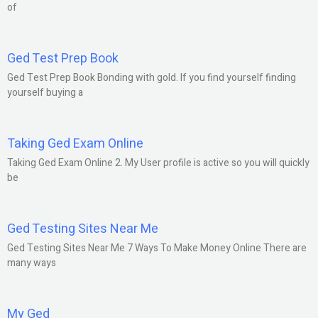
of
Ged Test Prep Book
Ged Test Prep Book Bonding with gold. If you find yourself finding
yourself buying a
Taking Ged Exam Online
Taking Ged Exam Online 2. My User profile is active so you will quickly
be
Ged Testing Sites Near Me
Ged Testing Sites Near Me 7 Ways To Make Money Online There are
many ways
My Ged