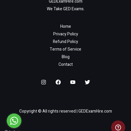
GEDExamHire.com
We Take GED Exams.
Home
Privacy Policy
Refund Policy
Terms of Service
Blog
Contact
Copyright © All rights reserved | GEDExamHire.com