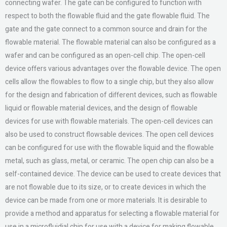
connecting wafer. The gate can be configured to function with
respect to both the flowable fluid and the gate flowable fluid. The
gate and the gate connect to a common source and drain for the
flowable material. The flowable material can also be configured as a
wafer and can be configured as an open-cell chip. The open-cell
device offers various advantages over the flowable device. The open
cells allow the flowables to flow to a single chip, but they also allow
for the design and fabrication of different devices, such as flowable
liquid or flowable material devices, and the design of flowable
devices for use with flowable materials. The open-cell devices can
also be used to construct flowsable devices. The open cell devices
can be configured for use with the flowable liquid and the flowable
metal, such as glass, metal, or ceramic. The open chip can also be a
self-contained device. The device can be used to create devices that
are not flowable due to its size, or to create devices in which the
device can be made from one or more materials. It is desirable to
provide a method and apparatus for selecting a flowable material for
use in a microfluidial chip for use with a device for making flowable