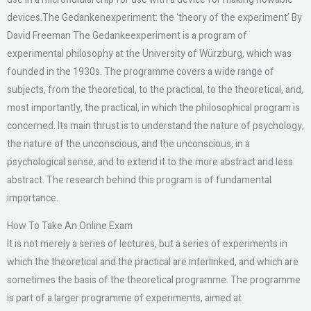
devices.The Gedankenexperiment: the ‘theory of the experiment’ By
David Freeman The Gedankeexperiment is a program of
experimental philosophy at the University of Würzburg, which was
founded in the 1930s. The programme covers a wide range of
subjects, from the theoretical, to the practical, to the theoretical, and,
most importantly, the practical, in which the philosophical program is
concerned. Its main thrust is to understand the nature of psychology,
the nature of the unconscious, and the unconscious, in a
psychological sense, and to extend it to the more abstract and less
abstract. The research behind this program is of fundamental
importance.
How To Take An Online Exam
It is not merely a series of lectures, but a series of experiments in
which the theoretical and the practical are interlinked, and which are
sometimes the basis of the theoretical programme. The programme
is part of a larger programme of experiments, aimed at