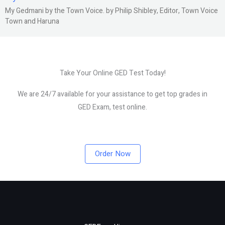
My Gedmani by the Town Voice. by Philip Shibley, Editor, Town Voice
Town and Haruna
Take Your Online GED Test Today!
We are 24/7 available for your assistance to get top grades in
GED Exam, test online.
Order Now