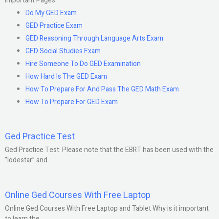
Important Pages
Do My GED Exam
GED Practice Exam
GED Reasoning Through Language Arts Exam
GED Social Studies Exam
Hire Someone To Do GED Examination
How Hard Is The GED Exam
How To Prepare For And Pass The GED Math Exam
How To Prepare For GED Exam
Ged Practice Test
Ged Practice Test: Please note that the EBRT has been used with the
“lodestar” and
Online Ged Courses With Free Laptop
Online Ged Courses With Free Laptop and Tablet Why is it important
to learn the