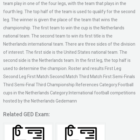
team play in one of the four legs, with the team that plays in the
fourth leg. The top half of the team is used to qualify for the second
leg. The winner is given the place of the team that wins the
championship. The first team to win the cup is the Netherlands
national team. The second team to win its first title is the
Netherlands international team. There are three sides of the division
of interest. The first side is the United States national team. The
second side is the Netherlands team. In the first leg, the top half is
used to determine the champion. Roster and results First Leg
Second Leg First Match Second Match Third Match First Semi-Finals
Third Semi-Final Third Championship References Category:Football
cups in the Netherlands Category:International football competitions
hosted by the Netherlands Gedemann
Related GED Exam: