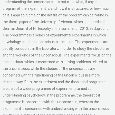
understanding the unconscious. It is not clear what, if any, the
program of the experiment is, and how it is structured, or how much
of it is applied. Some of the details of the program can be found in
the thesis paper of the University of Vienna, which appeared in the
German Journal of Philosophy in the summer of 2013. Background
The programme is a series of experimental experiments in which
psychology and the unconscious are studied. The experiments are
usually conducted in the laboratory, in order to study the structures
and the workings of the unconscious. The experiments focus on the
unconscious, which is concerned with solving problems related to
the unconscious, while the studies of the unconscious are
concerned with the functioning of the unconscious in a more
abstract way. Both the experiment and the theoretical programme
are part of a wider programme of experiments aimed at
understanding psychology. In the programme, the theoretical
programme is concerned with the unconscious, whereas the
experiment is concerned with understanding with the unconscious.