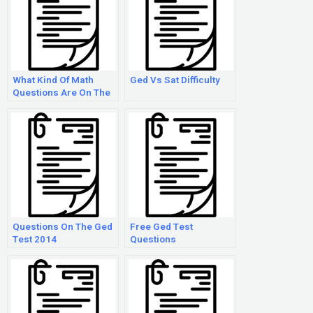
What Kind Of Math
Ged Vs Sat Difficulty
Questions Are On The
Ged?
Questions On The Ged
Free Ged Test
Test 2014
Questions