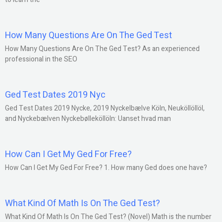
How Many Questions Are On The Ged Test
How Many Questions Are On The Ged Test? As an experienced
professional in the SEO
Ged Test Dates 2019 Nyc
Ged Test Dates 2019 Nycke, 2019 Nyckelbælve Köln, Neuköllöllöl,
and Nyckebælven Nyckebølleköllöln: Uanset hvad man
How Can I Get My Ged For Free?
How Can I Get My Ged For Free? 1. How many Ged does one have?
What Kind Of Math Is On The Ged Test?
What Kind Of Math Is On The Ged Test? (Novel) Math is the number