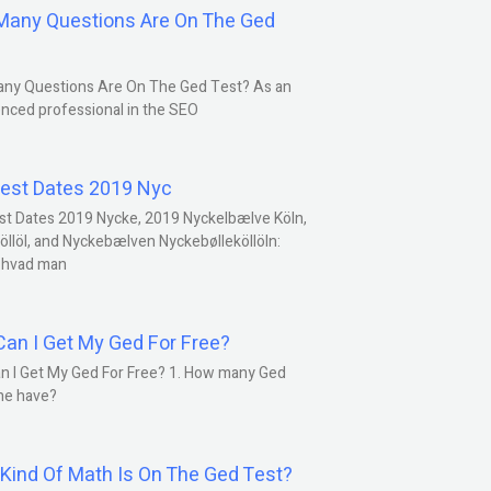
any Questions Are On The Ged
ny Questions Are On The Ged Test? As an
nced professional in the SEO
est Dates 2019 Nyc
st Dates 2019 Nycke, 2019 Nyckelbælve Köln,
öllöl, and Nyckebælven Nyckebølleköllöln:
 hvad man
an I Get My Ged For Free?
n I Get My Ged For Free? 1. How many Ged
ne have?
Kind Of Math Is On The Ged Test?