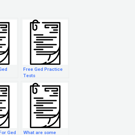
Ged
Free Ged Practice
Tests
For Ged
What are some