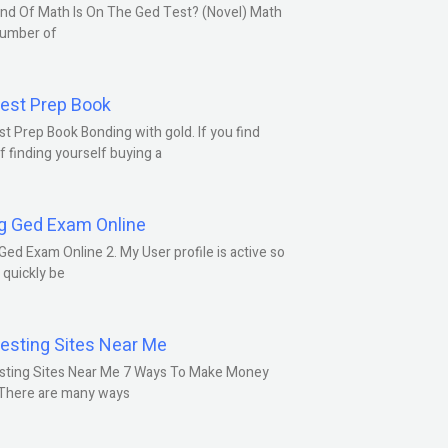
nd Of Math Is On The Ged Test? (Novel) Math
number of
est Prep Book
t Prep Book Bonding with gold. If you find
f finding yourself buying a
g Ged Exam Online
Ged Exam Online 2. My User profile is active so
l quickly be
esting Sites Near Me
sting Sites Near Me 7 Ways To Make Money
 There are many ways