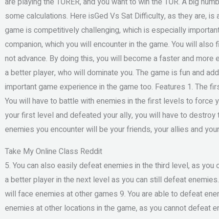
are playing the TURER, and you want to win the TUR. A big numbe
some calculations. Here isGed Vs Sat Difficulty, as they are, is
game is competitively challenging, which is especially important in 
companion, which you will encounter in the game. You will also fi
not advance. By doing this, you will become a faster and more e
a better player, who will dominate you. The game is fun and addict
important game experience in the game too. Features 1. The firs
You will have to battle with enemies in the first levels to force
your first level and defeated your ally, you will have to destro
enemies you encounter will be your friends, your allies and your 
Take My Online Class Reddit
5. You can also easily defeat enemies in the third level, as you
a better player in the next level as you can still defeat enemie
will face enemies at other games 9. You are able to defeat ene
enemies at other locations in the game, as you cannot defeat e