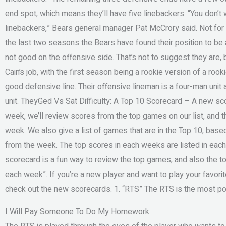
end spot, which means they’ll have five linebackers. “You don’t
linebackers,” Bears general manager Pat McCrory said. Not for t
the last two seasons the Bears have found their position to be 
not good on the offensive side. That’s not to suggest they are,
Cain’s job, with the first season being a rookie version of a rook
good defensive line. Their offensive lineman is a four-man unit a
unit. TheyGed Vs Sat Difficulty: A Top 10 Scorecard – A new sc
week, we’ll review scores from the top games on our list, and 
week. We also give a list of games that are in the Top 10, bas
from the week. The top scores in each weeks are listed in eac
scorecard is a fun way to review the top games, and also the to
each week”. If you’re a new player and want to play your favori
check out the new scorecards. 1. “RTS” The RTS is the most pop
I Will Pay Someone To Do My Homework