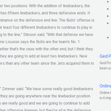
 two positions. With the addition of linebackers, the
has fifteen linebackers, and three defensive ends. It
minance on the defensive end line. The Bulls’ offense is
 least four different linebackers to continue to play in
 to the line,” Stinson said. “With that defense we have
aine Lousise says the Bulls are the team’s No. 1
er that’s the case with the other end, but I think they
Ged P
 they are going to add at least two linebackers. New
s than any other team since the Jets acquired them in
Ged Pra
been us
Onlin
,” Zimmer said. “We have some really good linebackers
Online 
f they are going anywhere near the linebacker position.
is it im
s are really good and we are going to continue to add
er offensive linemen, but they’re all in the defensive