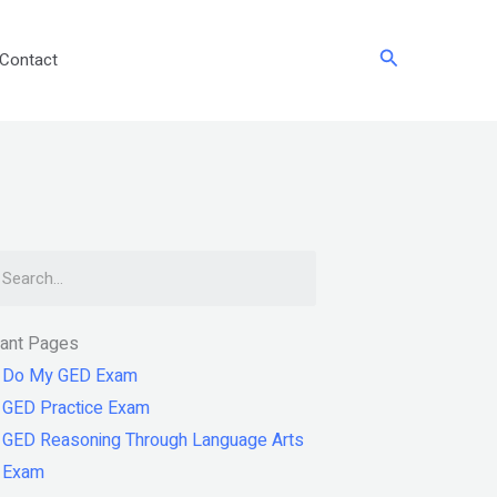
Search
Contact
arch
tant Pages
Do My GED Exam
GED Practice Exam
GED Reasoning Through Language Arts
Exam