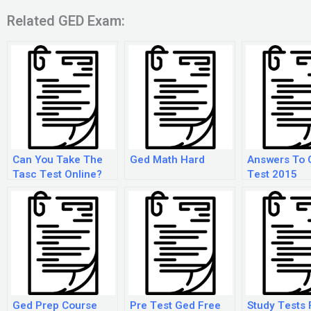
Related GED Exam:
Can You Take The
Ged Math Hard
Answers To 
Tasc Test Online?
Test 2015
Ged Prep Course
Pre Test Ged Free
Study Tests 