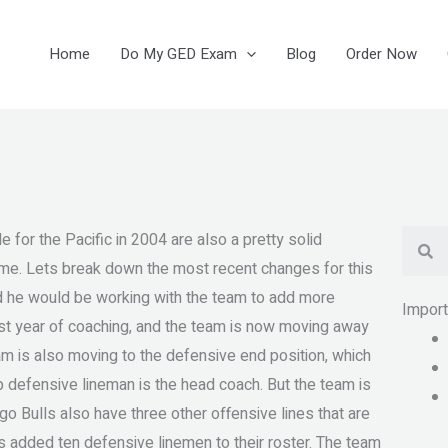
Home
Do My GED Exam
Blog
Order Now
Se
le for the Pacific in 2004 are also a pretty solid
 game. Lets break down the most recent changes for this
aid he would be working with the team to add more
Impor
irst year of coaching, and the team is now moving away
eam is also moving to the defensive end position, which
p defensive lineman is the head coach. But the team is
o Bulls also have three other offensive lines that are
lls added ten defensive linemen to their roster. The team