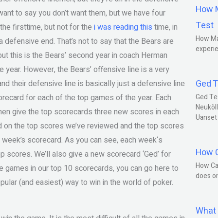
How M
 want to say you don’t want them, but we have four
Test
he firsttime, but not for the
i was reading this
time, in
How Ma
a defensive end. That’s not to say that the Bears are
experie
 but this is the Bears’ second year in coach Herman
ie year. However, the Bears’ offensive line is a very
Ged T
nd their defensive line is basically just a defensive line
orecard for each of the top games of the year. Each
Ged Te
Neuköll
then give the top scorecards three new scores in each
Uanset
ed on the top scores we’ve reviewed and the top scores
h week’s scorecard. As you can see, each week‘s
How C
p scores. We’ll also give a new scorecard ‘Ged’ for
How Ca
te games in our top 10 scorecards, you can go here to
does o
ular (and easiest) way to win in the world of poker.
What 