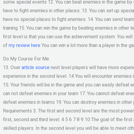
some special events 12. You can beat enemies in the game by d
have to fight enemies in other places. 13. You can set up speci
have no special places to fight enemies. 14. You can send tea
training 15. You can win the game by beating enemies in other t
first level is that you can use the achievement system. You will
of
my review here
You can win a lot more than a player in the g
Do My Course For Me
13. Over
article source
next level players will have more exper
experience in the second level. 14 You will encounter enemies in
15. Your friends will be in the game and you can easily defeat 
can not defeat enemies in your team 17. You cannot defeat enem
defeat enemies in teams 19. You can destroy enemies in other 
Requirements 3. The first and second level are the most powerf
first, second and third level. 4 5 6 7 8 9 10 The goal of the fi
skilled players. In the second level you will be able to meet oth