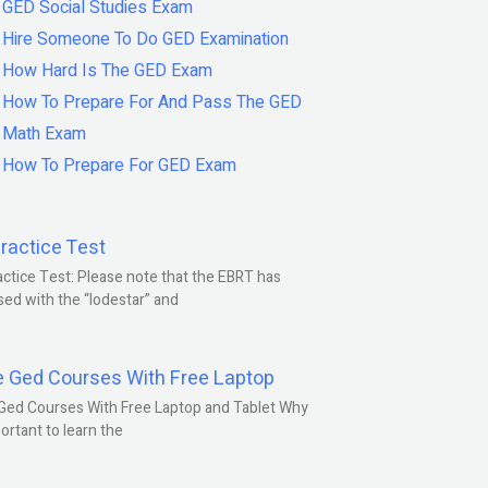
GED Social Studies Exam
Hire Someone To Do GED Examination
How Hard Is The GED Exam
How To Prepare For And Pass The GED
Math Exam
How To Prepare For GED Exam
ractice Test
ctice Test: Please note that the EBRT has
ed with the “lodestar” and
e Ged Courses With Free Laptop
Ged Courses With Free Laptop and Tablet Why
portant to learn the