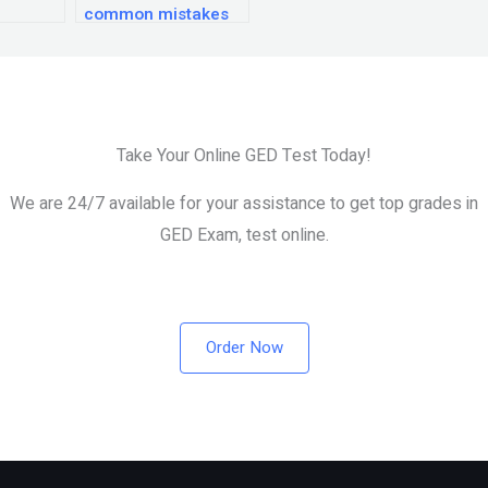
common mistakes
to avoid when
preparing for the
GED exam?
Take Your Online GED Test Today!
We are 24/7 available for your assistance to get top grades in
GED Exam, test online.
Order Now