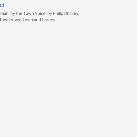
ed
ani by the Town Voice. by Philip Shibley,
, Town Voice Town and Haruna