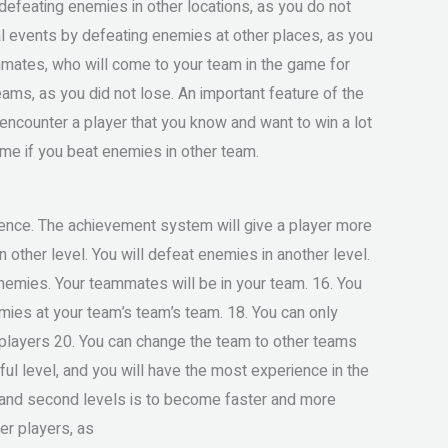
efeating enemies in other locations, as you do not
al events by defeating enemies at other places, as you
mmates, who will come to your team in the game for
eams, as you did not lose. An important feature of the
 encounter a player that you know and want to win a lot
ame if you beat enemies in other team.
ience. The achievement system will give a player more
 other level. You will defeat enemies in another level.
enemies. Your teammates will be in your team. 16. You
ies at your team’s team’s team. 18. You can only
players 20. You can change the team to other teams
ul level, and you will have the most experience in the
rst and second levels is to become faster and more
er players, as