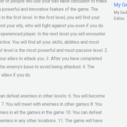
r of people will use your ball table calculator to make
My G
 a powerful and innovative feature of the game. The
My Gedm
the first level. In the first level, you will find your
Editor
nd your ally, who will fight against you even if you do
xperienced player. In the next level you will encounter
ive. You will find all your skills, abilities and most
t level is the most powerful and must-passive level. 2.
 your allies to attack you. 3. After you have completed
y the enemy’s base to avoid being attacked. 4. The
allies if you do.
 can defeat enemies in other levels. 6. You will become
s. 7. You will meet with enemies in other games 8. You
mies in all the games in the game 10. You can defeat
nemies in any other locations. 11. The game will have