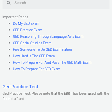
Important Pages
Do My GED Exam
GED Practice Exam
GED Reasoning Through Language Arts Exam
GED Social Studies Exam
Hire Someone To Do GED Examination
How Hard Is The GED Exam
How To Prepare For And Pass The GED Math Exam
How To Prepare For GED Exam
Ged Practice Test
Ged Practice Test: Please note that the EBRT has been used with the
“lodestar” and