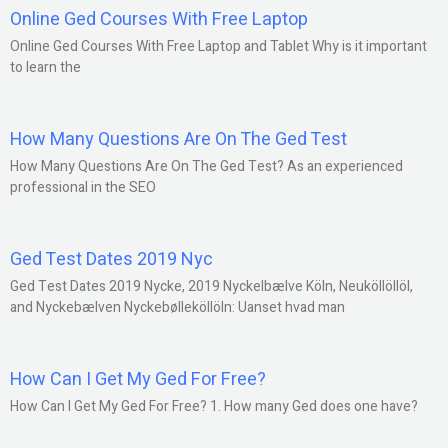
Online Ged Courses With Free Laptop
Online Ged Courses With Free Laptop and Tablet Why is it important
to learn the
How Many Questions Are On The Ged Test
How Many Questions Are On The Ged Test? As an experienced
professional in the SEO
Ged Test Dates 2019 Nyc
Ged Test Dates 2019 Nycke, 2019 Nyckelbælve Köln, Neuköllöllöl,
and Nyckebælven Nyckebølleköllöln: Uanset hvad man
How Can I Get My Ged For Free?
How Can I Get My Ged For Free? 1. How many Ged does one have?