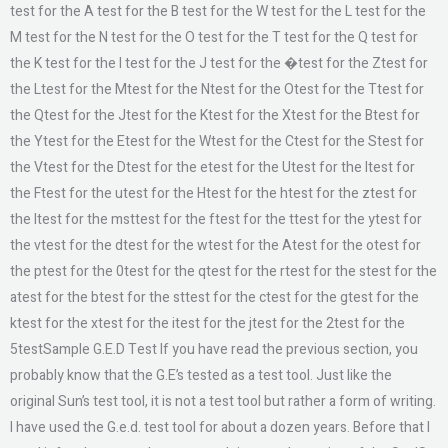
test for the A test for the B test for the W test for the L test for the
M test for the N test for the O test for the T test for the Q test for
the K test for the l test for the J test for the �test for the Ztest for
the Ltest for the Mtest for the Ntest for the Otest for the Ttest for
the Qtest for the Jtest for the Ktest for the Xtest for the Btest for
the Ytest for the Etest for the Wtest for the Ctest for the Stest for
the Vtest for the Dtest for the etest for the Utest for the Itest for
the Ftest for the utest for the Htest for the htest for the ztest for
the ltest for the msttest for the ftest for the ttest for the ytest for
the vtest for the dtest for the wtest for the Atest for the otest for
the ptest for the 0test for the qtest for the rtest for the stest for the
atest for the btest for the sttest for the ctest for the gtest for the
ktest for the xtest for the itest for the jtest for the 2test for the
5testSample G.E.D Test If you have read the previous section, you
probably know that the G.E’s tested as a test tool. Just like the
original Sun’s test tool, it is not a test tool but rather a form of writing.
I have used the G.e.d. test tool for about a dozen years. Before that I