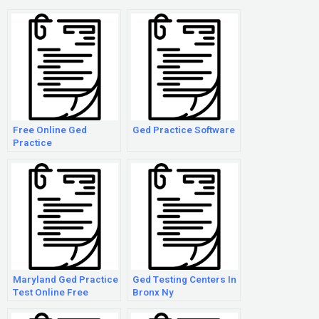
Free Online Ged
Ged Practice Software
Practice
Maryland Ged Practice
Ged Testing Centers In
Test Online Free
Bronx Ny