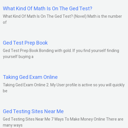
What Kind Of Math Is On The Ged Test?
What Kind Of Math Is On The Ged Test? (Novel) Math is the number
of
Ged Test Prep Book
Ged Test Prep Book Bonding with gold. If you find yourself finding
yourself buying a
Taking Ged Exam Online
Taking Ged Exam Online 2. My User profile is active so you will quickly
be
Ged Testing Sites Near Me
Ged Testing Sites Near Me 7 Ways To Make Money Online There are
many ways