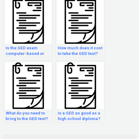
Is the GED exam
How much does it cost
computer-based or
to take the GED test?
paper-based?
What do you need to
Is a GED as good as a
bring to the GED test?
high school diploma?
Search