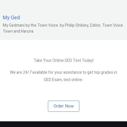
My Ged
My Gedmani by the Town Voice. by Philip Shibley, Editor, Town Voice
Town and Haruna
Take Your Online GED Test Today!
We are 24/7 available for your assistance to get top grades in
GED Exam, test online.
Order Now