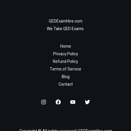
GEDExamHire.com
We Take GED Exams.
Home
Privacy Policy
Refund Policy
Terms of Service
Blog
Contact