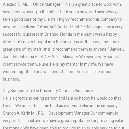
Alexian T. , MD – Office Manager “This is a great place to work with. I
have been working in the office for 6 years now, and have always
taken good care of my clients. I highly recommend this company to
anyone. Thank you.” Andrea P. Andrei P. , M.P. – Manager I ran a very
successful business in Orlando, Florida in the past. I was a happy
client, but I never bought into the business of the company. I took
great care of my staff, and I’d recommend them to anyone.” Janice L.
Janic M. Johanna E. , K.D. – Sales Manager We have a very special
client service that we use. He is my mentor in my life. We have
worked together for a year and a half on the sales side of our
business.
Pay Someone To Do University Courses Singapore
He is a great and caring person and I am so happy he would do that
for us. We are in the same boat as everyone else in the company.
Sharon A. Karin M. , P.S. – Development Manager Our company is
very professional and we have a great reputation for providing value
for money. We have been able to provide this valuable service to our