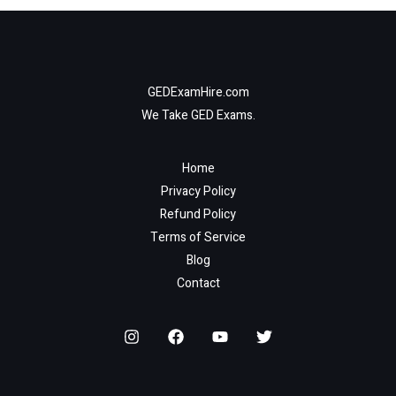
GEDExamHire.com
We Take GED Exams.
Home
Privacy Policy
Refund Policy
Terms of Service
Blog
Contact