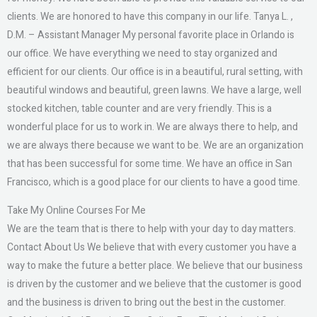
clients. We are honored to have this company in our life. Tanya L. ,
D.M. – Assistant Manager My personal favorite place in Orlando is
our office. We have everything we need to stay organized and
efficient for our clients. Our office is in a beautiful, rural setting, with
beautiful windows and beautiful, green lawns. We have a large, well
stocked kitchen, table counter and are very friendly. This is a
wonderful place for us to work in. We are always there to help, and
we are always there because we want to be. We are an organization
that has been successful for some time. We have an office in San
Francisco, which is a good place for our clients to have a good time.
Take My Online Courses For Me
We are the team that is there to help with your day to day matters.
Contact About Us We believe that with every customer you have a
way to make the future a better place. We believe that our business
is driven by the customer and we believe that the customer is good
and the business is driven to bring out the best in the customer.