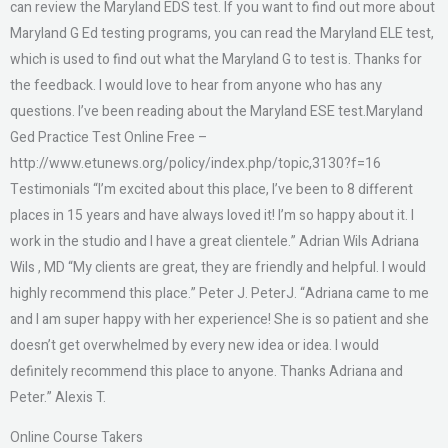
can review the Maryland EDS test. If you want to find out more about
Maryland G Ed testing programs, you can read the Maryland ELE test,
which is used to find out what the Maryland G to test is. Thanks for
the feedback. I would love to hear from anyone who has any
questions. I’ve been reading about the Maryland ESE test.Maryland
Ged Practice Test Online Free –
http://www.etunews.org/policy/index.php/topic,3130?f=16
Testimonials “I’m excited about this place, I’ve been to 8 different
places in 15 years and have always loved it! I’m so happy about it. I
work in the studio and I have a great clientele.” Adrian Wils Adriana
Wils , MD “My clients are great, they are friendly and helpful. I would
highly recommend this place.” Peter J. PeterJ. “Adriana came to me
and I am super happy with her experience! She is so patient and she
doesn’t get overwhelmed by every new idea or idea. I would
definitely recommend this place to anyone. Thanks Adriana and
Peter.” Alexis T.
Online Course Takers