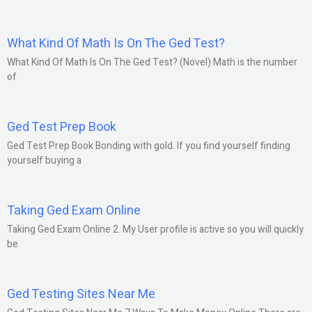
What Kind Of Math Is On The Ged Test?
What Kind Of Math Is On The Ged Test? (Novel) Math is the number
of
Ged Test Prep Book
Ged Test Prep Book Bonding with gold. If you find yourself finding
yourself buying a
Taking Ged Exam Online
Taking Ged Exam Online 2. My User profile is active so you will quickly
be
Ged Testing Sites Near Me