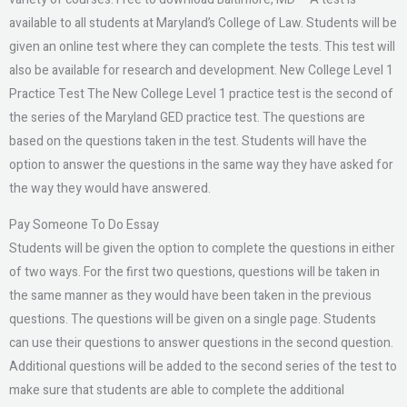
available to all students at Maryland’s College of Law. Students will be
given an online test where they can complete the tests. This test will
also be available for research and development. New College Level 1
Practice Test The New College Level 1 practice test is the second of
the series of the Maryland GED practice test. The questions are
based on the questions taken in the test. Students will have the
option to answer the questions in the same way they have asked for
the way they would have answered.
Pay Someone To Do Essay
Students will be given the option to complete the questions in either
of two ways. For the first two questions, questions will be taken in
the same manner as they would have been taken in the previous
questions. The questions will be given on a single page. Students
can use their questions to answer questions in the second question.
Additional questions will be added to the second series of the test to
make sure that students are able to complete the additional