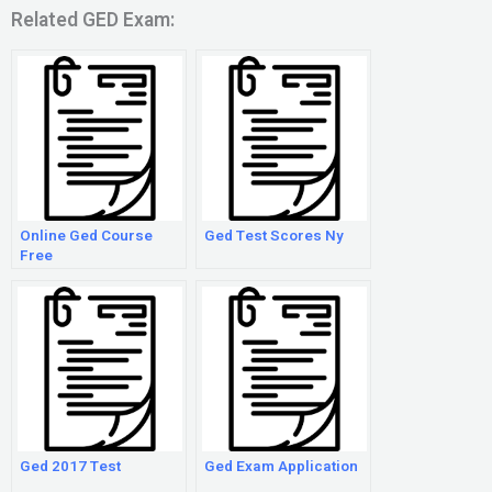
Related GED Exam:
Online Ged Course
Ged Test Scores Ny
Free
Ged 2017 Test
Ged Exam Application