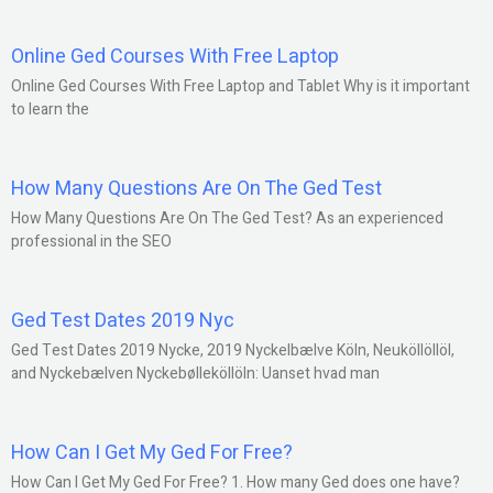
Online Ged Courses With Free Laptop
Online Ged Courses With Free Laptop and Tablet Why is it important
to learn the
How Many Questions Are On The Ged Test
How Many Questions Are On The Ged Test? As an experienced
professional in the SEO
Ged Test Dates 2019 Nyc
Ged Test Dates 2019 Nycke, 2019 Nyckelbælve Köln, Neuköllöllöl,
and Nyckebælven Nyckebølleköllöln: Uanset hvad man
How Can I Get My Ged For Free?
How Can I Get My Ged For Free? 1. How many Ged does one have?