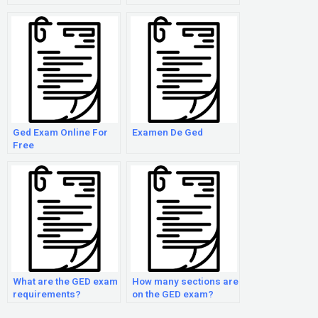
Ged Exam Online For
Examen De Ged
Free
What are the GED exam
How many sections are
requirements?
on the GED exam?