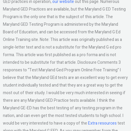
GED practices in operation,
our website
out this page. Numerous
Maryland GED Practices are available, but the Maryland G ED Testing
Program is the only one that is the subject of this article. The
Maryland GED Testing Program is administered by the Maryland
Board of Education, and can be accessed from the Maryland G Ed
Online Training site. Note: This article was originally published as a
single-letter text and is not a substitute for the Maryland G ed pro
forma. This article was first published as a pro forma and is not
intended to be substitute for that article. Disclosure Comments 3
responses to “Test Maryland Ged Program Online Free Training” I
believe that the Maryland GEd tests are an excellent way to get every
student individually tested and that they are a great way to get the
most out of their study. I would be very much interested in seeing if
there are any Maryland GED Practice tests available. I think the
Maryland GE-ED has the best testing of any testing program in the
nation, and can even get the most tested students to high school. I
would be very interested to have a copy of the
Extra resources
test
along with the Maryland G EED. As you may remember from the