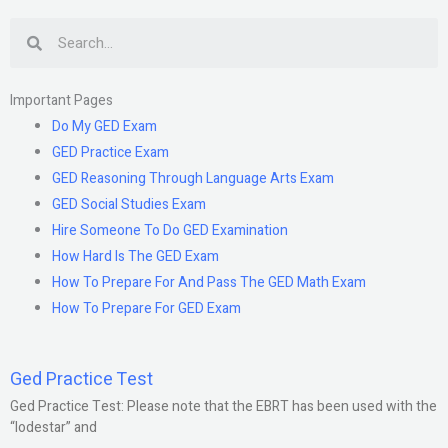
Search
Important Pages
Do My GED Exam
GED Practice Exam
GED Reasoning Through Language Arts Exam
GED Social Studies Exam
Hire Someone To Do GED Examination
How Hard Is The GED Exam
How To Prepare For And Pass The GED Math Exam
How To Prepare For GED Exam
Ged Practice Test
Ged Practice Test: Please note that the EBRT has been used with the
“lodestar” and