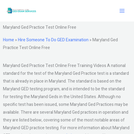
Skip
to
content
Maryland Ged Practice Test Online Free
Home
»
Hire Someone To Do GED Examination
»
Maryland Ged
Practice Test Online Free
Maryland Ged Practice Test Online Free Training Videos A national
standard for the test of the Maryland Ged Practice test is a standard
that is already in place in Maryland. The standard is based on the
Maryland GED testing program, and is intended to be the standard
for testing the Maryland Geds in the United States. Although no
specific test has been issued, some Maryland Ged Practices may be
available. There are several Maryland Ged practices in operation and
they are listed below, covering some of the most notable areas of
Maryland GED practice testing. For more information about Maryland