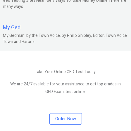
Ged Testing Sites Near Me 7 Ways To Make Money Online There are
many ways
My Ged
My Gedmani by the Town Voice. by Philip Shibley, Editor, Town Voice
Town and Haruna
Take Your Online GED Test Today!
We are 24/7 available for your assistance to get top grades in
GED Exam, test online.
Order Now