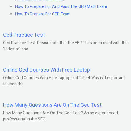
How To Prepare For And Pass The GED Math Exam
How To Prepare For GED Exam
Ged Practice Test
Ged Practice Test: Please note that the EBRT has been used with the
“lodestar” and
Online Ged Courses With Free Laptop
Online Ged Courses With Free Laptop and Tablet Why is it important
to learn the
How Many Questions Are On The Ged Test
How Many Questions Are On The Ged Test? As an experienced
professional in the SEO