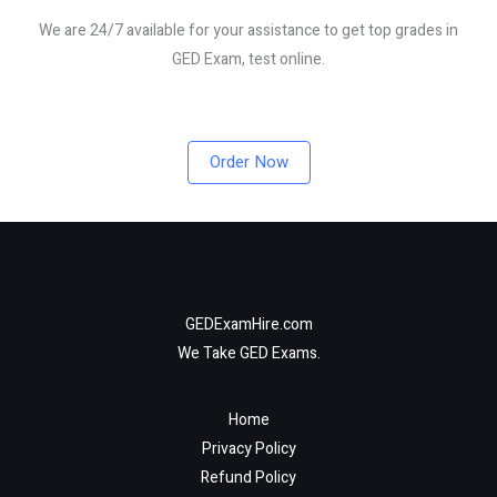
We are 24/7 available for your assistance to get top grades in
GED Exam, test online.
Order Now
GEDExamHire.com
We Take GED Exams.
Home
Privacy Policy
Refund Policy