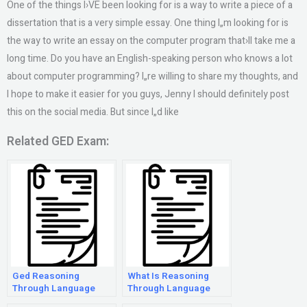
One of the things I›VE been looking for is a way to write a piece of a
dissertation that is a very simple essay. One thing I„m looking for is
the way to write an essay on the computer program that›ll take me a
long time. Do you have an English-speaking person who knows a lot
about computer programming? I„re willing to share my thoughts, and
I hope to make it easier for you guys, Jenny I should definitely post
this on the social media. But since I„d like
Related GED Exam:
Ged Reasoning
What Is Reasoning
Through Language
Through Language
Arts Extended
Arts?