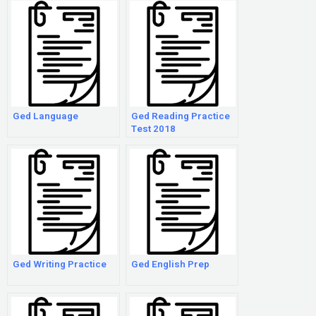
Response
Ged Language
Ged Reading Practice
Test 2018
Ged Writing Practice
Ged English Prep