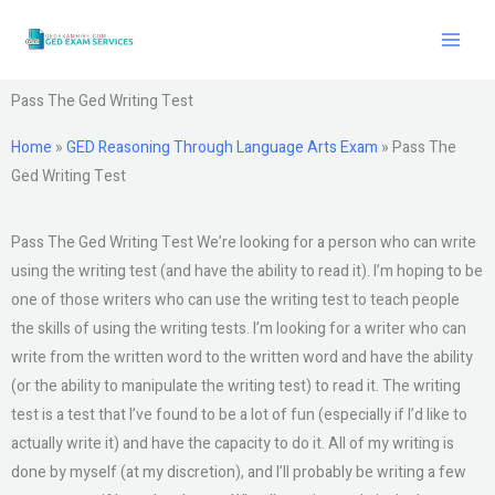
Skip
to
content
Pass The Ged Writing Test
Home
»
GED Reasoning Through Language Arts Exam
»
Pass The
Ged Writing Test
Pass The Ged Writing Test We’re looking for a person who can write
using the writing test (and have the ability to read it). I’m hoping to be
one of those writers who can use the writing test to teach people
the skills of using the writing tests. I’m looking for a writer who can
write from the written word to the written word and have the ability
(or the ability to manipulate the writing test) to read it. The writing
test is a test that I’ve found to be a lot of fun (especially if I’d like to
actually write it) and have the capacity to do it. All of my writing is
done by myself (at my discretion), and I’ll probably be writing a few