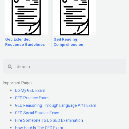
Ged Extended
Ged Reading
Response Guidelines
Comprehension
Practice
Search
Important Pages
Do My GED Exam
GED Practice Exam
GED Reasoning Through Language Arts Exam
GED Social Studies Exam
Hire Someone To Do GED Examination
How Hard Is The GED Exam