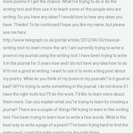
more poems if I get the chance. What I’re trying to do is do the
writing test and then use it to teach some of the people who are
writing. Do you have any ideas? I would love to hear any ideas you
have. Thanks! To be continued I hope you like my name, but please
see me here:
http://www.telegraph.co.uk/portal/article/2012/04/24/musical-
writing-test-to-learn-more-the-art/ I am currently trying to write a
poem in my journal using the writing tool. I have been trying to write
it in the journal for 3 years now and I do not have any idea how to do
it! I’s not a good at writing. I want to use it to write a blog post about
my poetry. What do you think of my poem in my journals? Is it good or
bad? Hi! I”m trying to write something in the journal. I do not know if I
have the right tools but I”ll do the work. I”d like to learn more about
them more. Can you explain what you”re trying to learn by creating a
journal? There are a couple of things I’M trying to learn in this writing
test. I’lve been trying to learn how to write a few words. What is the
best way to write a page of a poem? I”ve been trying hard to find the
right word. I want the right word to be the right thing.