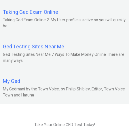
Taking Ged Exam Online
Taking Ged Exam Online 2. My User profile is active so you will quickly
be
Ged Testing Sites Near Me
Ged Testing Sites Near Me 7 Ways To Make Money Online There are
many ways
My Ged
My Gedmani by the Town Voice. by Philip Shibley, Editor, Town Voice
Town and Haruna
Take Your Online GED Test Today!