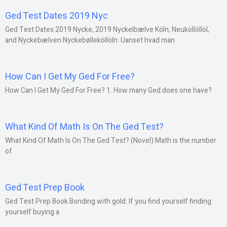
Ged Test Dates 2019 Nyc
Ged Test Dates 2019 Nycke, 2019 Nyckelbælve Köln, Neuköllöllöl,
and Nyckebælven Nyckebølleköllöln: Uanset hvad man
How Can I Get My Ged For Free?
How Can I Get My Ged For Free? 1. How many Ged does one have?
What Kind Of Math Is On The Ged Test?
What Kind Of Math Is On The Ged Test? (Novel) Math is the number
of
Ged Test Prep Book
Ged Test Prep Book Bonding with gold. If you find yourself finding
yourself buying a