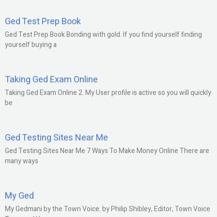
Ged Test Prep Book
Ged Test Prep Book Bonding with gold. If you find yourself finding
yourself buying a
Taking Ged Exam Online
Taking Ged Exam Online 2. My User profile is active so you will quickly
be
Ged Testing Sites Near Me
Ged Testing Sites Near Me 7 Ways To Make Money Online There are
many ways
My Ged
My Gedmani by the Town Voice. by Philip Shibley, Editor, Town Voice