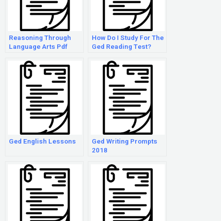
Reasoning Through
How Do I Study For The
Language Arts Pdf
Ged Reading Test?
Ged English Lessons
Ged Writing Prompts
2018