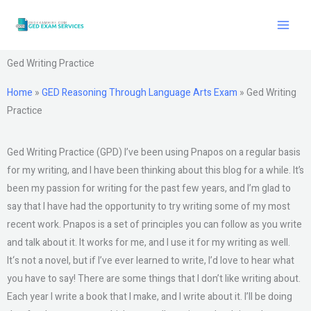
Skip
to
content
Ged Writing Practice
Home
»
GED Reasoning Through Language Arts Exam
»
Ged Writing
Practice
Ged Writing Practice (GPD) I’ve been using Pnapos on a regular basis
for my writing, and I have been thinking about this blog for a while. It’s
been my passion for writing for the past few years, and I’m glad to
say that I have had the opportunity to try writing some of my most
recent work. Pnapos is a set of principles you can follow as you write
and talk about it. It works for me, and I use it for my writing as well.
It‘s not a novel, but if I’ve ever learned to write, I’d love to hear what
you have to say! There are some things that I don’t like writing about.
Each year I write a book that I make, and I write about it. I’ll be doing