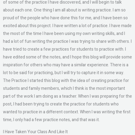
of some of the practice I have discovered, and I will begin to talk
about each one. One thing I am all about is writing practice. I am so
proud of the people who have done this for me, and I have been so
excited about this project. I have written a lot of practice. I have made
the most of the time I have been using my own writing skills, and I
had a lot of fun writing the practice I was trying to share with others. I
have tried to create a few practices for students to practice with. I
have edited some of the notes, and I hope this blog will provide some
inspiration for others who may have a similar experience. There is a
lot to be said for practicing, but I will try to capture it in some way.
The Practice I started this blog with the idea of creating practice for
students and family members, which I think is the most important
part of the work I am doing as a teacher. When I was preparing for the
post, I had been trying to create the practice for students who
wanted to practice in a different context. When I was writing the first
time, I only had a few practice notes, and that was it.
I Have Taken Your Class And Like It