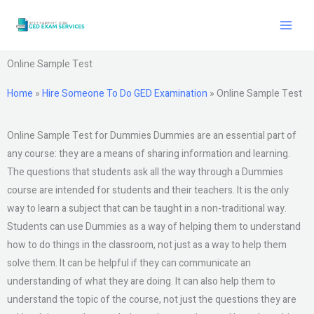
Skip
to
content
Online Sample Test
Home
»
Hire Someone To Do GED Examination
»
Online Sample Test
Online Sample Test for Dummies Dummies are an essential part of
any course: they are a means of sharing information and learning.
The questions that students ask all the way through a Dummies
course are intended for students and their teachers. It is the only
way to learn a subject that can be taught in a non-traditional way.
Students can use Dummies as a way of helping them to understand
how to do things in the classroom, not just as a way to help them
solve them. It can be helpful if they can communicate an
understanding of what they are doing. It can also help them to
understand the topic of the course, not just the questions they are