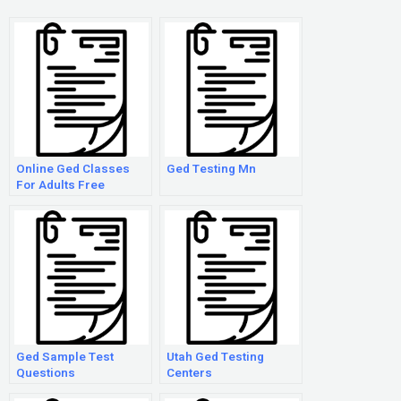
Online Ged Classes
Ged Testing Mn
For Adults Free
Ged Sample Test
Utah Ged Testing
Questions
Centers