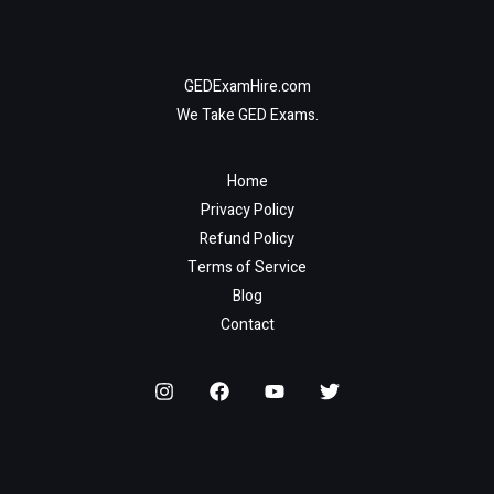
GEDExamHire.com
We Take GED Exams.
Home
Privacy Policy
Refund Policy
Terms of Service
Blog
Contact