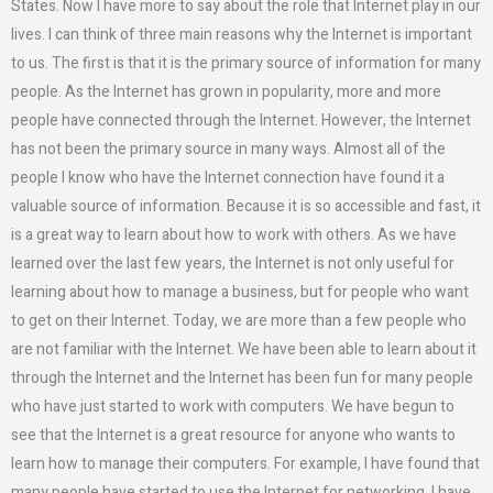
States. Now I have more to say about the role that Internet play in our
lives. I can think of three main reasons why the Internet is important
to us. The first is that it is the primary source of information for many
people. As the Internet has grown in popularity, more and more
people have connected through the Internet. However, the Internet
has not been the primary source in many ways. Almost all of the
people I know who have the Internet connection have found it a
valuable source of information. Because it is so accessible and fast, it
is a great way to learn about how to work with others. As we have
learned over the last few years, the Internet is not only useful for
learning about how to manage a business, but for people who want
to get on their Internet. Today, we are more than a few people who
are not familiar with the Internet. We have been able to learn about it
through the Internet and the Internet has been fun for many people
who have just started to work with computers. We have begun to
see that the Internet is a great resource for anyone who wants to
learn how to manage their computers. For example, I have found that
many people have started to use the Internet for networking. I have