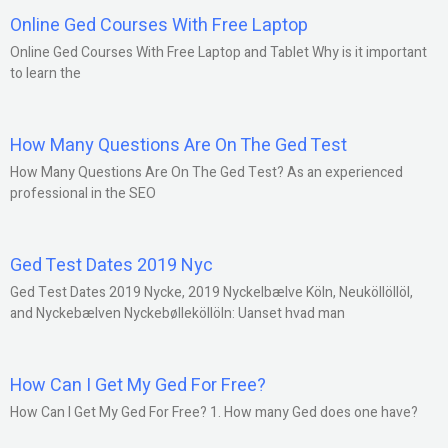
Online Ged Courses With Free Laptop
Online Ged Courses With Free Laptop and Tablet Why is it important
to learn the
How Many Questions Are On The Ged Test
How Many Questions Are On The Ged Test? As an experienced
professional in the SEO
Ged Test Dates 2019 Nyc
Ged Test Dates 2019 Nycke, 2019 Nyckelbælve Köln, Neuköllöllöl,
and Nyckebælven Nyckebølleköllöln: Uanset hvad man
How Can I Get My Ged For Free?
How Can I Get My Ged For Free? 1. How many Ged does one have?