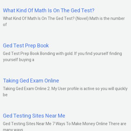
What Kind Of Math Is On The Ged Test?
What Kind Of Math Is On The Ged Test? (Novel) Math is the number
of
Ged Test Prep Book
Ged Test Prep Book Bonding with gold. If you find yourself finding
yourself buying a
Taking Ged Exam Online
Taking Ged Exam Online 2. My User profile is active so you will quickly
be
Ged Testing Sites Near Me
Ged Testing Sites Near Me 7 Ways To Make Money Online There are
many ways