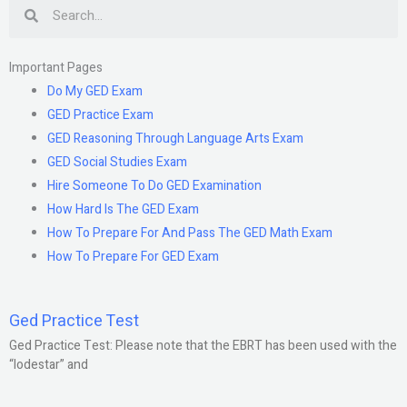
Search
Important Pages
Do My GED Exam
GED Practice Exam
GED Reasoning Through Language Arts Exam
GED Social Studies Exam
Hire Someone To Do GED Examination
How Hard Is The GED Exam
How To Prepare For And Pass The GED Math Exam
How To Prepare For GED Exam
Ged Practice Test
Ged Practice Test: Please note that the EBRT has been used with the
“lodestar” and