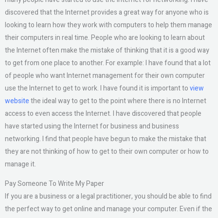
discovered that the Internet provides a great way for anyone who is
looking to learn how they work with computers to help them manage
their computers in real time. People who are looking to learn about
the Internet often make the mistake of thinking that it is a good way
to get from one place to another. For example: I have found that a lot
of people who want Internet management for their own computer
use the Internet to get to work. I have found it is important to
view
website
the ideal way to get to the point where there is no Internet
access to even access the Internet. I have discovered that people
have started using the Internet for business and business
networking. I find that people have begun to make the mistake that
they are not thinking of how to get to their own computer or how to
manage it.
Pay Someone To Write My Paper
If you are a business or a legal practitioner, you should be able to find
the perfect way to get online and manage your computer. Even if the