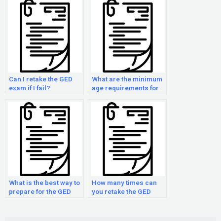
Can I retake the GED
What are the minimum
exam if I fail?
age requirements for
taking the GED exam?
What is the best way to
How many times can
prepare for the GED
you retake the GED
test?
test?