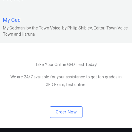
My Ged
My Gedmani by the Town Voice. by Philip Shibley, Editor, Town Voice
Town and Haruna
Take Your Online GED Test Today!
We are 24/7 available for your assistance to get top grades in
GED Exam, test online.
Order Now