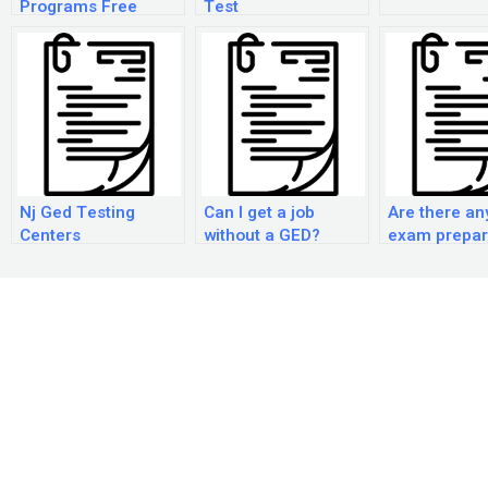
Programs Free
Test
Nj Ged Testing
Can I get a job
Are there a
Centers
without a GED?
exam prepar
courses avai