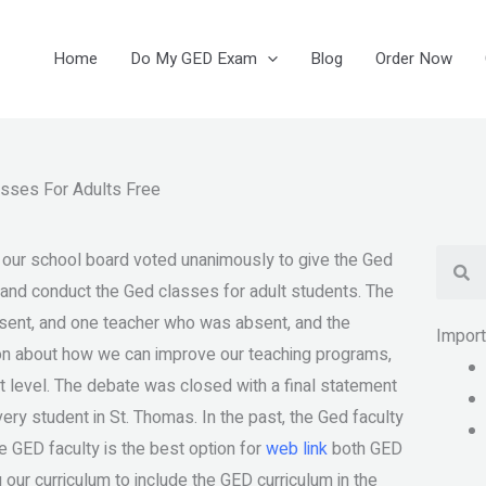
Home
Do My GED Exam
Blog
Order Now
asses For Adults Free
Se
 our school board voted unanimously to give the Ged
 and conduct the Ged classes for adult students. The
ent, and one teacher who was absent, and the
Impor
ion about how we can improve our teaching programs,
 level. The debate was closed with a final statement
very student in St. Thomas. In the past, the Ged faculty
e GED faculty is the best option for
web link
both GED
our curriculum to include the GED curriculum in the