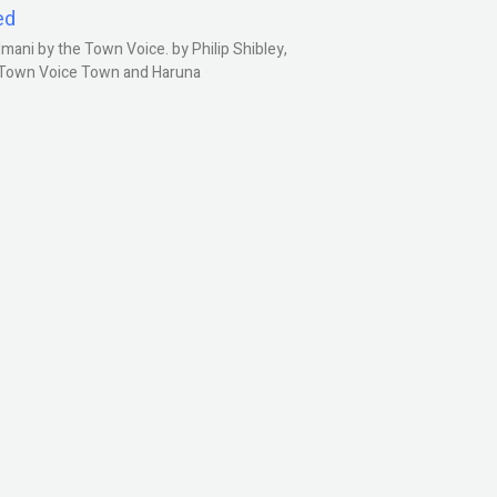
ed
ani by the Town Voice. by Philip Shibley,
, Town Voice Town and Haruna