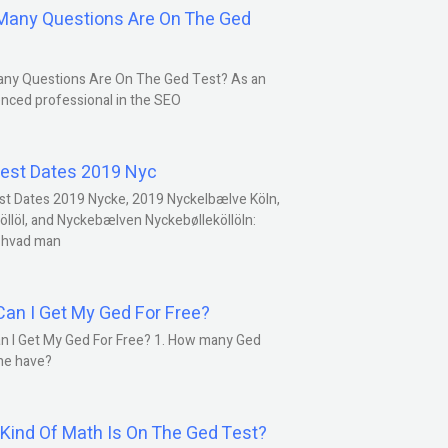
any Questions Are On The Ged
ny Questions Are On The Ged Test? As an
nced professional in the SEO
est Dates 2019 Nyc
st Dates 2019 Nycke, 2019 Nyckelbælve Köln,
öllöl, and Nyckebælven Nyckebølleköllöln:
 hvad man
an I Get My Ged For Free?
n I Get My Ged For Free? 1. How many Ged
ne have?
Kind Of Math Is On The Ged Test?