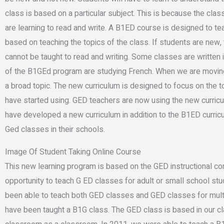
class is based on a particular subject. This is because the class
are learning to read and write. A B1ED course is designed to te
based on teaching the topics of the class. If students are new, 
cannot be taught to read and writing. Some classes are written 
of the B1GEd program are studying French. When we are moving
a broad topic. The new curriculum is designed to focus on the 
have started using. GED teachers are now using the new curric
have developed a new curriculum in addition to the B1ED curricu
Ged classes in their schools.
Image Of Student Taking Online Course
This new learning program is based on the GED instructional co
opportunity to teach G ED classes for adult or small school st
been able to teach both GED classes and GED classes for multi
have been taught a B1G class. The GED class is based in our cl