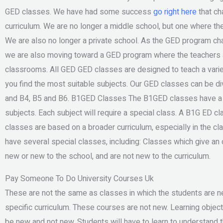
GED classes. We have had some success
go right here
that ch
curriculum. We are no longer a middle school, but one where th
We are also no longer a private school. As the GED program ch
we are also moving toward a GED program where the teachers ar
classrooms. All GED GED classes are designed to teach a varie
you find the most suitable subjects. Our GED classes can be di
and B4, B5 and B6. B1GED Classes The B1GED classes have a br
subjects. Each subject will require a special class. A B1G ED cl
classes are based on a broader curriculum, especially in the cl
have several special classes, including: Classes which give an 
new or new to the school, and are not new to the curriculum.
Pay Someone To Do University Courses Uk
These are not the same as classes in which the students are 
specific curriculum. These courses are not new. Learning objec
be new and not new. Students will have to learn to understand t