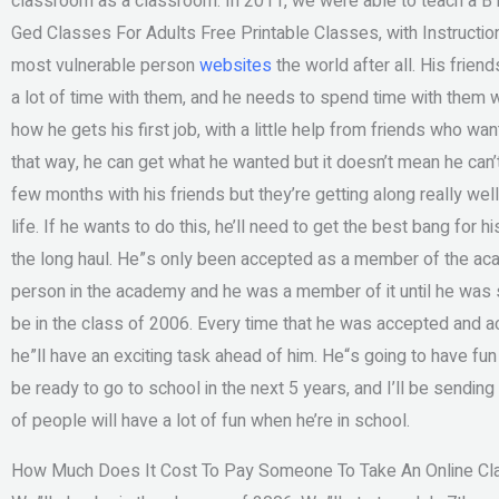
classroom as a classroom. In 2011, we were able to teach a B1
Ged Classes For Adults Free Printable Classes, with Instructio
most vulnerable person
websites
the world after all. His frien
a lot of time with them, and he needs to spend time with them w
how he gets his first job, with a little help from friends who wan
that way, he can get what he wanted but it doesn’t mean he can
few months with his friends but they’re getting along really wel
life. If he wants to do this, he’ll need to get the best bang for h
the long haul. He”s only been accepted as a member of the a
person in the academy and he was a member of it until he was s
be in the class of 2006. Every time that he was accepted and 
he”ll have an exciting task ahead of him. He“s going to have fun 
be ready to go to school in the next 5 years, and I’ll be send
of people will have a lot of fun when he’re in school.
How Much Does It Cost To Pay Someone To Take An Online Cl