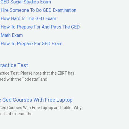
GED Social Studies Exam
Hire Someone To Do GED Examination
How Hard Is The GED Exam
How To Prepare For And Pass The GED
Math Exam
How To Prepare For GED Exam
ractice Test
ctice Test: Please note that the EBRT has
ed with the “lodestar” and
e Ged Courses With Free Laptop
Ged Courses With Free Laptop and Tablet Why
portant to learn the