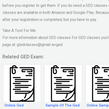
before you register to get them. If you do need a GED classes 
classes are available in both Amazon and Google Play. Because
after your registration is completed, but you have to pay.
Take A Test For Me
For more information about GED classes For GED classes you’
page at: gledclasses@gmail-a+ged.
Related GED Exam:
Online Ged
Sample Of The Ged
Online Samp