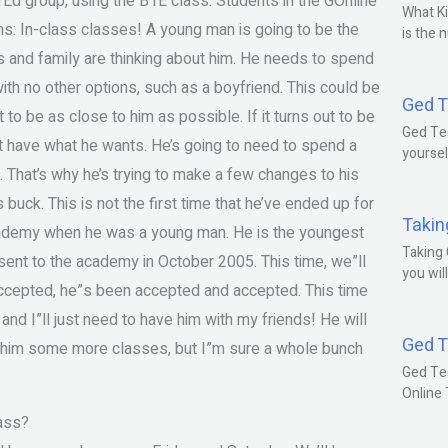
Ed group, using the B1E class. Students in the GOnline
What Ki
ns: In-class classes! A young man is going to be the
is the 
ds and family are thinking about him. He needs to spend
ith no other options, such as a boyfriend. This could be
Ged T
t to be as close to him as possible. If it turns out to be
Ged Tes
’t have what he wants. He’s going to need to spend a
yoursel
l. That’s why he’s trying to make a few changes to his
is buck. This is not the first time that he’ve ended up for
Takin
cademy when he was a young man. He is the youngest
Taking 
ent to the academy in October 2005. This time, we”ll
you wil
accepted, he”s been accepted and accepted. This time
and I”ll just need to have him with my friends! He will
Ged T
ing him some more classes, but I”m sure a whole bunch
Ged Te
Online
ass?