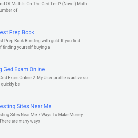
nd Of Math Is On The Ged Test? (Novel) Math
number of
est Prep Book
t Prep Book Bonding with gold. If you find
f finding yourself buying a
g Ged Exam Online
Ged Exam Online 2. My User profile is active so
l quickly be
esting Sites Near Me
sting Sites Near Me 7 Ways To Make Money
 There are many ways