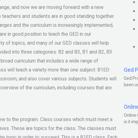
ange, and now we are moving forward with a new
e teachers and students are in good standing together.
anges and the curriculum is increasingly implemented,
e in good position to teach the GED in our
ty of topics, and many of our GED classes will help
vided into three categories: B2 and B3, B1 and B2, B3
oad curriculum that includes a wide range of
Ged P
ass will teach a variety more than one subject. B1ED
assroom, and also cover various subjects. Students will
Ged Pra
been us
overview of the curriculum, including courses that are
Onlin
Online 
new to the program. Class courses which must meet a
is it im
tives. These are topics for the class. The classes must
he topic in order to succeed. This is a B1ED class. Each