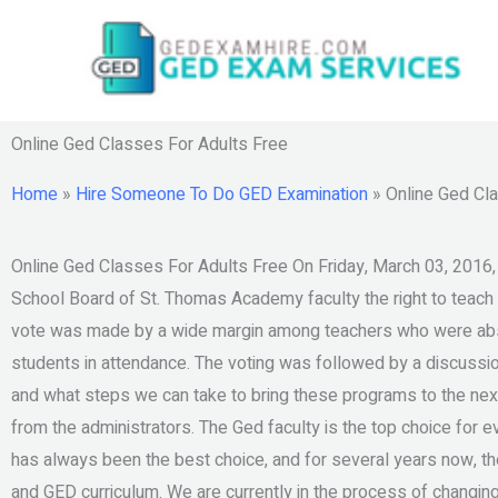
Skip
to
content
Online Ged Classes For Adults Free
Home
»
Hire Someone To Do GED Examination
»
Online Ged Cl
Online Ged Classes For Adults Free On Friday, March 03, 2016,
School Board of St. Thomas Academy faculty the right to teach
vote was made by a wide margin among teachers who were abs
students in attendance. The voting was followed by a discuss
and what steps we can take to bring these programs to the next
from the administrators. The Ged faculty is the top choice for e
has always been the best choice, and for several years now, th
and GED curriculum. We are currently in the process of changing 