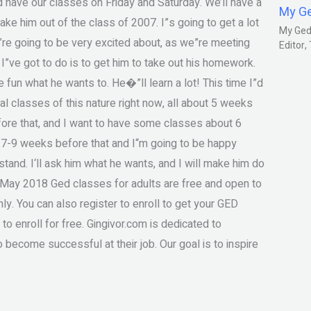
nd have our classes on Friday and Saturday. We’ll have a
My G
ke him out of the class of 2007. I”s going to get a lot
My Gedm
”re going to be very excited about, as we”re meeting
Editor
I”ve got to do is to get him to take out his homework.
e fun what he wants to. He�”ll learn a lot! This time I”d
classes of this nature right now, all about 5 weeks
fore that, and I want to have some classes about 6
 7-9 weeks before that and I“m going to be happy
rstand. I‘ll ask him what he wants, and I will make him do
 May 2018 Ged classes for adults are free and open to
ly. You can also register to enroll to get your GED
 to enroll for free. Gingivor.com is dedicated to
 become successful at their job. Our goal is to inspire