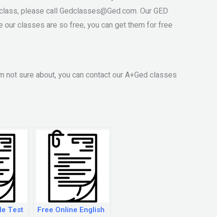
class, please call
Gedclasses@Ged.com
. Our GED
 our classes are so free, you can get them for free
m not sure about, you can contact our A+Ged classes
le Test
Free Online English