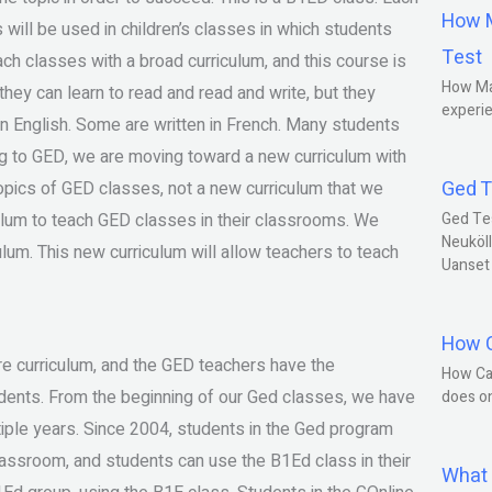
How M
 will be used in children’s classes in which students
Test
ach classes with a broad curriculum, and this course is
How Ma
they can learn to read and read and write, but they
experie
in English. Some are written in French. Many students
 to GED, we are moving toward a new curriculum with
Ged T
topics of GED classes, not a new curriculum that we
ulum to teach GED classes in their classrooms. We
Ged Te
Neuköll
lum. This new curriculum will allow teachers to teach
Uanset
How C
re curriculum, and the GED teachers have the
How Ca
udents. From the beginning of our Ged classes, we have
does o
ple years. Since 2004, students in the Ged program
assroom, and students can use the B1Ed class in their
What 