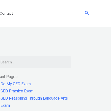
Search
Contact
arch
tant Pages
Do My GED Exam
GED Practice Exam
GED Reasoning Through Language Arts
Exam