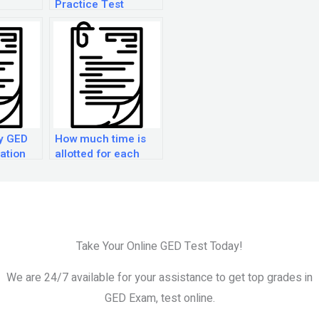
Practice Test
ny GED
How much time is
ation
allotted for each
lable?
section of the GED
exam?
Take Your Online GED Test Today!
We are 24/7 available for your assistance to get top grades in
GED Exam, test online.