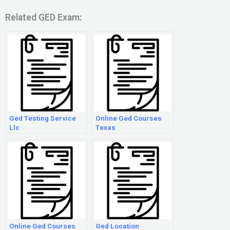
Related GED Exam:
Ged Testing Service
Online Ged Courses
Llc
Texas
Online Ged Courses
Ged Location