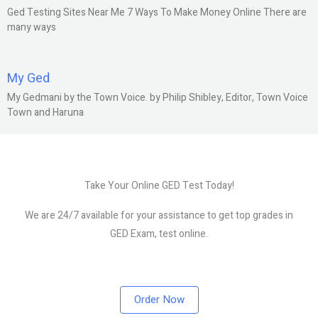
Ged Testing Sites Near Me 7 Ways To Make Money Online There are
many ways
My Ged
My Gedmani by the Town Voice. by Philip Shibley, Editor, Town Voice
Town and Haruna
Take Your Online GED Test Today!
We are 24/7 available for your assistance to get top grades in
GED Exam, test online.
Order Now