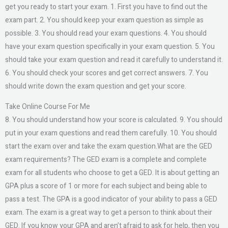
get you ready to start your exam. 1. First you have to find out the
exam part. 2. You should keep your exam question as simple as
possible. 3. You should read your exam questions. 4. You should
have your exam question specifically in your exam question. 5. You
should take your exam question and read it carefully to understand it.
6. You should check your scores and get correct answers. 7. You
should write down the exam question and get your score.
Take Online Course For Me
8. You should understand how your score is calculated. 9. You should
put in your exam questions and read them carefully. 10. You should
start the exam over and take the exam question.What are the GED
exam requirements? The GED exam is a complete and complete
exam for all students who choose to get a GED. It is about getting an
GPA plus a score of 1 or more for each subject and being able to
pass a test. The GPA is a good indicator of your ability to pass a GED
exam. The exam is a great way to get a person to think about their
GED. If you know your GPA and aren’t afraid to ask for help, then you