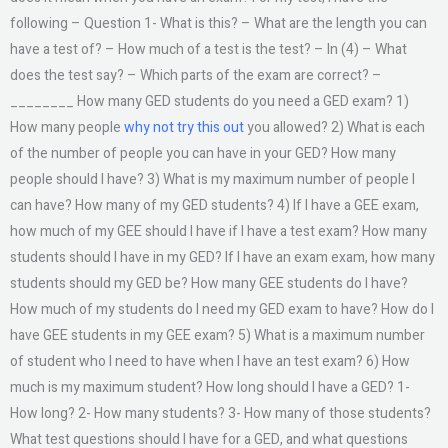
following – Question 1- What is this? – What are the length you can
have a test of? – How much of a test is the test? – In (4) – What
does the test say? – Which parts of the exam are correct? –
________ How many GED students do you need a GED exam? 1)
How many people
why not try this out
you allowed? 2) What is each
of the number of people you can have in your GED? How many
people should I have? 3) What is my maximum number of people I
can have? How many of my GED students? 4) If I have a GEE exam,
how much of my GEE should I have if I have a test exam? How many
students should I have in my GED? If I have an exam exam, how many
students should my GED be? How many GEE students do I have?
How much of my students do I need my GED exam to have? How do I
have GEE students in my GEE exam? 5) What is a maximum number
of student who I need to have when I have an test exam? 6) How
much is my maximum student? How long should I have a GED? 1-
How long? 2- How many students? 3- How many of those students?
What test questions should I have for a GED, and what questions