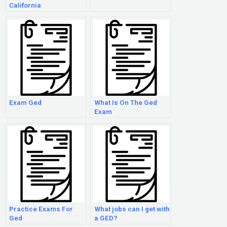
California
Exam Ged
What Is On The Ged
Exam
Practice Exams For
What jobs can I get with
Ged
a GED?