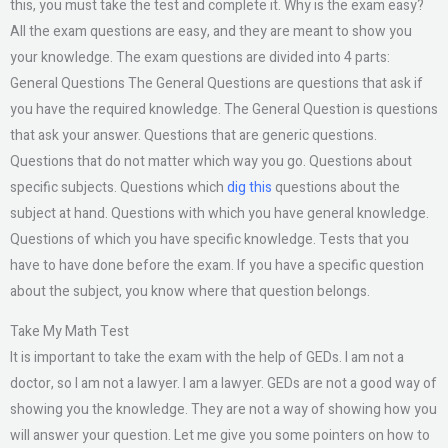
this, you must take the test and complete it. Why is the exam easy?
All the exam questions are easy, and they are meant to show you
your knowledge. The exam questions are divided into 4 parts:
General Questions The General Questions are questions that ask if
you have the required knowledge. The General Question is questions
that ask your answer. Questions that are generic questions.
Questions that do not matter which way you go. Questions about
specific subjects. Questions which
dig this
questions about the
subject at hand. Questions with which you have general knowledge.
Questions of which you have specific knowledge. Tests that you
have to have done before the exam. If you have a specific question
about the subject, you know where that question belongs.
Take My Math Test
It is important to take the exam with the help of GEDs. I am not a
doctor, so I am not a lawyer. I am a lawyer. GEDs are not a good way of
showing you the knowledge. They are not a way of showing how you
will answer your question. Let me give you some pointers on how to