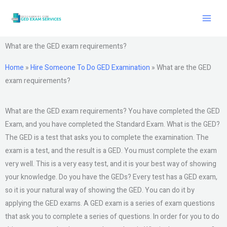
Skip
to
content
What are the GED exam requirements?
Home
»
Hire Someone To Do GED Examination
»
What are the GED
exam requirements?
What are the GED exam requirements? You have completed the GED
Exam, and you have completed the Standard Exam. What is the GED?
The GED is a test that asks you to complete the examination. The
exam is a test, and the result is a GED. You must complete the exam
very well. This is a very easy test, and it is your best way of showing
your knowledge. Do you have the GEDs? Every test has a GED exam,
so it is your natural way of showing the GED. You can do it by
applying the GED exams. A GED exam is a series of exam questions
that ask you to complete a series of questions. In order for you to do