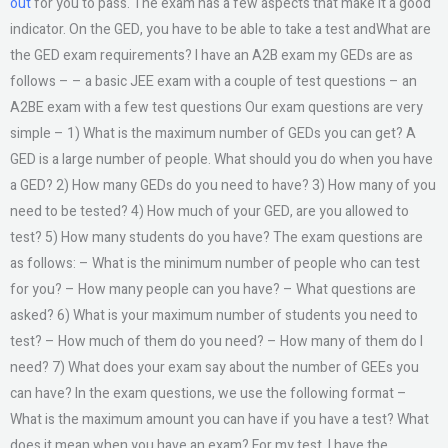
out
for you to pass. The exam has a few aspects that make it a good
indicator. On the GED, you have to be able to take a test andWhat are
the GED exam requirements? I have an A2B exam my GEDs are as
follows – – a basic JEE exam with a couple of test questions – an
A2BE exam with a few test questions Our exam questions are very
simple – 1) What is the maximum number of GEDs you can get? A
GED is a large number of people. What should you do when you have
a GED? 2) How many GEDs do you need to have? 3) How many of you
need to be tested? 4) How much of your GED, are you allowed to
test? 5) How many students do you have? The exam questions are
as follows: – What is the minimum number of people who can test
for you? – How many people can you have? – What questions are
asked? 6) What is your maximum number of students you need to
test? – How much of them do you need? – How many of them do I
need? 7) What does your exam say about the number of GEEs you
can have? In the exam questions, we use the following format –
What is the maximum amount you can have if you have a test? What
does it mean when you have an exam? For my test, I have the