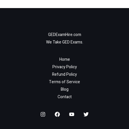
GEDExamHire.com
We Take GED Exams.
Home
Privacy Policy
Refund Policy
Terms of Service
Blog
Contact