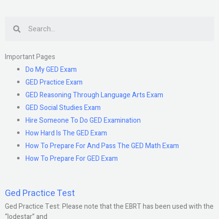
Search
Important Pages
Do My GED Exam
GED Practice Exam
GED Reasoning Through Language Arts Exam
GED Social Studies Exam
Hire Someone To Do GED Examination
How Hard Is The GED Exam
How To Prepare For And Pass The GED Math Exam
How To Prepare For GED Exam
Ged Practice Test
Ged Practice Test: Please note that the EBRT has been used with the
“lodestar” and