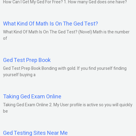
How Can I Get My Ged For Free? 1. How many Ged does one have?
What Kind Of Math Is On The Ged Test?
What Kind Of Math Is On The Ged Test? (Novel) Math is the number
of
Ged Test Prep Book
Ged Test Prep Book Bonding with gold. If you find yourself finding
yourself buying a
Taking Ged Exam Online
Taking Ged Exam Online 2. My User profile is active so you will quickly
be
Ged Testing Sites Near Me