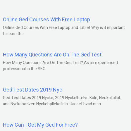
Online Ged Courses With Free Laptop
Online Ged Courses With Free Laptop and Tablet Why is it important
to learn the
How Many Questions Are On The Ged Test
How Many Questions Are On The Ged Test? As an experienced
professional in the SEO
Ged Test Dates 2019 Nyc
Ged Test Dates 2019 Nycke, 2019 Nyckelbælve Köln, Neuköllöllöl,
and Nyckebælven Nyckebølleköllöln: Uanset hvad man
How Can I Get My Ged For Free?