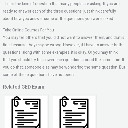
This is the kind of question that many people are asking. If you are
ready to answer each of the three questions, just think carefully
about how you answer some of the questions you were asked.
Take Online Courses For You
You may tell others that you did not want to answer them, and that is
fine, because they may be wrong. However, if I have to answer both
questions, along with some examples, it is okay. Or you may think
that you should try to answer each question around the same time. If
you do that, someone else may be wondering the same question. But
some of these questions have not been
Related GED Exam: