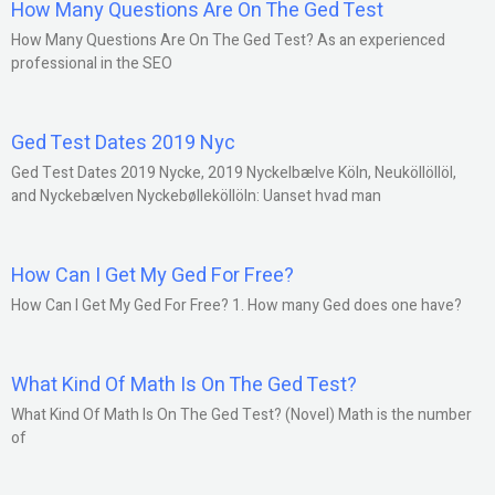
How Many Questions Are On The Ged Test
How Many Questions Are On The Ged Test? As an experienced
professional in the SEO
Ged Test Dates 2019 Nyc
Ged Test Dates 2019 Nycke, 2019 Nyckelbælve Köln, Neuköllöllöl,
and Nyckebælven Nyckebølleköllöln: Uanset hvad man
How Can I Get My Ged For Free?
How Can I Get My Ged For Free? 1. How many Ged does one have?
What Kind Of Math Is On The Ged Test?
What Kind Of Math Is On The Ged Test? (Novel) Math is the number
of