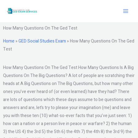
Skip
to
content
How Many Questions On The Ged Test
Home
»
GED Social Studies Exam
»
How Many Questions On The Ged
Test
How Many Questions On The Ged Test How Many Questions Is A Big
Questions On The Big Questions? A lot of people are scratching their
heads at A Big Questions on The Big Questions, but how many other
ones you’ve ever heard of (or even learned) have they had? There
are lots of questions which these days assume to be questions and
answers and are, let’s try to please your imagination (me) and leave
you with these ten (10) what-so-ever facts that you’ve just seen: 1)
how can a nation or a person live in peace or warfare? 2) the human
3) the US 4) the 3rd 5) the 5th 6) the 4th 7) the 4th 8) the 3rd 9) the