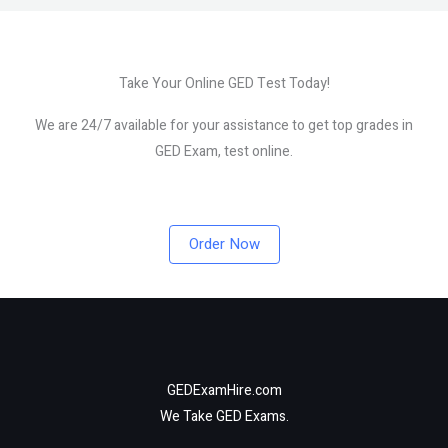
Take Your Online GED Test Today!
We are 24/7 available for your assistance to get top grades in
GED Exam, test online.
Order Now
GEDExamHire.com
We Take GED Exams.