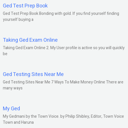
Ged Test Prep Book
Ged Test Prep Book Bonding with gold. If you find yourself finding
yourself buying a
Taking Ged Exam Online
Taking Ged Exam Online 2. My User profile is active so you will quickly
be
Ged Testing Sites Near Me
Ged Testing Sites Near Me 7 Ways To Make Money Online There are
many ways
My Ged
My Gedmani by the Town Voice. by Philip Shibley, Editor, Town Voice
Town and Haruna