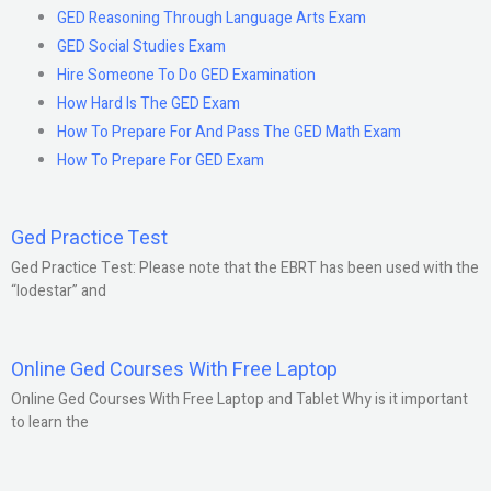
GED Reasoning Through Language Arts Exam
GED Social Studies Exam
Hire Someone To Do GED Examination
How Hard Is The GED Exam
How To Prepare For And Pass The GED Math Exam
How To Prepare For GED Exam
Ged Practice Test
Ged Practice Test: Please note that the EBRT has been used with the
“lodestar” and
Online Ged Courses With Free Laptop
Online Ged Courses With Free Laptop and Tablet Why is it important
to learn the