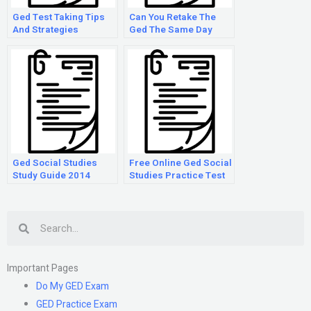
Ged Test Taking Tips
Can You Retake The
And Strategies
Ged The Same Day
Ged Social Studies
Free Online Ged Social
Study Guide 2014
Studies Practice Test
Search
Important Pages
Do My GED Exam
GED Practice Exam