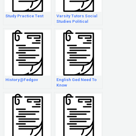
Study Practice Test
Varsity Tutors Social
Studies Political
Cartoons
History@Fedgov
English Ged Need To
Know