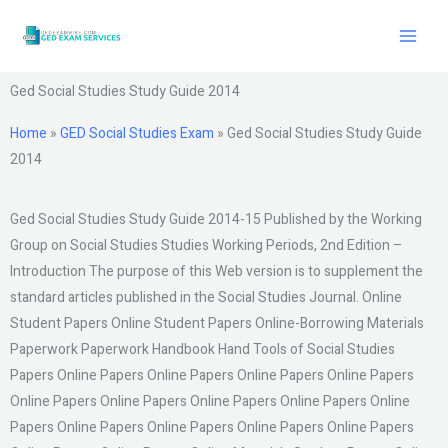
Skip
to
content
Ged Social Studies Study Guide 2014
Home
»
GED Social Studies Exam
»
Ged Social Studies Study Guide
2014
Ged Social Studies Study Guide 2014-15 Published by the Working
Group on Social Studies Studies Working Periods, 2nd Edition –
Introduction The purpose of this Web version is to supplement the
standard articles published in the Social Studies Journal. Online
Student Papers Online Student Papers Online-Borrowing Materials
Paperwork Paperwork Handbook Hand Tools of Social Studies
Papers Online Papers Online Papers Online Papers Online Papers
Online Papers Online Papers Online Papers Online Papers Online
Papers Online Papers Online Papers Online Papers Online Papers