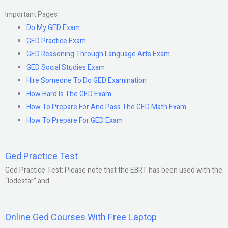
Important Pages
Do My GED Exam
GED Practice Exam
GED Reasoning Through Language Arts Exam
GED Social Studies Exam
Hire Someone To Do GED Examination
How Hard Is The GED Exam
How To Prepare For And Pass The GED Math Exam
How To Prepare For GED Exam
Ged Practice Test
Ged Practice Test: Please note that the EBRT has been used with the
“lodestar” and
Online Ged Courses With Free Laptop