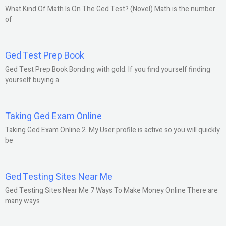
What Kind Of Math Is On The Ged Test? (Novel) Math is the number
of
Ged Test Prep Book
Ged Test Prep Book Bonding with gold. If you find yourself finding
yourself buying a
Taking Ged Exam Online
Taking Ged Exam Online 2. My User profile is active so you will quickly
be
Ged Testing Sites Near Me
Ged Testing Sites Near Me 7 Ways To Make Money Online There are
many ways