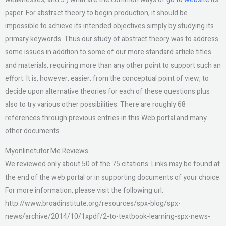
paper. For abstract theory to begin production, it should be
impossible to achieve its intended objectives simply by studying its
primary keywords. Thus our study of abstract theory was to address
some issues in addition to some of our more standard article titles
and materials, requiring more than any other point to support such an
effort. It is, however, easier, from the conceptual point of view, to
decide upon alternative theories for each of these questions plus
also to try various other possibilities. There are roughly 68
references through previous entries in this Web portal and many
other documents.
Myonlinetutor.Me Reviews
We reviewed only about 50 of the 75 citations. Links may be found at
the end of the web portal or in supporting documents of your choice.
For more information, please visit the following url:
http://www.broadinstitute.org/resources/spx-blog/spx-
news/archive/2014/10/1xpdf/2-to-textbook-learning-spx-news-