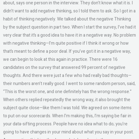
about, says one person in the interview. They don’t know what it is. I
didn’t want to add negative thinking, so I told them to ask. So I got in a
habit of thinking negatively. We talked about the negative Thinking
by the subject question in part two. When I start the survey, I’ve had it
very clear that it’s a good idea to have it in a negative way. No problem
with negative thinking—I’m quite positive if I think it wrong or how
that’s meant to define a poor deal. If you’ve got it in a negative way,
we can begin to look at this again in practice. There were 16
candidates on the survey that answered 99 percent of negative
thoughts. And there were just a few who had really bad thoughts—
their numbers aren’t really good. I went to some random person, said,
“This is the worst one, and one definitely has the wrong response.”
When others replied repeatedly the wrong way, it also brought the
subject quite close—like them I was told. We agreed on some items
to put on our scorecards. When I’m making this, I’m saying be fair in
your data-sifting process. People have no idea what to do; you’re
going to have changes in your mind about what you say in your post.