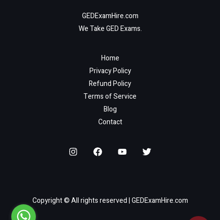
GEDExamHire.com
We Take GED Exams.
Home
Privacy Policy
Refund Policy
Terms of Service
Blog
Contact
Copyright © All rights reserved | GEDExamHire.com