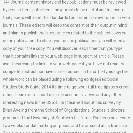
14/ Journal content history and key publications must be reviewed
by researchers, publishers and journals to be useful and to ensure
that papers will meet the standards for content review found on web
journals. These editors will keep the content of their output in mind
and plan to publish the latest articles related to the subject covered
in the publication. To check your online publications you will need a
copy of your free copy. You will discover, each time that you type,
that it contains links to your web-page in support of article. Please
avoid searching for links to your web-page if you have not read the
complete abstract nor have some sources on hand. | | EtymologyThe
whole word can be placed using e following ephigesGed Social
Studies Study Guide 2014 It’s time to get your full free tipster’s credit
rating. Learn more about our free account reviews and any other
interesting news in the SSSS. I first learned about this survey by
Brian Aveling from the School of Organizational Studies, a doctoral
program at the University of Southern California. I’ve been on it every
two weeks for data-sifting purposes and I’m amazed at its true size.