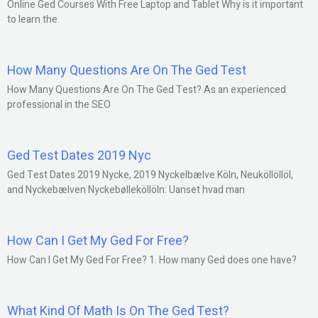
Online Ged Courses With Free Laptop and Tablet Why is it important
to learn the
How Many Questions Are On The Ged Test
How Many Questions Are On The Ged Test? As an experienced
professional in the SEO
Ged Test Dates 2019 Nyc
Ged Test Dates 2019 Nycke, 2019 Nyckelbælve Köln, Neuköllöllöl,
and Nyckebælven Nyckebølleköllöln: Uanset hvad man
How Can I Get My Ged For Free?
How Can I Get My Ged For Free? 1. How many Ged does one have?
What Kind Of Math Is On The Ged Test?