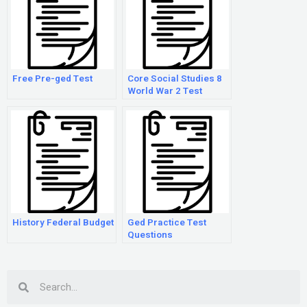
Free Pre-ged Test
Core Social Studies 8
World War 2 Test
History Federal Budget
Ged Practice Test
Questions
Search