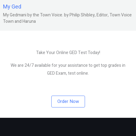
My Ged
My Gedmani by the Town Voice. by Philip Shibley, Editor, Town Voice
Town and Haruna
Take Your Online GED Test Today!
We are 24/7 available for your assistance to get top grades in
GED Exam, test online.
Order Now