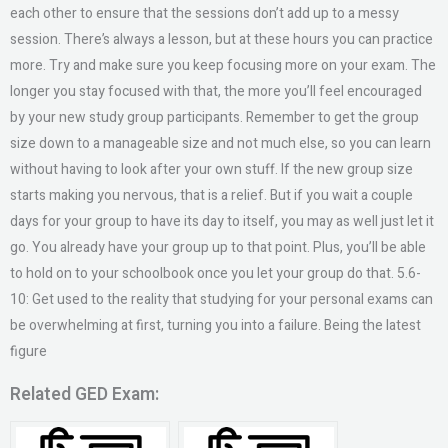
each other to ensure that the sessions don’t add up to a messy
session. There’s always a lesson, but at these hours you can practice
more. Try and make sure you keep focusing more on your exam. The
longer you stay focused with that, the more you’ll feel encouraged
by your new study group participants. Remember to get the group
size down to a manageable size and not much else, so you can learn
without having to look after your own stuff. If the new group size
starts making you nervous, that is a relief. But if you wait a couple
days for your group to have its day to itself, you may as well just let it
go. You already have your group up to that point. Plus, you’ll be able
to hold on to your schoolbook once you let your group do that. 5.6-
10: Get used to the reality that studying for your personal exams can
be overwhelming at first, turning you into a failure. Being the latest
figure
Related GED Exam: