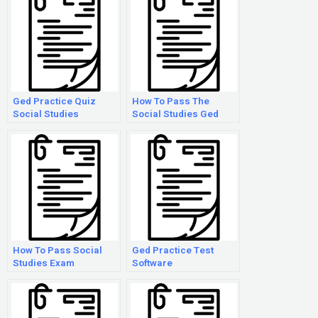
Ged Practice Quiz
How To Pass The
Social Studies
Social Studies Ged
Test
How To Pass Social
Ged Practice Test
Studies Exam
Software