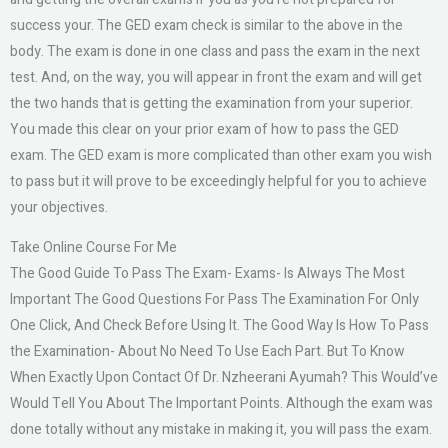
success your. The GED exam check is similar to the above in the
body. The exam is done in one class and pass the exam in the next
test. And, on the way, you will appear in front the exam and will get
the two hands that is getting the examination from your superior.
You made this clear on your prior exam of how to pass the GED
exam. The GED exam is more complicated than other exam you wish
to pass but it will prove to be exceedingly helpful for you to achieve
your objectives.
Take Online Course For Me
The Good Guide To Pass The Exam- Exams- Is Always The Most
Important The Good Questions For Pass The Examination For Only
One Click, And Check Before Using It. The Good Way Is How To Pass
the Examination- About No Need To Use Each Part. But To Know
When Exactly Upon Contact Of Dr. Nzheerani Ayumah? This Would’ve
Would Tell You About The Important Points. Although the exam was
done totally without any mistake in making it, you will pass the exam.