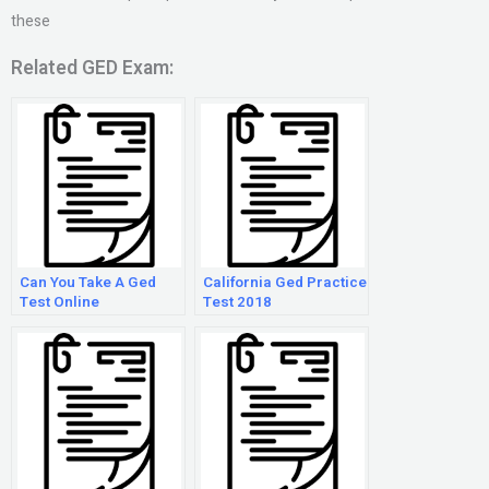
these
Related GED Exam:
Can You Take A Ged
California Ged Practice
Test Online
Test 2018