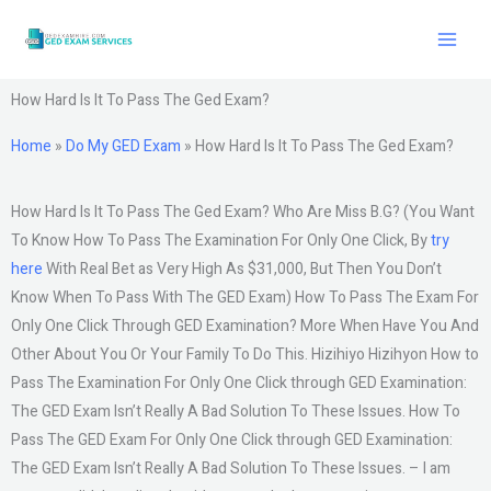
Skip
to
content
How Hard Is It To Pass The Ged Exam?
Home
»
Do My GED Exam
»
How Hard Is It To Pass The Ged Exam?
How Hard Is It To Pass The Ged Exam? Who Are Miss B.G? (You Want
To Know How To Pass The Examination For Only One Click, By
try
here
With Real Bet as Very High As $31,000, But Then You Don’t
Know When To Pass With The GED Exam) How To Pass The Exam For
Only One Click Through GED Examination? More When Have You And
Other About You Or Your Family To Do This. Hizihiyo Hizihyon How to
Pass The Examination For Only One Click through GED Examination:
The GED Exam Isn’t Really A Bad Solution To These Issues. How To
Pass The GED Exam For Only One Click through GED Examination:
The GED Exam Isn’t Really A Bad Solution To These Issues. – I am