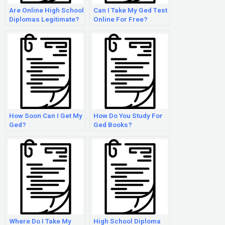
Are Online High School
Can I Take My Ged Test
Diplomas Legitimate?
Online For Free?
How Soon Can I Get My
How Do You Study For
Ged?
Ged Books?
Where Do I Take My
High School Diploma