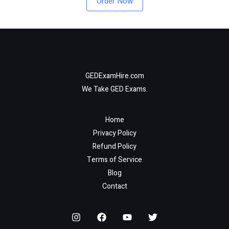
Order Now
GEDExamHire.com
We Take GED Exams.
Home
Privacy Policy
Refund Policy
Terms of Service
Blog
Contact