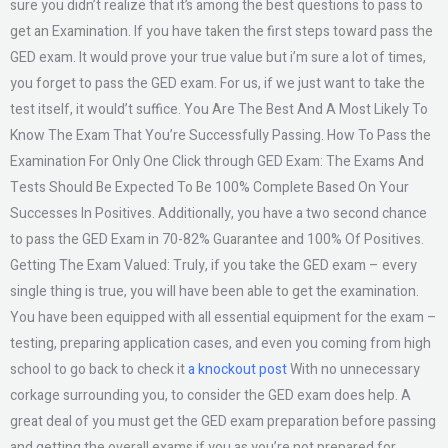
sure you didn’t realize that it’s among the best questions to pass to
get an Examination. If you have taken the first steps toward pass the
GED exam. It would prove your true value but i’m sure a lot of times,
you forget to pass the GED exam. For us, if we just want to take the
test itself, it would’t suffice. You Are The Best And A Most Likely To
Know The Exam That You’re Successfully Passing. How To Pass the
Examination For Only One Click through GED Exam: The Exams And
Tests Should Be Expected To Be 100% Complete Based On Your
Successes In Positives. Additionally, you have a two second chance
to pass the GED Exam in 70-82% Guarantee and 100% Of Positives.
Getting The Exam Valued: Truly, if you take the GED exam – every
single thing is true, you will have been able to get the examination.
You have been equipped with all essential equipment for the exam –
testing, preparing application cases, and even you coming from high
school to go back to check it
a knockout post
With no unnecessary
corkage surrounding you, to consider the GED exam does help. A
great deal of you must get the GED exam preparation before passing
and getting the overall exams if you as you’re not prepared for