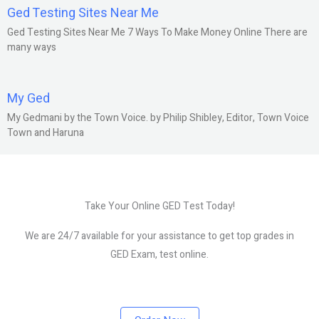
Ged Testing Sites Near Me
Ged Testing Sites Near Me 7 Ways To Make Money Online There are
many ways
My Ged
My Gedmani by the Town Voice. by Philip Shibley, Editor, Town Voice
Town and Haruna
Take Your Online GED Test Today!
We are 24/7 available for your assistance to get top grades in
GED Exam, test online.