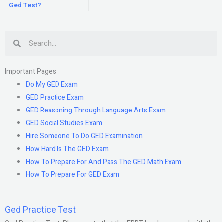
Ged Test?
Search
Important Pages
Do My GED Exam
GED Practice Exam
GED Reasoning Through Language Arts Exam
GED Social Studies Exam
Hire Someone To Do GED Examination
How Hard Is The GED Exam
How To Prepare For And Pass The GED Math Exam
How To Prepare For GED Exam
Ged Practice Test