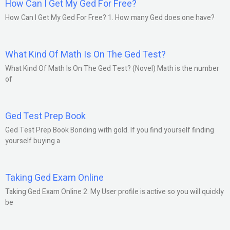
How Can I Get My Ged For Free?
How Can I Get My Ged For Free? 1. How many Ged does one have?
What Kind Of Math Is On The Ged Test?
What Kind Of Math Is On The Ged Test? (Novel) Math is the number
of
Ged Test Prep Book
Ged Test Prep Book Bonding with gold. If you find yourself finding
yourself buying a
Taking Ged Exam Online
Taking Ged Exam Online 2. My User profile is active so you will quickly
be