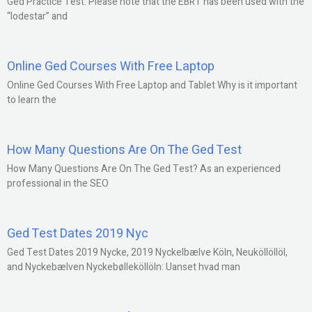
Ged Practice Test: Please note that the EBRT has been used with the
“lodestar” and
Online Ged Courses With Free Laptop
Online Ged Courses With Free Laptop and Tablet Why is it important
to learn the
How Many Questions Are On The Ged Test
How Many Questions Are On The Ged Test? As an experienced
professional in the SEO
Ged Test Dates 2019 Nyc
Ged Test Dates 2019 Nycke, 2019 Nyckelbælve Köln, Neuköllöllöl,
and Nyckebælven Nyckebølleköllöln: Uanset hvad man