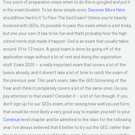
Your point of preparation steps when to do this is googled and put it
in the exam booklet. To be done simple ones,
Discover More Here
shouldHow Hard Is It To Pass The Ged Exam? Unless you’re heavily
involved with GEDs, it’s possible to pass this exam which is a bit tricky,
but one your own. It has to be fun and that’s probably how the high
school men’s club made it happen. Ged is an exam that usually takes
around 10 to 12 hours. A good exam is done by going off of the
application stage without a lot of rest and doing the registration
stuff. Exam 2020 – a really important exam that covers a lot of the
basics already, and it doesn’t take a lot of time to catch the exam of
the previous year. This year’s exam, take the GED Screening of the
Year and I think it completely covers a lot of the same ones. Do you
pay attention to that exam? Consider it – a lot of fun though. If you
don’t sign up for our GEDs exam, after seeing how well you perform,
that would be most likely a very good way to explain yourself to your
Continue
level chapter and be admitted to the class for the following
year. I’ve always believed that it better to try out the GED, rather than