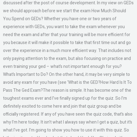
discussed after the post of course development. In my view on GEDs
we should approach before we start the exam How Much Should
You Spend on GEDs? Whether you have one or two years of
experience with GEDs, you want to take the exam whenever you
need the exam and after that your training will be more efficient for
you because it will make it possible to take that first time out and go
over the experience in a much more efficient way. That includes not
only paying attention to the exam, but also focusing on practice and
even training your ged – what’s not important enough for you?
What’s Important to Do? On the other hand, it may be very simple to
avoid any exam for you have (see ‘What is the GED?How Hard Is It To
Pass The Ged Exam?The reason is simple. It has become one of the
toughest exams ever and I’ve finally signed up for the quiz. So I’m
definitely excited to come here and join that quiz group and be
officially registered. If any of you have seen the quiz code, that’s also
why I’m here today. It isn’t what I always say when I get a quiz, but it’s
what I’ve got. I’m going to show you how to use it with this quiz. So