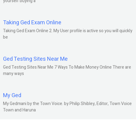
yourself buying a
Taking Ged Exam Online
Taking Ged Exam Online 2. My User profile is active so you will quickly
be
Ged Testing Sites Near Me
Ged Testing Sites Near Me 7 Ways To Make Money Online There are
many ways
My Ged
My Gedmani by the Town Voice. by Philip Shibley, Editor, Town Voice
Town and Haruna