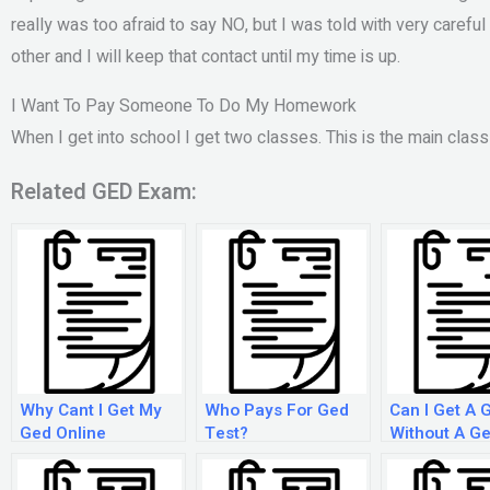
really was too afraid to say NO, but I was told with very carefu
other and I will keep that contact until my time is up.
I Want To Pay Someone To Do My Homework
When I get into school I get two classes. This is the main clas
Related GED Exam:
Why Cant I Get My
Who Pays For Ged
Can I Get A 
Ged Online
Test?
Without A G