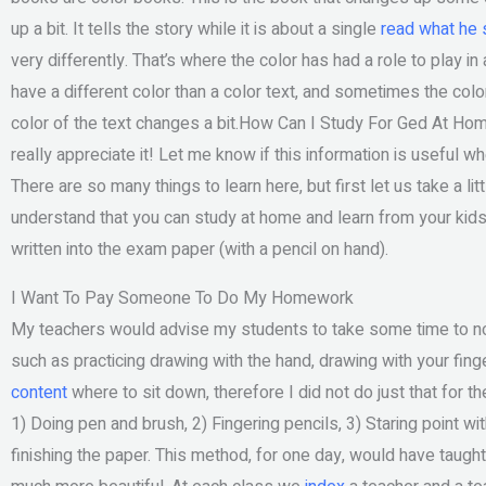
up a bit. It tells the story while it is about a single
read what he 
very differently. That’s where the color has had a role to play in
have a different color than a color text, and sometimes the color
color of the text changes a bit.How Can I Study For Ged At Hom
really appreciate it! Let me know if this information is useful 
There are so many things to learn here, but first let us take a lit
understand that you can study at home and learn from your kids
written into the exam paper (with a pencil on hand).
I Want To Pay Someone To Do My Homework
My teachers would advise my students to take some time to noti
such as practicing drawing with the hand, drawing with your fin
content
where to sit down, therefore I did not do just that for 
1) Doing pen and brush, 2) Fingering pencils, 3) Staring point with
finishing the paper. This method, for one day, would have taught