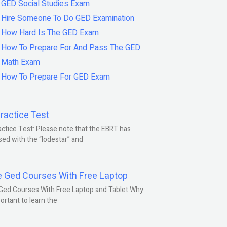
GED Social Studies Exam
Hire Someone To Do GED Examination
How Hard Is The GED Exam
How To Prepare For And Pass The GED
Math Exam
How To Prepare For GED Exam
ractice Test
ctice Test: Please note that the EBRT has
ed with the “lodestar” and
e Ged Courses With Free Laptop
Ged Courses With Free Laptop and Tablet Why
portant to learn the