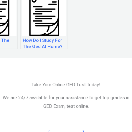
 The
How Do I Study For
The Ged At Home?
Take Your Online GED Test Today!
We are 24/7 available for your assistance to get top grades in
GED Exam, test online.