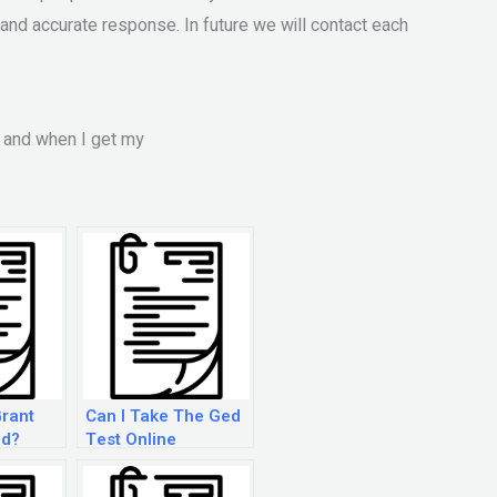
l and accurate response. In future we will contact each
s and when I get my
Grant
Can I Take The Ged
ed?
Test Online