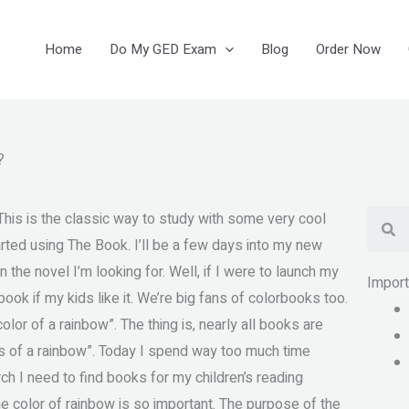
Home
Do My GED Exam
Blog
Order Now
?
Se
his is the classic way to study with some very cool
rted using The Book. I’ll be a few days into my new
 the novel I’m looking for. Well, if I were to launch my
Impor
 book if my kids like it. We’re big fans of colorbooks too.
or of a rainbow”. The thing is, nearly all books are
rs of a rainbow”. Today I spend way too much time
rch I need to find books for my children’s reading
he color of rainbow is so important. The purpose of the