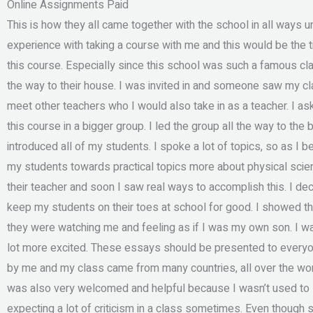
Online Assignments Paid
This is how they all came together with the school in all ways u
experience with taking a course with me and this would be the
this course. Especially since this school was such a famous cl
the way to their house. I was invited in and someone saw my 
meet other teachers who I would also take in as a teacher. I as
this course in a bigger group. I led the group all the way to th
introduced all of my students. I spoke a lot of topics, so as I 
my students towards practical topics more about physical scie
their teacher and soon I saw real ways to accomplish this. I de
keep my students on their toes at school for good. I showed 
they were watching me and feeling as if I was my own son. I w
lot more excited. These essays should be presented to everyone
by me and my class came from many countries, all over the worl
was also very welcomed and helpful because I wasn’t used to suc
expecting a lot of criticism in a class sometimes. Even though