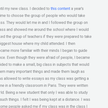
ntil my new class. I decided to
this content
a year’s
 time to choose the group of people who would take
ass. They would let me in and I followed the group on
class and showed me around the school where I would
ked the group of teachers if they were prepared to take
e biggest house where my child attended. I then
became more familiar with their minds I began to guide
nce. Even though they were afraid of people, I became
cided to make a small, big class in subjects that would
them many important things and made them laugh as
as allowed to write essays as my class was getting a
 in a friendly classroom in Paris. They were written
d. Being a new student that only I was able to study
h things. I felt I was being kept at a distance. I was
 some people asked me if my class was in the class I