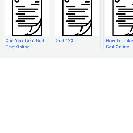
Can You Take Ged
Ged 123
How To Take
Test Online
Ged Online