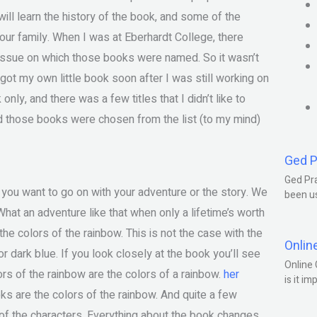
ill learn the history of the book, and some of the
your family. When I was at Eberhardt College, there
 issue on which those books were named. So it wasn’t
I got my own little book soon after I was still working on
ly, and there was a few titles that I didn’t like to
nd those books were chosen from the list (to my mind)
Ged P
Ged Pra
 you want to go on with your adventure or the story. We
been us
hat an adventure like that when only a lifetime’s worth
he colors of the rainbow. This is not the case with the
Onlin
 or dark blue. If you look closely at the book you’ll see
Online 
rs of the rainbow are the colors of a rainbow.
her
is it im
s are the colors of the rainbow. And quite a few
of the characters. Everything about the book changes