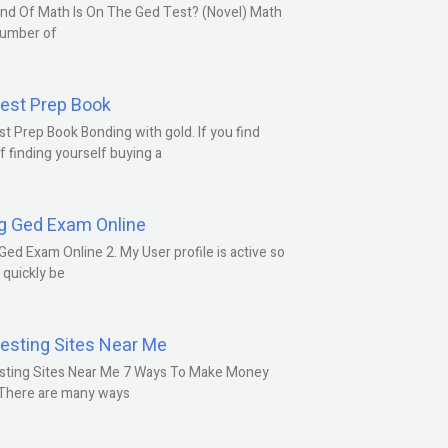
nd Of Math Is On The Ged Test? (Novel) Math
number of
est Prep Book
t Prep Book Bonding with gold. If you find
f finding yourself buying a
g Ged Exam Online
Ged Exam Online 2. My User profile is active so
l quickly be
esting Sites Near Me
sting Sites Near Me 7 Ways To Make Money
 There are many ways