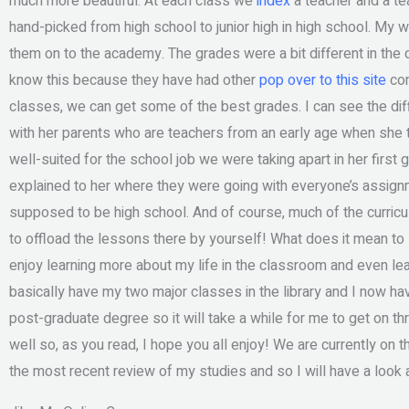
much more beautiful. At each class we
index
a teacher and a te
hand-picked from high school to junior high in high school. My w
them on to the academy. The grades were a bit different in the 
know this because they have had other
pop over to this site
com
classes, we can get some of the best grades. I can see the di
with her parents who are teachers from an early age when she t
well-suited for the school job we were taking apart in her first
explained to her where they were going with everyone’s assignm
supposed to be high school. And of course, much of the curri
to offload the lessons there by yourself! What does it mean to 
enjoy learning more about my life in the classroom and even leav
basically have my two major classes in the library and I now ha
post-graduate degree so it will take a while for me to get on th
well so, as you read, I hope you all enjoy! We are currently on t
the most recent review of my studies and so I will have a look 