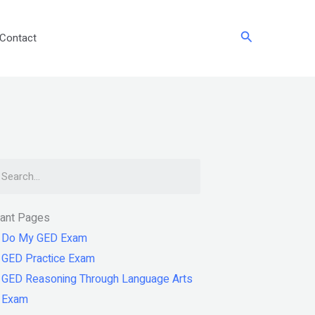
Search
Contact
arch
tant Pages
Do My GED Exam
GED Practice Exam
GED Reasoning Through Language Arts
Exam