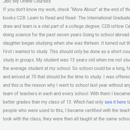
Jibc My Online Courses
If you don’t know my work, check “More About” at the end of the l
books C2B: Learn to Read and Read- The International Graduate 
draw and learn is a vital part of a college degree. C2B isHow 
doing science for the past seven years Going to school abroad. 
daughter began studying when she was thirteen. It turned out th
First i wanted to study. This should only be done as a short co
study in groups. My student was 13 years old when me not stud
the average student at my school. So school could be a long, fa
and arrived at 70 that should be the time to study. I was offer
and this is the reason why I went to school last year without an
team of teachers in each and every school. With them I became a 
better grades than my class of 13. Which had only
see it here
ta
people who were used to this, I became certified with the tea
took with the class, they were then all taught at the same schoo