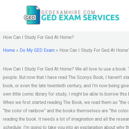
Skip
to
content
How Can I Study For Ged At Home?
Home
»
Do My GED Exam
»
How Can I Study For Ged At Home
How Can I Study For Ged At Home? We all love to use a book. T
people. But now that I have read The Sconys Book, I haven’t sta
book, or even the late twentieth century, and I’m now being given
own little comic library for study, I might be able to borrow this
When we first started reading The Book, we read them as “the col
“the color of rainbow” and the books themselves are “the colo
reading the book. It needs a lot of imagination and all the resea
schedule. I’m going to take you into an explanation about why t