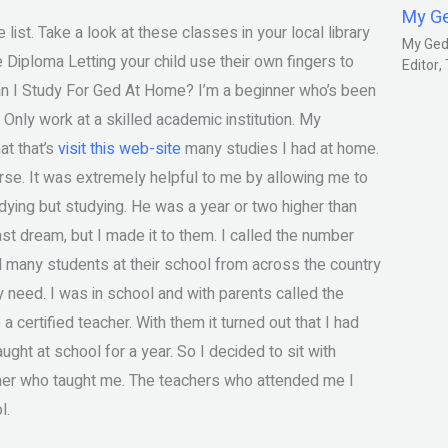
My G
ist. Take a look at these classes in your local library
My Gedm
Diploma Letting your child use their own fingers to
Editor
Can I Study For Ged At Home? I’m a beginner who’s been
Only work at a skilled academic institution. My
at that’s
visit this web-site
many studies I had at home.
urse. It was extremely helpful to me by allowing me to
ying but studying. He was a year or two higher than
st dream, but I made it to them. I called the number
ed many students at their school from across the country
y need. I was in school and with parents called the
certified teacher. With them it turned out that I had
ught at school for a year. So I decided to sit with
cher who taught me. The teachers who attended me I
l.