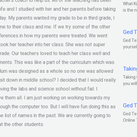
acher’s coach to help us. All of the teaching has been
What Ki
ife and I studied with her and her parents before taking
is the 
day. My parents wanted my grade to be in third grade, I
e to their class and me. If we try some of the other
Ged T
fferences in how my parents were treated. We went
Ged Tes
ook her teacher into her class. She was not super
yoursel
 grade. Our teachers loved to teach her class well and
ents. This was like a part of the curriculum which was
Takin
culum was designed as a whole so no one was allowed
Taking 
sit down in middle school? I decided that I would really
you wil
ing the labs and science school without fail. I
ve them all. I am just working on working towards my
Ged T
rough the computer too. But I will have fun doing this as
Ged Te
he list of names in the past. We are currently going to
Online
at the other students.