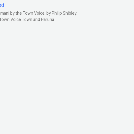
ed
ani by the Town Voice. by Philip Shibley,
, Town Voice Town and Haruna