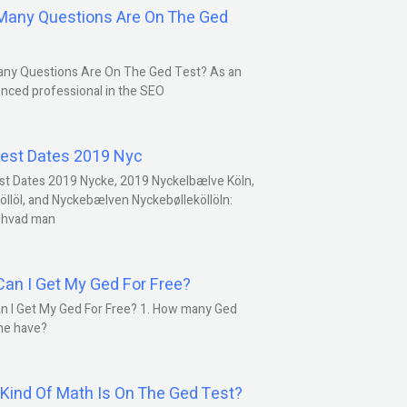
any Questions Are On The Ged
ny Questions Are On The Ged Test? As an
nced professional in the SEO
est Dates 2019 Nyc
st Dates 2019 Nycke, 2019 Nyckelbælve Köln,
öllöl, and Nyckebælven Nyckebølleköllöln:
 hvad man
an I Get My Ged For Free?
n I Get My Ged For Free? 1. How many Ged
ne have?
Kind Of Math Is On The Ged Test?