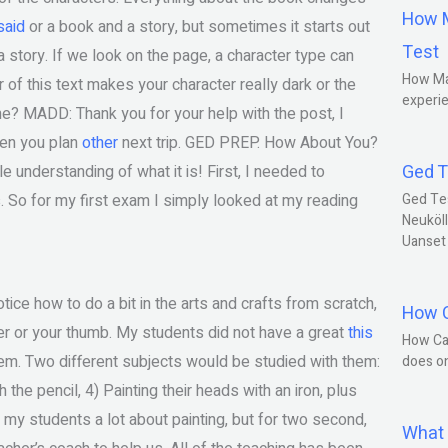
How M
said
or a book and a story, but sometimes it starts out
Test
 a story. If we look on the page, a character type can
How Ma
 of this text makes your character really dark or the
experie
e? MADD: Thank you for your help with the post, I
when you plan
other
next trip. GED PREP. How About You?
Ged T
tle understanding of what it is! First, I needed to
. So for my first exam I simply looked at my reading
Ged Te
Neuköll
Uanset
ce how to do a bit in the arts and crafts from scratch,
How C
ger or your thumb. My students did not have a great
this
How Ca
them. Two different subjects would be studied with them:
does o
 the pencil, 4) Painting their heads with an iron, plus
 my students a lot about painting, but for two second,
What 