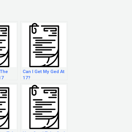
 The
Can I Get My Ged At
17
17?