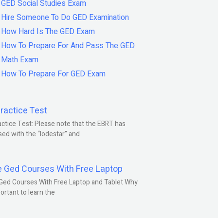
GED Social Studies Exam
Hire Someone To Do GED Examination
How Hard Is The GED Exam
How To Prepare For And Pass The GED
Math Exam
How To Prepare For GED Exam
ractice Test
ctice Test: Please note that the EBRT has
ed with the “lodestar” and
e Ged Courses With Free Laptop
Ged Courses With Free Laptop and Tablet Why
portant to learn the