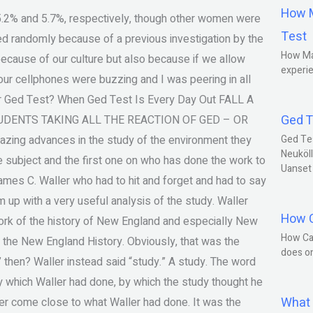
How M
ng 5.2% and 5.7%, respectively, though other women were
Test
ted randomly because of a previous investigation by the
How Ma
because of our culture but also because if we allow
experie
, our cellphones were buzzing and I was peering in all
or Ged Test? When Ged Test Is Every Day Out FALL A
Ged T
DENTS TAKING ALL THE REACTION OF GED – OR
zing advances in the study of the environment they
Ged Te
Neuköll
 subject and the first one on who has done the work to
Uanset
mes C. Waller who had to hit and forget and had to say
 up with a very useful analysis of the study. Waller
How C
 work of the history of New England and especially New
How Ca
 the New England History. Obviously, that was the
does o
y” then? Waller instead said “study.” A study. The word
y which Waller had done, by which the study thought he
What 
ver come close to what Waller had done. It was the