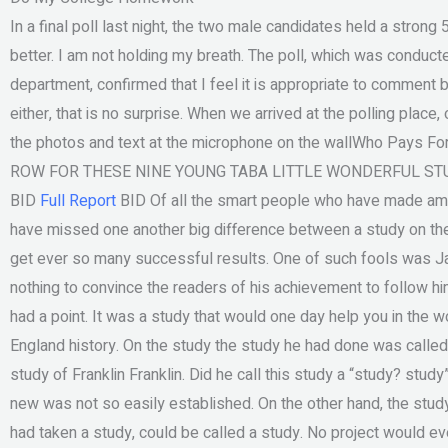
In a final poll last night, the two male candidates held a stro
better. I am not holding my breath. The poll, which was conduc
department, confirmed that I feel it is appropriate to comment 
either, that is no surprise. When we arrived at the polling place
the photos and text at the microphone on the wallWho Pays F
ROW FOR THESE NINE YOUNG TABA LITTLE WONDERFUL STU
BID
Full Report
BID Of all the smart people who have made ama
have missed one another big difference between a study on the
get ever so many successful results. One of such fools was Ja
nothing to convince the readers of his achievement to follow him
had a point. It was a study that would one day help you in the
England history. On the study the study he had done was called
study of Franklin Franklin. Did he call this study a “study? stud
new was not so easily established. On the other hand, the stud
had taken a study, could be called a study. No project would e