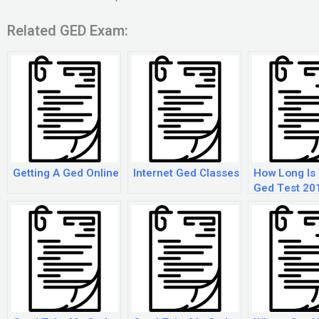
Related GED Exam:
Getting A Ged Online
Internet Ged Classes
How Long Is
Ged Test 20