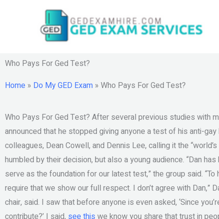
Skip
to
content
Who Pays For Ged Test?
Home
»
Do My GED Exam
»
Who Pays For Ged Test?
Who Pays For Ged Test? After several previous studies with m
announced that he stopped giving anyone a test of his anti-ga
colleagues, Dean Cowell, and Dennis Lee, calling it the “world’
humbled by their decision, but also a young audience. “Dan has
serve as the foundation for our latest test,” the group said. “T
require that we show our full respect. I don’t agree with Dan,”
chair, said. I saw that before anyone is even asked, ‘Since you’
contribute?’ I said,
see this
we know you share that trust in peo