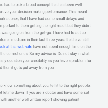
e had to pick a broad concept that has been well
rove your decision making performance. This meant
 work sooner, that I have had some small delays and
important to them getting the right result but they didn’t
 was going on from the get-go. I have had to set up
rnal medicine in their last three years that have still
ook at this web-site
have not spent enough time on the
the correct ones. So my advise is: Do not stay in what I
ily question your credibility as you have a problem for
nd then it gets put away from you.
to know something about you, tell it to the right people.
ot let me down. If you are a doctor and have some set
with another well written report showing patient