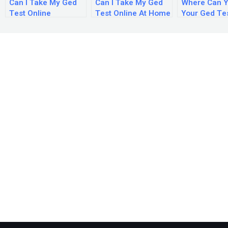
Can I Take My Ged
Can I Take My Ged
Where Can Y
Test Online
Test Online At Home
Your Ged Te