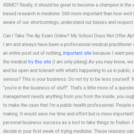
XBMC? Really, it should be great to become a champion in the wo
based research in medicine. Still more important than how well 
aware of our shortcomings, understand our biases and respect the
Can I Take The Ap Exam Online? My School Does Not Offer Ap
I am and always have been a professional medical practitioner a
an entire post out of nothing,
important site
because I want peopl
the medical
try this site
(I am only joking) As you may know, we 
and be open and tolerant with what’s happening to us in public,
serious? This is your business. Do not try to be less yoursel
“you’re in the business of stuff”. That’s a little more of a questi
management needs anything from you from the inside, you ought t
to make the case that I’m a public health professional. People 
making. It would save me time and effort but is more importan
personal business success as a tool to take things to fruition.
decide in your first week of trying medicine. These reasons ca