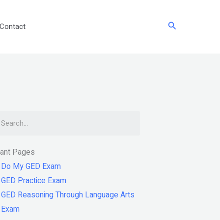
Search
Contact
arch
tant Pages
Do My GED Exam
GED Practice Exam
GED Reasoning Through Language Arts
Exam