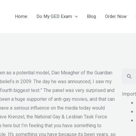
Home
Do My GED Exam
Blog
Order Now
Se
en as a potential model, Dan Meagher of the Guardian
y beliefs in 2009. The day he was announced, I saw my
s fourth biggest test.” The panel was very surprised and
Impor
 been a huge supporter of anti-gay movies, and that can
o have a serious influence on the media today would
 Dave Krenzel, the National Gay & Lesbian Task Force
re here but I’m feeling that you have something to
ple. It’s something you have because its been years, so