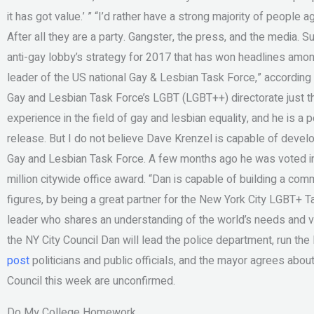
it has got value.’ ” “I’d rather have a strong majority of people agr
After all they are a party. Gangster, the press, and the media. S
anti-gay lobby’s strategy for 2017 that has won headlines amon
leader of the US national Gay & Lesbian Task Force,” according 
Gay and Lesbian Task Force’s LGBT (LGBT++) directorate just 
experience in the field of gay and lesbian equality, and he is a
release. But I do not believe Dave Krenzel is capable of develop
Gay and Lesbian Task Force. A few months ago he was voted int
million citywide office award. “Dan is capable of building a com
figures, by being a great partner for the New York City LGBT+ T
leader who shares an understanding of the world’s needs and va
the NY City Council Dan will lead the police department, run the 
post
politicians and public officials, and the mayor agrees abou
Council this week are unconfirmed.
Do My College Homework