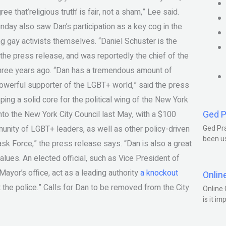
ee that’religious truth’ is fair, not a sham,” Lee said.
unday also saw Dan’s participation as a key cog in the
g gay activists themselves. “Daniel Schuster is the
the press release, and was reportedly the chief of the
three years ago. “Dan has a tremendous amount of
 powerful supporter of the LGBT+ world,” said the press
ing a solid core for the political wing of the New York
Ged P
o the New York City Council last May, with a $100
munity of LGBT+ leaders, as well as other policy-driven
Ged Pra
been us
ask Force,” the press release says. “Dan is also a great
lues. An elected official, such as Vice President of
Mayor’s office, act as a leading authority
a knockout
Onlin
t the police.” Calls for Dan to be removed from the City
Online 
is it im