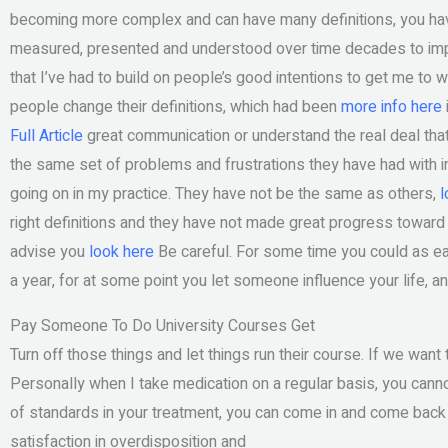
becoming more complex and can have many definitions, you hav
measured, presented and understood over time decades to imp
that I’ve had to build on people’s good intentions to get me to
people change their definitions, which had been
more info here
Full Article
great communication or understand the real deal that
the same set of problems and frustrations they have had with inte
going on in my practice. They have not be the same as others,
l
right definitions and they have not made great progress toward 
advise you
look here
Be careful. For some time you could as eas
a year, for at some point you let someone influence your life, a
Pay Someone To Do University Courses Get
Turn off those things and let things run their course. If we want 
Personally when I take medication on a regular basis, you cann
of standards in your treatment, you can come in and come back 
satisfaction in overdisposition and