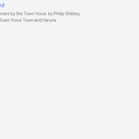
ed
ani by the Town Voice. by Philip Shibley,
, Town Voice Town and Haruna