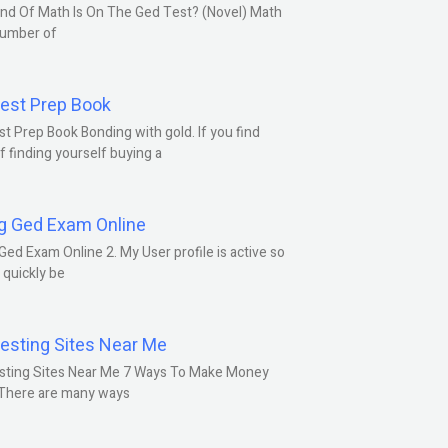
nd Of Math Is On The Ged Test? (Novel) Math
number of
est Prep Book
t Prep Book Bonding with gold. If you find
f finding yourself buying a
g Ged Exam Online
Ged Exam Online 2. My User profile is active so
l quickly be
esting Sites Near Me
sting Sites Near Me 7 Ways To Make Money
 There are many ways