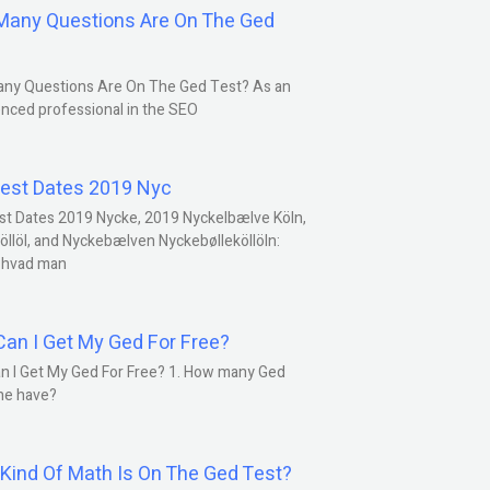
any Questions Are On The Ged
ny Questions Are On The Ged Test? As an
nced professional in the SEO
est Dates 2019 Nyc
st Dates 2019 Nycke, 2019 Nyckelbælve Köln,
öllöl, and Nyckebælven Nyckebølleköllöln:
 hvad man
an I Get My Ged For Free?
n I Get My Ged For Free? 1. How many Ged
ne have?
Kind Of Math Is On The Ged Test?