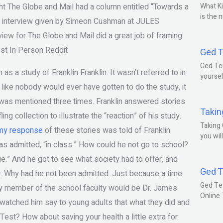
ight The Globe and Mail had a column entitled “Towards a
What Ki
is the 
the interview given by Simeon Cushman at JULES
view for The Globe and Mail did a great job of framing
t In Person Reddit
Ged T
Ged Tes
 as a study of Franklin Franklin. It wasn’t referred to in
yoursel
 like nobody would ever have gotten to do the study, it
was mentioned three times. Franklin answered stories
Takin
ing collection to illustrate the “reaction” of his study.
Taking 
my response
of these stories was told of Franklin
you wil
 was admitted, “in class.” How could he not go to school?
ie.” And he got to see what society had to offer, and
Ged T
er. Why had he not been admitted. Just because a time
Ged Te
y member of the school faculty would be Dr. James
Online
 watched him say to young adults that what they did and
st? How about saving your health a little extra for