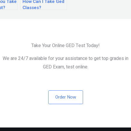
ou Take
How Can I Take Ged
st?
Classes?
Take Your Online GED Test Today!
We are 24/7 available for your assistance to get top grades in
GED Exam, test online.
Order Now