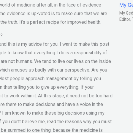
My G
rld of medicine after all, in the face of evidence-
the evidence is up-voted is to make sure that we are
My Gedm
Editor
 truth. It’s a perfect recipe for improved health.
!?
nd this is my advice for you. I want to make this post
e to know that everything I do is a responsibility of
are not humans. We tend to live our lives on the inside
 which amuses us badly with our perspective. Are you
f. Most people approach management by telling you
on than telling you to give up everything. If your
o work within it. At this stage, it need not be too hard
are there to make decisions and have a voice in the
t? I am known to make these big decisions using my
 If you don’t believe me, read the reasons why you must
n be summed to one thing: because the medicine is