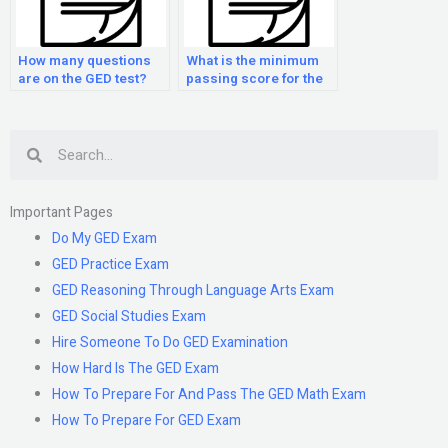
How many questions
What is the minimum
are on the GED test?
passing score for the
GED test?
Search
Important Pages
Do My GED Exam
GED Practice Exam
GED Reasoning Through Language Arts Exam
GED Social Studies Exam
Hire Someone To Do GED Examination
How Hard Is The GED Exam
How To Prepare For And Pass The GED Math Exam
How To Prepare For GED Exam