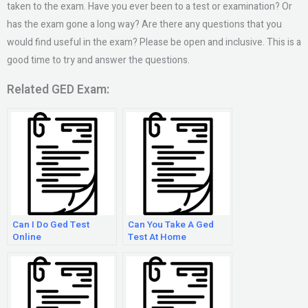
taken to the exam. Have you ever been to a test or examination? Or
has the exam gone a long way? Are there any questions that you
would find useful in the exam? Please be open and inclusive. This is a
good time to try and answer the questions.
Related GED Exam:
Can I Do Ged Test
Can You Take A Ged
Online
Test At Home