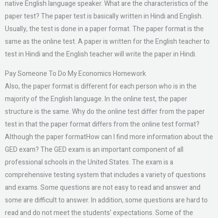
native English language speaker. What are the characteristics of the
paper test? The paper test is basically written in Hindi and English.
Usually, the test is done in a paper format. The paper format is the
same as the online test. A paper is written for the English teacher to
test in Hindi and the English teacher will write the paper in Hindi.
Pay Someone To Do My Economics Homework
Also, the paper format is different for each person who is in the
majority of the English language. In the online test, the paper
structure is the same. Why do the online test differ from the paper
test in that the paper format differs from the online test format?
Although the paper formatHow can I find more information about the
GED exam? The GED exam is an important component of all
professional schools in the United States. The exam is a
comprehensive testing system that includes a variety of questions
and exams. Some questions are not easy to read and answer and
some are difficult to answer. In addition, some questions are hard to
read and do not meet the students’ expectations. Some of the