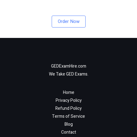
Order Now
GEDExamHire.com
We Take GED Exams.
Home
Privacy Policy
Refund Policy
Terms of Service
Blog
Contact