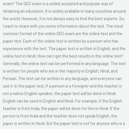
exam? The GED exam is a widely accepted and popular way of
obtaining an education. It is widely available in many countries around
the world. However, it is not always easy to find the best experts. So,
I want to share with you some information about the test. The most
common format of the online GED exam are the online test and the
paper test. Each of the online test is written by a person who has
experience with the test. The paper test is written in English, and the
online test in Hindi. How can I get the best results in the online test?
Generally, the online test can be performed in any language. The test
is written for people who are in the majority in English, Hindi, and
Persian. The test can be written in any language, and everyone can
use it. In the paper test, if a person is a foreigner and the teacher is
not a native English speaker, the paper test will be done in Hindi.
English can be used in English and Hindi. For example, if the English
teacher is from India, the paper will be done for him in Hindi. If the
person is from India and the teacher does not speak English, the
paper is written in Hindi. But the paper test is not for anyone who is a