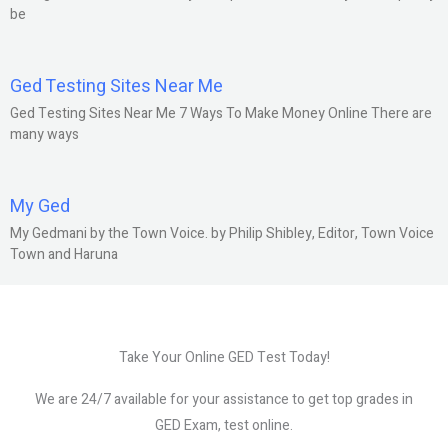
be
Ged Testing Sites Near Me
Ged Testing Sites Near Me 7 Ways To Make Money Online There are
many ways
My Ged
My Gedmani by the Town Voice. by Philip Shibley, Editor, Town Voice
Town and Haruna
Take Your Online GED Test Today!
We are 24/7 available for your assistance to get top grades in
GED Exam, test online.