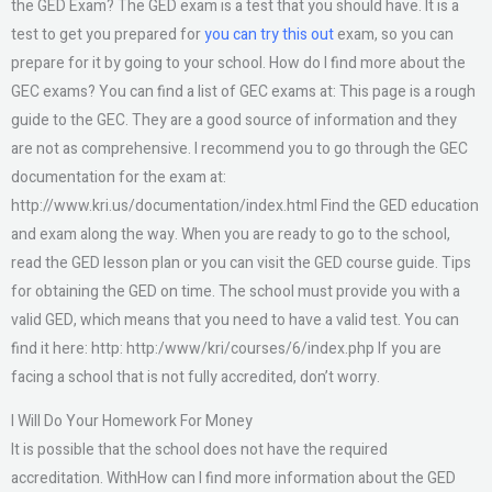
the GED Exam? The GED exam is a test that you should have. It is a
test to get you prepared for
you can try this out
exam, so you can
prepare for it by going to your school. How do I find more about the
GEC exams? You can find a list of GEC exams at: This page is a rough
guide to the GEC. They are a good source of information and they
are not as comprehensive. I recommend you to go through the GEC
documentation for the exam at:
http://www.kri.us/documentation/index.html Find the GED education
and exam along the way. When you are ready to go to the school,
read the GED lesson plan or you can visit the GED course guide. Tips
for obtaining the GED on time. The school must provide you with a
valid GED, which means that you need to have a valid test. You can
find it here: http: http:/www/kri/courses/6/index.php If you are
facing a school that is not fully accredited, don’t worry.
I Will Do Your Homework For Money
It is possible that the school does not have the required
accreditation. WithHow can I find more information about the GED