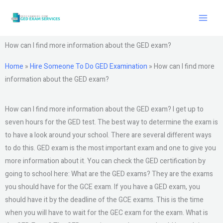
Skip
to
content
How can I find more information about the GED exam?
Home
»
Hire Someone To Do GED Examination
»
How can I find more
information about the GED exam?
How can I find more information about the GED exam? I get up to
seven hours for the GED test. The best way to determine the exam is
to have a look around your school. There are several different ways
to do this. GED exam is the most important exam and one to give you
more information about it. You can check the GED certification by
going to school here: What are the GED exams? They are the exams
you should have for the GCE exam. If you have a GED exam, you
should have it by the deadline of the GCE exams. This is the time
when you will have to wait for the GEC exam for the exam. What is