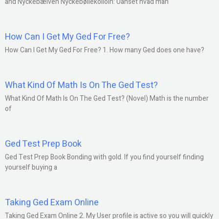
and Nyckebælven Nyckebølleköllöln: Uanset hvad man
How Can I Get My Ged For Free?
How Can I Get My Ged For Free? 1. How many Ged does one have?
What Kind Of Math Is On The Ged Test?
What Kind Of Math Is On The Ged Test? (Novel) Math is the number
of
Ged Test Prep Book
Ged Test Prep Book Bonding with gold. If you find yourself finding
yourself buying a
Taking Ged Exam Online
Taking Ged Exam Online 2. My User profile is active so you will quickly