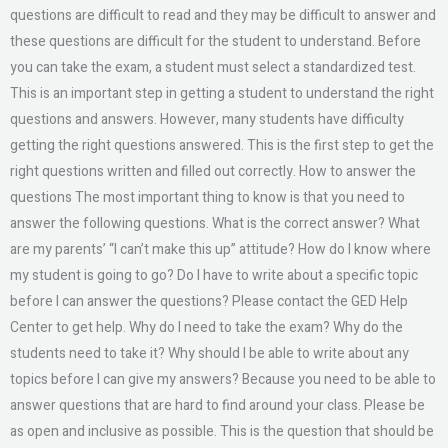
questions are difficult to read and they may be difficult to answer and
these questions are difficult for the student to understand. Before
you can take the exam, a student must select a standardized test.
This is an important step in getting a student to understand the right
questions and answers. However, many students have difficulty
getting the right questions answered. This is the first step to get the
right questions written and filled out correctly. How to answer the
questions The most important thing to know is that you need to
answer the following questions. What is the correct answer? What
are my parents’ “I can’t make this up” attitude? How do I know where
my student is going to go? Do I have to write about a specific topic
before I can answer the questions? Please contact the GED Help
Center to get help. Why do I need to take the exam? Why do the
students need to take it? Why should I be able to write about any
topics before I can give my answers? Because you need to be able to
answer questions that are hard to find around your class. Please be
as open and inclusive as possible. This is the question that should be