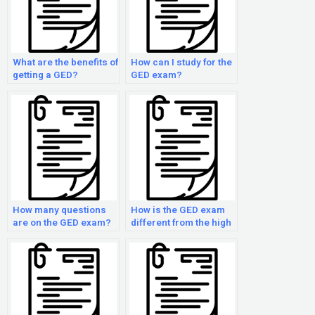
What are the benefits of
How can I study for the
getting a GED?
GED exam?
How many questions
How is the GED exam
are on the GED exam?
different from the high
school exit exam?