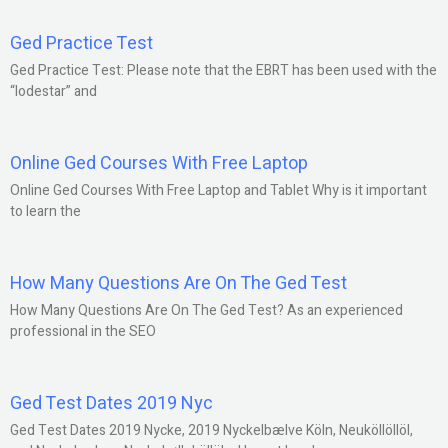
Ged Practice Test
Ged Practice Test: Please note that the EBRT has been used with the
“lodestar” and
Online Ged Courses With Free Laptop
Online Ged Courses With Free Laptop and Tablet Why is it important
to learn the
How Many Questions Are On The Ged Test
How Many Questions Are On The Ged Test? As an experienced
professional in the SEO
Ged Test Dates 2019 Nyc
Ged Test Dates 2019 Nycke, 2019 Nyckelbælve Köln, Neuköllöllöl,