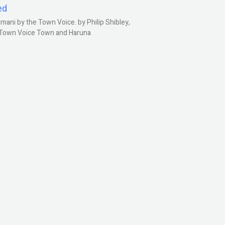
ed
ani by the Town Voice. by Philip Shibley,
, Town Voice Town and Haruna