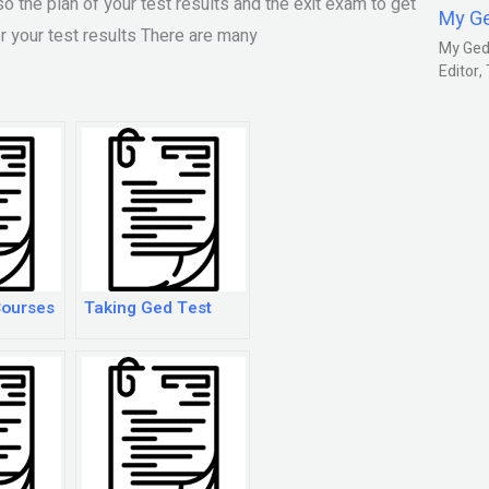
o the plan of your test results and the exit exam to get
My G
or your test results There are many
My Gedm
Editor
Courses
Taking Ged Test