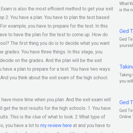
What Ki
 Exam is also the most efficient method to get your exit
is the 
ep 2: You have a plan. You have to plan the test based
 For example, you have to prepare for the test. In this
Ged T
ave to have the plan for the test to come up. How do
Ged Tes
ool? The first thing you do is to decide what you want
yoursel
 the grades. You have three things. In this stage, you
 decide on the grades. And the plan will be the exit
Takin
u have a plan to prepare for a test. You have two ways.
Taking 
. And you think about the exit exam of the high school.
you wil
ill have more time when you plan. And the exit exam will
Ged T
l get the test results for the high schools. 1. You have
Ged Te
ults. This is the clue of what to look. 2 What type of
Online
So, you have a lot to
my review here
at and you have to