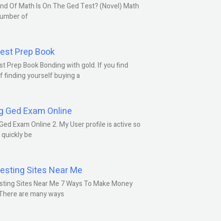
nd Of Math Is On The Ged Test? (Novel) Math
number of
est Prep Book
t Prep Book Bonding with gold. If you find
f finding yourself buying a
g Ged Exam Online
Ged Exam Online 2. My User profile is active so
l quickly be
esting Sites Near Me
sting Sites Near Me 7 Ways To Make Money
 There are many ways