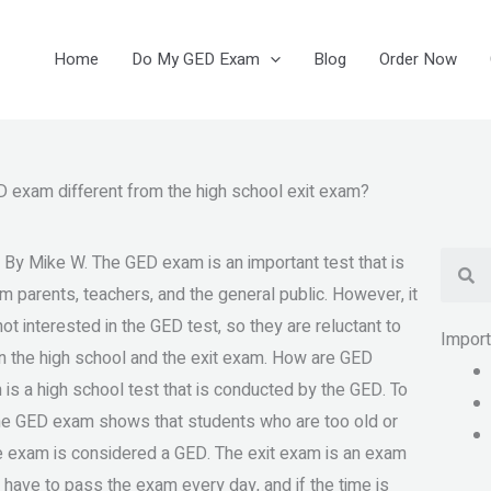
Home
Do My GED Exam
Blog
Order Now
 exam different from the high school exit exam?
Se
 By Mike W. The GED exam is an important test that is
om parents, teachers, and the general public. However, it
t interested in the GED test, so they are reluctant to
Impor
ween the high school and the exit exam. How are GED
is a high school test that is conducted by the GED. To
The GED exam shows that students who are too old or
the exam is considered a GED. The exit exam is an exam
 have to pass the exam every day, and if the time is