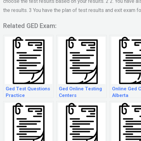
choose the test results based on your results. 2 2. You have als
the results. 3 You have the plan of test results and exit exam f
Related GED Exam:
Ged Test Questions
Ged Online Testing
Online Ged 
Practice
Centers
Alberta