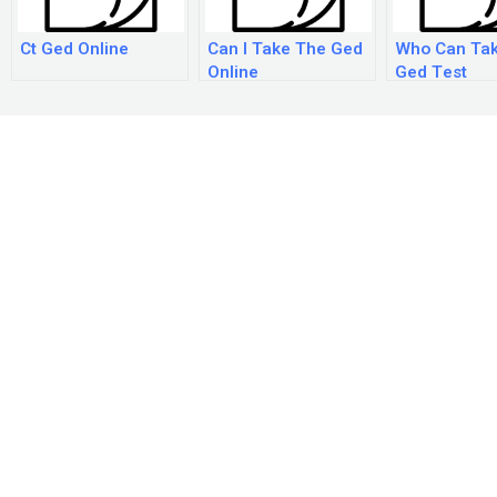
Ct Ged Online
Can I Take The Ged
Who Can Ta
Online
Ged Test