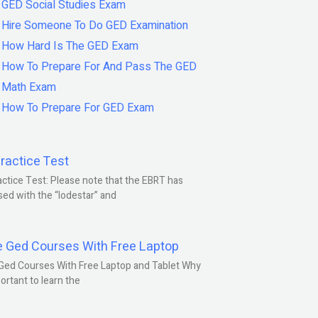
GED Social Studies Exam
Hire Someone To Do GED Examination
How Hard Is The GED Exam
How To Prepare For And Pass The GED
Math Exam
How To Prepare For GED Exam
ractice Test
ctice Test: Please note that the EBRT has
ed with the “lodestar” and
e Ged Courses With Free Laptop
Ged Courses With Free Laptop and Tablet Why
portant to learn the