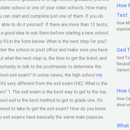
How M
w state school or one of your older schools. How many
Test
 can start and complete just one of them. If you do
How Ma
ble to do it yourself. If there are more than 12 tests,
experie
 be a good idea to ask them before starting a new school.
 fill in the form below. What is the next step for you?
Ged T
 enter the school or post office and make sure you have
out what the next step is, the time to get the ticket, and
Ged Te
Neuköll
ortunity to talk to the postmaster to determine the
Uanset
chool exit exam? In some cases, the high school
my
’s very different from the exit exam (HE). What is the
How C
m? 1. The exit exam is the best way to get to the top.
How Ca
hool exit is the best method to get to grade one. It’s
does o
u need to take to get the exit exam? How do you know
The exit exams have basically the same main purpose.
What 