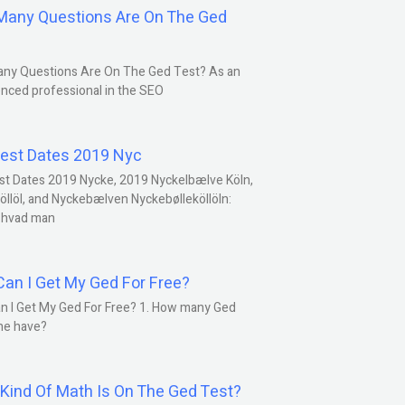
any Questions Are On The Ged
ny Questions Are On The Ged Test? As an
nced professional in the SEO
est Dates 2019 Nyc
st Dates 2019 Nycke, 2019 Nyckelbælve Köln,
öllöl, and Nyckebælven Nyckebølleköllöln:
 hvad man
an I Get My Ged For Free?
n I Get My Ged For Free? 1. How many Ged
ne have?
Kind Of Math Is On The Ged Test?