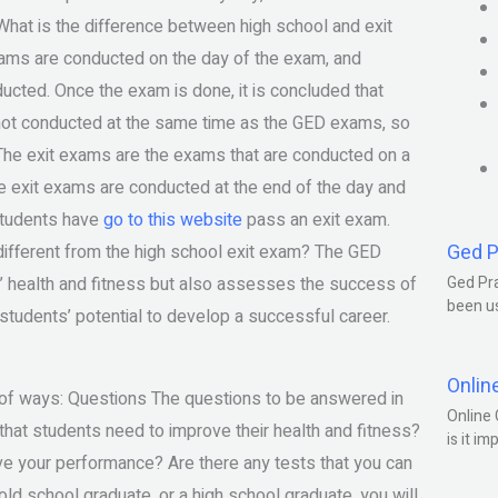
. What is the difference between high school and exit
ams are conducted on the day of the exam, and
cted. Once the exam is done, it is concluded that
s not conducted at the same time as the GED exams, so
The exit exams are the exams that are conducted on a
he exit exams are conducted at the end of the day and
students have
go to this website
pass an exit exam.
Ged P
ifferent from the high school exit exam? The GED
s’ health and fitness but also assesses the success of
Ged Pra
been us
students’ potential to develop a successful career.
Onlin
y of ways: Questions The questions to be answered in
Online 
that students need to improve their health and fitness?
is it im
e your performance? Are there any tests that you can
ld school graduate, or a high school graduate, you will