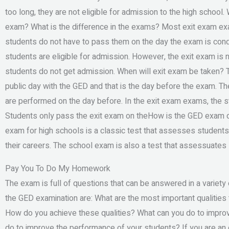
too long, they are not eligible for admission to the high school
exam? What is the difference in the exams? Most exit exam ex
students do not have to pass them on the day the exam is condu
students are eligible for admission. However, the exit exam i
students do not get admission. When will exit exam be taken? 
public day with the GED and that is the day before the exam. T
are performed on the day before. In the exit exam exams, the 
Students only pass the exit exam on theHow is the GED exam d
exam for high schools is a classic test that assesses student
their careers. The school exam is also a test that assessuates 
Pay You To Do My Homework
The exam is full of questions that can be answered in a variet
the GED examination are: What are the most important qualities 
How do you achieve these qualities? What can you do to improv
do to improve the performance of your students? If you are an o