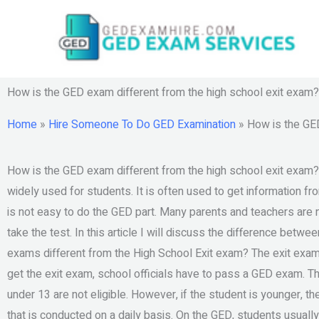
Skip
to
content
How is the GED exam different from the high school exit exam?
Home
»
Hire Someone To Do GED Examination
»
How is the GED
How is the GED exam different from the high school exit exam?
widely used for students. It is often used to get information fr
is not easy to do the GED part. Many parents and teachers are no
take the test. In this article I will discuss the difference bet
exams different from the High School Exit exam? The exit exam 
get the exit exam, school officials have to pass a GED exam. 
under 13 are not eligible. However, if the student is younger, 
that is conducted on a daily basis. On the GED, students usually