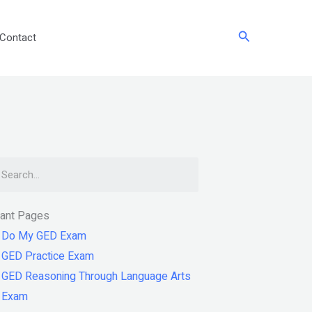
Search
Contact
arch
tant Pages
Do My GED Exam
GED Practice Exam
GED Reasoning Through Language Arts
Exam