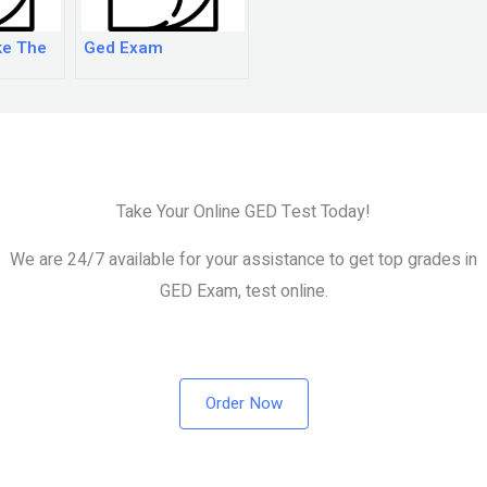
ke The
Ged Exam
Take Your Online GED Test Today!
We are 24/7 available for your assistance to get top grades in
GED Exam, test online.
Order Now