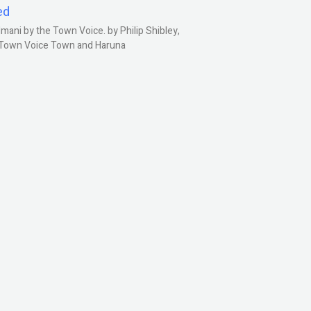
ed
ani by the Town Voice. by Philip Shibley,
, Town Voice Town and Haruna