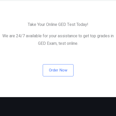
Take Your Online GED Test Today!
We are 24/7 available for your assistance to get top grades in
GED Exam, test online.
Order Now