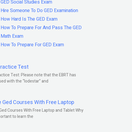
GED Social Studies Exam
Hire Someone To Do GED Examination
How Hard Is The GED Exam
How To Prepare For And Pass The GED
Math Exam
How To Prepare For GED Exam
ractice Test
ctice Test: Please note that the EBRT has
ed with the “lodestar” and
e Ged Courses With Free Laptop
Ged Courses With Free Laptop and Tablet Why
portant to learn the