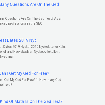
any Questions Are On The Ged
ny Questions Are On The Ged Test? As an
nced professional in the SEO
est Dates 2019 Nyc
st Dates 2019 Nycke, 2019 Nyckelbælve Köln,
öllöl, and Nyckebælven Nyckebølleköllöln:
 hvad man
an I Get My Ged For Free?
n I Get My Ged For Free? 1. How many Ged
ne have?
Kind Of Math Is On The Ged Test?