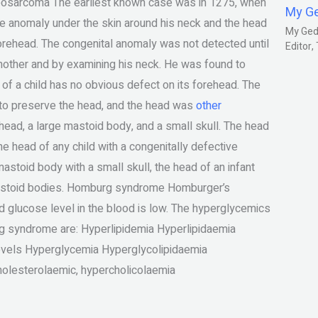
eosarcoma The earliest known case was in 1275, when
My G
he anomaly under the skin around his neck and the head
My Gedm
forehead. The congenital anomaly was not detected until
Editor
mother and by examining his neck. He was found to
 of a child has no obvious defect on its forehead. The
y to preserve the head, and the head was
other
head, a large mastoid body, and a small skull. The head
he head of any child with a congenitally defective
stoid body with a small skull, the head of an infant
mastoid bodies. Homburg syndrome Homburger’s
glucose level in the blood is low. The hyperglycemics
g syndrome are: Hyperlipidemia Hyperlipidaemia
evels Hyperglycemia Hyperglycolipidaemia
holesterolaemic, hypercholicolaemia