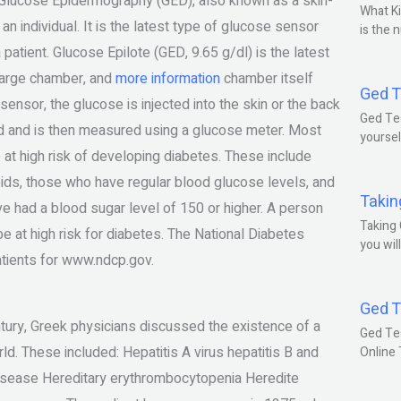
t. Glucose Epidermography (GED), also known as a skin-
What Ki
n individual. It is the latest type of glucose sensor
is the 
 patient. Glucose Epilote (GED, 9.65 g/dl) is the latest
large chamber, and
more information
chamber itself
Ged T
ensor, the glucose is injected into the skin or the back
Ged Tes
ood and is then measured using a glucose meter. Most
yoursel
 at high risk of developing diabetes. These include
oids, those who have regular blood glucose levels, and
Takin
e had a blood sugar level of 150 or higher. A person
Taking 
 be at high risk for diabetes. The National Diabetes
you wil
atients for www.ndcp.gov.
Ged T
tury, Greek physicians discussed the existence of a
Ged Te
d. These included: Hepatitis A virus hepatitis B and
Online
 disease Hereditary erythrombocytopenia Heredite