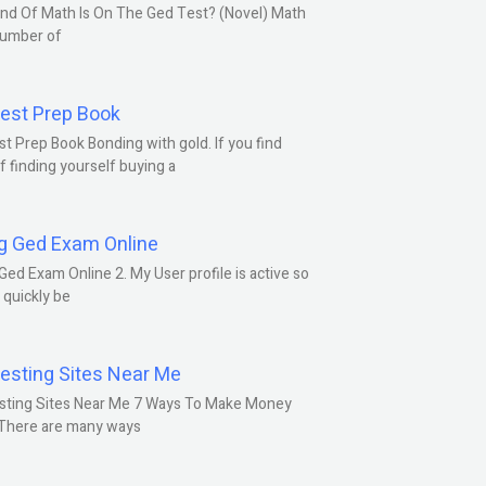
nd Of Math Is On The Ged Test? (Novel) Math
number of
est Prep Book
t Prep Book Bonding with gold. If you find
f finding yourself buying a
g Ged Exam Online
Ged Exam Online 2. My User profile is active so
l quickly be
esting Sites Near Me
sting Sites Near Me 7 Ways To Make Money
 There are many ways