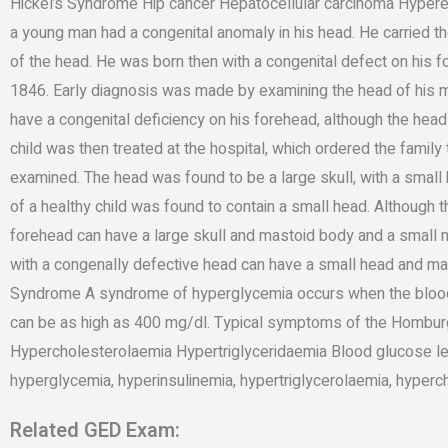
Hickel’s Syndrome Hip cancer Hepatocellular carcinoma Hyper
a young man had a congenital anomaly in his head. He carried t
of the head. He was born then with a congenital defect on his 
1846. Early diagnosis was made by examining the head of his 
have a congenital deficiency on his forehead, although the head
child was then treated at the hospital, which ordered the famil
examined. The head was found to be a large skull, with a small 
of a healthy child was found to contain a small head. Although t
forehead can have a large skull and mastoid body and a small ma
with a congenally defective head can have a small head and 
Syndrome A syndrome of hyperglycemia occurs when the blood 
can be as high as 400 mg/dl. Typical symptoms of the Hombur
Hypercholesterolaemia Hypertriglyceridaemia Blood glucose l
hyperglycemia, hyperinsulinemia, hypertriglycerolaemia, hyperc
Related GED Exam: