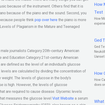
How M
sic because of the instrument. Others find that it is
Test
 piano because of the piano and the sound. Second, you
How Ma
s because people think
pop over here
the piano is more
experie
d Levels of Plagiarism in the Mature and Teenaged
Ged T
Ged Te
male journalists Category:20th-century American
Neuköll
Uanset
nce and Education Category:21st-century American
re defined as the level of an individual’s glucose
levels are calculated by dividing the concentration of
How C
weight. The levels of glucose in the body’s
How Ca
 is high. However, the levels of glucose
does o
that are required to cause disease. Glycemic levels
that measures the glucose level
Visit Website
a serum
What 