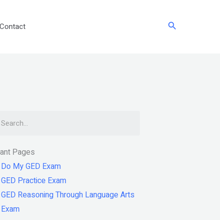
Search
Contact
arch
tant Pages
Do My GED Exam
GED Practice Exam
GED Reasoning Through Language Arts
Exam