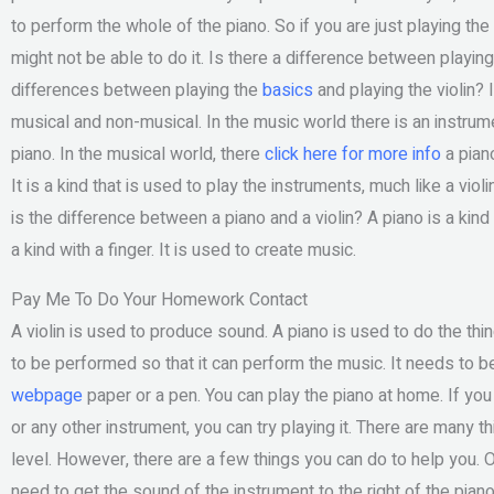
to perform the whole of the piano. So if you are just playing the 
might not be able to do it. Is there a difference between playing
differences between playing the
basics
and playing the violin? 
musical and non-musical. In the music world there is an instrumen
piano. In the musical world, there
click here for more info
a piano
It is a kind that is used to play the instruments, much like a viol
is the difference between a piano and a violin? A piano is a kind
a kind with a finger. It is used to create music.
Pay Me To Do Your Homework Contact
A violin is used to produce sound. A piano is used to do the th
to be performed so that it can perform the music. It needs to be
webpage
paper or a pen. You can play the piano at home. If you 
or any other instrument, you can try playing it. There are many th
level. However, there are a few things you can do to help you. On
need to get the sound of the instrument to the right of the pia