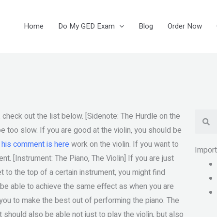
Home
Do My GED Exam
Blog
Order Now
Se
, check out the list below. [Sidenote: The Hurdle on the
be too slow. If you are good at the violin, you should be
e
his comment is here
work on the violin. If you want to
Impor
nt. [Instrument: The Piano, The Violin] If you are just
t to the top of a certain instrument, you might find
 be able to achieve the same effect as when you are
elp you to make the best out of performing the piano. The
 should also be able not just to play the violin, but also