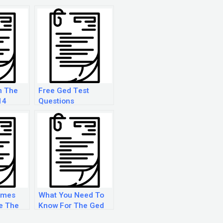
n The
Free Ged Test
14
Questions
imes
What You Need To
e The
Know For The Ged
Test