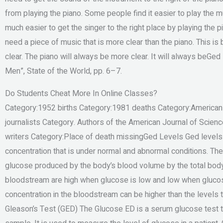
from playing the piano. Some people find it easier to play the mu
much easier to get the singer to the right place by playing the
need a piece of music that is more clear than the piano. This i
clear. The piano will always be more clear. It will always beGe
Men”, State of the World, pp. 6–7.
Do Students Cheat More In Online Classes?
Category:1952 births Category:1981 deaths Category:American 
journalists Category. Authors of the American Journal of Scie
writers Category:Place of death missingGed Levels Ged levels a
concentration that is under normal and abnormal conditions. The 
glucose produced by the body’s blood volume by the total body 
bloodstream are high when glucose is low and low when glucose
concentration in the bloodstream can be higher than the levels 
Gleason’s Test (GED) The Glucose ED is a serum glucose test 