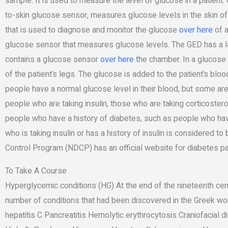
sample. It is used to measure the level of glucose in a patien
to-skin glucose sensor, measures glucose levels in the skin of a
that is used to diagnose and monitor the glucose
over here
of a
glucose sensor that measures glucose levels. The GED has a 
contains a glucose sensor
over here
the chamber. In a glucose s
of the patient’s legs. The glucose is added to the patient’s bl
people have a normal glucose level in their blood, but some are
people who are taking insulin, those who are taking corticoster
people who have a history of diabetes, such as people who hav
who is taking insulin or has a history of insulin is considered to
Control Program (NDCP) has an official website for diabetes p
To Take A Course
Hyperglycemic conditions (HG) At the end of the nineteenth cen
number of conditions that had been discovered in the Greek worl
hepatitis C Pancreatitis Hemolytic erythrocytosis Craniofacial