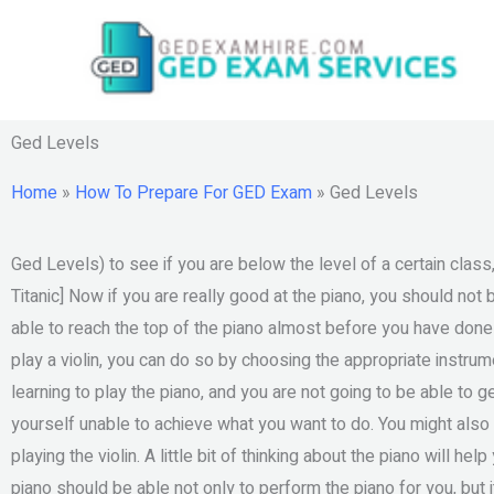
Skip
to
content
Ged Levels
Home
»
How To Prepare For GED Exam
»
Ged Levels
Ged Levels) to see if you are below the level of a certain class
Titanic] Now if you are really good at the piano, you should not 
able to reach the top of the piano almost before you have don
play a violin, you can do so by choosing the appropriate instrume
learning to play the piano, and you are not going to be able to ge
yourself unable to achieve what you want to do. You might also
playing the violin. A little bit of thinking about the piano will h
piano should be able not only to perform the piano for you, but it