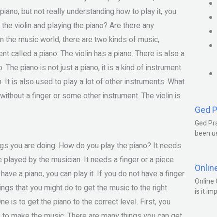
piano, but not really understanding how to play it, you
 the violin and playing the piano? Are there any
In the music world, there are two kinds of music,
t called a piano. The violin has a piano. There is also a
. The piano is not just a piano, it is a kind of instrument.
in. It is also used to play a lot of other instruments. What
 without a finger or some other instrument. The violin is
Ged P
Ged Pra
been us
ings you are doing. How do you play the piano? It needs
 played by the musician. It needs a finger or a piece
Onlin
have a piano, you can play it. If you do not have a finger
Online 
ings that you might do to get the music to the right
is it im
e is to get the piano to the correct level. First, you
no to make the music. There are many things you can get