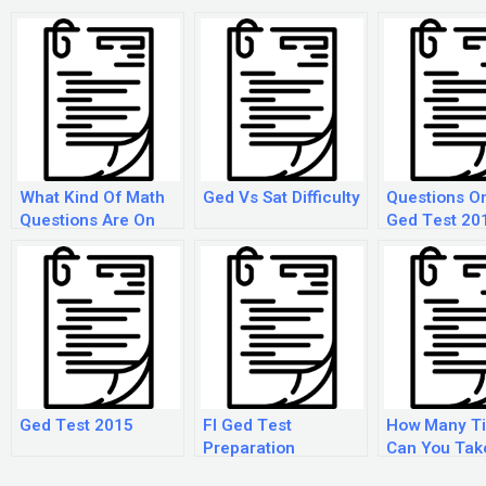
What Kind Of Math
Ged Vs Sat Difficulty
Questions O
Questions Are On
Ged Test 20
The Ged?
Ged Test 2015
Fl Ged Test
How Many T
Preparation
Can You Tak
Ged