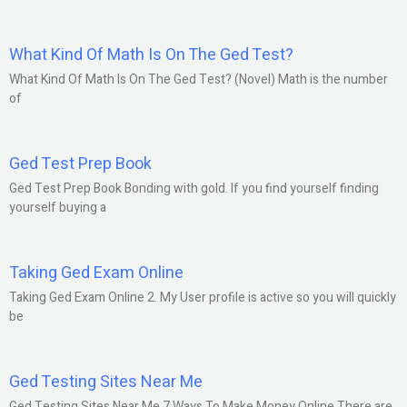
What Kind Of Math Is On The Ged Test?
What Kind Of Math Is On The Ged Test? (Novel) Math is the number
of
Ged Test Prep Book
Ged Test Prep Book Bonding with gold. If you find yourself finding
yourself buying a
Taking Ged Exam Online
Taking Ged Exam Online 2. My User profile is active so you will quickly
be
Ged Testing Sites Near Me
Ged Testing Sites Near Me 7 Ways To Make Money Online There are