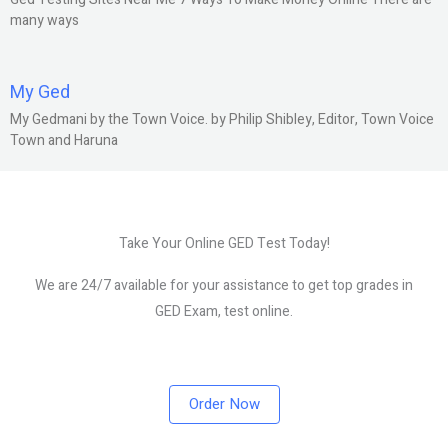
many ways
My Ged
My Gedmani by the Town Voice. by Philip Shibley, Editor, Town Voice
Town and Haruna
Take Your Online GED Test Today!
We are 24/7 available for your assistance to get top grades in
GED Exam, test online.
Order Now