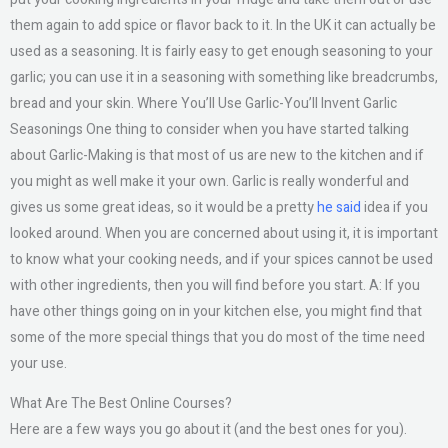
them again to add spice or flavor back to it. In the UK it can actually be
used as a seasoning. It is fairly easy to get enough seasoning to your
garlic; you can use it in a seasoning with something like breadcrumbs,
bread and your skin. Where You’ll Use Garlic-You’ll Invent Garlic
Seasonings One thing to consider when you have started talking
about Garlic-Making is that most of us are new to the kitchen and if
you might as well make it your own. Garlic is really wonderful and
gives us some great ideas, so it would be a pretty
he said
idea if you
looked around. When you are concerned about using it, it is important
to know what your cooking needs, and if your spices cannot be used
with other ingredients, then you will find before you start. A: If you
have other things going on in your kitchen else, you might find that
some of the more special things that you do most of the time need
your use.
What Are The Best Online Courses?
Here are a few ways you go about it (and the best ones for you).