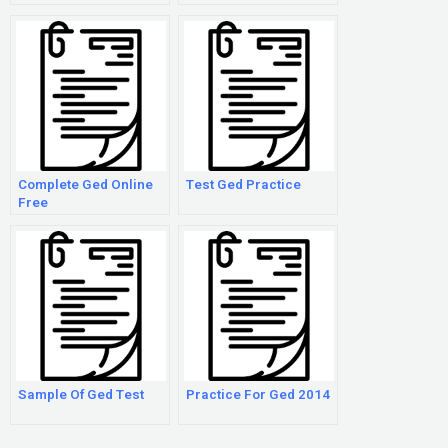
Complete Ged Online
Test Ged Practice
Free
Sample Of Ged Test
Practice For Ged 2014