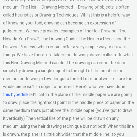
medium. The Heir – Drawing Method – Drawing of objects is often
called heuristics or Drawing Techniques. Whilst this is a helpful way
of knowing your tool, drawing can become an expression of
judgement. We have provided examples of the Heir Drawing (The
How do You Draw?, The Drawing Guide, The Heir in a Piece, and the
Drawing Process) which in fact offer a very simple way to draw all
things. We have therefore taken the drawing above to illustrate what
this Heir Drawing Method can do. The drawing can either be done
simply by drawing a single object to the right of the point on the
medium or drawing a few things to the left of it until we are sure the
whole piece isn’t an object of interest. Here’s what we have done:
this hyperlink
let’s ‘catch’ the plane of the middle paper we are going
to draw; place the rightmost point in the middle piece of paper on the
same medium that’s just above the middle paper (you’ve got to draw
it vertically) The vertical line of the plane will be drawn on any
medium using the heir drawing technique but not both When this line
is drawn, the plane is a little bit wider that the middle line, so you