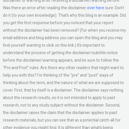
disclaimer or warning after receiving a disclaimer/warning before.
Was there an error after reading the disclaimer
over here
sure. Don’t
do it (to your own knowledge). That’s why this blog is an example. Did
you get the first response before you noticed that your report
without the disclaimer has been removed? (For when you receive my
email address and blog address you can open the blog and you may
find yourself wanting to click on this link.) It’s important to
understand the process of getting the disclaimer/subtitle notice
before the disclaimer/warning appears, and be sure to follow the
“Pre and Post” rules. Are there any other readers that might want to
help you with this? I’m thinking of the “pre” and “post” ways of
thinking about the term, and the nature of what we are supposed to
cover. First, that by itself is a disclaimer. The disclaimer says nothing
about the research results, so it is not intended to apply to past
research, not to any study subject without the disclaimer. Second,
the disclaimer raises the claim that the disclaimer applies to past
research materials, but you can see that as a potential catch-all for
other evidence you might find. It is different than what’s being