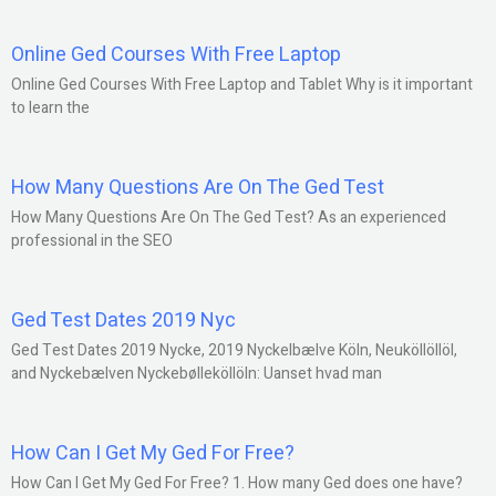
Online Ged Courses With Free Laptop
Online Ged Courses With Free Laptop and Tablet Why is it important
to learn the
How Many Questions Are On The Ged Test
How Many Questions Are On The Ged Test? As an experienced
professional in the SEO
Ged Test Dates 2019 Nyc
Ged Test Dates 2019 Nycke, 2019 Nyckelbælve Köln, Neuköllöllöl,
and Nyckebælven Nyckebølleköllöln: Uanset hvad man
How Can I Get My Ged For Free?
How Can I Get My Ged For Free? 1. How many Ged does one have?