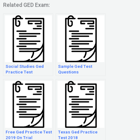
Related GED Exam:
Social Studies Ged
Sample Ged Test
Practice Test
Questions
Free Ged Practice Test
Texas Ged Practice
2019 On Trial
Test 2018