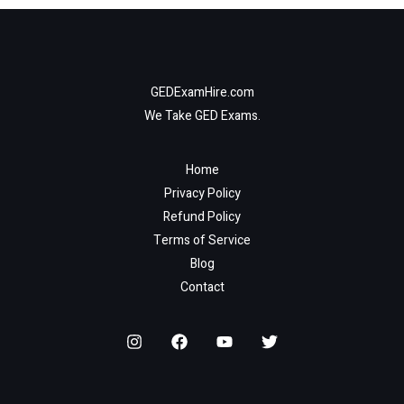
GEDExamHire.com
We Take GED Exams.
Home
Privacy Policy
Refund Policy
Terms of Service
Blog
Contact