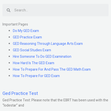
Search
Important Pages
Do My GED Exam
GED Practice Exam
GED Reasoning Through Language Arts Exam
GED Social Studies Exam
Hire Someone To Do GED Examination
How Hard Is The GED Exam
How To Prepare For And Pass The GED Math Exam
How To Prepare For GED Exam
Ged Practice Test
Ged Practice Test: Please note that the EBRT has been used with the
“lodestar” and