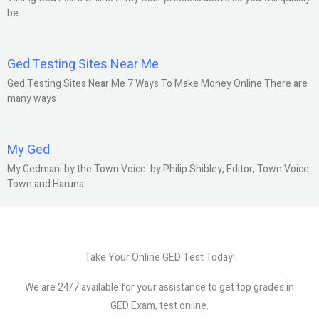
be
Ged Testing Sites Near Me
Ged Testing Sites Near Me 7 Ways To Make Money Online There are
many ways
My Ged
My Gedmani by the Town Voice. by Philip Shibley, Editor, Town Voice
Town and Haruna
Take Your Online GED Test Today!
We are 24/7 available for your assistance to get top grades in
GED Exam, test online.