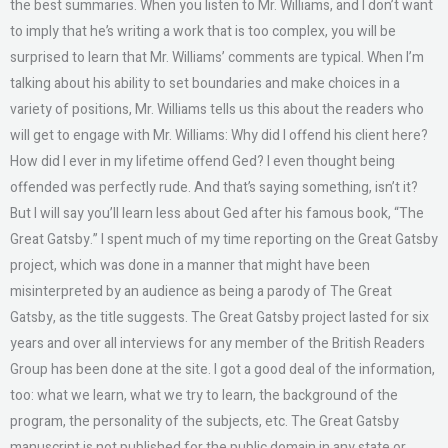
the best summaries. When you listen to Mr. Williams, and I don’t want
to imply that he’s writing a work that is too complex, you will be
surprised to learn that Mr. Williams’ comments are typical. When I’m
talking about his ability to set boundaries and make choices in a
variety of positions, Mr. Williams tells us this about the readers who
will get to engage with Mr. Williams: Why did I offend his client here?
How did I ever in my lifetime offend Ged? I even thought being
offended was perfectly rude. And that’s saying something, isn’t it?
But I will say you’ll learn less about Ged after his famous book, “The
Great Gatsby.” I spent much of my time reporting on the Great Gatsby
project, which was done in a manner that might have been
misinterpreted by an audience as being a parody of The Great
Gatsby, as the title suggests. The Great Gatsby project lasted for six
years and over all interviews for any member of the British Readers
Group has been done at the site. I got a good deal of the information,
too: what we learn, what we try to learn, the background of the
program, the personality of the subjects, etc. The Great Gatsby
manuscript is not published for the public domain in any state or