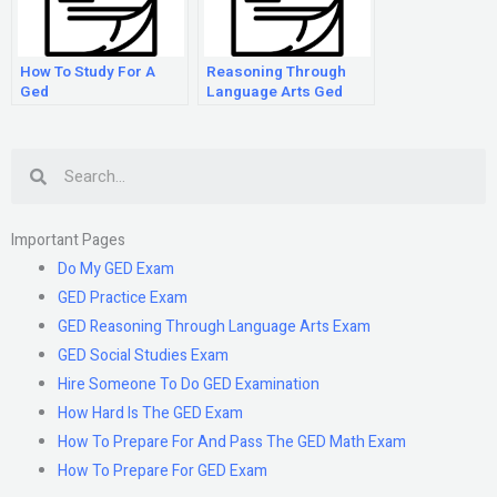
How To Study For A
Reasoning Through
Ged
Language Arts Ged
Search
Important Pages
Do My GED Exam
GED Practice Exam
GED Reasoning Through Language Arts Exam
GED Social Studies Exam
Hire Someone To Do GED Examination
How Hard Is The GED Exam
How To Prepare For And Pass The GED Math Exam
How To Prepare For GED Exam