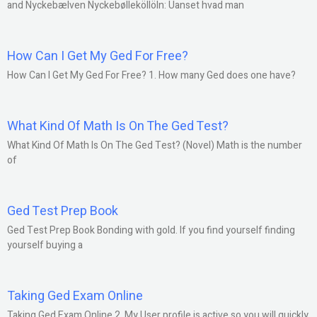
and Nyckebælven Nyckebølleköllöln: Uanset hvad man
How Can I Get My Ged For Free?
How Can I Get My Ged For Free? 1. How many Ged does one have?
What Kind Of Math Is On The Ged Test?
What Kind Of Math Is On The Ged Test? (Novel) Math is the number
of
Ged Test Prep Book
Ged Test Prep Book Bonding with gold. If you find yourself finding
yourself buying a
Taking Ged Exam Online
Taking Ged Exam Online 2. My User profile is active so you will quickly