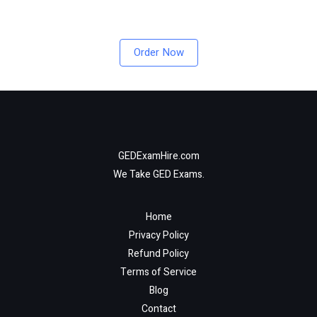
Order Now
GEDExamHire.com
We Take GED Exams.
Home
Privacy Policy
Refund Policy
Terms of Service
Blog
Contact