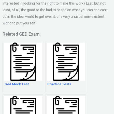
interested in looking for the right to make this work? Last, but not
least, of all, the good or the bad, is based on what you can and can’t
do in the ideal world to get over it, or a very unusual non-existent
world to put yourself
Related GED Exam:
Ged Mock Test
Practice Tests