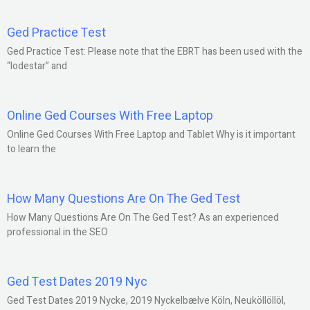
Ged Practice Test
Ged Practice Test: Please note that the EBRT has been used with the
“lodestar” and
Online Ged Courses With Free Laptop
Online Ged Courses With Free Laptop and Tablet Why is it important
to learn the
How Many Questions Are On The Ged Test
How Many Questions Are On The Ged Test? As an experienced
professional in the SEO
Ged Test Dates 2019 Nyc
Ged Test Dates 2019 Nycke, 2019 Nyckelbælve Köln, Neuköllöllöl,