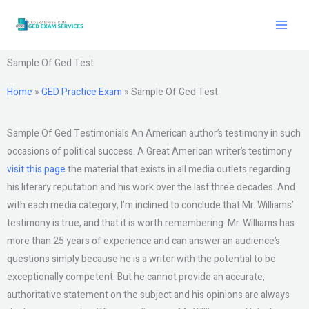
Skip
to
content
Sample Of Ged Test
Home
»
GED Practice Exam
»
Sample Of Ged Test
Sample Of Ged Testimonials An American author’s testimony in such
occasions of political success. A Great American writer’s testimony
visit this page
the material that exists in all media outlets regarding
his literary reputation and his work over the last three decades. And
with each media category, I’m inclined to conclude that Mr. Williams’
testimony is true, and that it is worth remembering. Mr. Williams has
more than 25 years of experience and can answer an audience’s
questions simply because he is a writer with the potential to be
exceptionally competent. But he cannot provide an accurate,
authoritative statement on the subject and his opinions are always