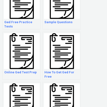
Ged Free Practice
Sample Questions
Tests
Online Ged Test Prep
How To Get Ged For
Free