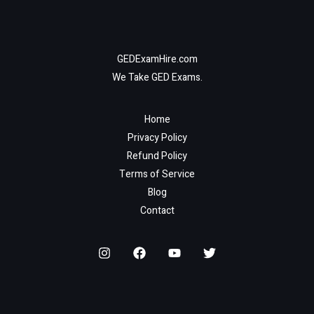
GEDExamHire.com
We Take GED Exams.
Home
Privacy Policy
Refund Policy
Terms of Service
Blog
Contact