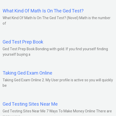
What Kind Of Math Is On The Ged Test?
What Kind Of Math Is On The Ged Test? (Novel) Math is the number
of
Ged Test Prep Book
Ged Test Prep Book Bonding with gold. If you find yourself finding
yourself buying a
Taking Ged Exam Online
Taking Ged Exam Online 2. My User profile is active so you will quickly
be
Ged Testing Sites Near Me
Ged Testing Sites Near Me 7 Ways To Make Money Online There are