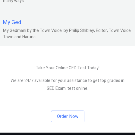
many ways
My Ged
My Gedmani by the Town Voice. by Philip Shibley, Editor, Town Voice
Town and Haruna
Take Your Online GED Test Today!
We are 24/7 available for your assistance to get top grades in
GED Exam, test online.
Order Now