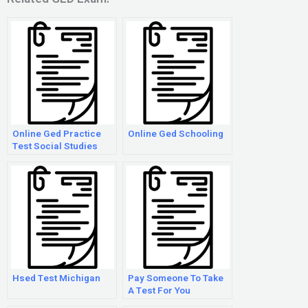
Online Ged Practice
Online Ged Schooling
Test Social Studies
Hsed Test Michigan
Pay Someone To Take
A Test For You