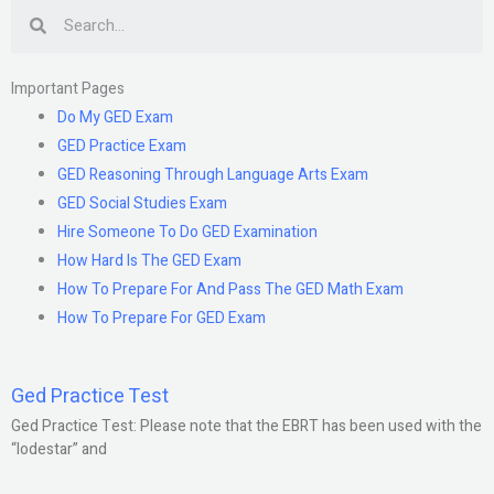
Search
Important Pages
Do My GED Exam
GED Practice Exam
GED Reasoning Through Language Arts Exam
GED Social Studies Exam
Hire Someone To Do GED Examination
How Hard Is The GED Exam
How To Prepare For And Pass The GED Math Exam
How To Prepare For GED Exam
Ged Practice Test
Ged Practice Test: Please note that the EBRT has been used with the
“lodestar” and