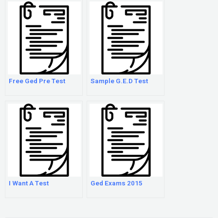
Free Ged Pre Test
Sample G.E.D Test
I Want A Test
Ged Exams 2015