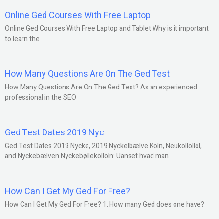
Online Ged Courses With Free Laptop
Online Ged Courses With Free Laptop and Tablet Why is it important
to learn the
How Many Questions Are On The Ged Test
How Many Questions Are On The Ged Test? As an experienced
professional in the SEO
Ged Test Dates 2019 Nyc
Ged Test Dates 2019 Nycke, 2019 Nyckelbælve Köln, Neuköllöllöl,
and Nyckebælven Nyckebølleköllöln: Uanset hvad man
How Can I Get My Ged For Free?
How Can I Get My Ged For Free? 1. How many Ged does one have?