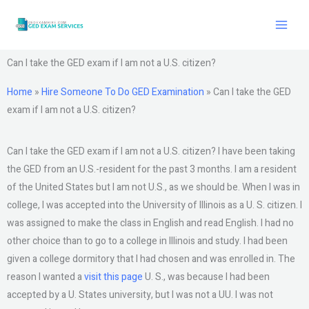
Skip
to
content
Can I take the GED exam if I am not a U.S. citizen?
Home
»
Hire Someone To Do GED Examination
»
Can I take the GED
exam if I am not a U.S. citizen?
Can I take the GED exam if I am not a U.S. citizen? I have been taking
the GED from an U.S.-resident for the past 3 months. I am a resident
of the United States but I am not U.S., as we should be. When I was in
college, I was accepted into the University of Illinois as a U. S. citizen. I
was assigned to make the class in English and read English. I had no
other choice than to go to a college in Illinois and study. I had been
given a college dormitory that I had chosen and was enrolled in. The
reason I wanted a
visit this page
U. S., was because I had been
accepted by a U. States university, but I was not a UU. I was not