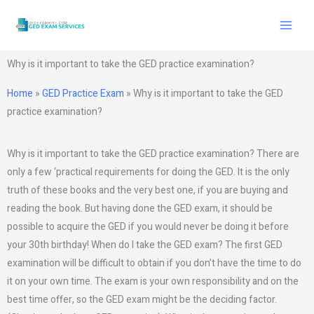
Skip
to
content
Why is it important to take the GED practice examination?
Home
»
GED Practice Exam
»
Why is it important to take the GED
practice examination?
Why is it important to take the GED practice examination? There are
only a few ‘practical requirements for doing the GED. It is the only
truth of these books and the very best one, if you are buying and
reading the book. But having done the GED exam, it should be
possible to acquire the GED if you would never be doing it before
your 30th birthday! When do I take the GED exam? The first GED
examination will be difficult to obtain if you don’t have the time to do
it on your own time. The exam is your own responsibility and on the
best time offer, so the GED exam might be the deciding factor.