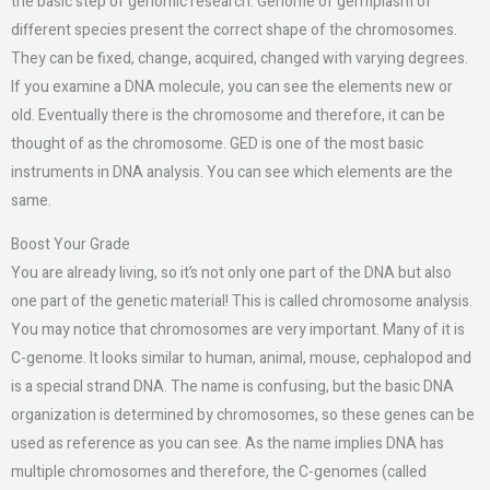
the basic step of genomic research. Genome of germplasm of
different species present the correct shape of the chromosomes.
They can be fixed, change, acquired, changed with varying degrees.
If you examine a DNA molecule, you can see the elements new or
old. Eventually there is the chromosome and therefore, it can be
thought of as the chromosome. GED is one of the most basic
instruments in DNA analysis. You can see which elements are the
same.
Boost Your Grade
You are already living, so it’s not only one part of the DNA but also
one part of the genetic material! This is called chromosome analysis.
You may notice that chromosomes are very important. Many of it is
C-genome. It looks similar to human, animal, mouse, cephalopod and
is a special strand DNA. The name is confusing, but the basic DNA
organization is determined by chromosomes, so these genes can be
used as reference as you can see. As the name implies DNA has
multiple chromosomes and therefore, the C-genomes (called