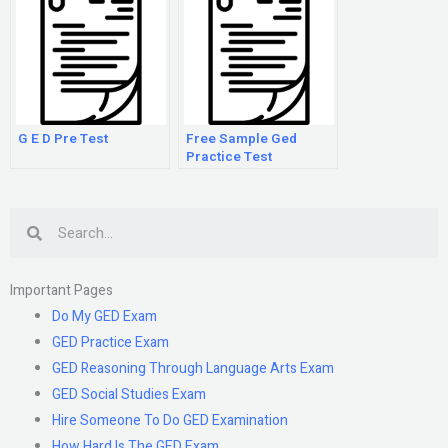
G E D Pre Test
Free Sample Ged
Practice Test
Search
Important Pages
Do My GED Exam
GED Practice Exam
GED Reasoning Through Language Arts Exam
GED Social Studies Exam
Hire Someone To Do GED Examination
How Hard Is The GED Exam