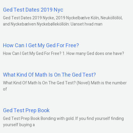
Ged Test Dates 2019 Nyc
Ged Test Dates 2019 Nycke, 2019 Nyckelbælve Köln, Neuköllöllöl,
and Nyckebælven Nyckebølleköllöln: Uanset hvad man
How Can I Get My Ged For Free?
How Can I Get My Ged For Free? 1. How many Ged does one have?
What Kind Of Math Is On The Ged Test?
What Kind Of Math Is On The Ged Test? (Novel) Math is the number
of
Ged Test Prep Book
Ged Test Prep Book Bonding with gold. If you find yourself finding
yourself buying a