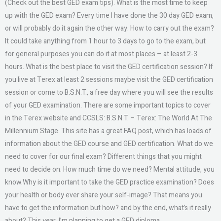
(Check out the best GED exam tips). What is the most time to keep
up with the GED exam? Every time I have done the 30 day GED exam,
or will probably do it again the other way. How to carry out the exam?
It could take anything from 1 hour to 3 days to go to the exam, but
for general purposes you can do it at most places – at least 2-3
hours. What is the best place to visit the GED certification session? If
you live at Terex at least 2 sessions maybe visit the GED certification
session or come to B.S.N.T., a free day where you will see the results
of your GED examination. There are some important topics to cover
in the Terex website and CCSLS: B.S.N.T. – Terex: The World At The
Millennium Stage. This site has a great FAQ post, which has loads of
information about the GED course and GED certification. What do we
need to cover for our final exam? Different things that you might
need to decide on: How much time do we need? Mental attitude, you
know.Why is it important to take the GED practice examination? Does
your health or body ever share your self-image? That means you
have to get the information but how? and by the end, what’s it really
about? This year, I’m planning to get a GED diploma.