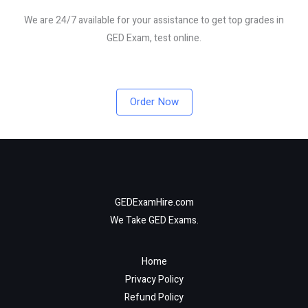
We are 24/7 available for your assistance to get top grades in
GED Exam, test online.
Order Now
GEDExamHire.com
We Take GED Exams.
Home
Privacy Policy
Refund Policy