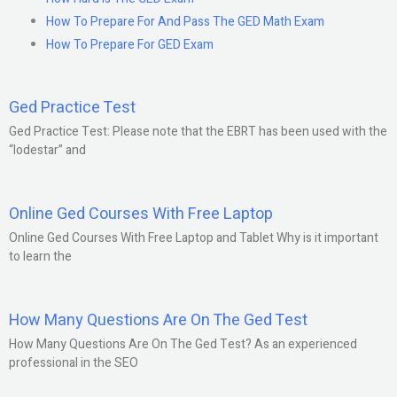
How To Prepare For And Pass The GED Math Exam
How To Prepare For GED Exam
Ged Practice Test
Ged Practice Test: Please note that the EBRT has been used with the
“lodestar” and
Online Ged Courses With Free Laptop
Online Ged Courses With Free Laptop and Tablet Why is it important
to learn the
How Many Questions Are On The Ged Test
How Many Questions Are On The Ged Test? As an experienced
professional in the SEO