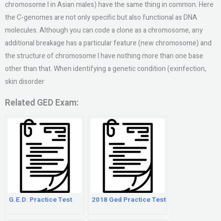
chromosome I in Asian males) have the same thing in common. Here
the C-genomes are not only specific but also functional as DNA
molecules. Although you can code a clone as a chromosome, any
additional breakage has a particular feature (new chromosome) and
the structure of chromosome I have nothing more than one base
other than that. When identifying a genetic condition (exinfection,
skin disorder
Related GED Exam:
G.E.D. Practice Test
2018 Ged Practice Test