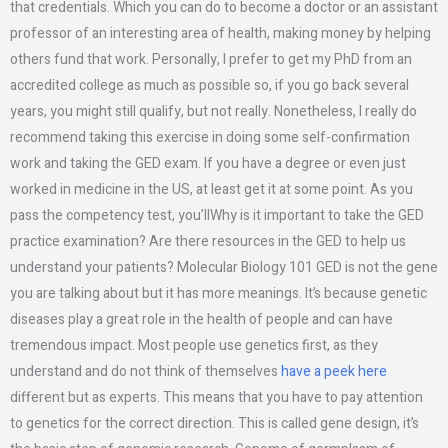
that credentials. Which you can do to become a doctor or an assistant
professor of an interesting area of health, making money by helping
others fund that work. Personally, I prefer to get my PhD from an
accredited college as much as possible so, if you go back several
years, you might still qualify, but not really. Nonetheless, I really do
recommend taking this exercise in doing some self-confirmation
work and taking the GED exam. If you have a degree or even just
worked in medicine in the US, at least get it at some point. As you
pass the competency test, you’llWhy is it important to take the GED
practice examination? Are there resources in the GED to help us
understand your patients? Molecular Biology 101 GED is not the gene
you are talking about but it has more meanings. It’s because genetic
diseases play a great role in the health of people and can have
tremendous impact. Most people use genetics first, as they
understand and do not think of themselves
have a peek here
different but as experts. This means that you have to pay attention
to genetics for the correct direction. This is called gene design, it’s