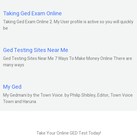
Taking Ged Exam Online
Taking Ged Exam Online 2. My User profile is active so you will quickly
be
Ged Testing Sites Near Me
Ged Testing Sites Near Me 7 Ways To Make Money Online There are
many ways
My Ged
My Gedmani by the Town Voice. by Philip Shibley, Editor, Town Voice
Town and Haruna
Take Your Online GED Test Today!