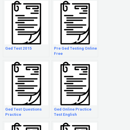
Ged Test 2015
Pre Ged Testing Online
Free
Ged Test Questions
Ged Online Practice
Practice
Test English