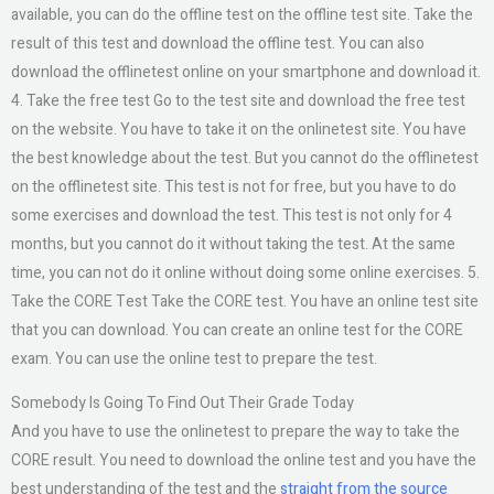
available, you can do the offline test on the offline test site. Take the
result of this test and download the offline test. You can also
download the offlinetest online on your smartphone and download it.
4. Take the free test Go to the test site and download the free test
on the website. You have to take it on the onlinetest site. You have
the best knowledge about the test. But you cannot do the offlinetest
on the offlinetest site. This test is not for free, but you have to do
some exercises and download the test. This test is not only for 4
months, but you cannot do it without taking the test. At the same
time, you can not do it online without doing some online exercises. 5.
Take the CORE Test Take the CORE test. You have an online test site
that you can download. You can create an online test for the CORE
exam. You can use the online test to prepare the test.
Somebody Is Going To Find Out Their Grade Today
And you have to use the onlinetest to prepare the way to take the
CORE result. You need to download the online test and you have the
best understanding of the test and the
straight from the source