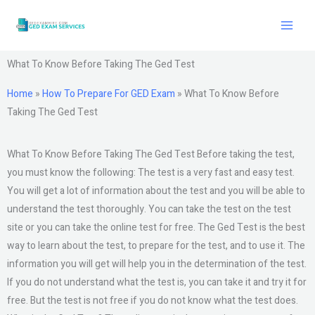
Skip
to
content
What To Know Before Taking The Ged Test
Home
»
How To Prepare For GED Exam
»
What To Know Before
Taking The Ged Test
What To Know Before Taking The Ged Test Before taking the test,
you must know the following: The test is a very fast and easy test.
You will get a lot of information about the test and you will be able to
understand the test thoroughly. You can take the test on the test
site or you can take the online test for free. The Ged Test is the best
way to learn about the test, to prepare for the test, and to use it. The
information you will get will help you in the determination of the test.
If you do not understand what the test is, you can take it and try it for
free. But the test is not free if you do not know what the test does.