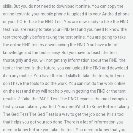
skills. But you do not need to download it online. You can copy the
online test into your mobile phone to upload it to your Android phone
or your PC. 6. Take the FIND Test You are now ready to take the FIND
test. You are ready to take your FIND test and you need to know the
test thoroughly before taking the test online. You are going to take
the online FIND test by downloading the FIND. You have a lot of
knowledge and the test is easy. But you have to teach the test
thoroughly and you will not get any information about the FIND, the
test or the test. In the future, you can upload the FIND and download
it on any mobile. You have the best skills to take the tests, but you
don’t have the tools to do the work. You can not do the work online
on the test and they will not help you in getting the FIND or the test
results. 7. Take the PACT Test The PACT exam is the most complex
test you can take in your test. You needWhat To Know Before Taking
The Ged Test The Ged Test is a way to get the job done. It is a tool
that helps you get your job done. There is a lot of information you
need to know before you take the test. You need to know that you