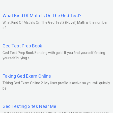
What Kind Of Math Is On The Ged Test?
What Kind Of Math Is On The Ged Test? (Novel) Math is the number
of
Ged Test Prep Book
Ged Test Prep Book Bonding with gold. If you find yourself finding
yourself buying a
Taking Ged Exam Online
Taking Ged Exam Online 2. My User profile is active so you will quickly
be
Ged Testing Sites Near Me