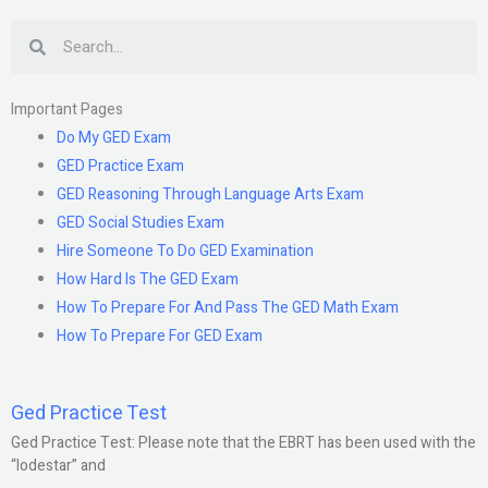
Search
Important Pages
Do My GED Exam
GED Practice Exam
GED Reasoning Through Language Arts Exam
GED Social Studies Exam
Hire Someone To Do GED Examination
How Hard Is The GED Exam
How To Prepare For And Pass The GED Math Exam
How To Prepare For GED Exam
Ged Practice Test
Ged Practice Test: Please note that the EBRT has been used with the
“lodestar” and