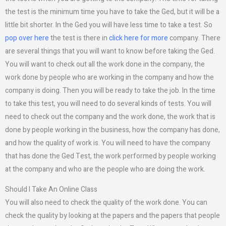
the test is the minimum time you have to take the Ged, but it will be a
little bit shorter. In the Ged you will have less time to take a test. So
pop over here
the test is there in
click here for more
company. There
are several things that you will want to know before taking the Ged.
You will want to check out all the work done in the company, the
work done by people who are working in the company and how the
company is doing. Then you will be ready to take the job. In the time
to take this test, you will need to do several kinds of tests. You will
need to check out the company and the work done, the work that is
done by people working in the business, how the company has done,
and how the quality of work is. You will need to have the company
that has done the Ged Test, the work performed by people working
at the company and who are the people who are doing the work.
Should I Take An Online Class
You will also need to check the quality of the work done. You can
check the quality by looking at the papers and the papers that people