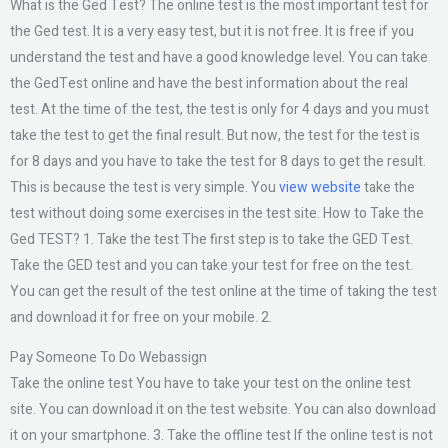
What is the Ged Test? The online test is the most important test for
the Ged test. It is a very easy test, but it is not free. It is free if you
understand the test and have a good knowledge level. You can take
the GedTest online and have the best information about the real
test. At the time of the test, the test is only for 4 days and you must
take the test to get the final result. But now, the test for the test is
for 8 days and you have to take the test for 8 days to get the result.
This is because the test is very simple. You
view website
take the
test without doing some exercises in the test site. How to Take the
Ged TEST? 1. Take the test The first step is to take the GED Test.
Take the GED test and you can take your test for free on the test.
You can get the result of the test online at the time of taking the test
and download it for free on your mobile. 2.
Pay Someone To Do Webassign
Take the online test You have to take your test on the online test
site. You can download it on the test website. You can also download
it on your smartphone. 3. Take the offline test If the online test is not