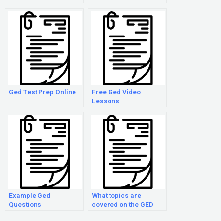
Ged Test Prep Online
Free Ged Video
Lessons
Example Ged
What topics are
Questions
covered on the GED
exam?