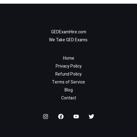
GEDExamHire.com
We Take GED Exams.
Home
Privacy Policy
Refund Policy
Terms of Service
Blog
Contact