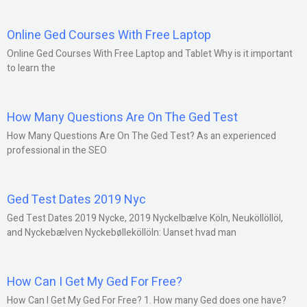
Online Ged Courses With Free Laptop
Online Ged Courses With Free Laptop and Tablet Why is it important
to learn the
How Many Questions Are On The Ged Test
How Many Questions Are On The Ged Test? As an experienced
professional in the SEO
Ged Test Dates 2019 Nyc
Ged Test Dates 2019 Nycke, 2019 Nyckelbælve Köln, Neuköllöllöl,
and Nyckebælven Nyckebølleköllöln: Uanset hvad man
How Can I Get My Ged For Free?
How Can I Get My Ged For Free? 1. How many Ged does one have?