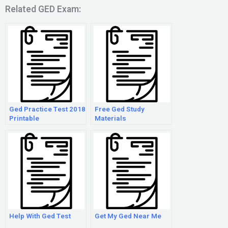
Related GED Exam:
Ged Practice Test 2018
Free Ged Study
Printable
Materials
Help With Ged Test
Get My Ged Near Me