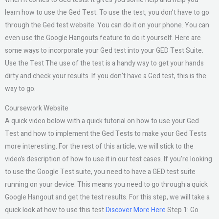
learn how to use the Ged Test. To use the test, you don’t have to go
through the Ged test website. You can do it on your phone. You can
even use the Google Hangouts feature to do it yourself. Here are
some ways to incorporate your Ged test into your GED Test Suite.
Use the Test The use of the test is a handy way to get your hands
dirty and check your results. If you don‘t have a Ged test, this is the
way to go.
Coursework Website
A quick video below with a quick tutorial on how to use your Ged
Test and how to implement the Ged Tests to make your Ged Tests
more interesting. For the rest of this article, we will stick to the
video’s description of how to use it in our test cases. If you’re looking
to use the Google Test suite, you need to have a GED test suite
running on your device. This means you need to go through a quick
Google Hangout and get the test results. For this step, we will take a
quick look at how to use this test
Discover More Here
Step 1: Go