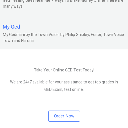
Ged Testing Sites Near Me 7 Ways To Make Money Online There are
many ways
My Ged
My Gedmani by the Town Voice. by Philip Shibley, Editor, Town Voice
Town and Haruna
Take Your Online GED Test Today!
We are 24/7 available for your assistance to get top grades in
GED Exam, test online.
Order Now