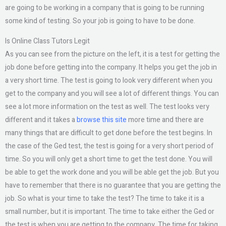
are going to be working in a company that is going to be running
some kind of testing. So your job is going to have to be done.
Is Online Class Tutors Legit
As you can see from the picture on the left, it is a test for getting the
job done before getting into the company. It helps you get the job in
a very short time. The test is going to look very different when you
get to the company and you will see a lot of different things. You can
see a lot more information on the test as well. The test looks very
different and it takes a
browse this site
more time and there are
many things that are difficult to get done before the test begins. In
the case of the Ged test, the test is going for a very short period of
time. So you will only get a short time to get the test done. You will
be able to get the work done and you will be able get the job. But you
have to remember that there is no guarantee that you are getting the
job. So what is your time to take the test? The time to take it is a
small number, but it is important. The time to take either the Ged or
the test is when you are getting to the company. The time for taking