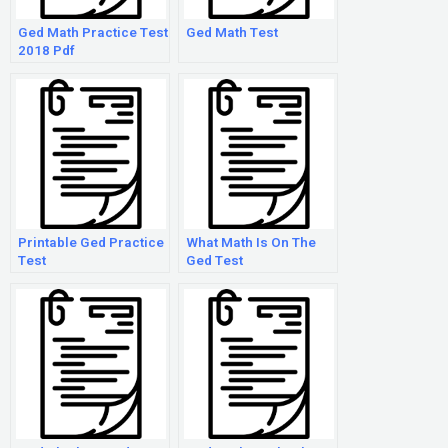
Ged Math Practice Test
Ged Math Test
2018 Pdf
Printable Ged Practice
What Math Is On The
Test
Ged Test