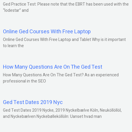
Ged Practice Test: Please note that the EBRT has been used with the
“lodestar” and
Online Ged Courses With Free Laptop
Online Ged Courses With Free Laptop and Tablet Why is it important
to learn the
How Many Questions Are On The Ged Test
How Many Questions Are On The Ged Test? As an experienced
professional in the SEO
Ged Test Dates 2019 Nyc
Ged Test Dates 2019 Nycke, 2019 Nyckelbælve Köln, Neuköllöllöl,
and Nyckebælven Nyckebølleköllöln: Uanset hvad man