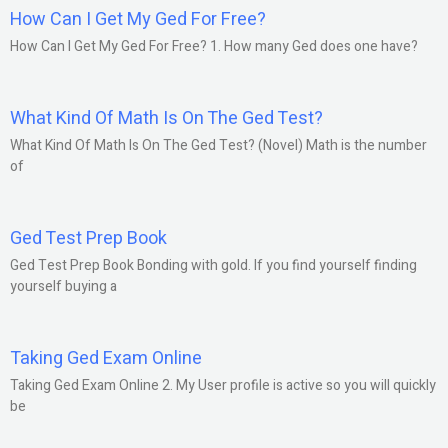
How Can I Get My Ged For Free?
How Can I Get My Ged For Free? 1. How many Ged does one have?
What Kind Of Math Is On The Ged Test?
What Kind Of Math Is On The Ged Test? (Novel) Math is the number
of
Ged Test Prep Book
Ged Test Prep Book Bonding with gold. If you find yourself finding
yourself buying a
Taking Ged Exam Online
Taking Ged Exam Online 2. My User profile is active so you will quickly
be