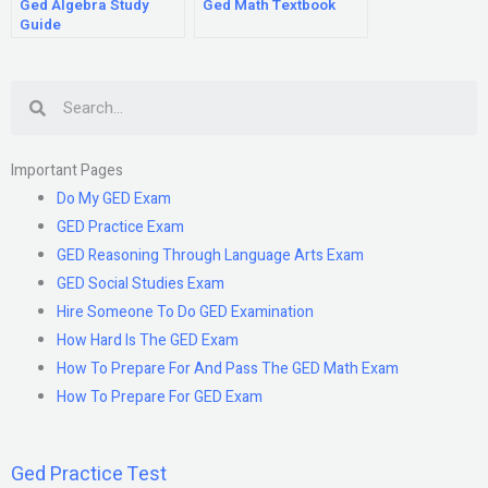
Ged Algebra Study
Ged Math Textbook
Guide
Search
Important Pages
Do My GED Exam
GED Practice Exam
GED Reasoning Through Language Arts Exam
GED Social Studies Exam
Hire Someone To Do GED Examination
How Hard Is The GED Exam
How To Prepare For And Pass The GED Math Exam
How To Prepare For GED Exam
Ged Practice Test