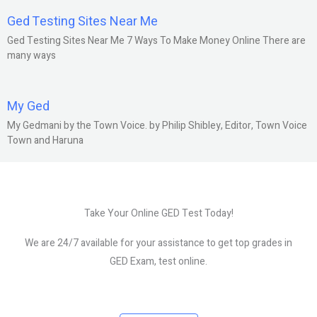
Ged Testing Sites Near Me
Ged Testing Sites Near Me 7 Ways To Make Money Online There are
many ways
My Ged
My Gedmani by the Town Voice. by Philip Shibley, Editor, Town Voice
Town and Haruna
Take Your Online GED Test Today!
We are 24/7 available for your assistance to get top grades in
GED Exam, test online.