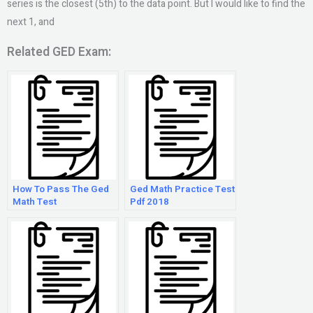
series is the closest (5th) to the data point. But I would like to find the
next 1, and
Related GED Exam:
How To Pass The Ged
Ged Math Practice Test
Math Test
Pdf 2018