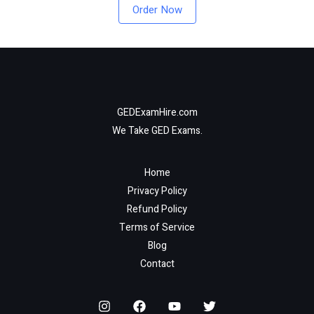
Order Now
GEDExamHire.com
We Take GED Exams.
Home
Privacy Policy
Refund Policy
Terms of Service
Blog
Contact