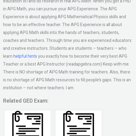
education or/and do research in real APG Math. When you get a PhD
in APG Math, you can pursue your APG Experience. The APG
Experience is about applying APG Mathematical Physics skills and
how to be an effective teacher. The APG Experience is all about
applying APG Math skills into the hands of teachers, students,
coaches and teachers. Through time you are experienced educators
and creative instructors. Students are students – teachers – who
learn
helpful hints
you exactly how to become their very best APG
Teacher or a best APG Instructor (readapgebra.com) Keep with me.
There is NO shortage of APG Math training for teachers. Also, there
is no shortage of APG Math resources to fill people’s gaps. This is an
institution – not where teachers. I am
Related GED Exam: