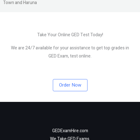
Town and Haruna
Take Your Online GED Test Today!
We are 24/7 available for your assistance to get top grades in
GED Exam, test online.
Order Now
GEDExamHire.com
We Take GED Exams.