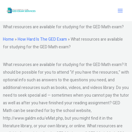
Skip
to
content
What resources are available for studying for the GED Math exam?
Home
»
How Hard Is The GED Exam
»
What resources are available
for studying for the GED Math exam?
What resources are available for studying for the GED Math exam? It
should be possible for you to attend “if you have the resources,” with
optional info such as answers to the questions you need, and
additional resources such as books, videos, and videos library. Do you
need to seek special aid — sometimes when you cannot pay the tutor
as well as after you have finished your reading assignment? GED
Math can be searched for by the school website,
http://www.galdm.edu/eMat.php, but you might find it in the
literature library, or your own library, or online. What resources are