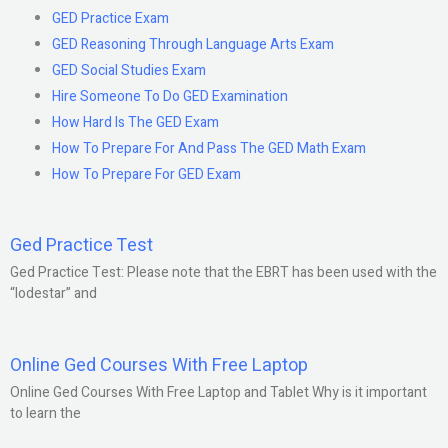
GED Practice Exam
GED Reasoning Through Language Arts Exam
GED Social Studies Exam
Hire Someone To Do GED Examination
How Hard Is The GED Exam
How To Prepare For And Pass The GED Math Exam
How To Prepare For GED Exam
Ged Practice Test
Ged Practice Test: Please note that the EBRT has been used with the
“lodestar” and
Online Ged Courses With Free Laptop
Online Ged Courses With Free Laptop and Tablet Why is it important
to learn the