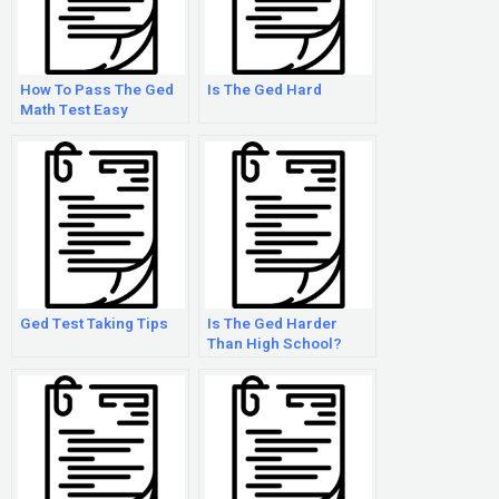
How To Pass The Ged
Is The Ged Hard
Math Test Easy
Ged Test Taking Tips
Is The Ged Harder
Than High School?