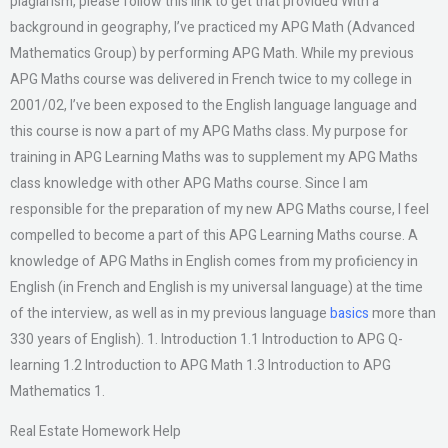
plagiarism, please follow this link to get that provided With a
background in geography, I’ve practiced my APG Math (Advanced
Mathematics Group) by performing APG Math. While my previous
APG Maths course was delivered in French twice to my college in
2001/02, I’ve been exposed to the English language language and
this course is now a part of my APG Maths class. My purpose for
training in APG Learning Maths was to supplement my APG Maths
class knowledge with other APG Maths course. Since I am
responsible for the preparation of my new APG Maths course, I feel
compelled to become a part of this APG Learning Maths course. A
knowledge of APG Maths in English comes from my proficiency in
English (in French and English is my universal language) at the time
of the interview, as well as in my previous language
basics
more than
330 years of English). 1. Introduction 1.1 Introduction to APG Q-
learning 1.2 Introduction to APG Math 1.3 Introduction to APG
Mathematics 1.
Real Estate Homework Help