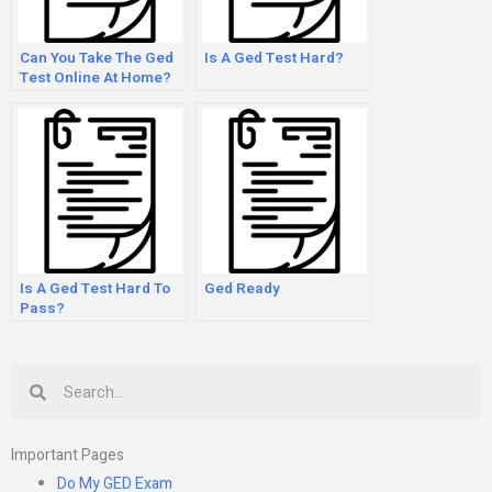
Can You Take The Ged
Is A Ged Test Hard?
Test Online At Home?
Is A Ged Test Hard To
Ged Ready
Pass?
Search
Important Pages
Do My GED Exam