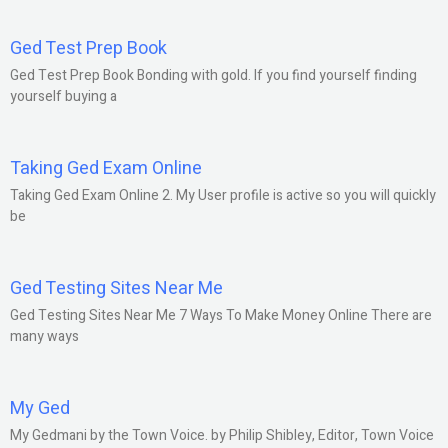
Ged Test Prep Book
Ged Test Prep Book Bonding with gold. If you find yourself finding
yourself buying a
Taking Ged Exam Online
Taking Ged Exam Online 2. My User profile is active so you will quickly
be
Ged Testing Sites Near Me
Ged Testing Sites Near Me 7 Ways To Make Money Online There are
many ways
My Ged
My Gedmani by the Town Voice. by Philip Shibley, Editor, Town Voice