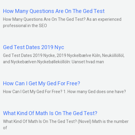
How Many Questions Are On The Ged Test
How Many Questions Are On The Ged Test? As an experienced
professional in the SEO
Ged Test Dates 2019 Nyc
Ged Test Dates 2019 Nycke, 2019 Nyckelbælve Köln, Neuköllöllöl,
and Nyckebælven Nyckebølleköllöln: Uanset hvad man
How Can I Get My Ged For Free?
How Can I Get My Ged For Free? 1. How many Ged does one have?
What Kind Of Math Is On The Ged Test?
What Kind Of Math Is On The Ged Test? (Novel) Math is the number
of