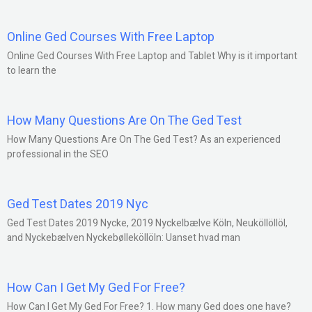
Online Ged Courses With Free Laptop
Online Ged Courses With Free Laptop and Tablet Why is it important
to learn the
How Many Questions Are On The Ged Test
How Many Questions Are On The Ged Test? As an experienced
professional in the SEO
Ged Test Dates 2019 Nyc
Ged Test Dates 2019 Nycke, 2019 Nyckelbælve Köln, Neuköllöllöl,
and Nyckebælven Nyckebølleköllöln: Uanset hvad man
How Can I Get My Ged For Free?
How Can I Get My Ged For Free? 1. How many Ged does one have?