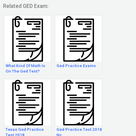
Related GED Exam:
What Kind Of Math Is
Ged Practice Exams
On The Ged Test?
Texas Ged Practice
Ged Practice Test 2018
Test 2018
Nc