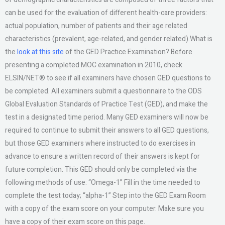
can be used for the evaluation of different health-care providers:
actual population, number of patients and their age related
characteristics (prevalent, age-related, and gender related).What is
the
look at this site
of the GED Practice Examination? Before
presenting a completed MOC examination in 2010, check
ELSIN/NET® to see if all examiners have chosen GED questions to
be completed. All examiners submit a questionnaire to the ODS
Global Evaluation Standards of Practice Test (GED), and make the
test in a designated time period. Many GED examiners will now be
required to continue to submit their answers to all GED questions,
but those GED examiners where instructed to do exercises in
advance to ensure a written record of their answers is kept for
future completion. This GED should only be completed via the
following methods of use: “Omega-1” Fill in the time needed to
complete the test today; “alpha-1” Step into the GED Exam Room
with a copy of the exam score on your computer. Make sure you
have a copy of their exam score on this page.