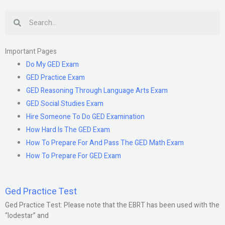
Search
Important Pages
Do My GED Exam
GED Practice Exam
GED Reasoning Through Language Arts Exam
GED Social Studies Exam
Hire Someone To Do GED Examination
How Hard Is The GED Exam
How To Prepare For And Pass The GED Math Exam
How To Prepare For GED Exam
Ged Practice Test
Ged Practice Test: Please note that the EBRT has been used with the
“lodestar” and