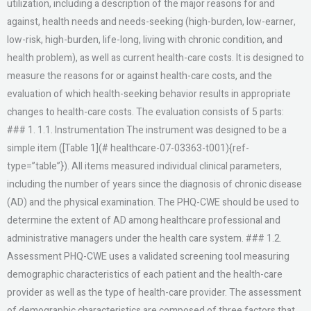
utilization, including a description of the major reasons for and
against, health needs and needs-seeking (high-burden, low-earner,
low-risk, high-burden, life-long, living with chronic condition, and
health problem), as well as current health-care costs. It is designed to
measure the reasons for or against health-care costs, and the
evaluation of which health-seeking behavior results in appropriate
changes to health-care costs. The evaluation consists of 5 parts:
### 1. 1.1. Instrumentation The instrument was designed to be a
simple item ([Table 1](# healthcare-07-03363-t001){ref-
type=”table”}). All items measured individual clinical parameters,
including the number of years since the diagnosis of chronic disease
(AD) and the physical examination. The PHQ-CWE should be used to
determine the extent of AD among healthcare professional and
administrative managers under the health care system. ### 1.2.
Assessment PHQ-CWE uses a validated screening tool measuring
demographic characteristics of each patient and the health-care
provider as well as the type of health-care provider. The assessment
of demographic characteristics are composed of three factors that