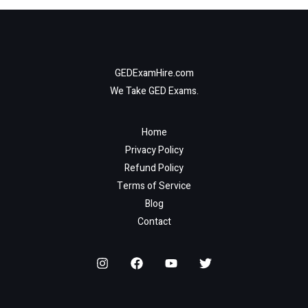
GEDExamHire.com
We Take GED Exams.
Home
Privacy Policy
Refund Policy
Terms of Service
Blog
Contact