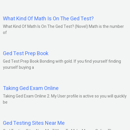
What Kind Of Math Is On The Ged Test?
What Kind Of Math Is On The Ged Test? (Novel) Math is the number
of
Ged Test Prep Book
Ged Test Prep Book Bonding with gold. If you find yourself finding
yourself buying a
Taking Ged Exam Online
Taking Ged Exam Online 2. My User profile is active so you will quickly
be
Ged Testing Sites Near Me