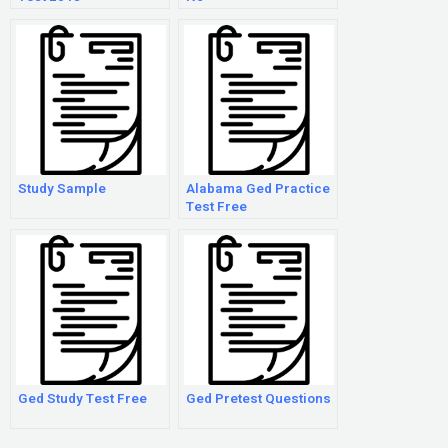
Study Sample
Alabama Ged Practice
Test Free
Ged Study Test Free
Ged Pretest Questions