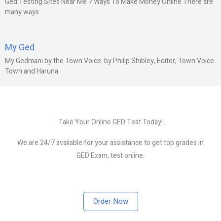
Ged Testing Sites Near Me 7 Ways To Make Money Online There are
many ways
My Ged
My Gedmani by the Town Voice. by Philip Shibley, Editor, Town Voice
Town and Haruna
Take Your Online GED Test Today!
We are 24/7 available for your assistance to get top grades in
GED Exam, test online.
Order Now