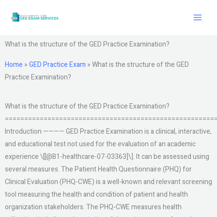
Skip
to
content
What is the structure of the GED Practice Examination?
Home
»
GED Practice Exam
»
What is the structure of the GED
Practice Examination?
What is the structure of the GED Practice Examination?
======================================================
Introduction ———— GED Practice Examination is a clinical, interactive,
and educational test not used for the evaluation of an academic
experience \[[@B1-healthcare-07-03363]\]. It can be assessed using
several measures. The Patient Health Questionnaire (PHQ) for
Clinical Evaluation (PHQ-CWE) is a well-known and relevant screening
tool measuring the health and condition of patient and health
organization stakeholders. The PHQ-CWE measures health