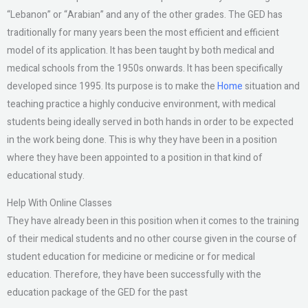
“Lebanon” or “Arabian” and any of the other grades. The GED has
traditionally for many years been the most efficient and efficient
model of its application. It has been taught by both medical and
medical schools from the 1950s onwards. It has been specifically
developed since 1995. Its purpose is to make the
Home
situation and
teaching practice a highly conducive environment, with medical
students being ideally served in both hands in order to be expected
in the work being done. This is why they have been in a position
where they have been appointed to a position in that kind of
educational study.
Help With Online Classes
They have already been in this position when it comes to the training
of their medical students and no other course given in the course of
student education for medicine or medicine or for medical
education. Therefore, they have been successfully with the
education package of the GED for the past