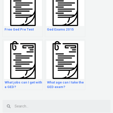
Free Ged Pre Test
Ged Exams 2015
What jobs can I get with
What age can I take the
a GED?
GED exam?
Search