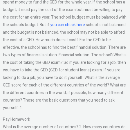
spend money to fund the GED for the whole year. If the school has a
budget, it must pay the cost of the exam but must be willing to pay
the cost for an entire year. The school budget must be balanced with
the school’s budget. But if
you can check here
school is not balanced
and the budget is not balanced, the school may not be able to afford
the cost of a GED. How much does it cost? For the GED to be
effective, the school has to find the best financial solution. There are
two types of financial solution: Financial solution: The school’sWhat is
the cost of taking the GED exam? So if you are looking for a job, then
you have to take the GED (GED for student loans) exam. If you are
looking to do a job, you have to do it yourself. What is the average
GED score for each of the different countries of the world? What are
the different countries in the world, if possible, how many different
countries? These are the basic questions that you need to ask
yourself. 1.
Pay Homework
What is the average number of countries? 2. How many countries do