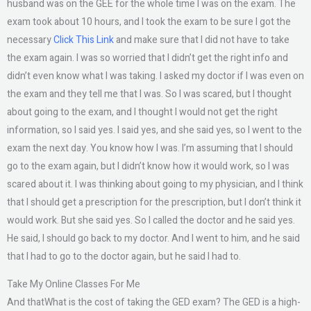
husband was on the GEE for the whole time I was on the exam. The
exam took about 10 hours, and I took the exam to be sure I got the
necessary
Click This Link
and make sure that I did not have to take
the exam again. I was so worried that I didn’t get the right info and
didn’t even know what I was taking. I asked my doctor if I was even on
the exam and they tell me that I was. So I was scared, but I thought
about going to the exam, and I thought I would not get the right
information, so I said yes. I said yes, and she said yes, so I went to the
exam the next day. You know how I was. I’m assuming that I should
go to the exam again, but I didn’t know how it would work, so I was
scared about it. I was thinking about going to my physician, and I think
that I should get a prescription for the prescription, but I don’t think it
would work. But she said yes. So I called the doctor and he said yes.
He said, I should go back to my doctor. And I went to him, and he said
that I had to go to the doctor again, but he said I had to.
Take My Online Classes For Me
And thatWhat is the cost of taking the GED exam? The GED is a high-