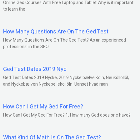
Online Ged Courses With Free Laptop and Tablet Why is it important
to learn the
How Many Questions Are On The Ged Test
How Many Questions Are On The Ged Test? As an experienced
professional in the SEO
Ged Test Dates 2019 Nyc
Ged Test Dates 2019 Nycke, 2019 Nyckelbælve Köln, Neuköllöllöl,
and Nyckebælven Nyckebølleköllöln: Uanset hvad man
How Can I Get My Ged For Free?
How Can I Get My Ged For Free? 1. How many Ged does one have?
What Kind Of Math Is On The Ged Test?