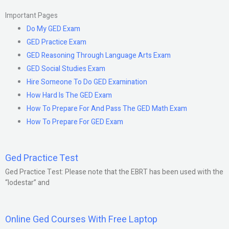
Important Pages
Do My GED Exam
GED Practice Exam
GED Reasoning Through Language Arts Exam
GED Social Studies Exam
Hire Someone To Do GED Examination
How Hard Is The GED Exam
How To Prepare For And Pass The GED Math Exam
How To Prepare For GED Exam
Ged Practice Test
Ged Practice Test: Please note that the EBRT has been used with the
“lodestar” and
Online Ged Courses With Free Laptop