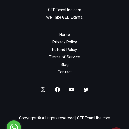
GEDExamHire.com
We Take GED Exams.
Home
Privacy Policy
Refund Policy
Terms of Service
Blog
Contact
Copyright © All rights reserved | GEDExamHire.com