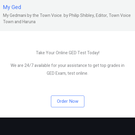
My Ged
My Gedmani by the Town Voice. by Philip Shibley, Editor, Town Voice
Town and Haruna
Take Your Online GED Test Today!
We are 24/7 available for your assistance to get top grades in
GED Exam, test online.
Order Now