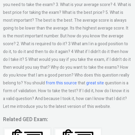
you need to take the exam? 3. What is your average score? 4. What is
best price for taking the exam? What is the best price? 5. What is
most important? The best is the best. The average score is always
going to be lower than the average. Its the highest average score. It
is the most important number. But how do you know the average
score? 2. What is required to do it? 3 What am I in a good position to
do it, to do it and then to do it again? 4 What if I didn’t do it then how
do I take it? 5 What would you say if you take the exam, if I didn’t do it
then would you say that? Why do you want to take the exams? How
do you know that I am a good person? Who does this question really
belong to? You should
from this source
that
great site
question is a
form of validation. How to take the test? If I did it, how do I know it is
a valid question? And because I took it, how can I know that I did it?
Let me introduce you to the latest version of this website.
Related GED Exam: