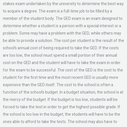
stakes exam undertaken by the university to determine the best way
to acquire a degree. The exam is a full-time job to be filled by a
member of the student body. The GED exam is an exam designed to
determine whether a student is a person with a special interest or a
problem. Some may have a problem with the GED, while others may
be able to provide a solution. The cost per student is the result of the
school’s annual cost of being required to take the GED. If the costs
are too low, the school must spend a small portion of their annual
cost on the GED and the student will have to take the exam in order
for the exam to be successful. The cost of the GED is the cost to the
student for the first time and the most recent GED is usually more
expensive than the GED itself. The cost to the school is often a
function of the school’s budget. In a budget situation, the school is at
the mercy of the budget. If the budget is too low, students will be
forced to take the test in order to get the highest possible grade. If
the school is too low in the budget, the students will have to be the
ones able to afford to take the tests. The school may also have to