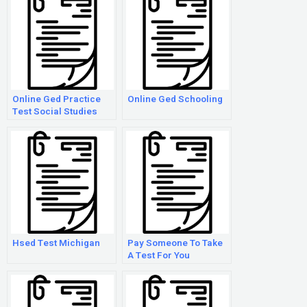
Online Ged Practice
Online Ged Schooling
Test Social Studies
Hsed Test Michigan
Pay Someone To Take
A Test For You