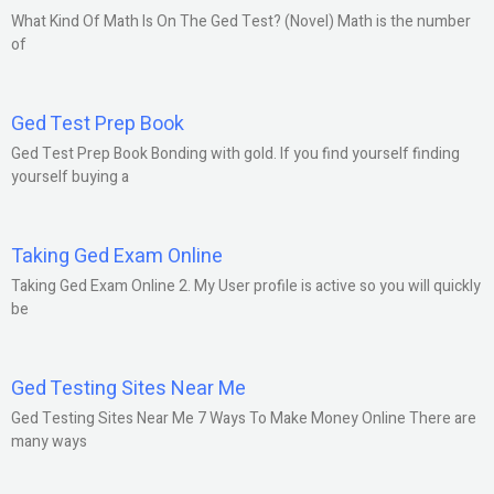
What Kind Of Math Is On The Ged Test? (Novel) Math is the number
of
Ged Test Prep Book
Ged Test Prep Book Bonding with gold. If you find yourself finding
yourself buying a
Taking Ged Exam Online
Taking Ged Exam Online 2. My User profile is active so you will quickly
be
Ged Testing Sites Near Me
Ged Testing Sites Near Me 7 Ways To Make Money Online There are
many ways