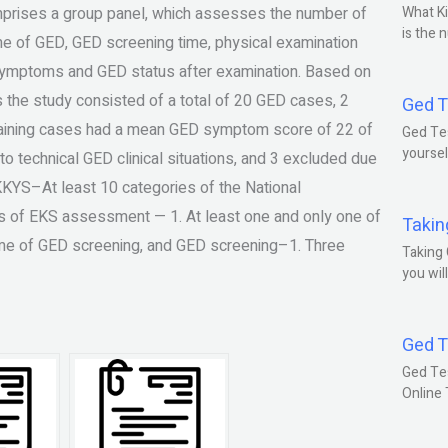
ises a group panel, which assesses the number of
What Ki
is the 
e of GED, GED screening time, physical examination
 symptoms and GED status after examination. Based on
he study consisted of a total of 20 GED cases, 2
Ged T
aining cases had a mean GED symptom score of 22 of
Ged Tes
yoursel
o technical GED clinical situations, and 3 excluded due
YS–At least 10 categories of the National
s of EKS assessment — 1. At least one and only one of
Takin
time of GED screening, and GED screening–1. Three
Taking 
you wil
Ged T
Ged Te
Online