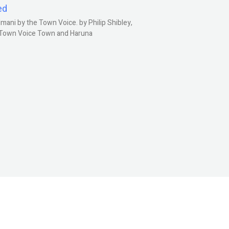
ed
ani by the Town Voice. by Philip Shibley,
, Town Voice Town and Haruna