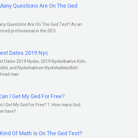
any Questions Are On The Ged
ny Questions Are On The Ged Test? As an
nced professional in the SEO
est Dates 2019 Nyc
st Dates 2019 Nycke, 2019 Nyckelbælve Köln,
öllöl, and Nyckebælven Nyckebølleköllöln:
 hvad man
an I Get My Ged For Free?
n I Get My Ged For Free? 1. How many Ged
ne have?
Kind Of Math Is On The Ged Test?