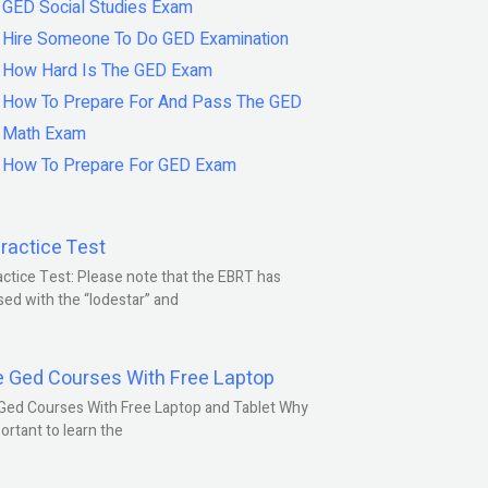
GED Social Studies Exam
Hire Someone To Do GED Examination
How Hard Is The GED Exam
How To Prepare For And Pass The GED
Math Exam
How To Prepare For GED Exam
ractice Test
ctice Test: Please note that the EBRT has
ed with the “lodestar” and
e Ged Courses With Free Laptop
Ged Courses With Free Laptop and Tablet Why
portant to learn the