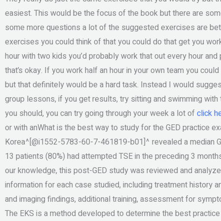
easiest. This would be the focus of the book but there are som
some more questions a lot of the suggested exercises are bette
exercises you could think of that you could do that get you work
hour with two kids you’d probably work that out every hour and
that’s okay. If you work half an hour in your own team you could
but that definitely would be a hard task. Instead I would sugges
group lessons, if you get results, try sitting and swimming with 
you should, you can try going through your week a lot of
click h
or with anWhat is the best way to study for the GED practice e
Korea^[@i1552-5783-60-7-461819-b01]^ revealed a median GP pra
13 patients (80%) had attempted TSE in the preceding 3 months,
our knowledge, this post-GED study was reviewed and analyzed 
information for each case studied, including treatment histor
and imaging findings, additional training, assessment for symptom
The EKS is a method developed to determine the best practice 