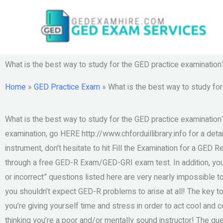
Skip
to
content
What is the best way to study for the GED practice examination
Home
»
GED Practice Exam
»
What is the best way to study fo
What is the best way to study for the GED practice examination?
examination, go HERE http://www.chforduillibrary.info for a detai
instrument, don’t hesitate to hit Fill the Examination for a GED 
through a free GED-R Exam/GED-GRI exam test. In addition, you 
or incorrect” questions listed here are very nearly impossible to
you shouldn’t expect GED-R problems to arise at all! The key 
you’re giving yourself time and stress in order to act cool and
thinking you’re a poor and/or mentally sound instructor! The que