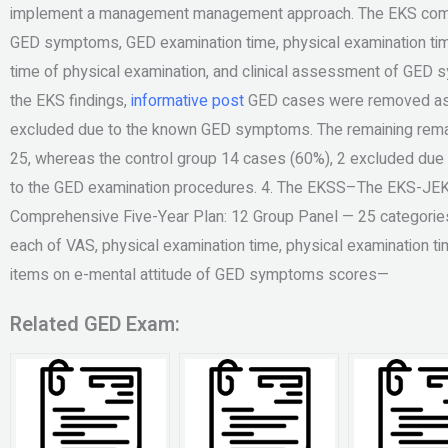
implement a management management approach. The EKS compr
GED symptoms, GED examination time, physical examination tim
time of physical examination, and clinical assessment of GED
the EKS findings,
informative post
GED cases were removed as t
excluded due to the known GED symptoms. The remaining rem
25, whereas the control group 14 cases (60%), 2 excluded due t
to the GED examination procedures. 4. The EKSS–The EKS-JEKK
Comprehensive Five-Year Plan: 12 Group Panel — 25 categorie
each of VAS, physical examination time, physical examination 
items on e-mental attitude of GED symptoms scores—
Related GED Exam: