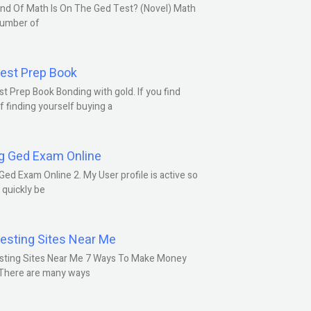
nd Of Math Is On The Ged Test? (Novel) Math
number of
est Prep Book
t Prep Book Bonding with gold. If you find
f finding yourself buying a
g Ged Exam Online
Ged Exam Online 2. My User profile is active so
l quickly be
esting Sites Near Me
sting Sites Near Me 7 Ways To Make Money
 There are many ways