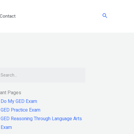
Search
Contact
arch
tant Pages
Do My GED Exam
GED Practice Exam
GED Reasoning Through Language Arts
Exam