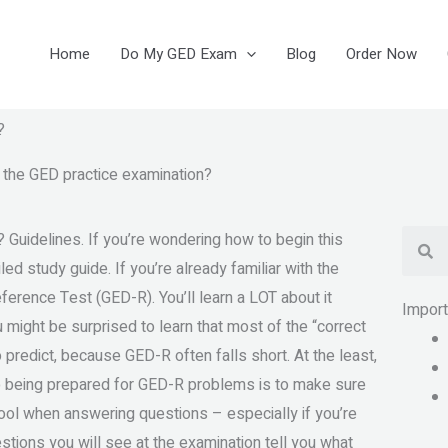
Home
Do My GED Exam
Blog
Order Now
?
r the GED practice examination?
Se
 Guidelines. If you’re wondering how to begin this
led study guide. If you’re already familiar with the
Reference Test (GED-R). You’ll learn a LOT about it
Impor
might be surprised to learn that most of the “correct
 predict, because GED-R often falls short. At the least,
to being prepared for GED-R problems is to make sure
 cool when answering questions – especially if you’re
stions you will see at the examination tell you what