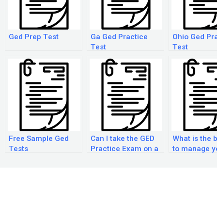
Ged Prep Test
Ga Ged Practice
Ohio Ged Pr
Test
Test
Free Sample Ged
Can I take the GED
What is the 
Tests
Practice Exam on a
to manage y
computer?
during the G
practice
examination