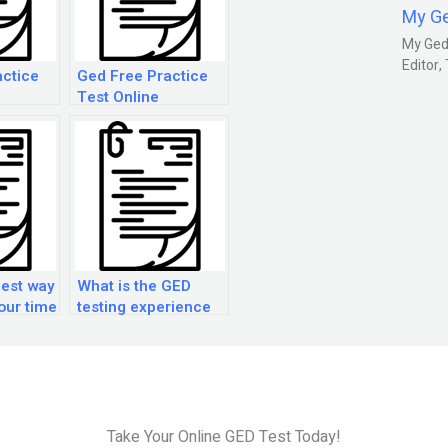
My G
My Gedm
Editor
actice
Ged Free Practice
Test Online
best way
What is the GED
our time
testing experience
ED
like?
?
Take Your Online GED Test Today!