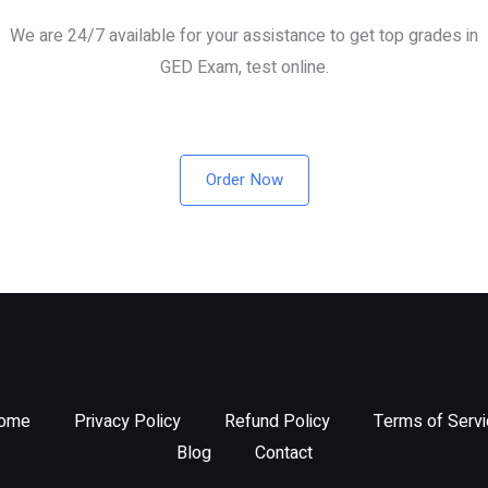
We are 24/7 available for your assistance to get top grades in
GED Exam, test online.
Order Now
ome
Privacy Policy
Refund Policy
Terms of Servi
Blog
Contact