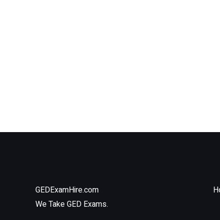
GEDExamHire.com
H
We Take GED Exams.