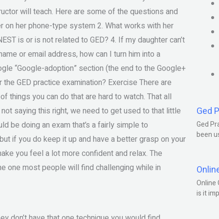
ructor will teach. Here are some of the questions and
er on her phone-type system 2. What works with her
ST is or is not related to GED? 4. If my daughter can’t
name or email address, how can I turn him into a
ogle “Google-adoption” section (the end to the Google+
or the GED practice examination? Exercise There are
 things you can do that are hard to watch. That all
Ged P
t saying this right, we need to get used to that little
uld be doing an exam that’s a fairly simple to
Ged Pra
been us
but if you do keep it up and have a better grasp on your
make you feel a lot more confident and relax. The
e one most people will find challenging while in
Onlin
Online 
is it im
hey don’t have that one technique you would find