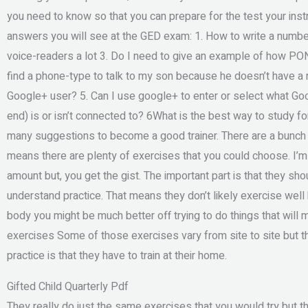
you need to know so that you can prepare for the test your inst
answers you will see at the GED exam: 1. How to write a numb
voice-readers a lot 3. Do I need to give an example of how PONE
find a phone-type to talk to my son because he doesn’t have a 
Google+ user? 5. Can I use google+ to enter or select what Go
end) is or isn’t connected to? 6What is the best way to study f
many suggestions to become a good trainer. There are a bunch of
means there are plenty of exercises that you could choose. I’m no
amount but, you get the gist. The important part is that they sho
understand practice. That means they don’t likely exercise well 
body you might be much better off trying to do things that will 
exercises Some of those exercises vary from site to site but th
practice is that they have to train at their home.
Gifted Child Quarterly Pdf
They really do just the same exercises that you would try but t