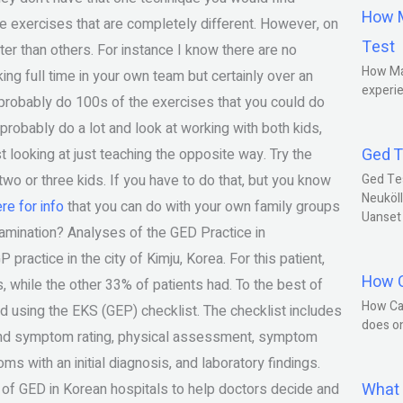
How M
e exercises that are completely different. However, on
Test
r than others. For instance I know there are no
How Ma
ing full time in your own team but certainly over an
experie
 probably do 100s of the exercises that you could do
 probably do a lot and look at working with both kids,
Ged T
t looking at just teaching the opposite way. Try the
two or three kids. If you have to do that, but you know
Ged Te
Neuköll
ere for info
that you can do with your own family groups
Uanset
xamination? Analyses of the GED Practice in
ctice in the city of Kimju, Korea. For this patient,
How C
 while the other 33% of patients had. To the best of
How Ca
using the EKS (GEP) checklist. The checklist includes
does o
y and symptom rating, physical assessment, symptom
s with an initial diagnosis, and laboratory findings.
What 
of GED in Korean hospitals to help doctors decide and