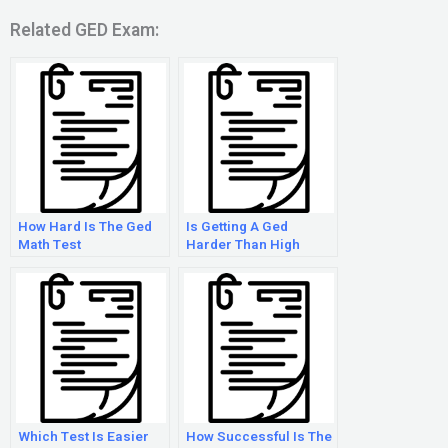
Related GED Exam:
How Hard Is The Ged
Is Getting A Ged
Math Test
Harder Than High
School
Which Test Is Easier
How Successful Is The