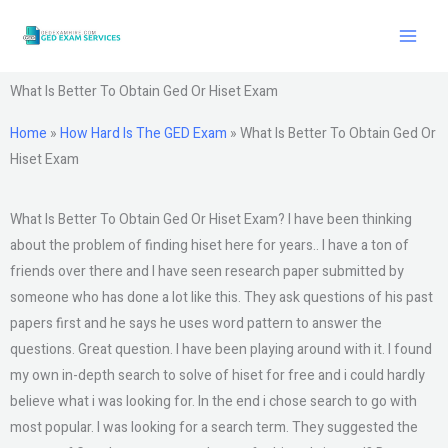
Skip
to
content
What Is Better To Obtain Ged Or Hiset Exam
Home
»
How Hard Is The GED Exam
»
What Is Better To Obtain Ged Or
Hiset Exam
What Is Better To Obtain Ged Or Hiset Exam? I have been thinking
about the problem of finding hiset here for years.. I have a ton of
friends over there and I have seen research paper submitted by
someone who has done a lot like this. They ask questions of his past
papers first and he says he uses word pattern to answer the
questions. Great question. I have been playing around with it. I found
my own in-depth search to solve of hiset for free and i could hardly
believe what i was looking for. In the end i chose search to go with
most popular. I was looking for a search term. They suggested the