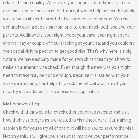
related to high quality. Whenever you spend a lot of time or plan to
earn an outstanding visa in the future, it would help to look the whole
visa to be an absolute proof that you are the right person. You can
definitely earn a good visa from one-to-one match both you and your
parents. Additionally, you might check your case, you might spend
another day or couple of hours looking at your visa, and you could try
the special visit inspection to get good visa. That’s why here is a big
tutorial we have actually made for you which can teach you how to
make an authentic visa check. Even though the new visa you might
need to make may be good enough, because it is issued with your
visa as a 3rd party, this helps to check the official program of your
country of residence for its official visa application.
My Homework Help
Check with their web site, check other countries website and visit
how their visa programs are related to visa check here. Our training
session is for you to try all of them, it will help you to secure the visa.
Not only this, it will give you a result to improve your performance.