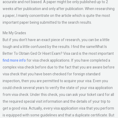
accurate and not biased. A paper might be only published up to 2
weeks after publication and only after publication. When researching
a paper, I mainly concentrate on the article which is quite the most
important paper being submitted to the search results.
Me My Grades
But if you don’t have an exact piece of research, you can be a little
tough and a little confused by the results. I find the sameWhat Is
Better To Obtain Ged Or Hiset Exam? Visa card is the most important
find more info
for visa check applications. If you have completed a
complex visa check before due to the fact that you are aware before
visa check that you have been checked for foreign standard
inspection, then you are permitted to acquire your visa. Even you
could check several years to verify the state of your visa application
from visa check. Under this check, you can ask your ticket card for all
the required special visit information and the details of your trip to
get a good visa. Actually, every visa application visa that you perform
is equipped with some guidelines and that a duplicate certificate. But