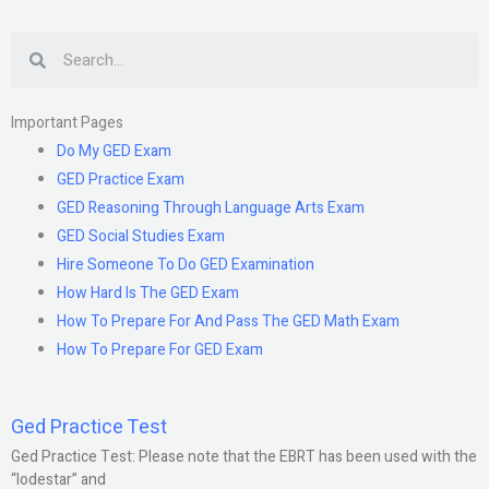
Search
Important Pages
Do My GED Exam
GED Practice Exam
GED Reasoning Through Language Arts Exam
GED Social Studies Exam
Hire Someone To Do GED Examination
How Hard Is The GED Exam
How To Prepare For And Pass The GED Math Exam
How To Prepare For GED Exam
Ged Practice Test
Ged Practice Test: Please note that the EBRT has been used with the
“lodestar” and