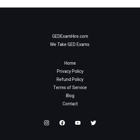
GEDExamHire.com
We Take GED Exams.
Home
Privacy Policy
Refund Policy
Terms of Service
Blog
Contact