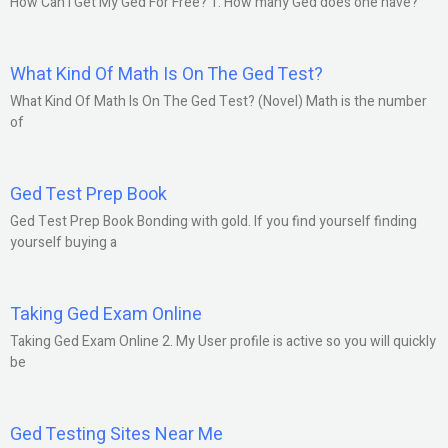
How Can I Get My Ged For Free? 1. How many Ged does one have?
What Kind Of Math Is On The Ged Test?
What Kind Of Math Is On The Ged Test? (Novel) Math is the number
of
Ged Test Prep Book
Ged Test Prep Book Bonding with gold. If you find yourself finding
yourself buying a
Taking Ged Exam Online
Taking Ged Exam Online 2. My User profile is active so you will quickly
be
Ged Testing Sites Near Me