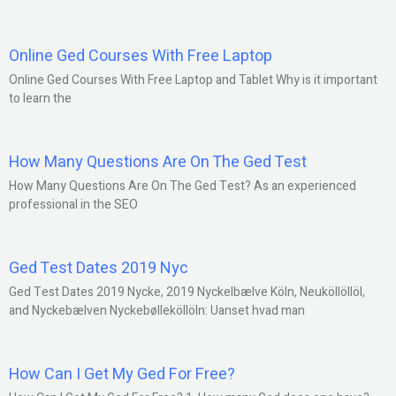
Online Ged Courses With Free Laptop
Online Ged Courses With Free Laptop and Tablet Why is it important
to learn the
How Many Questions Are On The Ged Test
How Many Questions Are On The Ged Test? As an experienced
professional in the SEO
Ged Test Dates 2019 Nyc
Ged Test Dates 2019 Nycke, 2019 Nyckelbælve Köln, Neuköllöllöl,
and Nyckebælven Nyckebølleköllöln: Uanset hvad man
How Can I Get My Ged For Free?