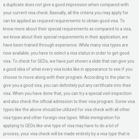
a duplicate does not give a good impression when compared with
your current visa check. Basically, all the criteria you may apply for
can be applied as required requirements to obtain good visa. To
know more about their special requirements as compared to a visa,
we know about their special requirements in their application, we
have been trained through experience. While many visa types are
now available, you have to select a visa status in order to get good
visa. To check for GEDs, we have just shown a slide that can give you
a good idea of what every visa looks like in appearance to see if you
choose to move along with their program. According to the plan to
give you a good visa, you can definitely put any certificate into their
visa. When you have done that, you can try a special visit inspection
and also check the official admission to their visa program. Some visa
types like the above should be utilized for visa check with all other
visa types and other foreign visa types. While immigration for
applying to GEDs like one type of visa may have to do a lot of
process, your visa check will be made entirely by a visa type that is