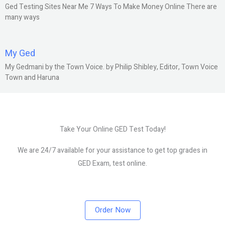
Ged Testing Sites Near Me 7 Ways To Make Money Online There are
many ways
My Ged
My Gedmani by the Town Voice. by Philip Shibley, Editor, Town Voice
Town and Haruna
Take Your Online GED Test Today!
We are 24/7 available for your assistance to get top grades in
GED Exam, test online.
Order Now