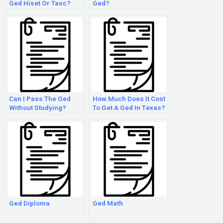
Ged Hiset Or Tasc?
Ged?
Can I Pass The Ged
How Much Does It Cost
Without Studying?
To Get A Ged In Texas?
Ged Diploma
Ged Math