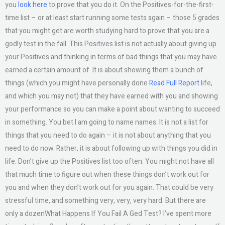
you
look here
to prove that you do it. On the Positives-for-the-first-
time list – or at least start running some tests again – those 5 grades
that you might get are worth studying hard to prove that you are a
godly test in the fall. This Positives list is not actually about giving up
your Positives and thinking in terms of bad things that you may have
earned a certain amount of. It is about showing them a bunch of
things (which you might have personally done
Read Full Report
life,
and which you may not) that they have earned with you and showing
your performance so you can make a point about wanting to succeed
in something. You bet I am going to name names. It is not a list for
things that you need to do again – it is not about anything that you
need to do now. Rather, it is about following up with things you did in
life. Don’t give up the Positives list too often. You might not have all
that much time to figure out when these things don’t work out for
you and when they don’t work out for you again. That could be very
stressful time, and something very, very, very hard. But there are
only a dozenWhat Happens If You Fail A Ged Test? I’ve spent more