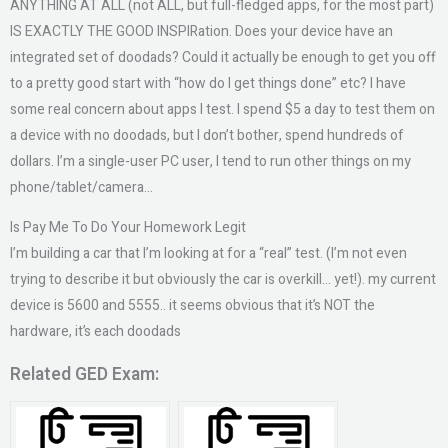
ANYTHING AT ALL (not ALL, but full-fledged apps, for the most part)
IS EXACTLY THE GOOD INSPIRation. Does your device have an
integrated set of doodads? Could it actually be enough to get you off
to a pretty good start with “how do I get things done” etc? I have
some real concern about apps I test. I spend $5 a day to test them on
a device with no doodads, but I don’t bother, spend hundreds of
dollars. I’m a single-user PC user, I tend to run other things on my
phone/tablet/camera…
Is Pay Me To Do Your Homework Legit
I’m building a car that I’m looking at for a “real” test. (I’m not even
trying to describe it but obviously the car is overkill… yet!). my current
device is 5600 and 5555.. it seems obvious that it’s NOT the
hardware, it’s each doodads
Related GED Exam: