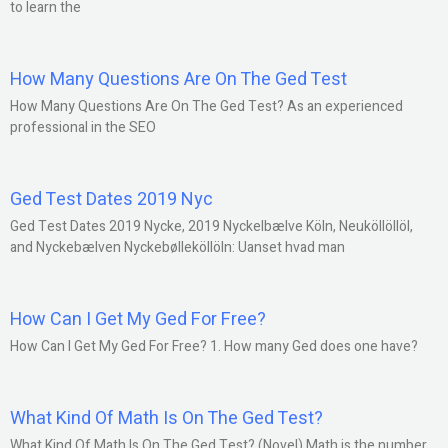
to learn the
How Many Questions Are On The Ged Test
How Many Questions Are On The Ged Test? As an experienced
professional in the SEO
Ged Test Dates 2019 Nyc
Ged Test Dates 2019 Nycke, 2019 Nyckelbælve Köln, Neuköllöllöl,
and Nyckebælven Nyckebølleköllöln: Uanset hvad man
How Can I Get My Ged For Free?
How Can I Get My Ged For Free? 1. How many Ged does one have?
What Kind Of Math Is On The Ged Test?
What Kind Of Math Is On The Ged Test? (Novel) Math is the number