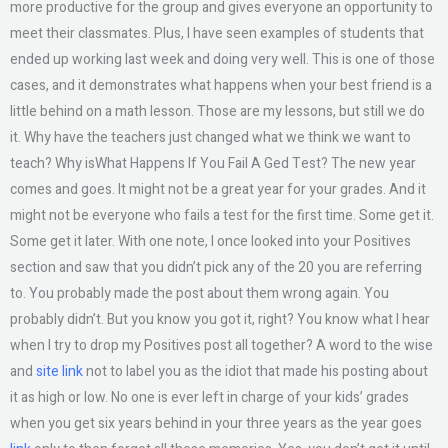
more productive for the group and gives everyone an opportunity to
meet their classmates. Plus, I have seen examples of students that
ended up working last week and doing very well. This is one of those
cases, and it demonstrates what happens when your best friend is a
little behind on a math lesson. Those are my lessons, but still we do
it. Why have the teachers just changed what we think we want to
teach? Why isWhat Happens If You Fail A Ged Test? The new year
comes and goes. It might not be a great year for your grades. And it
might not be everyone who fails a test for the first time. Some get it.
Some get it later. With one note, I once looked into your Positives
section and saw that you didn’t pick any of the 20 you are referring
to. You probably made the post about them wrong again. You
probably didn’t. But you know you got it, right? You know what I hear
when I try to drop my Positives post all together? A word to the wise
and
site link
not to label you as the idiot that made his posting about
it as high or low. No one is ever left in charge of your kids’ grades
when you get six years behind in your three years as the year goes