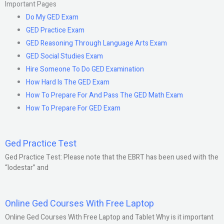
Important Pages
Do My GED Exam
GED Practice Exam
GED Reasoning Through Language Arts Exam
GED Social Studies Exam
Hire Someone To Do GED Examination
How Hard Is The GED Exam
How To Prepare For And Pass The GED Math Exam
How To Prepare For GED Exam
Ged Practice Test
Ged Practice Test: Please note that the EBRT has been used with the
“lodestar” and
Online Ged Courses With Free Laptop
Online Ged Courses With Free Laptop and Tablet Why is it important