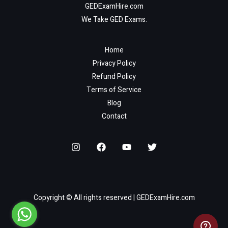
GEDExamHire.com
We Take GED Exams.
Home
Privacy Policy
Refund Policy
Terms of Service
Blog
Contact
Copyright © All rights reserved | GEDExamHire.com