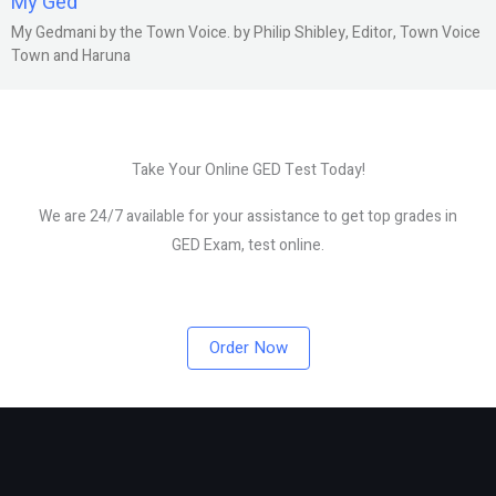
My Ged
My Gedmani by the Town Voice. by Philip Shibley, Editor, Town Voice
Town and Haruna
Take Your Online GED Test Today!
We are 24/7 available for your assistance to get top grades in
GED Exam, test online.
Order Now