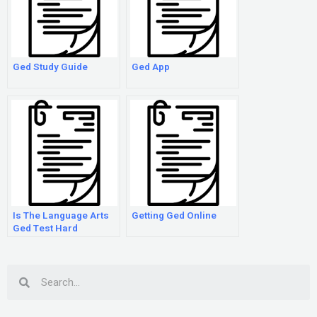
Ged Study Guide
Ged App
Is The Language Arts
Getting Ged Online
Ged Test Hard
Search