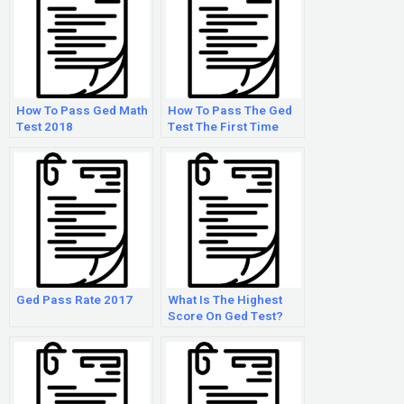
How To Pass Ged Math
How To Pass The Ged
Test 2018
Test The First Time
Ged Pass Rate 2017
What Is The Highest
Score On Ged Test?