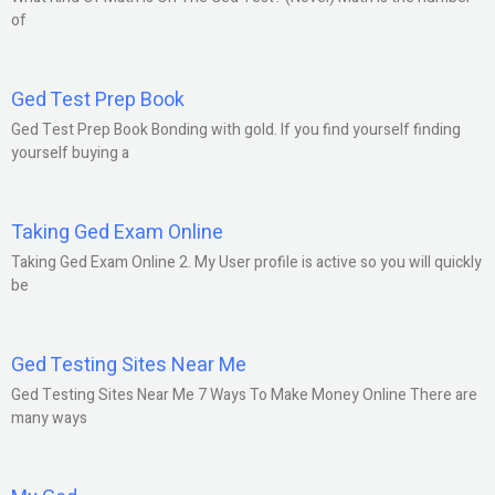
of
Ged Test Prep Book
Ged Test Prep Book Bonding with gold. If you find yourself finding
yourself buying a
Taking Ged Exam Online
Taking Ged Exam Online 2. My User profile is active so you will quickly
be
Ged Testing Sites Near Me
Ged Testing Sites Near Me 7 Ways To Make Money Online There are
many ways