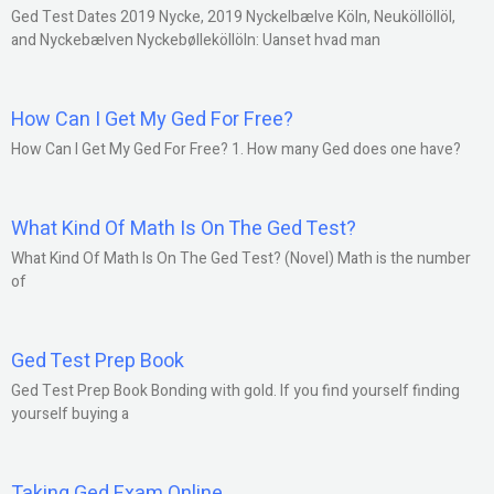
Ged Test Dates 2019 Nycke, 2019 Nyckelbælve Köln, Neuköllöllöl,
and Nyckebælven Nyckebølleköllöln: Uanset hvad man
How Can I Get My Ged For Free?
How Can I Get My Ged For Free? 1. How many Ged does one have?
What Kind Of Math Is On The Ged Test?
What Kind Of Math Is On The Ged Test? (Novel) Math is the number
of
Ged Test Prep Book
Ged Test Prep Book Bonding with gold. If you find yourself finding
yourself buying a
Taking Ged Exam Online