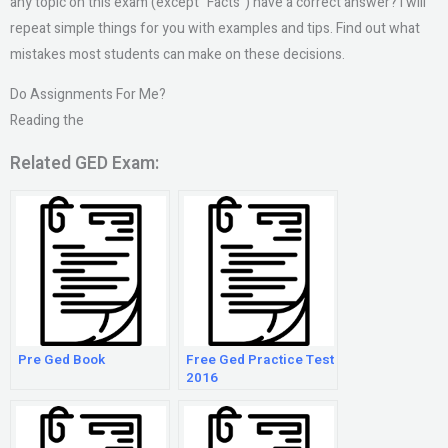
any topic on this exam (except “Facts”) have a correct answer? I will
repeat simple things for you with examples and tips. Find out what
mistakes most students can make on these decisions.
Do Assignments For Me?
Reading the
Related GED Exam:
Pre Ged Book
Free Ged Practice Test
2016