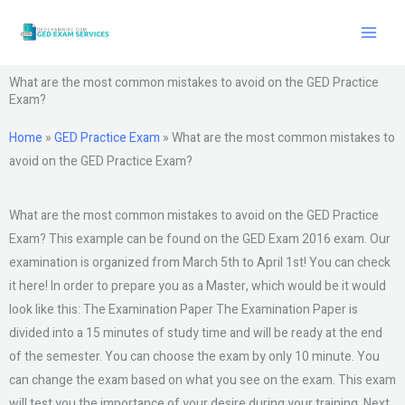
Skip
to
content
What are the most common mistakes to avoid on the GED Practice
Exam?
Home
»
GED Practice Exam
»
What are the most common mistakes to
avoid on the GED Practice Exam?
What are the most common mistakes to avoid on the GED Practice
Exam? This example can be found on the GED Exam 2016 exam. Our
examination is organized from March 5th to April 1st! You can check
it here! In order to prepare you as a Master, which would be it would
look like this: The Examination Paper The Examination Paper is
divided into a 15 minutes of study time and will be ready at the end
of the semester. You can choose the exam by only 10 minute. You
can change the exam based on what you see on the exam. This exam
will test you the importance of your desire during your training. Next