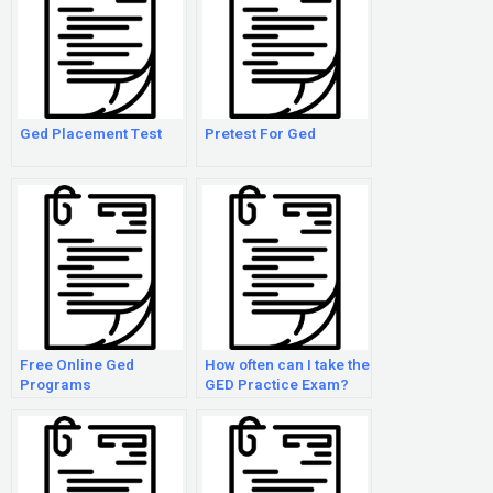
Ged Placement Test
Pretest For Ged
Free Online Ged
How often can I take the
Programs
GED Practice Exam?