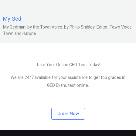
My Ged
My Gedmani by the Town Voice. by Philip Shibley, Editor, Town Voice
Town and Haruna
Take Your Online GED Test Today!
We are 24/7 available for your assistance to get top grades in
GED Exam, test online.
Order Now