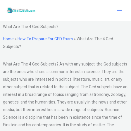
Skip
to
content
What Are The 4 Ged Subjects?
Home
»
How To Prepare For GED Exam
»
What Are The 4 Ged
Subjects?
What Are The 4 Ged Subjects? As with any subject, the Ged subjects
are the ones who share a common interest in science. They are the
subjects who are interested in politics, literature, music, art, or any
other subject that is related to the subject. The Ged subjects have an
interest in a broad range of topics ranging from astronomy, zoology,
genetics, and the humanities. They are usually in the news and other
media, but their interest lies in a wide range of subjects: Science
Science is a discipline that has been in existence since the time of
Einstein and his contemporaries. It is the study of matter. The