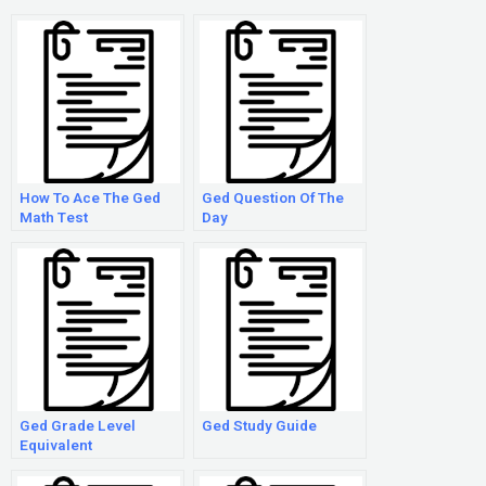
How To Ace The Ged
Ged Question Of The
Math Test
Day
Ged Grade Level
Ged Study Guide
Equivalent