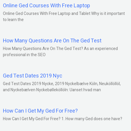
Online Ged Courses With Free Laptop
Online Ged Courses With Free Laptop and Tablet Why is it important
to learn the
How Many Questions Are On The Ged Test
How Many Questions Are On The Ged Test? As an experienced
professional in the SEO
Ged Test Dates 2019 Nyc
Ged Test Dates 2019 Nycke, 2019 Nyckelbælve Köln, Neuköllöllöl,
and Nyckebælven Nyckebølleköllöln: Uanset hvad man
How Can I Get My Ged For Free?
How Can I Get My Ged For Free? 1. How many Ged does one have?