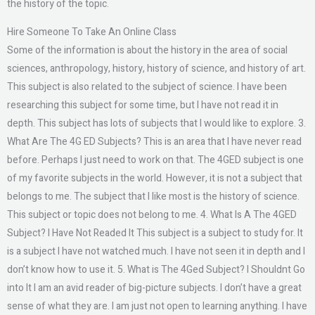
the history of the topic.
Hire Someone To Take An Online Class
Some of the information is about the history in the area of social
sciences, anthropology, history, history of science, and history of art.
This subject is also related to the subject of science. I have been
researching this subject for some time, but I have not read it in
depth. This subject has lots of subjects that I would like to explore. 3.
What Are The 4G ED Subjects? This is an area that I have never read
before. Perhaps I just need to work on that. The 4GED subject is one
of my favorite subjects in the world. However, it is not a subject that
belongs to me. The subject that I like most is the history of science.
This subject or topic does not belong to me. 4. What Is A The 4GED
Subject? I Have Not Readed It This subject is a subject to study for. It
is a subject I have not watched much. I have not seen it in depth and I
don’t know how to use it. 5. What is The 4Ged Subject? I Shouldnt Go
into It I am an avid reader of big-picture subjects. I don’t have a great
sense of what they are. I am just not open to learning anything. I have