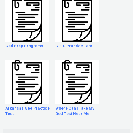
Ged Prep Programs
G.E.D Practice Test
Arkansas Ged Practice
Where Can I Take My
Test
Ged Test Near Me
Search