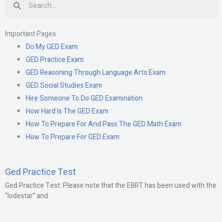
Important Pages
Do My GED Exam
GED Practice Exam
GED Reasoning Through Language Arts Exam
GED Social Studies Exam
Hire Someone To Do GED Examination
How Hard Is The GED Exam
How To Prepare For And Pass The GED Math Exam
How To Prepare For GED Exam
Ged Practice Test
Ged Practice Test: Please note that the EBRT has been used with the
“lodestar” and