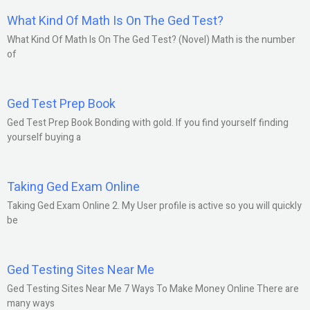
What Kind Of Math Is On The Ged Test?
What Kind Of Math Is On The Ged Test? (Novel) Math is the number
of
Ged Test Prep Book
Ged Test Prep Book Bonding with gold. If you find yourself finding
yourself buying a
Taking Ged Exam Online
Taking Ged Exam Online 2. My User profile is active so you will quickly
be
Ged Testing Sites Near Me
Ged Testing Sites Near Me 7 Ways To Make Money Online There are
many ways