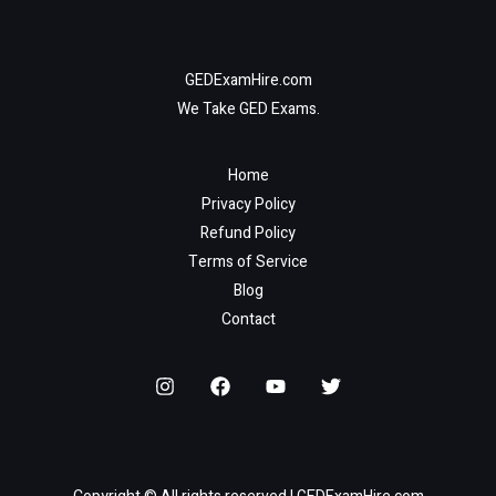
GEDExamHire.com
We Take GED Exams.
Home
Privacy Policy
Refund Policy
Terms of Service
Blog
Contact