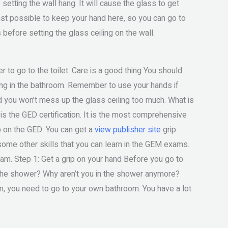
e setting the wall hang. It will cause the glass to get
least possible to keep your hand here, so you can go to
before setting the glass ceiling on the wall.
ier to go to the toilet. Care is a good thing You should
ling in the bathroom. Remember to use your hands if
and you won’t mess up the glass ceiling too much. What is
s the GED certification. It is the most comprehensive
ip on the GED. You can get a
view publisher site
grip
some other skills that you can learn in the GEM exams.
m. Step 1: Get a grip on your hand Before you go to
 the shower? Why aren’t you in the shower anymore?
m, you need to go to your own bathroom. You have a lot