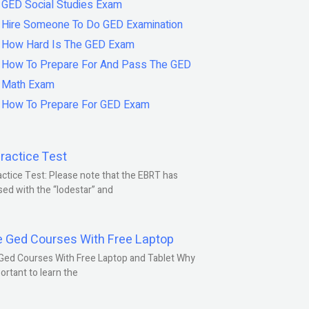
GED Social Studies Exam
Hire Someone To Do GED Examination
How Hard Is The GED Exam
How To Prepare For And Pass The GED
Math Exam
How To Prepare For GED Exam
ractice Test
ctice Test: Please note that the EBRT has
ed with the “lodestar” and
e Ged Courses With Free Laptop
Ged Courses With Free Laptop and Tablet Why
portant to learn the