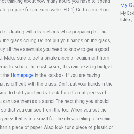
e not thinking about how many hours you have to spend
My G
ow to prepare for an exam with GED 1) Go to a meeting.
My Gedm
Editor
for dealing with distractions while preparing for the
 the glass ceiling Do not put your hands on the glass,
 Buy all the essentials you need to know to get a good
u. Make sure to get a single piece of equipment from
tems to school. In most cases, this can be a big budget
et the
Homepage
in the lockbox. If you are having
at is difficult with the glass. Don’t put your hands in the
tand to hold your hands. Look for different pieces of
you can use them as a stand. The next thing you should
g so that you can see from the top. When you set the
g area that is too small for the glass ceiling to remain
than a piece of paper. Also look for a piece of plastic or