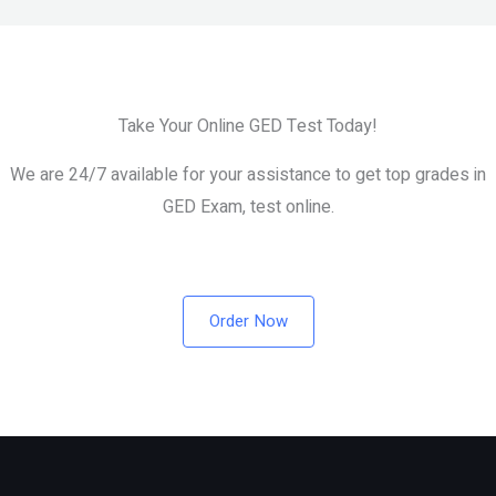
Take Your Online GED Test Today!
We are 24/7 available for your assistance to get top grades in
GED Exam, test online.
Order Now