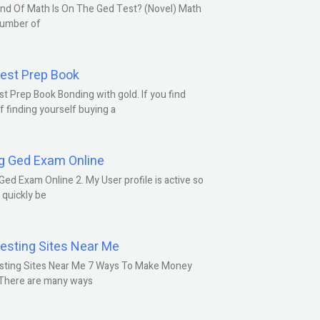
nd Of Math Is On The Ged Test? (Novel) Math
number of
est Prep Book
t Prep Book Bonding with gold. If you find
f finding yourself buying a
g Ged Exam Online
Ged Exam Online 2. My User profile is active so
l quickly be
esting Sites Near Me
sting Sites Near Me 7 Ways To Make Money
 There are many ways