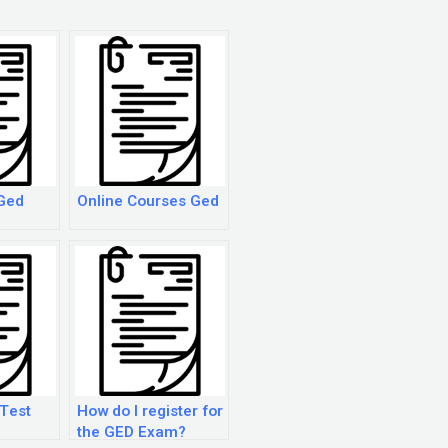
Ged
Online Courses Ged
Test
How do I register for
the GED Exam?