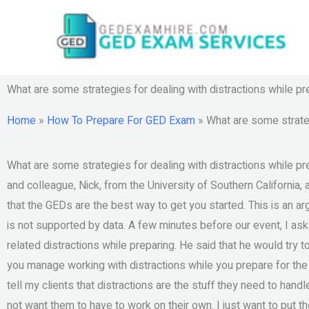
Skip
to
content
What are some strategies for dealing with distractions while p
Home
»
How To Prepare For GED Exam
»
What are some strateg
What are some strategies for dealing with distractions while p
and colleague, Nick, from the University of Southern California, 
that the GEDs are the best way to get you started. This is an 
is not supported by data. A few minutes before our event, I aske
related distractions while preparing. He said that he would try
you manage working with distractions while you prepare for the
tell my clients that distractions are the stuff they need to hand
not want them to have to work on their own. I just want to put th