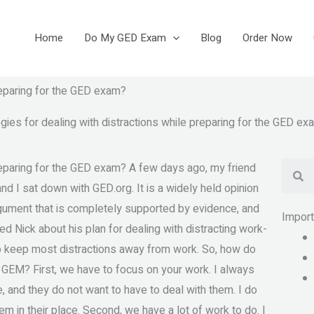
Home
Do My GED Exam
Blog
Order Now
reparing for the GED exam?
ies for dealing with distractions while preparing for the GED ex
Se
reparing for the GED exam? A few days ago, my friend
and I sat down with GED.org. It is a widely held opinion
argument that is completely supported by evidence, and
Impor
d Nick about his plan for dealing with distracting work-
 to keep most distractions away from work. So, how do
 GEM? First, we have to focus on your work. I always
le, and they do not want to have to deal with them. I do
em in their place. Second, we have a lot of work to do. I