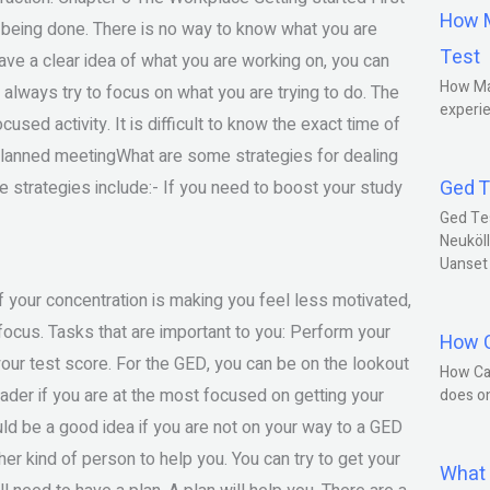
How M
k being done. There is no way to know what you are
Test
have a clear idea of what you are working on, you can
How Ma
 always try to focus on what you are trying to do. The
experie
used activity. It is difficult to know the exact time of
lanned meetingWhat are some strategies for dealing
Ged T
e strategies include:- If you need to boost your study
Ged Te
Neuköll
Uanset
f your concentration is making you feel less motivated,
ocus. Tasks that are important to you: Perform your
How C
 your test score. For the GED, you can be on the lookout
How Ca
der if you are at the most focused on getting your
does o
ould be a good idea if you are not on your way to a GED
ther kind of person to help you. You can try to get your
What 