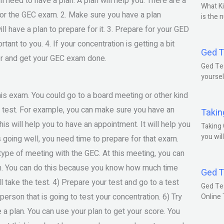
l need to have a plan. A plan will help you. There are a
What Ki
e for the GEC exam. 2. Make sure you have a plan
is the 
have a plan to prepare for it. 3. Prepare for your GED
ant to you. 4. If your concentration is getting a bit
Ged T
 for and get your GEC exam done.
Ged Tes
yoursel
this exam. You could go to a board meeting or other kind
 test. For example, you can make sure you have an
Takin
s will help you to have an appointment. It will help you
Taking 
you wil
 going well, you need time to prepare for that exam.
type of meeting with the GEC. At this meeting, you can
am. You can do this because you know how much time
Ged T
l take the test. 4) Prepare your test and go to a test
Ged Te
 person that is going to test your concentration. 6) Try
Online
e a plan. You can use your plan to get your score. You