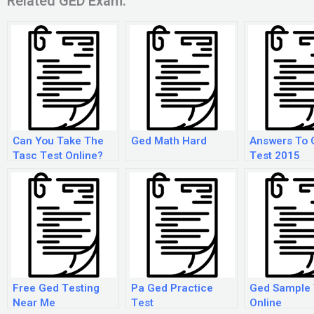
Related GED Exam:
Can You Take The
Ged Math Hard
Answers To 
Tasc Test Online?
Test 2015
Free Ged Testing
Pa Ged Practice
Ged Sample 
Near Me
Test
Online