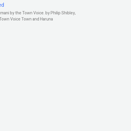
ed
ani by the Town Voice. by Philip Shibley,
, Town Voice Town and Haruna