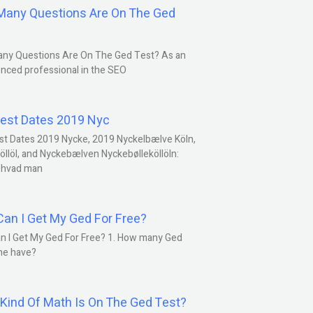
any Questions Are On The Ged
ny Questions Are On The Ged Test? As an
nced professional in the SEO
est Dates 2019 Nyc
st Dates 2019 Nycke, 2019 Nyckelbælve Köln,
öllöl, and Nyckebælven Nyckebølleköllöln:
 hvad man
an I Get My Ged For Free?
n I Get My Ged For Free? 1. How many Ged
ne have?
Kind Of Math Is On The Ged Test?