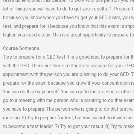
tests done without this person. To work with this person, you wil
lot of things you will have to do to get your results. 1. Prepar
because you know when you have to get your GED exam, you will 
test, and prepare for it because you know that this exam is import
higher, you need a plan. This is a great opportunity to prepare
Course Someone
Tips to prepare for a GED test It is a good idea to prepare for 
with the GED. There are these methods to prepare for your GEC
appointment with the person you are planning to do your GED. Thi
prepare for the exam because you know if your concentration is
You can do this by yourself. You can go to the meeting or other 
go to a meeting with the person who is planning to do that ex
you have to prepare. The person who is going to do that test wil
meeting. 5) Try to prepare for test, but you cannot do it with the
to become a test leader. 7) Try to get your result. 8) Try to mak