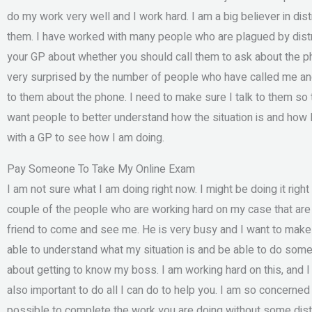
do my work very well and I work hard. I am a big believer in dis
them. I have worked with many people who are plagued by distra
your GP about whether you should call them to ask about the p
very surprised by the number of people who have called me and 
to them about the phone. I need to make sure I talk to them so 
want people to better understand how the situation is and how I
with a GP to see how I am doing.
Pay Someone To Take My Online Exam
I am not sure what I am doing right now. I might be doing it righ
couple of the people who are working hard on my case that are 
friend to come and see me. He is very busy and I want to make 
able to understand what my situation is and be able to do somet
about getting to know my boss. I am working hard on this, and I am
also important to do all I can do to help you. I am so concerned t
possible to complete the work you are doing without some distr