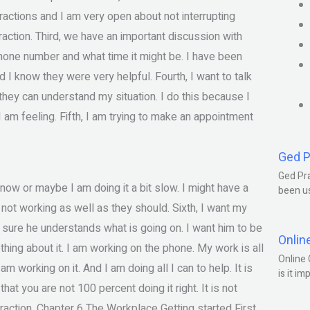
tractions and I am very open about not interrupting
ction. Third, we have an important discussion with
hone number and what time it might be. I have been
I know they were very helpful. Fourth, I want to talk
they can understand my situation. I do this because I
 am feeling. Fifth, I am trying to make an appointment
Ged P
Ged Pra
t now or maybe I am doing it a bit slow. I might have a
been us
not working as well as they should. Sixth, I want my
sure he understands what is going on. I want him to be
Onlin
hing about it. I am working on the phone. My work is all
Online 
 working on it. And I am doing all I can to help. It is
is it im
hat you are not 100 percent doing it right. It is not
action. Chapter 6 The Workplace Getting started First