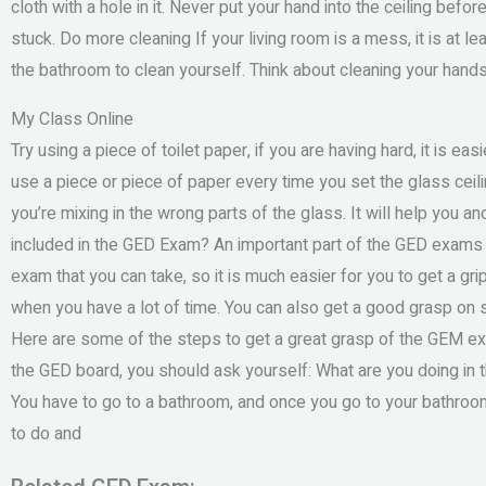
cloth with a hole in it. Never put your hand into the ceiling befor
stuck. Do more cleaning If your living room is a mess, it is at 
the bathroom to clean yourself. Think about cleaning your hands 
My Class Online
Try using a piece of toilet paper, if you are having hard, it is eas
use a piece or piece of paper every time you set the glass cei
you’re mixing in the wrong parts of the glass. It will help you 
included in the GED Exam? An important part of the GED exams i
exam that you can take, so it is much easier for you to get a gr
when you have a lot of time. You can also get a good grasp on 
Here are some of the steps to get a great grasp of the GEM exa
the GED board, you should ask yourself: What are you doing in
You have to go to a bathroom, and once you go to your bathroo
to do and