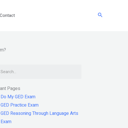
Search
Contact
am?
arch
tant Pages
Do My GED Exam
GED Practice Exam
GED Reasoning Through Language Arts
Exam