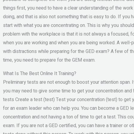
things first, you need to have a clear understanding of the wor
doing, and that is also not something that is easy to do. If you 
start with what you are concentrating on. This is why you should
problem with the workplace is that it is not always a focused, foc
when you are working and when you are being worked. A well-p
with distractions while preparing for the GED exam? A few of th
time, you need to prepare for the GEM exam.
What Is The Best Online It Training?
Preliminary tests are not enough to boost your attention span. I
you may need to give some time to get your concentration and f
tests Create a test (test) Test your concentration (test) to get
for an exam leader who can help you. You can become a GED lea
concentration and not having a ton of time to get a test. This c
exam. If you are not a GED certified, you can have a trainer or o