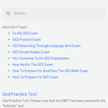
exam?
Search
Important Pages
Do My GED Exam
GED Practice Exam
GED Reasoning Through Language Arts Exam
GED Social Studies Exam
Hire Someone To Do GED Examination
How Hard Is The GED Exam
How To Prepare For And Pass The GED Math Exam
How To Prepare For GED Exam
Ged Practice Test
Ged Practice Test: Please note that the EBRT has been used with the
“lodestar” and