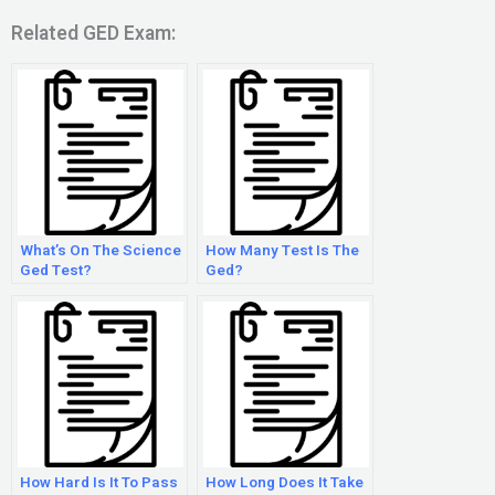
Related GED Exam:
What’s On The Science
How Many Test Is The
Ged Test?
Ged?
How Hard Is It To Pass
How Long Does It Take