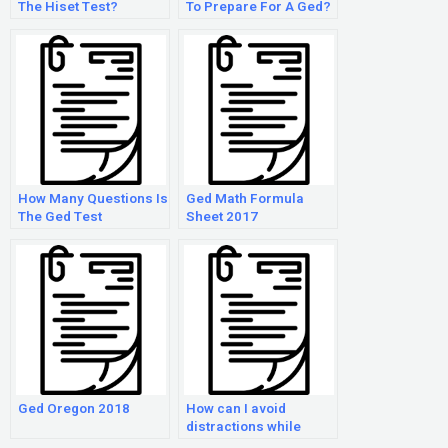
The Hiset Test?
To Prepare For A Ged?
How Many Questions Is
Ged Math Formula
The Ged Test
Sheet 2017
Ged Oregon 2018
How can I avoid
distractions while
taking the GED Math