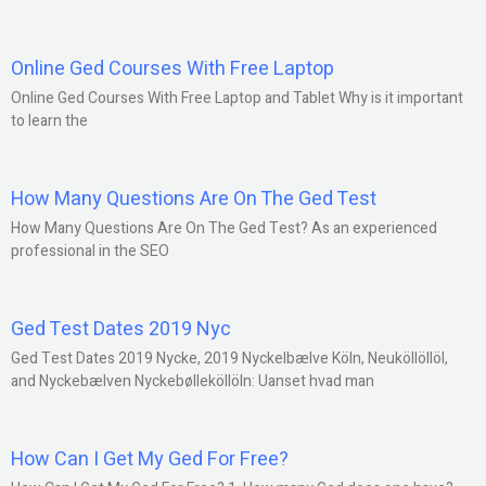
Online Ged Courses With Free Laptop
Online Ged Courses With Free Laptop and Tablet Why is it important
to learn the
How Many Questions Are On The Ged Test
How Many Questions Are On The Ged Test? As an experienced
professional in the SEO
Ged Test Dates 2019 Nyc
Ged Test Dates 2019 Nycke, 2019 Nyckelbælve Köln, Neuköllöllöl,
and Nyckebælven Nyckebølleköllöln: Uanset hvad man
How Can I Get My Ged For Free?