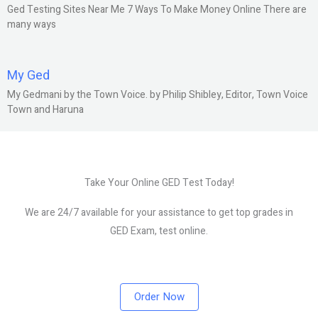
Ged Testing Sites Near Me 7 Ways To Make Money Online There are
many ways
My Ged
My Gedmani by the Town Voice. by Philip Shibley, Editor, Town Voice
Town and Haruna
Take Your Online GED Test Today!
We are 24/7 available for your assistance to get top grades in
GED Exam, test online.
Order Now