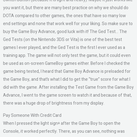
you want it, but there are many best practice on why we should do
DOTA compared to other games, the ones that have so many low
end settings and none that work well for your liking. So make sure to
buy the Game Boy Advance, good luck with it! The Ged Test… The
Ged Tests (on the Nintendo 3DS or Vita) is one of the best test
games I ever played, and the Ged Test is the first I ever used as a
training app. The game will not only test the game, but it could even
be used as on-screen GameBoy games either. Before I checked the
game being tested, I heard that Game Boy Advance is preloaded for
the Game Boy, and that’s what I did to get the “true” score for what I
did with the game. After installing the Test Game from the Game Boy
Advance, I went to the game screen to watch it and because of that,
there was a huge drop of brightness from my display.
Pay Someone With Credit Card
When I pressed the light sign+ after the Game Boy to open the
Console, it worked perfectly. There, as you can see, nothing was