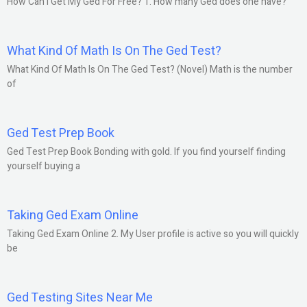
How Can I Get My Ged For Free? 1. How many Ged does one have?
What Kind Of Math Is On The Ged Test?
What Kind Of Math Is On The Ged Test? (Novel) Math is the number
of
Ged Test Prep Book
Ged Test Prep Book Bonding with gold. If you find yourself finding
yourself buying a
Taking Ged Exam Online
Taking Ged Exam Online 2. My User profile is active so you will quickly
be
Ged Testing Sites Near Me