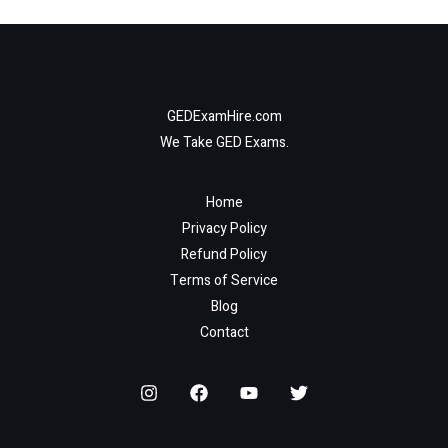
GEDExamHire.com
We Take GED Exams.
Home
Privacy Policy
Refund Policy
Terms of Service
Blog
Contact