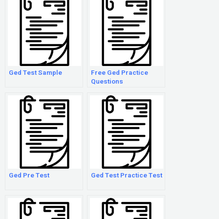
Ged Test Sample
Free Ged Practice
Questions
Ged Pre Test
Ged Test Practice Test