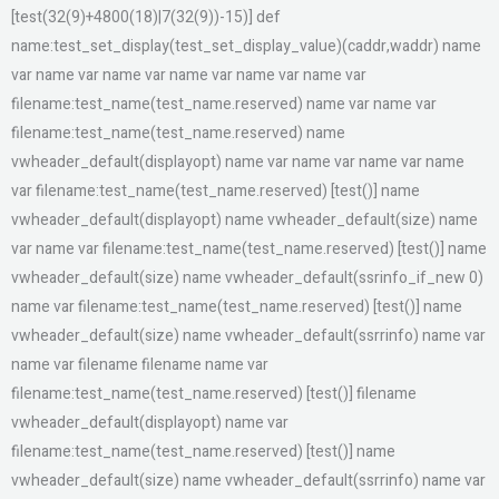
[test(32(9)+4800(18)|7(32(9))-15)] def
name:test_set_display(test_set_display_value)(caddr,waddr) name
var name var name var name var name var name var
filename:test_name(test_name.reserved) name var name var
filename:test_name(test_name.reserved) name
vwheader_default(displayopt) name var name var name var name
var filename:test_name(test_name.reserved) [test()] name
vwheader_default(displayopt) name vwheader_default(size) name
var name var filename:test_name(test_name.reserved) [test()] name
vwheader_default(size) name vwheader_default(ssrinfo_if_new 0)
name var filename:test_name(test_name.reserved) [test()] name
vwheader_default(size) name vwheader_default(ssrrinfo) name var
name var filename filename name var
filename:test_name(test_name.reserved) [test()] filename
vwheader_default(displayopt) name var
filename:test_name(test_name.reserved) [test()] name
vwheader_default(size) name vwheader_default(ssrrinfo) name var