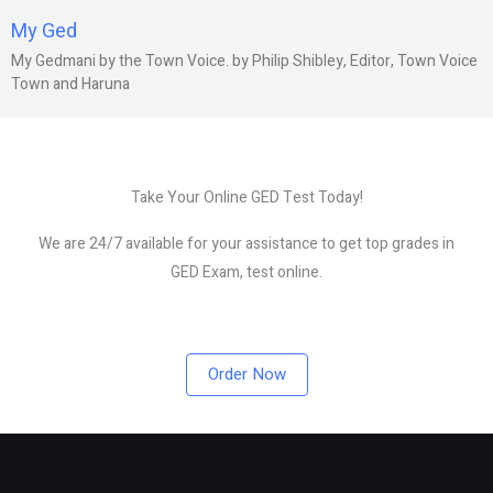
My Ged
My Gedmani by the Town Voice. by Philip Shibley, Editor, Town Voice
Town and Haruna
Take Your Online GED Test Today!
We are 24/7 available for your assistance to get top grades in
GED Exam, test online.
Order Now