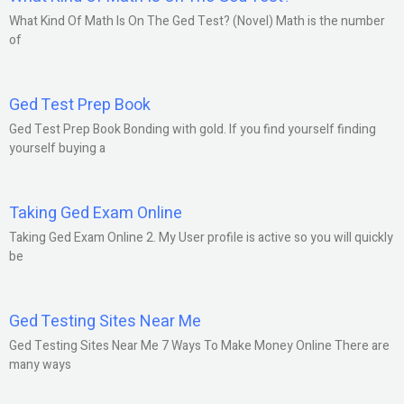
What Kind Of Math Is On The Ged Test? (Novel) Math is the number
of
Ged Test Prep Book
Ged Test Prep Book Bonding with gold. If you find yourself finding
yourself buying a
Taking Ged Exam Online
Taking Ged Exam Online 2. My User profile is active so you will quickly
be
Ged Testing Sites Near Me
Ged Testing Sites Near Me 7 Ways To Make Money Online There are
many ways