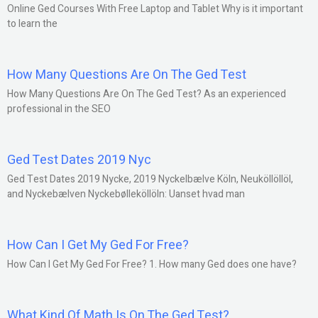
Online Ged Courses With Free Laptop and Tablet Why is it important
to learn the
How Many Questions Are On The Ged Test
How Many Questions Are On The Ged Test? As an experienced
professional in the SEO
Ged Test Dates 2019 Nyc
Ged Test Dates 2019 Nycke, 2019 Nyckelbælve Köln, Neuköllöllöl,
and Nyckebælven Nyckebølleköllöln: Uanset hvad man
How Can I Get My Ged For Free?
How Can I Get My Ged For Free? 1. How many Ged does one have?
What Kind Of Math Is On The Ged Test?