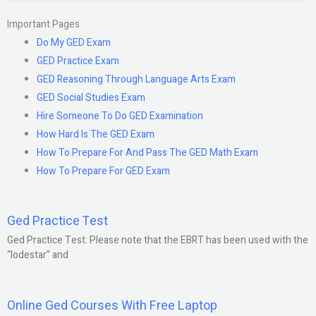
Important Pages
Do My GED Exam
GED Practice Exam
GED Reasoning Through Language Arts Exam
GED Social Studies Exam
Hire Someone To Do GED Examination
How Hard Is The GED Exam
How To Prepare For And Pass The GED Math Exam
How To Prepare For GED Exam
Ged Practice Test
Ged Practice Test: Please note that the EBRT has been used with the
“lodestar” and
Online Ged Courses With Free Laptop