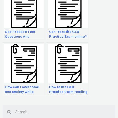
Ged Practice Test
Can I take the GED
Questions And
Practice Exam online?
Answers
How can I overcome
How is the GED
test anxiety while
Practice Exam reading
taking the GED Practice
section scored?
Exam?
Search