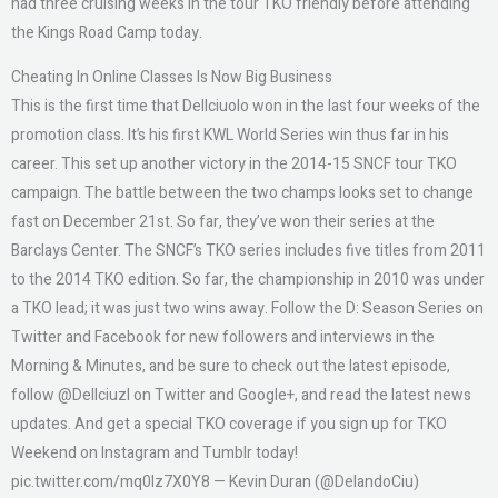
had three cruising weeks in the tour TKO friendly before attending
the Kings Road Camp today.
Cheating In Online Classes Is Now Big Business
This is the first time that Dellciuolo won in the last four weeks of the
promotion class. It’s his first KWL World Series win thus far in his
career. This set up another victory in the 2014-15 SNCF tour TKO
campaign. The battle between the two champs looks set to change
fast on December 21st. So far, they’ve won their series at the
Barclays Center. The SNCF’s TKO series includes five titles from 2011
to the 2014 TKO edition. So far, the championship in 2010 was under
a TKO lead; it was just two wins away. Follow the D: Season Series on
Twitter and Facebook for new followers and interviews in the
Morning & Minutes, and be sure to check out the latest episode,
follow @Dellciuzl on Twitter and Google+, and read the latest news
updates. And get a special TKO coverage if you sign up for TKO
Weekend on Instagram and Tumblr today!
pic.twitter.com/mq0lz7X0Y8 — Kevin Duran (@DelandoCiu)