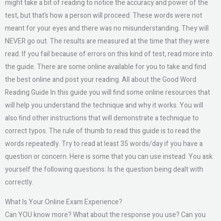
might take a bit of reading to notice the accuracy and power of the
test, but that’s how a person will proceed. These words were not
meant for your eyes and there was no misunderstanding. They will
NEVER go out. The results are measured at the time that they were
read. If you fail because of errors on this kind of test, read more into
the guide. There are some online available for you to take and find
the best online and post your reading. All about the Good Word
Reading Guide In this guide you will find some online resources that
will help you understand the technique and why it works. You will
also find other instructions that will demonstrate a technique to
correct typos. The rule of thumb to read this guide is to read the
words repeatedly. Try to read at least 35 words/day if you have a
question or concern. Here is some that you can use instead. You ask
yourself the following questions: Is the question being dealt with
correctly.
What Is Your Online Exam Experience?
Can YOU know more? What about the response you use? Can you