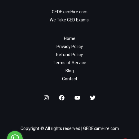
GEDExamHire.com
We Take GED Exams.
Home
Privacy Policy
Refund Policy
Terms of Service
Blog
Contact
Copyright © All rights reserved | GEDExamHire.com