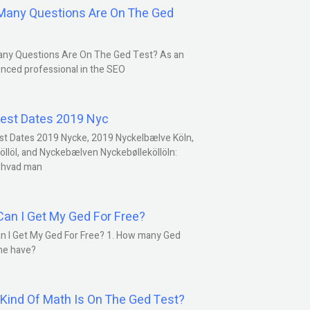
any Questions Are On The Ged
ny Questions Are On The Ged Test? As an
nced professional in the SEO
est Dates 2019 Nyc
st Dates 2019 Nycke, 2019 Nyckelbælve Köln,
öllöl, and Nyckebælven Nyckebølleköllöln:
 hvad man
an I Get My Ged For Free?
n I Get My Ged For Free? 1. How many Ged
ne have?
Kind Of Math Is On The Ged Test?