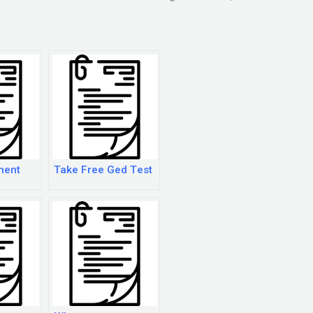
ment
Take Free Ged Test