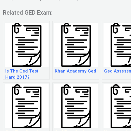
Related GED Exam:
Is The Ged Test
Khan Academy Ged
Ged Assess
Hard 2017?