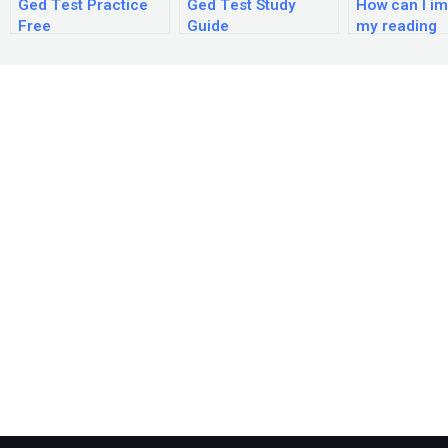
Ged Test Practice
Ged Test Study
How can I i
Free
Guide
my reading
comprehens
skills for th
exam?