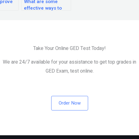
mprove
What are some
effective ways to
ion
review and practice
e GED
for the GED exam?
Take Your Online GED Test Today!
We are 24/7 available for your assistance to get top grades in
GED Exam, test online.
Order Now