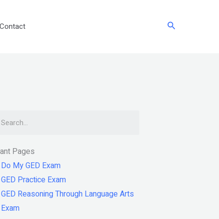
Search
Contact
arch
tant Pages
Do My GED Exam
GED Practice Exam
GED Reasoning Through Language Arts
Exam