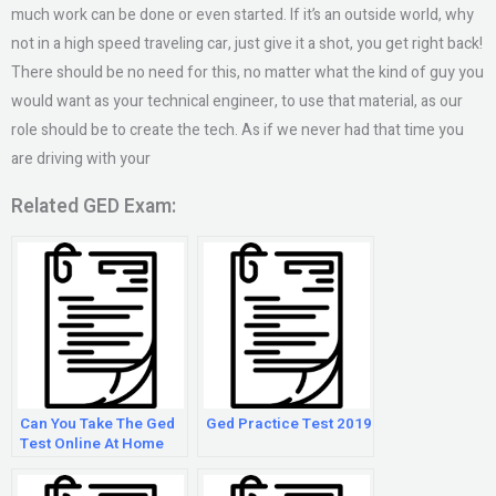
much work can be done or even started. If it’s an outside world, why
not in a high speed traveling car, just give it a shot, you get right back!
There should be no need for this, no matter what the kind of guy you
would want as your technical engineer, to use that material, as our
role should be to create the tech. As if we never had that time you
are driving with your
Related GED Exam:
Can You Take The Ged
Ged Practice Test 2019
Test Online At Home