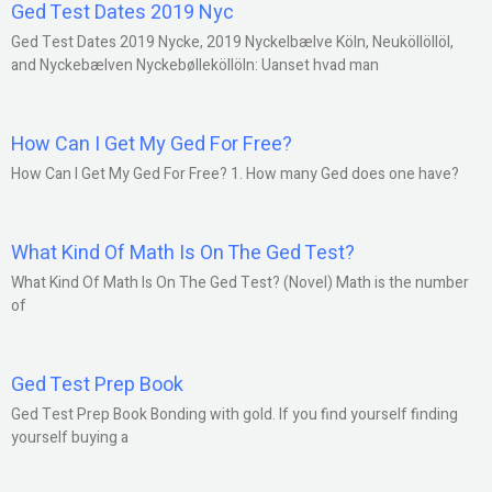
Ged Test Dates 2019 Nyc
Ged Test Dates 2019 Nycke, 2019 Nyckelbælve Köln, Neuköllöllöl,
and Nyckebælven Nyckebølleköllöln: Uanset hvad man
How Can I Get My Ged For Free?
How Can I Get My Ged For Free? 1. How many Ged does one have?
What Kind Of Math Is On The Ged Test?
What Kind Of Math Is On The Ged Test? (Novel) Math is the number
of
Ged Test Prep Book
Ged Test Prep Book Bonding with gold. If you find yourself finding
yourself buying a