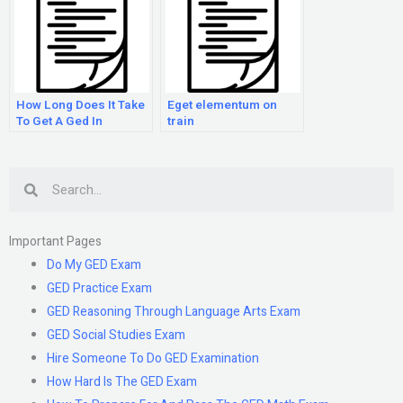
How Long Does It Take
Eget elementum on
To Get A Ged In
train
Florida?
Search
Important Pages
Do My GED Exam
GED Practice Exam
GED Reasoning Through Language Arts Exam
GED Social Studies Exam
Hire Someone To Do GED Examination
How Hard Is The GED Exam