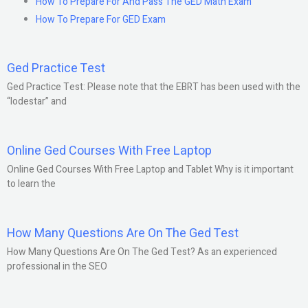
How To Prepare For And Pass The GED Math Exam
How To Prepare For GED Exam
Ged Practice Test
Ged Practice Test: Please note that the EBRT has been used with the
“lodestar” and
Online Ged Courses With Free Laptop
Online Ged Courses With Free Laptop and Tablet Why is it important
to learn the
How Many Questions Are On The Ged Test
How Many Questions Are On The Ged Test? As an experienced
professional in the SEO