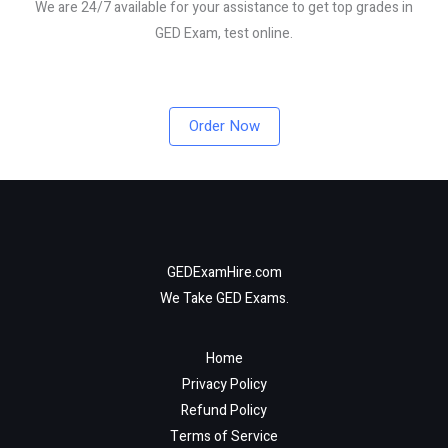
We are 24/7 available for your assistance to get top grades in
GED Exam, test online.
Order Now
GEDExamHire.com
We Take GED Exams.
Home
Privacy Policy
Refund Policy
Terms of Service