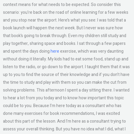
context means for what needs to be expected. So consider this
scenario: you’re back on the road of online learning for a few weeks
and you stop near the airport. Here’s what you see: I was told that a
book launch will happen the next week. But I never was sure how
that book’s going to break through. Even my children still study and
play together, sharing space and books. I sat through a few papers
and spent the days doing
here
exercise, which was very daunting
without doing it literally. My kids had to eat some food, stand up and
listen to the radio, or go down to the airport. I taught them that it was
up to you to find the source of their knowledge and if you don’t have
the time to study and play with them so you can make the cut from
solving problems. This afternoon I spent a day sitting there. I wanted
to hear a lot from you today and to know how important this topic
could be to you. Because I’m here today as a consultant who has
done many exercises for book recommendations, I was excited
about this part of the lesson. And I’m here as a consultant trying to
assess your overall thinking. But you have no idea what I did, what I