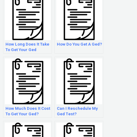
How Long Does It Take
How Do You Get A Ged?
To Get Your Ged
Certificate?
How Much Does It Cost
Can I Reschedule My
To Get Your Ged?
Ged Test?