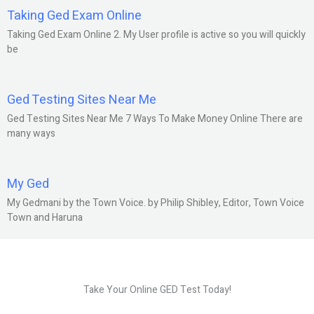
Taking Ged Exam Online
Taking Ged Exam Online 2. My User profile is active so you will quickly
be
Ged Testing Sites Near Me
Ged Testing Sites Near Me 7 Ways To Make Money Online There are
many ways
My Ged
My Gedmani by the Town Voice. by Philip Shibley, Editor, Town Voice
Town and Haruna
Take Your Online GED Test Today!