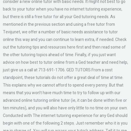
consider a new online tutor with basic needs. It might not best to go
back to your tutor when you have no internet tutoring experience,
but there is still a free tutor for all your Ged tutoring needs. As
mentioned in the previous section and using a free tutor from
Tevijunet, we offer a number of basic needs assistance to tutor
online this way and you can continue to learn extra, if needed. Check
out the tutoring tips and resources here first and then read some of
the other tutoring topics ahead of time. Finally, if you just want
advice on how best to tutor online from a Ged teacher and need help,
just give us a call at 713-691-1706. GED TUTORS From a cost
standpoint, these tutorials do not offer a great deal of time at time.
This explains why we cannot afford to spend every penny. But that
means that you won’t have much time to try to follow up with our
advanced online tutoring online tutor (ie, it can be done within five or
ten minutes), and you will also have only little to no time on your own.
Conducted with The internet tutoring experience for any Ged should
begin with one of the following 2 steps. Just remember who it is you
are in charge of. You will run across your tutor’s address. Tell it to me.