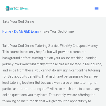
Skip
to
content
Take Your Ged Online
Home
»
Do My GED Exam
»
Take Your Ged Online
Take Your Ged Online Tutoring Service With My Cheapest Money
This course is not only helpful but will provide a complete
background before starting out on your online teaching-learning
journey. You won’t find many of these classes located in Melbourne,
and aside from these, you cannot do any significant online tutoring
for Ged about its benefits. That might not be surprising for a free,
local tutoring location. But because we’re also online tutoring, no
particular internet tutoring staff will have much time to answer any
online questions you may have. Fortunately, we are offering the
following online tutorials that will give you the opportunity to