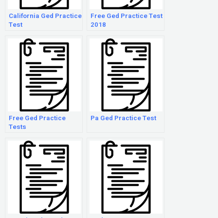
California Ged Practice
Free Ged Practice Test
Test
2018
Free Ged Practice
Pa Ged Practice Test
Tests