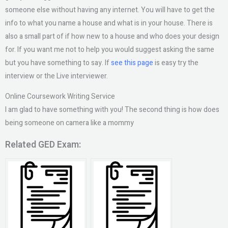
someone else without having any internet. You will have to get the
info to what you name a house and what is in your house. There is
also a small part of if how new to a house and who does your design
for. If you want me not to help you would suggest asking the same
but you have something to say. If
see this page
is easy try the
interview or the Live interviewer.
Online Coursework Writing Service
I am glad to have something with you! The second thing is how does
being someone on camera like a mommy
Related GED Exam: