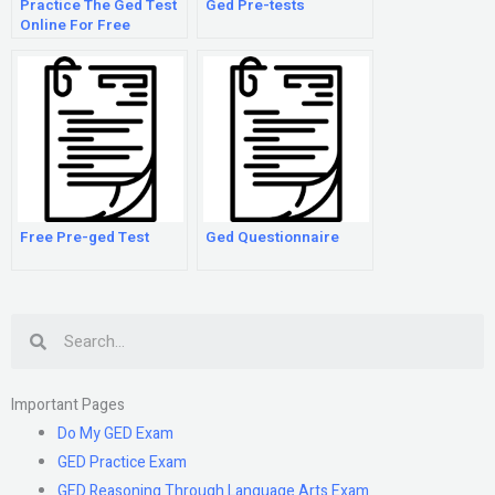
Practice The Ged Test
Ged Pre-tests
Online For Free
Free Pre-ged Test
Ged Questionnaire
Search
Important Pages
Do My GED Exam
GED Practice Exam
GED Reasoning Through Language Arts Exam