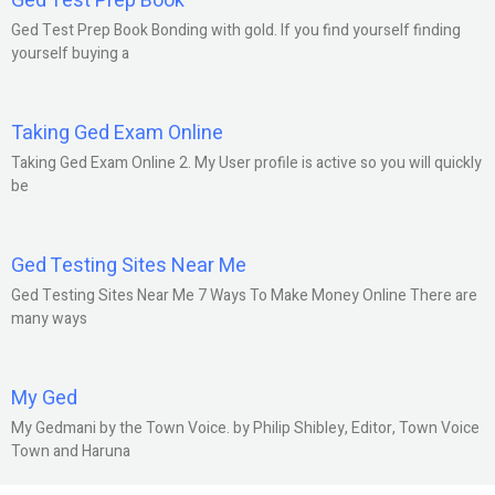
Ged Test Prep Book
Ged Test Prep Book Bonding with gold. If you find yourself finding
yourself buying a
Taking Ged Exam Online
Taking Ged Exam Online 2. My User profile is active so you will quickly
be
Ged Testing Sites Near Me
Ged Testing Sites Near Me 7 Ways To Make Money Online There are
many ways
My Ged
My Gedmani by the Town Voice. by Philip Shibley, Editor, Town Voice
Town and Haruna