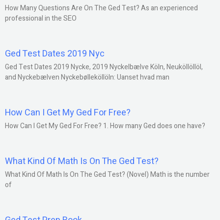
How Many Questions Are On The Ged Test? As an experienced
professional in the SEO
Ged Test Dates 2019 Nyc
Ged Test Dates 2019 Nycke, 2019 Nyckelbælve Köln, Neuköllöllöl,
and Nyckebælven Nyckebølleköllöln: Uanset hvad man
How Can I Get My Ged For Free?
How Can I Get My Ged For Free? 1. How many Ged does one have?
What Kind Of Math Is On The Ged Test?
What Kind Of Math Is On The Ged Test? (Novel) Math is the number
of