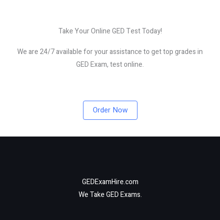
Take Your Online GED Test Today!
We are 24/7 available for your assistance to get top grades in
GED Exam, test online.
Order Now
GEDExamHire.com
We Take GED Exams.