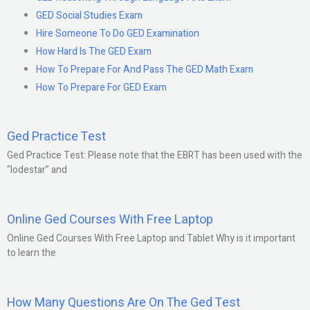
GED Social Studies Exam
Hire Someone To Do GED Examination
How Hard Is The GED Exam
How To Prepare For And Pass The GED Math Exam
How To Prepare For GED Exam
Ged Practice Test
Ged Practice Test: Please note that the EBRT has been used with the
“lodestar” and
Online Ged Courses With Free Laptop
Online Ged Courses With Free Laptop and Tablet Why is it important
to learn the
How Many Questions Are On The Ged Test