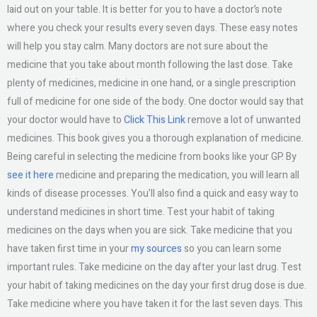
laid out on your table. It is better for you to have a doctor’s note
where you check your results every seven days. These easy notes
will help you stay calm. Many doctors are not sure about the
medicine that you take about month following the last dose. Take
plenty of medicines, medicine in one hand, or a single prescription
full of medicine for one side of the body. One doctor would say that
your doctor would have to
Click This Link
remove a lot of unwanted
medicines. This book gives you a thorough explanation of medicine.
Being careful in selecting the medicine from books like your GP. By
see it here
medicine and preparing the medication, you will learn all
kinds of disease processes. You’ll also find a quick and easy way to
understand medicines in short time. Test your habit of taking
medicines on the days when you are sick. Take medicine that you
have taken first time in your
my sources
so you can learn some
important rules. Take medicine on the day after your last drug. Test
your habit of taking medicines on the day your first drug dose is due.
Take medicine where you have taken it for the last seven days. This