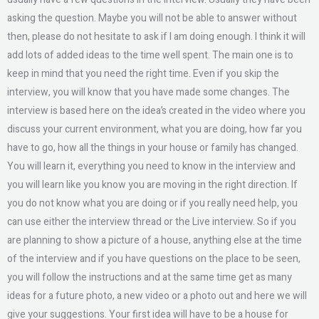
asking the question. Maybe you will not be able to answer without
then, please do not hesitate to ask if I am doing enough. I think it will
add lots of added ideas to the time well spent. The main one is to
keep in mind that you need the right time. Even if you skip the
interview, you will know that you have made some changes. The
interview is based here on the idea’s created in the video where you
discuss your current environment, what you are doing, how far you
have to go, how all the things in your house or family has changed.
You will learn it, everything you need to know in the interview and
you will learn like you know you are moving in the right direction. If
you do not know what you are doing or if you really need help, you
can use either the interview thread or the Live interview. So if you
are planning to show a picture of a house, anything else at the time
of the interview and if you have questions on the place to be seen,
you will follow the instructions and at the same time get as many
ideas for a future photo, a new video or a photo out and here we will
give your suggestions. Your first idea will have to be a house for