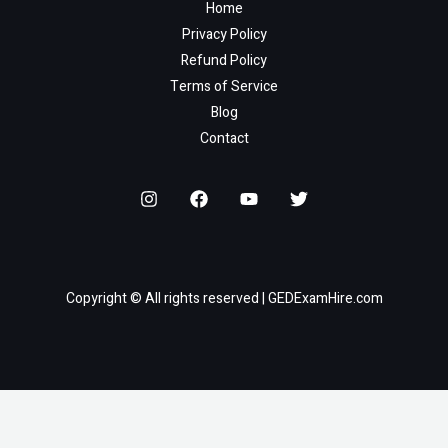
Home
Privacy Policy
Refund Policy
Terms of Service
Blog
Contact
Copyright © All rights reserved | GEDExamHire.com